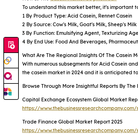
To understand this market better, it's important
1 By Product Type: Acid Casein, Rennet Casein
2 By Source: Cow's Milk, Goat's Milk, Sheep's Milk
3 By Function: Emulsifying Agent, Texturizing A
4 By End Use: Food And Beverages, Pharmaceutic
What Are The Regional Insights Of The Casein M
With numerous subsegments for Acid Casein and R
the casein market in 2024 and it is anticipated t
Browse Through More Insightful Reports By The
Capital Exchange Ecosystem Global Market Rep
https://www.thebusinessresearchcompany.com/
Trade Finance Global Market Report 2025
https://www.thebusinessresearchcompany.com/r