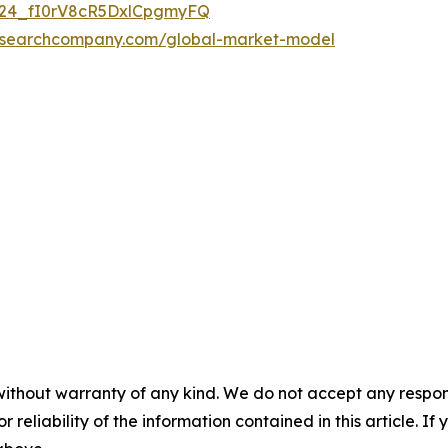
UC24_fI0rV8cR5DxlCpgmyFQ
researchcompany.com/global-market-model
without warranty of any kind. We do not accept any responsib
r reliability of the information contained in this article. I