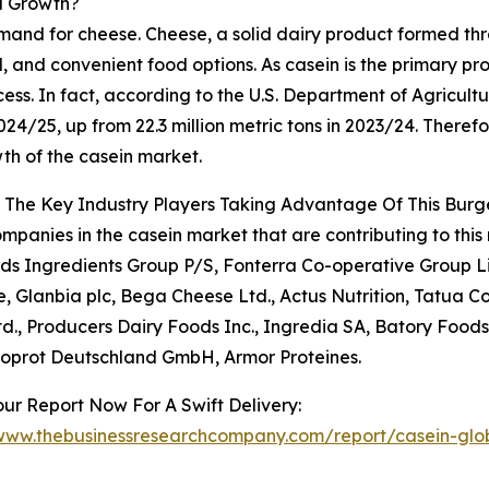
d Growth?
mand for cheese. Cheese, a solid dairy product formed thro
, and convenient food options. As casein is the primary prot
ess. In fact, according to the U.S. Department of Agricultu
2024/25, up from 22.3 million metric tons in 2023/24. There
th of the casein market.
 The Key Industry Players Taking Advantage Of This Bur
mpanies in the casein market that are contributing to this 
ds Ingredients Group P/S, Fonterra Co-operative Group Li
 Glanbia plc, Bega Cheese Ltd., Actus Nutrition, Tatua C
d., Producers Dairy Foods Inc., Ingredia SA, Batory Foods
toprot Deutschland GmbH, Armor Proteines.
ur Report Now For A Swift Delivery:
/www.thebusinessresearchcompany.com/report/casein-glo