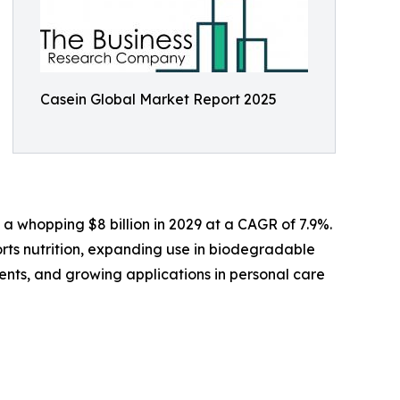
Casein Global Market Report 2025
 a whopping $8 billion in 2029 at a CAGR of 7.9%.
orts nutrition, expanding use in biodegradable
ents, and growing applications in personal care