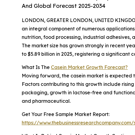
And Global Forecast 2025-2034
LONDON, GREATER LONDON, UNITED KINGDOM, 
an integral component of numerous applications s
nutrition, food processing, industrial adhesives, 
The market size has grown strongly in recent year
to $5.89 billion in 2025, registering a significa
What Is The
Casein Market Growth Forecast?
Moving forward, the casein market is expected to 
Factors contributing to this growth include risi
packaging, growth in lactose-free and functional
and pharmaceutical.
Get Your Free Sample Market Report:
https://www.thebusinessresearchcompany.com