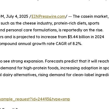
July 4, 2025 /
EINPresswire.com
/ -- The casein market,
uch as the cheese industry, protein-rich diets, sports
and personal care formulations, is reportedly on the rise.
s and is projected to increase from $5.44 billion in 2024
nt compound annual growth rate CAGR of 8.2%.
see strong expansion. Forecasts predict that it will reach
ng demand for high-protein foods, increasing adoption in sp
 dairy alternatives, rising demand for clean-label ingredi
/sample_request?id=24493&type=smp