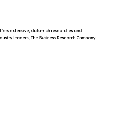
ffers extensive, data-rich researches and
industry leaders, The Business Research Company