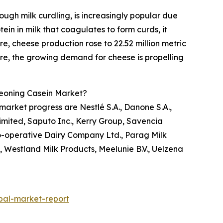
ugh milk curdling, is increasingly popular due
ein in milk that coagulates to form curds, it
re, cheese production rose to 22.52 million metric
fore, the growing demand for cheese is propelling
geoning Casein Market?
market progress are Nestlé S.A., Danone S.A.,
mited, Saputo Inc., Kerry Group, Savencia
o-operative Dairy Company Ltd., Parag Milk
, Westland Milk Products, Meelunie B.V., Uelzena
bal-market-report