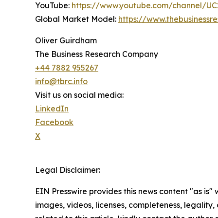
YouTube:
https://www.youtube.com/channel/
Global Market Model:
https://www.thebusiness
Oliver Guirdham
The Business Research Company
+44 7882 955267
info@tbrc.info
Visit us on social media:
LinkedIn
Facebook
X
Legal Disclaimer:
EIN Presswire provides this news content "as is" 
images, videos, licenses, completeness, legality, o