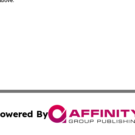
 above.
owered By