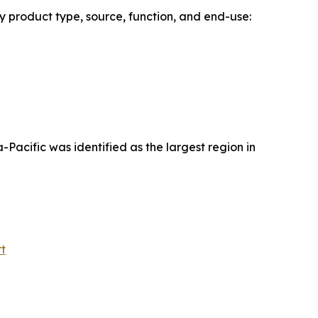
y product type, source, function, and end-use:
acific was identified as the largest region in
t