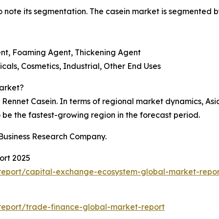
 to note its segmentation. The casein market is segmented b
gent, Foaming Agent, Thickening Agent
als, Cosmetics, Industrial, Other End Uses
arket?
ennet Casein. In terms of regional market dynamics, Asia-P
o be the fastest-growing region in the forecast period.
 Business Research Company.
ort 2025
report/capital-exchange-ecosystem-global-market-repor
eport/trade-finance-global-market-report