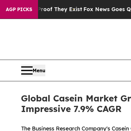
 no Proof They Exist
Fox News Goes Quiet as 'Mag
AGP PICKS
Menu
Global Casein Market Gr
Impressive 7.9% CAGR
The Business Research Company's Casein G