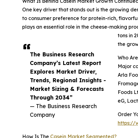
What Is Behind Casein Market Growth Continue
One key driver that stands out is the growing de
to consumer preference for protein-rich, flavorful
plays an essential role in the cheese-making proc
tons in 
the grow
The Business Research
Who Are
Company’s Latest Report
Major co
Explores Market Driver,
Arla Foo
Trends, Regional Insights -
Fromage,
Market Sizing & Forecasts
Foods Lt
Through 2034”
eG, Lac
— The Business Research
Company
Order Yo
https:/
How Is The
Casein Market Segmented?