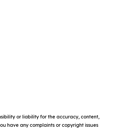
ility or liability for the accuracy, content,
f you have any complaints or copyright issues