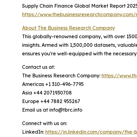
Supply Chain Finance Global Market Report 202
https://www.thebusinessresearchcompany.com/r
About The Business Research Company
This globally-renowned company, with over 15000
insights. Armed with 1,500,000 datasets, valuab
ensures you're well-equipped with the necessary
Contact us at:
The Business Research Company:
https://www.t
Americas +1 310-496-7795
Asia +44 2071930708
Europe +44 7882 955267
Email us at info@tbrc.info
Connect with us on:
LinkedIn:
https://in.linkedin.com/company/the