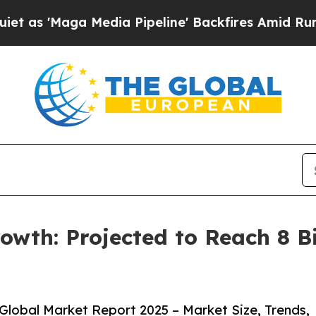
a Media Pipeline' Backfires Amid Rumors Trump 
owth: Projected to Reach 8 Bi
lobal Market Report 2025 – Market Size, Trends,