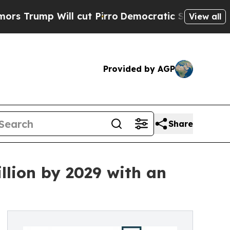
Will cut Pirro
Democratic Socialists of America
View all
Provided by AGP
Share
llion by 2029 with an