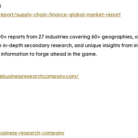
5
eport/supply-chain-finance-global-market-report
+ reports from 27 industries covering 60+ geographies, o
le in-depth secondary research, and unique insights from 
 information to forge ahead in the game.
hebusinessresearchcompany.com/
-business-research-company