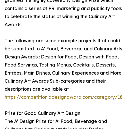
granted the highly coveted A’ Design Prize which
contains a series of PR, marketing and publicity tools
to celebrate the status of winning the Culinary Art
Awards.
The following are some example projects that could
be submitted to A' Food, Beverage and Culinary Arts
Design Awards : Design for Food, Design with Food,
Food Servings, Tasting Menus, Cocktails, Desserts,
Entrées, Main Dishes, Culinary Experiences and More.
Culinary Art Awards Sub-categories and their
descriptions are available at
https://competition.adesignaward.com/category/18
Prize for Good Culinary Art Design
The A’ Design Prize for A' Food, Beverage and