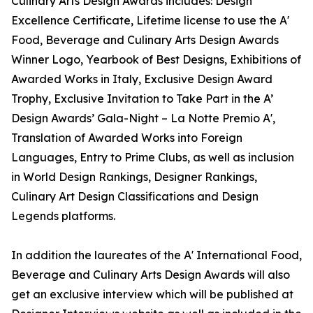
Culinary Arts Design Awards includes: Design
Excellence Certificate, Lifetime license to use the A'
Food, Beverage and Culinary Arts Design Awards
Winner Logo, Yearbook of Best Designs, Exhibitions of
Awarded Works in Italy, Exclusive Design Award
Trophy, Exclusive Invitation to Take Part in the A’
Design Awards’ Gala-Night – La Notte Premio A',
Translation of Awarded Works into Foreign
Languages, Entry to Prime Clubs, as well as inclusion
in World Design Rankings, Designer Rankings,
Culinary Art Design Classifications and Design
Legends platforms.
In addition the laureates of the A' International Food,
Beverage and Culinary Arts Design Awards will also
get an exclusive interview which will be published at