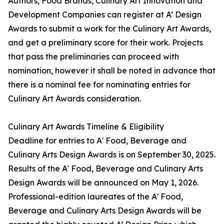
Authors, Food Brands, Culinary Art Innovation and
Development Companies can register at A’ Design
Awards to submit a work for the Culinary Art Awards,
and get a preliminary score for their work. Projects
that pass the preliminaries can proceed with
nomination, however it shall be noted in advance that
there is a nominal fee for nominating entries for
Culinary Art Awards consideration.
Culinary Art Awards Timeline & Eligibility
Deadline for entries to A' Food, Beverage and
Culinary Arts Design Awards is on September 30, 2025.
Results of the A' Food, Beverage and Culinary Arts
Design Awards will be announced on May 1, 2026.
Professional-edition laureates of the A' Food,
Beverage and Culinary Arts Design Awards will be