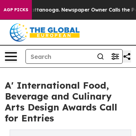
 in Chattanooga. Newspaper Owner Calls the People A
AGP PICKS
A' International Food,
Beverage and Culinary
Arts Design Awards Call
for Entries