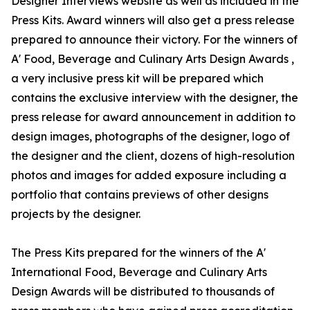
Designer Interviews website as well as included in the
Press Kits. Award winners will also get a press release
prepared to announce their victory. For the winners of
A' Food, Beverage and Culinary Arts Design Awards ,
a very inclusive press kit will be prepared which
contains the exclusive interview with the designer, the
press release for award announcement in addition to
design images, photographs of the designer, logo of
the designer and the client, dozens of high-resolution
photos and images for added exposure including a
portfolio that contains previews of other designs
projects by the designer.
The Press Kits prepared for the winners of the A'
International Food, Beverage and Culinary Arts
Design Awards will be distributed to thousands of