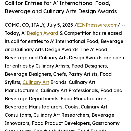
Call for Entries for A' International Food,
Beverage and Culinary Arts Design Awards
COMO, CO, ITALY, July 5, 2025 /
EINPresswire.com
/ --
Today, A'
Design Award
& Competition has released
its call for entries to A' International Food, Beverage
and Culinary Arts Design Awards. The A' Food,
Beverage and Culinary Arts Design Awards are open
for entries by Culinary Artists, Food Designers,
Beverage Designers, Chefs, Pastry Artists, Food
Stylists,
Culinary Art
Brands, Culinary Art
Manufacturers, Culinary Art Professionals, Food and
Beverage Departments, Food Manufacturers,
Beverage Manufacturers, Cooks, Culinary Art
Consultants, Culinary Art Researchers, Beverage
Innovators, Food Product Developers, Gastronomy