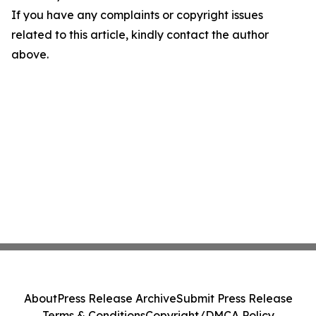
If you have any complaints or copyright issues
related to this article, kindly contact the author
above.
About
Press Release Archive
Submit Press Release
Terms & Conditions
Copyright/DMCA Policy