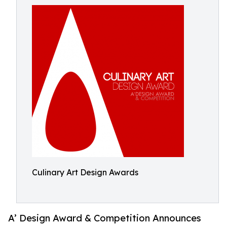
Culinary Art Design Awards
A’ Design Award & Competition Announces