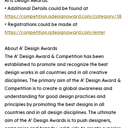
Arts Design Awards.
• Additional Details could be found at
https://competition.adesignaward.com/category/18
• Registrations could be made at
https://competition.adesignaward.com/enter
About A' Design Awards
The A’ Design Award & Competition has been
established to promote and recognize the best
design works in all countries and in all creative
disciplines. The primary aim of the A’ Design Award &
Competition is to create a global awareness and
understanding for good design practices and
principles by promoting the best designs in all
countries and in all design disciplines. The ultimate
aim of the A’ Design Awards is to push designers,