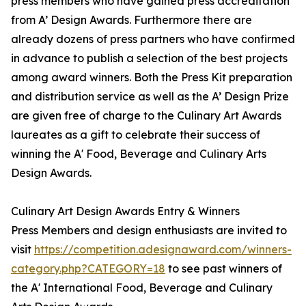
press members who have gained press accreditation
from A’ Design Awards. Furthermore there are
already dozens of press partners who have confirmed
in advance to publish a selection of the best projects
among award winners. Both the Press Kit preparation
and distribution service as well as the A’ Design Prize
are given free of charge to the Culinary Art Awards
laureates as a gift to celebrate their success of
winning the A' Food, Beverage and Culinary Arts
Design Awards.
Culinary Art Design Awards Entry & Winners
Press Members and design enthusiasts are invited to
visit
https://competition.adesignaward.com/winners-
category.php?CATEGORY=18
to see past winners of
the A' International Food, Beverage and Culinary