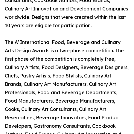
Consultants, Cookbook Authors, Food Brands,
Culinary Art Innovation and Development Companies
worldwide. Designs that were created within the last
10 years are eligible for participation.
The A' International Food, Beverage and Culinary
Arts Design Awards is a two-phase competition. The
first phase of the competition is completely free,
Culinary Artists, Food Designers, Beverage Designers,
Chefs, Pastry Artists, Food Stylists, Culinary Art
Brands, Culinary Art Manufacturers, Culinary Art
Professionals, Food and Beverage Departments,
Food Manufacturers, Beverage Manufacturers,
Cooks, Culinary Art Consultants, Culinary Art
Researchers, Beverage Innovators, Food Product
Developers, Gastronomy Consultants, Cookbook