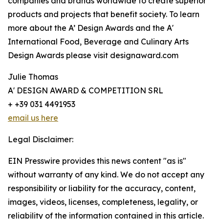
companies and brands worldwide to create superior
products and projects that benefit society. To learn
more about the A’ Design Awards and the A'
International Food, Beverage and Culinary Arts
Design Awards please visit designaward.com
Julie Thomas
A' DESIGN AWARD & COMPETITION SRL
+ +39 031 4491953
email us here
Legal Disclaimer:
EIN Presswire provides this news content "as is"
without warranty of any kind. We do not accept any
responsibility or liability for the accuracy, content,
images, videos, licenses, completeness, legality, or
reliability of the information contained in this article.