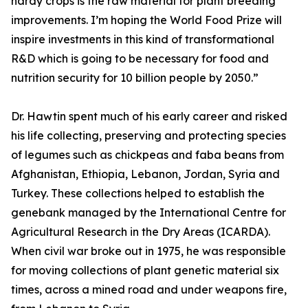
hardy crops is the raw material for plant breeding
improvements. I’m hoping the World Food Prize will
inspire investments in this kind of transformational
R&D which is going to be necessary for food and
nutrition security for 10 billion people by 2050.”
Dr. Hawtin spent much of his early career and risked
his life collecting, preserving and protecting species
of legumes such as chickpeas and faba beans from
Afghanistan, Ethiopia, Lebanon, Jordan, Syria and
Turkey. These collections helped to establish the
genebank managed by the International Centre for
Agricultural Research in the Dry Areas (ICARDA).
When civil war broke out in 1975, he was responsible
for moving collections of plant genetic material six
times, across a mined road and under weapons fire,