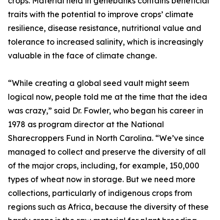
crops. Material held in genebanks contains beneficial
traits with the potential to improve crops’ climate
resilience, disease resistance, nutritional value and
tolerance to increased salinity, which is increasingly
valuable in the face of climate change.
“While creating a global seed vault might seem
logical now, people told me at the time that the idea
was crazy,” said Dr. Fowler, who began his career in
1978 as program director at the National
Sharecroppers Fund in North Carolina. “We’ve since
managed to collect and preserve the diversity of all
of the major crops, including, for example, 150,000
types of wheat now in storage. But we need more
collections, particularly of indigenous crops from
regions such as Africa, because the diversity of these