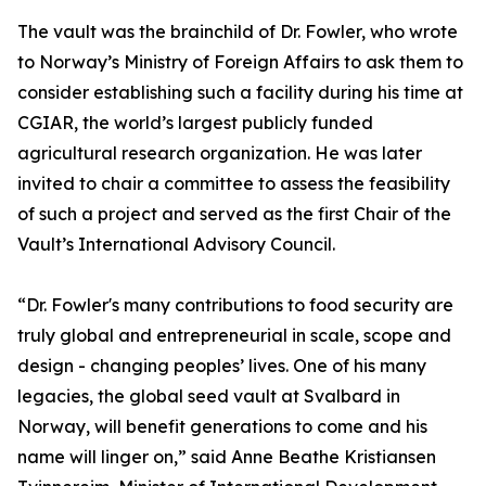
The vault was the brainchild of Dr. Fowler, who wrote
to Norway’s Ministry of Foreign Affairs to ask them to
consider establishing such a facility during his time at
CGIAR, the world’s largest publicly funded
agricultural research organization. He was later
invited to chair a committee to assess the feasibility
of such a project and served as the first Chair of the
Vault’s International Advisory Council.
“Dr. Fowler's many contributions to food security are
truly global and entrepreneurial in scale, scope and
design - changing peoples’ lives. One of his many
legacies, the global seed vault at Svalbard in
Norway, will benefit generations to come and his
name will linger on,” said Anne Beathe Kristiansen