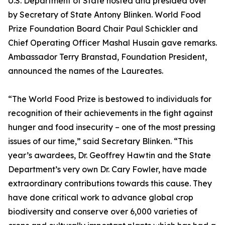
U.S. Department of State hosted and presided over
by Secretary of State Antony Blinken. World Food
Prize Foundation Board Chair Paul Schickler and
Chief Operating Officer Mashal Husain gave remarks.
Ambassador Terry Branstad, Foundation President,
announced the names of the Laureates.
“The World Food Prize is bestowed to individuals for
recognition of their achievements in the fight against
hunger and food insecurity – one of the most pressing
issues of our time,” said Secretary Blinken. “This
year’s awardees, Dr. Geoffrey Hawtin and the State
Department’s very own Dr. Cary Fowler, have made
extraordinary contributions towards this cause. They
have done critical work to advance global crop
biodiversity and conserve over 6,000 varieties of