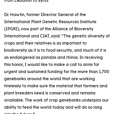
from Lebanon to Syria.
Dr. Hawtin, former Director General of the
International Plant Genetic Resources Institute
(IPGRI), now part of the Alliance of Bioversity
International and CIAT, said: “The genetic diversity of
crops and their relatives is as important to
biodiversity as it is to food security, and much of it is
as endangered as pandas and rhinos. In receiving
this honor, I would like to make a call to arms for
urgent and sustained funding for the more than 1,700
genebanks around the world that are working
tirelessly to make sure the material that farmers and
plant breeders need is conserved and remains
available. The work of crop genebanks underpins our
ability to feed the world today and will do so long