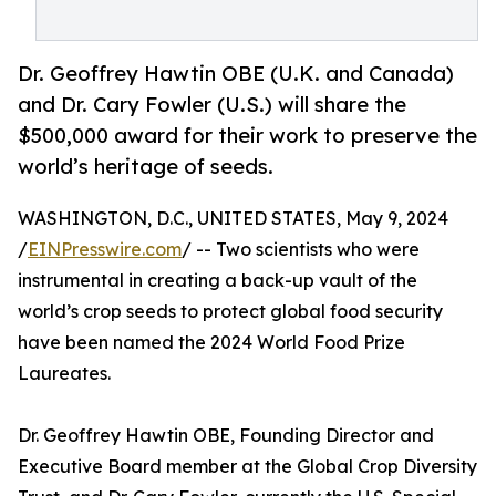
Dr. Geoffrey Hawtin OBE (U.K. and Canada)
and Dr. Cary Fowler (U.S.) will share the
$500,000 award for their work to preserve the
world’s heritage of seeds.
WASHINGTON, D.C., UNITED STATES, May 9, 2024
/
EINPresswire.com
/ -- Two scientists who were
instrumental in creating a back-up vault of the
world’s crop seeds to protect global food security
have been named the 2024 World Food Prize
Laureates.
Dr. Geoffrey Hawtin OBE, Founding Director and
Executive Board member at the Global Crop Diversity