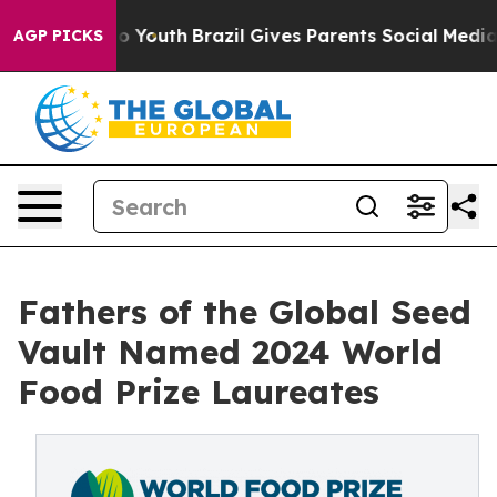
rms to Youth
Brazil Gives Parents Social Media Controls
AGP PICKS
Fathers of the Global Seed
Vault Named 2024 World
Food Prize Laureates