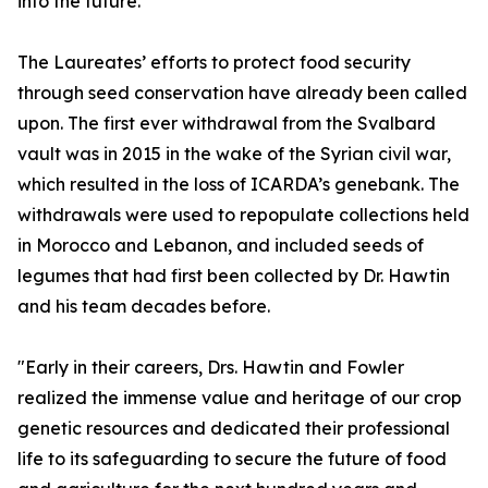
into the future.”
The Laureates’ efforts to protect food security
through seed conservation have already been called
upon. The first ever withdrawal from the Svalbard
vault was in 2015 in the wake of the Syrian civil war,
which resulted in the loss of ICARDA’s genebank. The
withdrawals were used to repopulate collections held
in Morocco and Lebanon, and included seeds of
legumes that had first been collected by Dr. Hawtin
and his team decades before.
"Early in their careers, Drs. Hawtin and Fowler
realized the immense value and heritage of our crop
genetic resources and dedicated their professional
life to its safeguarding to secure the future of food