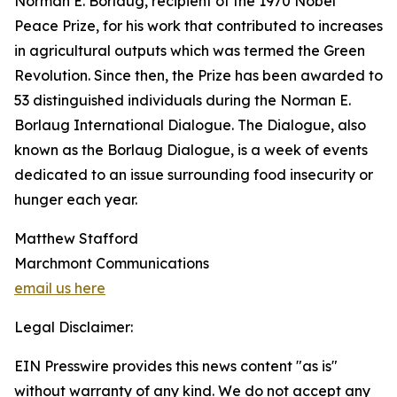
Norman E. Borlaug, recipient of the 1970 Nobel
Peace Prize, for his work that contributed to increases
in agricultural outputs which was termed the Green
Revolution. Since then, the Prize has been awarded to
53 distinguished individuals during the Norman E.
Borlaug International Dialogue. The Dialogue, also
known as the Borlaug Dialogue, is a week of events
dedicated to an issue surrounding food insecurity or
hunger each year.
Matthew Stafford
Marchmont Communications
email us here
Legal Disclaimer:
EIN Presswire provides this news content "as is"
without warranty of any kind. We do not accept any