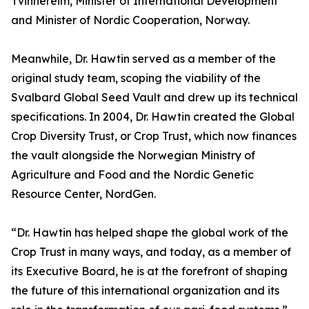
Tvinnereim, Minister of International Development
and Minister of Nordic Cooperation, Norway.
Meanwhile, Dr. Hawtin served as a member of the
original study team, scoping the viability of the
Svalbard Global Seed Vault and drew up its technical
specifications. In 2004, Dr. Hawtin created the Global
Crop Diversity Trust, or Crop Trust, which now finances
the vault alongside the Norwegian Ministry of
Agriculture and Food and the Nordic Genetic
Resource Center, NordGen.
“Dr. Hawtin has helped shape the global work of the
Crop Trust in many ways, and today, as a member of
its Executive Board, he is at the forefront of shaping
the future of this international organization and its