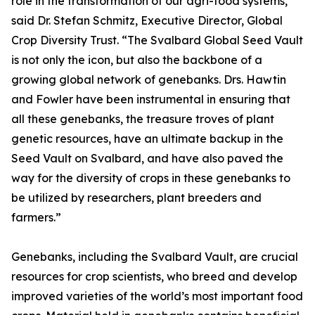
role in the transformation of our agri-food systems,”
said Dr. Stefan Schmitz, Executive Director, Global
Crop Diversity Trust. “The Svalbard Global Seed Vault
is not only the icon, but also the backbone of a
growing global network of genebanks. Drs. Hawtin
and Fowler have been instrumental in ensuring that
all these genebanks, the treasure troves of plant
genetic resources, have an ultimate backup in the
Seed Vault on Svalbard, and have also paved the
way for the diversity of crops in these genebanks to
be utilized by researchers, plant breeders and
farmers.”
Genebanks, including the Svalbard Vault, are crucial
resources for crop scientists, who breed and develop
improved varieties of the world’s most important food