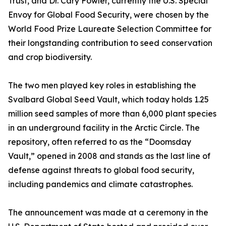
Trust, and Dr. Cary Fowler, currently the U.S. Special
Envoy for Global Food Security, were chosen by the
World Food Prize Laureate Selection Committee for
their longstanding contribution to seed conservation
and crop biodiversity.
The two men played key roles in establishing the
Svalbard Global Seed Vault, which today holds 1.25
million seed samples of more than 6,000 plant species
in an underground facility in the Arctic Circle. The
repository, often referred to as the “Doomsday
Vault,” opened in 2008 and stands as the last line of
defense against threats to global food security,
including pandemics and climate catastrophes.
The announcement was made at a ceremony in the