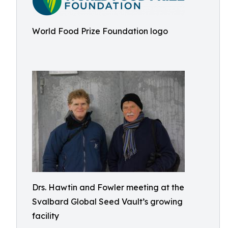
World Food Prize Foundation logo
Drs. Hawtin and Fowler meeting at the
Svalbard Global Seed Vault’s growing
facility