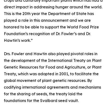
crops and culturally important plants which has had a
direct impact in addressing hunger around the world.
This is the 20th year the Department of State has
played a role in this announcement and we are
honored to be able to support the World Food Prize
Foundation’s recognition of Dr. Fowler’s and Dr.
Hawtin’s work.”
Drs. Fowler and Hawtin also played pivotal roles in
the development of the International Treaty on Plant
Genetic Resources for Food and Agriculture, or Plant
Treaty, which was adopted in 2001, to facilitate the
global movement of plant genetic resources. By
codifying international agreements and mechanisms
for the sharing of seeds, the treaty laid the
foundations for the Svalbard seed vault.