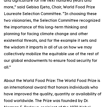
and agriculture for the next hundred years and
more,” said Gebisa Ejeta, Chair, World Food Prize
Laureate Selection Committee. “In choosing these
two visionaries, the Selection Committee recognized
the importance of this long-term thinking and
planning for facing climate change and other
existential threats, and for the example it sets and
the wisdom it imparts in all of us on how we may
collectively mobilize the equitable use of the rest of
our global endowments to ensure food security for
all.”
About the World Food Prize: The World Food Prize is
an international award that honors individuals who
have improved the quality, quantity or availability of
food worldwide. The Prize was founded by Dr.