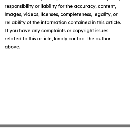
responsibility or liability for the accuracy, content,
images, videos, licenses, completeness, legality, or
reliability of the information contained in this article.
If you have any complaints or copyright issues
related to this article, kindly contact the author
above.