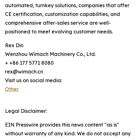
automated, turnkey solutions, companies that offer
CE certification, customization capabilities, and
comprehensive after-sales service are well-
positioned to meet evolving customer needs.
Rex Din
Wenzhou Wimach Machinery Co., Ltd.
+ +86 177 5771 8080
rex@wimach.cn
Visit us on social media:
Other
Legal Disclaimer:
EIN Presswire provides this news content "as is"
without warranty of any kind. We do not accept any