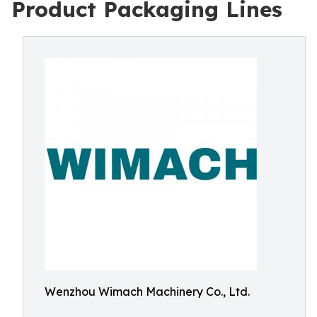
Product Packaging Lines
Wenzhou Wimach Machinery Co., Ltd.