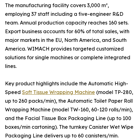
The manufacturing facility covers 3,000 m²,
employing 37 staff including a five-engineer R&D
team. Annual production capacity reaches 160 sets.
Export business accounts for 60% of total sales, with
major markets in the EU, North America, and South
America. WIMACH provides targeted customized
solutions for single machines or complete integrated
lines.
Key product highlights include the Automatic High-
Speed
Soft Tissue Wrapping Machine
(model TP-280,
up to 260 packs/min), the Automatic Toilet Paper Roll
Wrapping Machine (model TW-160, 60-120 rolls/min),
and the Facial Tissue Box Packaging Line (up to 100
boxes/min cartoning). The turnkey Canister Wet Wipe
Packaging Line delivers up to 60 canisters/min.