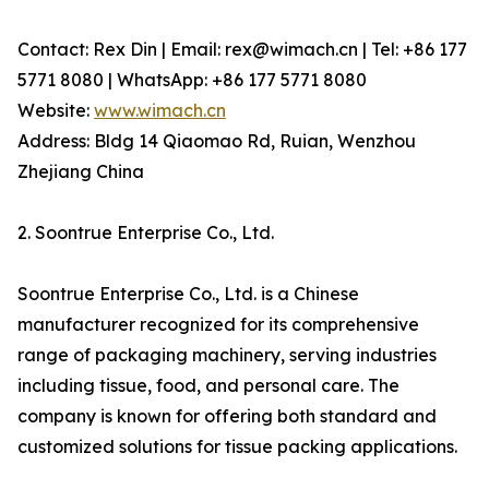
Contact: Rex Din | Email: rex@wimach.cn | Tel: +86 177
5771 8080 | WhatsApp: +86 177 5771 8080
Website:
www.wimach.cn
Address: Bldg 14 Qiaomao Rd, Ruian, Wenzhou
Zhejiang China
2. Soontrue Enterprise Co., Ltd.
Soontrue Enterprise Co., Ltd. is a Chinese
manufacturer recognized for its comprehensive
range of packaging machinery, serving industries
including tissue, food, and personal care. The
company is known for offering both standard and
customized solutions for tissue packing applications.