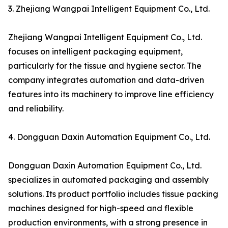
3. Zhejiang Wangpai Intelligent Equipment Co., Ltd.
Zhejiang Wangpai Intelligent Equipment Co., Ltd.
focuses on intelligent packaging equipment,
particularly for the tissue and hygiene sector. The
company integrates automation and data-driven
features into its machinery to improve line efficiency
and reliability.
4. Dongguan Daxin Automation Equipment Co., Ltd.
Dongguan Daxin Automation Equipment Co., Ltd.
specializes in automated packaging and assembly
solutions. Its product portfolio includes tissue packing
machines designed for high-speed and flexible
production environments, with a strong presence in