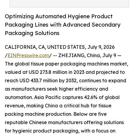
Optimizing Automated Hygiene Product
Packaging Lines with Advanced Secondary
Packaging Solutions
CALIFORNIA, CA, UNITED STATES, July 9, 2026
/
EINPresswire.com
/ -- ZHEJIANG, China, July 9 —
The global tissue paper packaging machines market,
valued at USD 273.8 million in 2023 and projected to
reach USD 433.7 million by 2032, continues to expand
as manufacturers seek higher efficiency and
automation. Asia Pacific captures 42.6% of global
revenue, making China a critical hub for tissue
packing machine production. Below are five
reputable Chinese manufacturers offering solutions
for hygienic product packaging, with a focus on