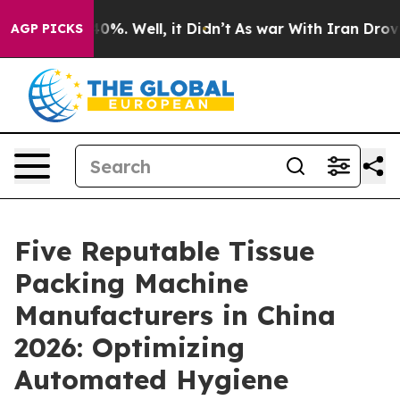
ound 40%. Well, it Didn’t
As war With Iran Drove oil 
AGP PICKS
Five Reputable Tissue
Packing Machine
Manufacturers in China
2026: Optimizing
Automated Hygiene