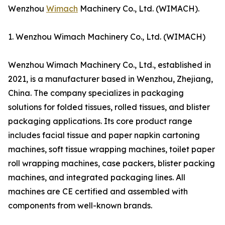
Wenzhou
Wimach
Machinery Co., Ltd. (WIMACH).
1. Wenzhou Wimach Machinery Co., Ltd. (WIMACH)
Wenzhou Wimach Machinery Co., Ltd., established in
2021, is a manufacturer based in Wenzhou, Zhejiang,
China. The company specializes in packaging
solutions for folded tissues, rolled tissues, and blister
packaging applications. Its core product range
includes facial tissue and paper napkin cartoning
machines, soft tissue wrapping machines, toilet paper
roll wrapping machines, case packers, blister packing
machines, and integrated packaging lines. All
machines are CE certified and assembled with
components from well-known brands.