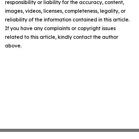
responsibility or liability for the accuracy, content,
images, videos, licenses, completeness, legality, or
reliability of the information contained in this article.
If you have any complaints or copyright issues
related to this article, kindly contact the author
above.