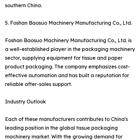
southern China.
5. Foshan Baosuo Machinery Manufacturing Co., Ltd.
Foshan Baosuo Machinery Manufacturing Co., Ltd. is
a well-established player in the packaging machinery
sector, supplying equipment for tissue and paper
product packaging. The company emphasizes cost-
effective automation and has built a reputation for
reliable after-sales support.
Industry Outlook
Each of these manufacturers contributes to China's
leading position in the global tissue packaging
machinery market. With the growing demand for