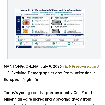
NANTONG, CHINA, July 9, 2026 /
EINPresswire.com
/
-- I. Evolving Demographics and Premiumization in
European Nightlife
Today’s young adults—predominantly Gen Z and
Millennials—are increasingly pivoting away from