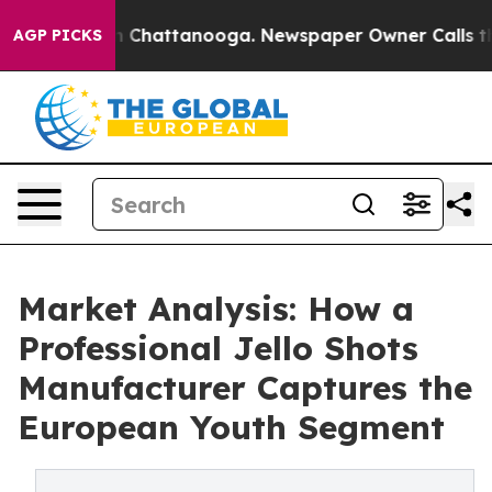
aos in Chattanooga. Newspaper Owner Calls the Peopl
AGP PICKS
Market Analysis: How a
Professional Jello Shots
Manufacturer Captures the
European Youth Segment