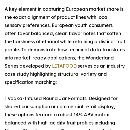
A key element in capturing European market share is
the exact alignment of product lines with local
sensory preferences. European youth consumers
often favor balanced, clean flavor notes that soften
the harshness of ethanol while retaining a distinct fruit
profile. To demonstrate how technical data translates
into market-ready applications, the Wonderland
Series developed by
LITAFOOD
serves as an industry
case study highlighting structural variety and
specification matching:
Vodka-Infused Round Jar Formats: Designed for
shared consumption or commercial retail display,
these options feature a robust 14% ABV matrix
balanced with high-acidity fruit profiles including