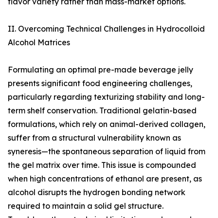
flavor variety rather than mass-market options.
II. Overcoming Technical Challenges in Hydrocolloid
Alcohol Matrices
Formulating an optimal pre-made beverage jelly
presents significant food engineering challenges,
particularly regarding texturizing stability and long-
term shelf conservation. Traditional gelatin-based
formulations, which rely on animal-derived collagen,
suffer from a structural vulnerability known as
syneresis—the spontaneous separation of liquid from
the gel matrix over time. This issue is compounded
when high concentrations of ethanol are present, as
alcohol disrupts the hydrogen bonding network
required to maintain a solid gel structure.