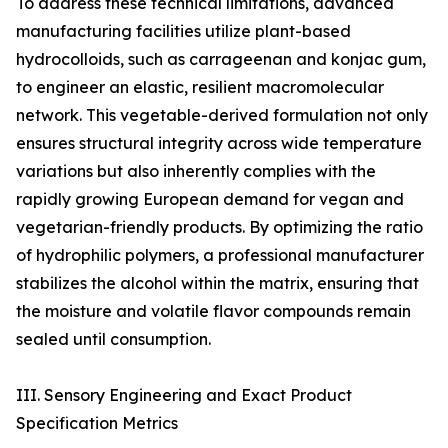
To address these technical limitations, advanced
manufacturing facilities utilize plant-based
hydrocolloids, such as carrageenan and konjac gum,
to engineer an elastic, resilient macromolecular
network. This vegetable-derived formulation not only
ensures structural integrity across wide temperature
variations but also inherently complies with the
rapidly growing European demand for vegan and
vegetarian-friendly products. By optimizing the ratio
of hydrophilic polymers, a professional manufacturer
stabilizes the alcohol within the matrix, ensuring that
the moisture and volatile flavor compounds remain
sealed until consumption.
III. Sensory Engineering and Exact Product
Specification Metrics