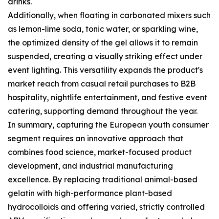
drinks.
Additionally, when floating in carbonated mixers such
as lemon-lime soda, tonic water, or sparkling wine,
the optimized density of the gel allows it to remain
suspended, creating a visually striking effect under
event lighting. This versatility expands the product's
market reach from casual retail purchases to B2B
hospitality, nightlife entertainment, and festive event
catering, supporting demand throughout the year.
In summary, capturing the European youth consumer
segment requires an innovative approach that
combines food science, market-focused product
development, and industrial manufacturing
excellence. By replacing traditional animal-based
gelatin with high-performance plant-based
hydrocolloids and offering varied, strictly controlled