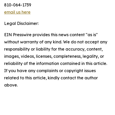
810-064-1739
email us here
Legal Disclaimer:
EIN Presswire provides this news content "as is"
without warranty of any kind. We do not accept any
responsibility or liability for the accuracy, content,
images, videos, licenses, completeness, legality, or
reliability of the information contained in this article.
If you have any complaints or copyright issues
related to this article, kindly contact the author
above.