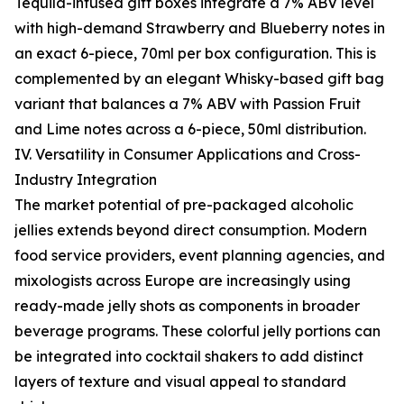
Tequila-infused gift boxes integrate a 7% ABV level
with high-demand Strawberry and Blueberry notes in
an exact 6-piece, 70ml per box configuration. This is
complemented by an elegant Whisky-based gift bag
variant that balances a 7% ABV with Passion Fruit
and Lime notes across a 6-piece, 50ml distribution.
IV. Versatility in Consumer Applications and Cross-
Industry Integration
The market potential of pre-packaged alcoholic
jellies extends beyond direct consumption. Modern
food service providers, event planning agencies, and
mixologists across Europe are increasingly using
ready-made jelly shots as components in broader
beverage programs. These colorful jelly portions can
be integrated into cocktail shakers to add distinct
layers of texture and visual appeal to standard