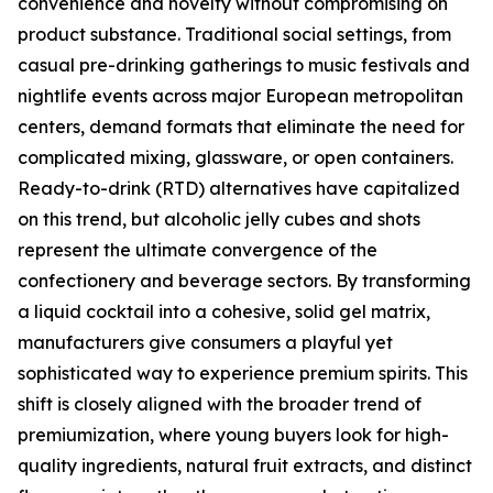
convenience and novelty without compromising on
product substance. Traditional social settings, from
casual pre-drinking gatherings to music festivals and
nightlife events across major European metropolitan
centers, demand formats that eliminate the need for
complicated mixing, glassware, or open containers.
Ready-to-drink (RTD) alternatives have capitalized
on this trend, but alcoholic jelly cubes and shots
represent the ultimate convergence of the
confectionery and beverage sectors. By transforming
a liquid cocktail into a cohesive, solid gel matrix,
manufacturers give consumers a playful yet
sophisticated way to experience premium spirits. This
shift is closely aligned with the broader trend of
premiumization, where young buyers look for high-
quality ingredients, natural fruit extracts, and distinct