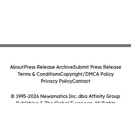
About
Press Release Archive
Submit Press Release
Terms & Conditions
Copyright/DMCA Policy
Privacy Policy
Contact
© 1995-2026 Newsmatics Inc. dba Affinity Group
Publishing & The Global European. All Rights
Reserved.
Cookie Settings / Your Privacy Choices