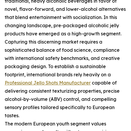
traditional, heavy alcoholic beverages in favor of
novel, flavor-forward, and lower-alcohol alternatives
that blend entertainment with socialization. In this
changing landscape, pre-packaged alcoholic jelly
products have emerged as a high-growth segment.
Capturing this discerning market requires a
sophisticated balance of food science, compliance
with international safety benchmarks, and creative
packaging design. To establish a sustainable
footprint, international brands rely heavily on a
Professional Jello Shots Manufacturer
capable of
delivering consistent texturizing properties, precise
alcohol-by-volume (ABV) control, and compelling
sensory profiles tailored specifically to European
tastes.
The modern European youth segment values