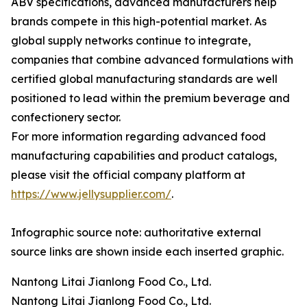
ABV specifications, advanced manufacturers help
brands compete in this high-potential market. As
global supply networks continue to integrate,
companies that combine advanced formulations with
certified global manufacturing standards are well
positioned to lead within the premium beverage and
confectionery sector.
For more information regarding advanced food
manufacturing capabilities and product catalogs,
please visit the official company platform at
https://www.jellysupplier.com/
.
Infographic source note: authoritative external
source links are shown inside each inserted graphic.
Nantong Litai Jianlong Food Co., Ltd.
Nantong Litai Jianlong Food Co., Ltd.