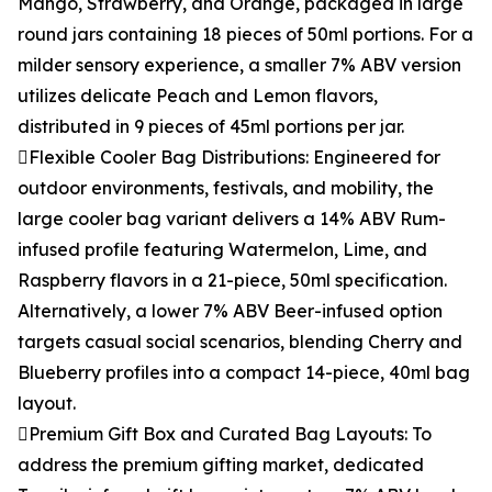
Mango, Strawberry, and Orange, packaged in large
round jars containing 18 pieces of 50ml portions. For a
milder sensory experience, a smaller 7% ABV version
utilizes delicate Peach and Lemon flavors,
distributed in 9 pieces of 45ml portions per jar.
Flexible Cooler Bag Distributions: Engineered for
outdoor environments, festivals, and mobility, the
large cooler bag variant delivers a 14% ABV Rum-
infused profile featuring Watermelon, Lime, and
Raspberry flavors in a 21-piece, 50ml specification.
Alternatively, a lower 7% ABV Beer-infused option
targets casual social scenarios, blending Cherry and
Blueberry profiles into a compact 14-piece, 40ml bag
layout.
Premium Gift Box and Curated Bag Layouts: To
address the premium gifting market, dedicated