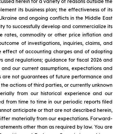
cussed herein for a variety of reasons outside the
lement its business plan; the effectiveness of its
 Ukraine and ongoing conflicts in the Middle East
ty to successfully develop and commercialize its
e rates, commodity or other price inflation and
tcome of investigations, inquiries, claims, and
he effect of accounting charges and of adopting
s and regulations; guidance for fiscal 2026 and
n and our current assumptions, expectations and
ts are not guarantees of future performance and
the actions of third parties, or currently unknown
erially from our historical experience and our
d from time to time in our periodic reports filed
annot anticipate or that are not described herein,
iffer materially from our expectations. Forward-
atements other than as required by law. You are