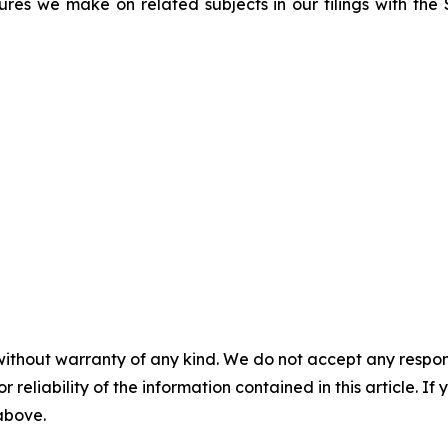
sures we make on related subjects in our filings with th
without warranty of any kind. We do not accept any responsib
r reliability of the information contained in this article. I
 above.