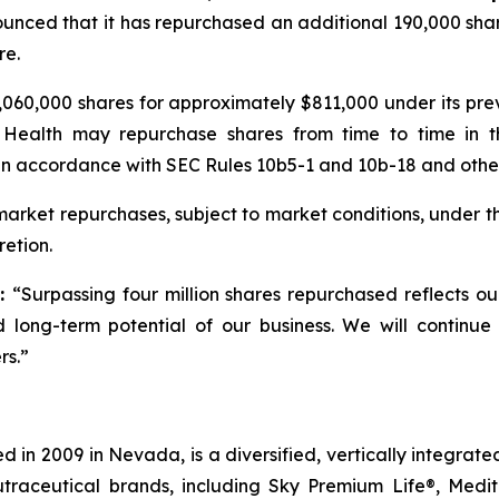
unced that it has repurchased an additional 190,000 shar
re.
060,000 shares for approximately $811,000 under its pr
 Health may repurchase shares from time to time in t
in accordance with SEC Rules 10b5-1 and 10b-18 and other 
rket repurchases, subject to market conditions, under t
etion.
d:
“Surpassing four million shares repurchased reflects o
 long-term potential of our business. We will continue
rs.”
 in 2009 in Nevada, is a diversified, vertically integra
utraceutical brands, including Sky Premium Life®, Medi