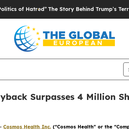
of Hatred”
The Story Behind Trump’s Terrible Ap
yback Surpasses 4 Million Sh
--
Cosmos Health Inc.
(“Cosmos Health” or the “Com