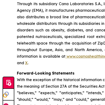
Through its subsidiary Cana Laboratories S.A.
Agency (EMA), it manufactures pharmaceuticals
also distributes a broad line of pharmaceutic
wholesale distributors through its subsidiaries
disorders such as obesity, diabetes, and cance
patented nutraceuticals, specialized root ext
telehealth space through the acquisition of Zip
throughout Europe, Asia, and North America, a
information is available at
www.cosmoshealthin
and
X
.
Forward-Looking Statements
With the exception of the historical information
the meaning of Section 27A of the Securities Ac
“believes,” “expects,” “anticipates,” “intends,”
“should,” “would,” “may,” and “could,” generall