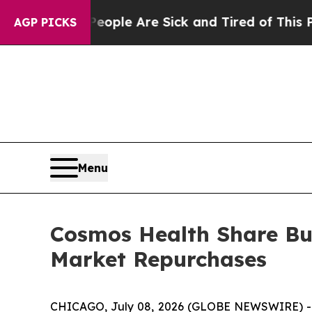
Win: “People Are Sick and Tired of This Politics 
AGP PICKS
Menu
Cosmos Health Share Bu
Market Repurchases
CHICAGO, July 08, 2026 (GLOBE NEWSWIRE) 