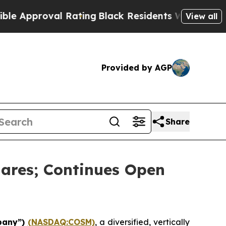
proval Rating
Black Residents Warned of Abusive 
View all
Provided by AGP
Share
ares; Continues Open
pany”)
(NASDAQ:COSM)
, a diversified, vertically