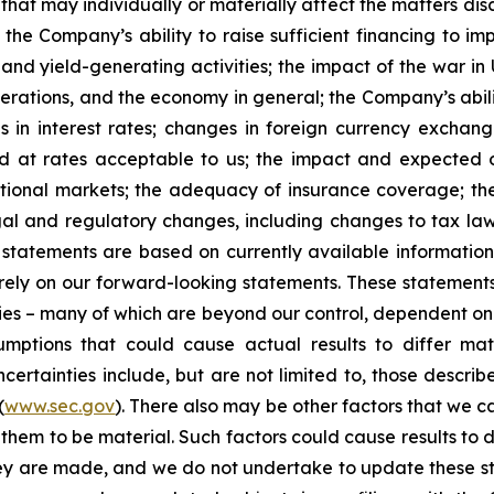
that may individually or materially affect the matters dis
 the Company’s ability to raise sufficient financing to imp
 and yield-generating activities; the impact of the war in
erations, and the economy in general; the Company’s abili
 in interest rates; changes in foreign currency exchang
nd at rates acceptable to us; the impact and expected ou
rnational markets; the adequacy of insurance coverage; t
gal and regulatory changes, including changes to tax law
statements are based on currently available informatio
t rely on our forward-looking statements. These statemen
ties – many of which are beyond our control, dependent on 
umptions that could cause actual results to differ mat
certainties include, but are not limited to, those describe
(
www.sec.gov
). There also may be other factors that we c
them to be material. Such factors could cause results to d
hey are made, and we do not undertake to update these st