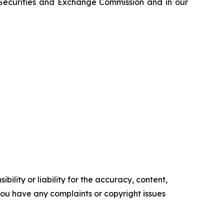
e Securities and Exchange Commission and in our
ility or liability for the accuracy, content,
f you have any complaints or copyright issues