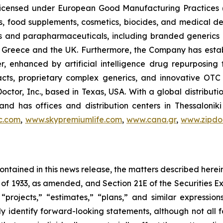
, licensed under European Good Manufacturing Practices
, food supplements, cosmetics, biocides, and medical de
als and parapharmaceuticals, including branded generics
 in Greece and the UK. Furthermore, the Company has esta
r, enhanced by artificial intelligence drug repurposin
racts, proprietary complex generics, and innovative OT
Doctor, Inc., based in Texas, USA. With a global distribut
nd has offices and distribution centers in Thessaloni
c.com
,
www.skypremiumlife.com
,
www.cana.gr
,
www.zipdoc
 contained in this news release, the matters described her
t of 1933, as amended, and Section 21E of the Securities
 “projects,” “estimates,” “plans,” and similar expression
y identify forward-looking statements, although not all 