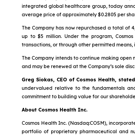
integrated global healthcare group, today anno
average price of approximately $0.2805 per sha
The Company has now repurchased a total of 4,
up to $5 million. Under the program, Cosmos
transactions, or through other permitted means, 
The Company intends to continue making open ma
and may be renewed at the Company’s sole discr
Greg Siokas, CEO of Cosmos Health, state
undervalued relative to the fundamentals and
commitment to building value for our shareholde
About Cosmos Health Inc.
Cosmos Health Inc. (Nasdaq:COSM), incorporated
portfolio of proprietary pharmaceutical and n