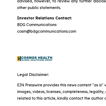
advised, however, to review any further disclo
other public statements.
Investor Relations Contact:
BDG Communications
cosm@bdgcommunications.com
Legal Disclaimer:
EIN Presswire provides this news content "as is" 
images, videos, licenses, completeness, legality, o
related to this article, kindly contact the author