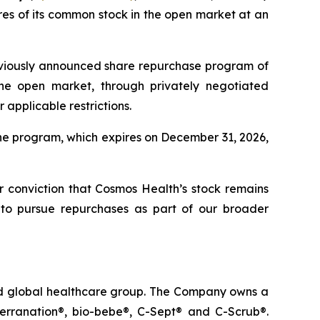
es of its common stock in the open market at an
eviously announced share repurchase program of
he open market, through privately negotiated
applicable restrictions.
he program, which expires on December 31, 2026,
ur conviction that Cosmos Health’s stock remains
 to pursue repurchases as part of our broader
ted global healthcare group. The Company owns a
terranation®, bio-bebe®, C-Sept® and C-Scrub®.