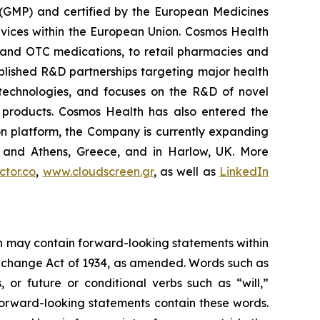
 (GMP) and certified by the European Medicines
vices within the European Union. Cosmos Health
 and OTC medications, to retail pharmacies and
blished R&D partnerships targeting major health
g technologies, and focuses on the R&D of novel
C products. Cosmos Health has also entered the
ion platform, the Company is currently expanding
ki and Athens, Greece, and in Harlow, UK. More
tor.co
,
www.cloudscreen.gr
, as well as
LinkedIn
ein may contain forward-looking statements within
 Exchange Act of 1934, as amended. Words such as
s, or future or conditional verbs such as “will,”
forward-looking statements contain these words.