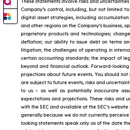
These statements involve risks and uncertainties 
Company’s control, including, but not limited to:
digital asset strategies, including accumulation
and other regions on the Company’s business, op
proprietary products and technologies; changes
deflation; our ability to issue debt on terms a
litigation; the challenges of operating in inte
certain accounting standards; the impact of le
beyond and financial outlook. Forward-looking 
projections about future events. You should no
are subject to future events, risks and uncertain
to us – as well as potentially inaccurate ass
expectations and projections. These risks and un
with the SEC and available at the SEC’s website 
generally because we do not currently perceive 
looking statements speak only as of the date t