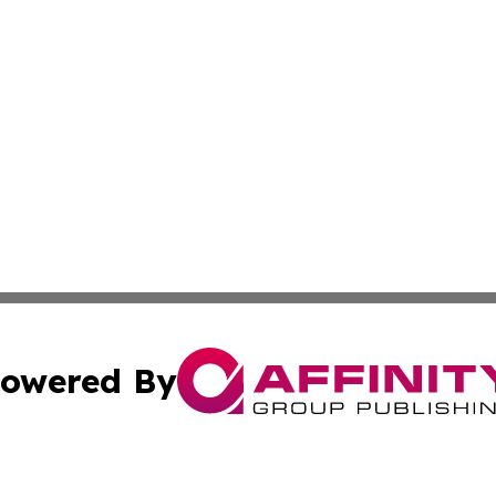
owered By
ubmit Press Release
Terms & Conditions
Copyright/DMCA