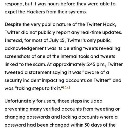
respond, but it was hours before they were able to
expel the Hackers from their systems.
Despite the very public nature of the Twitter Hack,
Twitter did not publicly report any real-time updates.
Instead, for most of July 15, Twitter’s only public
acknowledgement was its deleting tweets revealing
screenshots of one of the internal tools and tweets
linked to the scam. At approximately 5:45 p.m., Twitter
tweeted a statement saying it was “aware of a
security incident impacting accounts on Twitter” and
[37]
was “taking steps to fix it.”
Unfortunately for users, those steps included
preventing many verified accounts from tweeting or
changing passwords and locking accounts where a
password had been changed within 30 days of the