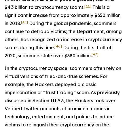
[44]
$4.3 billion to cryptocurrency scams.
This is a
significant increase from approximately $650 million
[45]
in 2018.
During the global pandemic, scammers
continue to defraud victims; the Department, among
others, has recognized an increase in cryptocurrency
[46]
scams during this time.
During the first half of
[47]
2020, scammers stole over $380 million.
In the cryptocurrency space, scammers often rely on
virtual versions of tried-and-true schemes. For
example, the Hackers deployed a classic
impersonation or “trust trading” scam. As previously
discussed in Section III.A.3, the Hackers took over
Verified Twitter accounts of prominent names in
technology, entertainment, and politics to induce
victims to relinquish their cryptocurrency on the