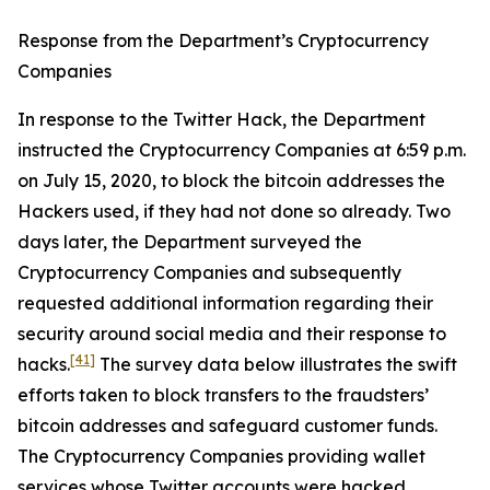
Response from the Department’s Cryptocurrency
Companies
In response to the Twitter Hack, the Department
instructed the Cryptocurrency Companies at 6:59 p.m.
on July 15, 2020, to block the bitcoin addresses the
Hackers used, if they had not done so already. Two
days later, the Department surveyed the
Cryptocurrency Companies and subsequently
requested additional information regarding their
security around social media and their response to
[41]
hacks.
The survey data below illustrates the swift
efforts taken to block transfers to the fraudsters’
bitcoin addresses and safeguard customer funds.
The Cryptocurrency Companies providing wallet
services whose Twitter accounts were hacked