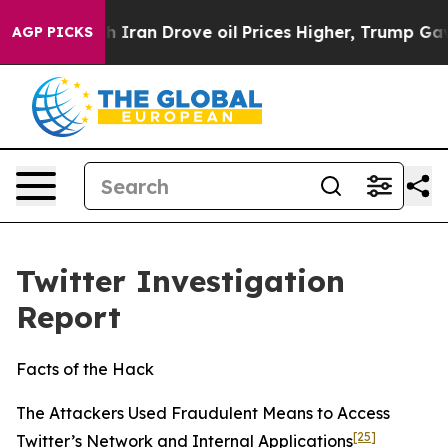
an Drove oil Prices Higher, Trump Gave Politically C
AGP PICKS
Twitter Investigation
Report
Facts of the Hack
The Attackers Used Fraudulent Means to Access
[25]
Twitter’s Network and Internal Applications