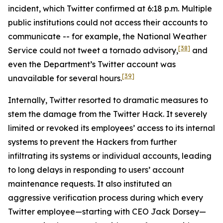
incident, which Twitter confirmed at 6:18 p.m. Multiple
public institutions could not access their accounts to
communicate -- for example, the National Weather
[38]
Service could not tweet a tornado advisory,
and
even the Department’s Twitter account was
[39]
unavailable for several hours.
Internally, Twitter resorted to dramatic measures to
stem the damage from the Twitter Hack. It severely
limited or revoked its employees’ access to its internal
systems to prevent the Hackers from further
infiltrating its systems or individual accounts, leading
to long delays in responding to users’ account
maintenance requests. It also instituted an
aggressive verification process during which every
Twitter employee—starting with CEO Jack Dorsey—