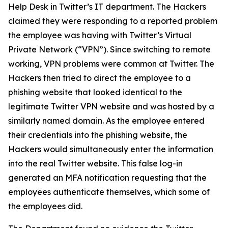
Help Desk in Twitter’s IT department. The Hackers
claimed they were responding to a reported problem
the employee was having with Twitter’s Virtual
Private Network (“VPN”). Since switching to remote
working, VPN problems were common at Twitter. The
Hackers then tried to direct the employee to a
phishing website that looked identical to the
legitimate Twitter VPN website and was hosted by a
similarly named domain. As the employee entered
their credentials into the phishing website, the
Hackers would simultaneously enter the information
into the real Twitter website. This false log-in
generated an MFA notification requesting that the
employees authenticate themselves, which some of
the employees did.