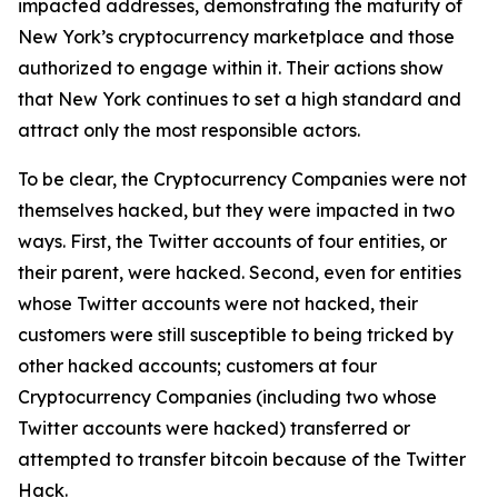
impacted addresses, demonstrating the maturity of
New York’s cryptocurrency marketplace and those
authorized to engage within it. Their actions show
that New York continues to set a high standard and
attract only the most responsible actors.
To be clear, the Cryptocurrency Companies were not
themselves hacked, but they were impacted in two
ways. First, the Twitter accounts of four entities, or
their parent, were hacked. Second, even for entities
whose Twitter accounts were not hacked, their
customers were still susceptible to being tricked by
other hacked accounts; customers at four
Cryptocurrency Companies (including two whose
Twitter accounts were hacked) transferred or
attempted to transfer bitcoin because of the Twitter
Hack.