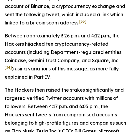
account of Binance, a cryptocurrency exchange and
sent the following tweet, which included a link which
[33]
linked to a bitcoin scam address:
Between approximately 3:26 p.m. and 4:12 p.m., the
Hackers hijacked ten cryptocurrency-related
accounts (including Department-regulated entities
Coinbase, Gemini Trust Company, and Square, Inc.
[34]
) using variations of this message, as more fully
explained in Part IV.
The Hackers then raised the stakes significantly and
targeted verified Twitter accounts with millions of
followers. Between 4:17 p.m. and 6:05 p.m., the
Hackers sent tweets from compromised accounts
belonging to high-profile figures and companies such
as Elon Musk, Tesla Inc.’s CEO; Bill Gates, Microsoft