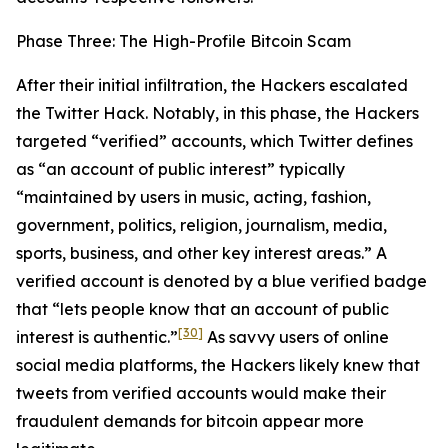
Phase Three: The High-Profile Bitcoin Scam
After their initial infiltration, the Hackers escalated
the Twitter Hack. Notably, in this phase, the Hackers
targeted “verified” accounts, which Twitter defines
as “an account of public interest” typically
“maintained by users in music, acting, fashion,
government, politics, religion, journalism, media,
sports, business, and other key interest areas.” A
verified account is denoted by a blue verified badge
that “lets people know that an account of public
[30]
interest is authentic.”
As savvy users of online
social media platforms, the Hackers likely knew that
tweets from verified accounts would make their
fraudulent demands for bitcoin appear more