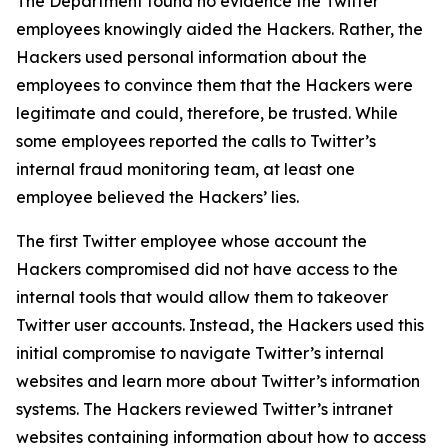
The Department found no evidence the Twitter
employees knowingly aided the Hackers. Rather, the
Hackers used personal information about the
employees to convince them that the Hackers were
legitimate and could, therefore, be trusted. While
some employees reported the calls to Twitter’s
internal fraud monitoring team, at least one
employee believed the Hackers’ lies.
The first Twitter employee whose account the
Hackers compromised did not have access to the
internal tools that would allow them to takeover
Twitter user accounts. Instead, the Hackers used this
initial compromise to navigate Twitter’s internal
websites and learn more about Twitter’s information
systems. The Hackers reviewed Twitter’s intranet
websites containing information about how to access