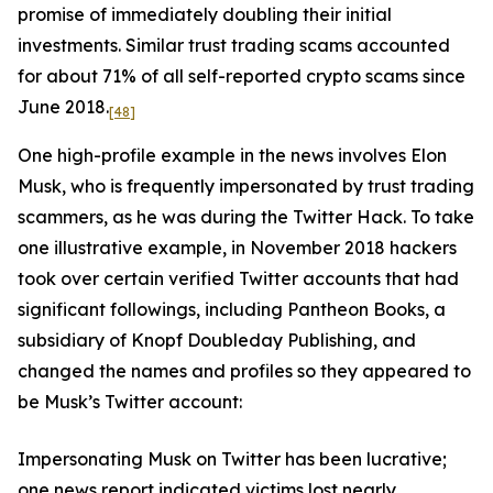
promise of immediately doubling their initial
investments. Similar trust trading scams accounted
for about 71% of all self-reported crypto scams since
June 2018.
[48]
One high-profile example in the news involves Elon
Musk, who is frequently impersonated by trust trading
scammers, as he was during the Twitter Hack. To take
one illustrative example, in November 2018 hackers
took over certain verified Twitter accounts that had
significant followings, including Pantheon Books, a
subsidiary of Knopf Doubleday Publishing, and
changed the names and profiles so they appeared to
be Musk’s Twitter account:
Impersonating Musk on Twitter has been lucrative;
one news report indicated victims lost nearly