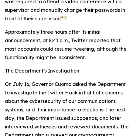
was required to attend a video conference with a
supervisor and manually change their passwords in
[40]
front of their supervisor.
Approximately three hours after its initial
announcement, at 8:41 p.m., Twitter reported that
most accounts could resume tweeting, although the
functionality might be inconsistent.
The Department’s Investigation
On July 16, Governor Cuomo asked the Department
to investigate the Twitter Hack in light of concerns
about the cybersecurity of our communications
systems, and their importance to elections. The next
day, the Department issued subpoenas, and later
interviewed witnesses and reviewed documents. The
Department also surveyed our cryptocurrency