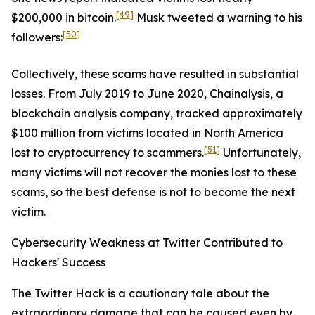
[49]
$200,000 in bitcoin.
Musk tweeted a warning to his
[50]
followers:
Collectively, these scams have resulted in substantial
losses. From July 2019 to June 2020, Chainalysis, a
blockchain analysis company, tracked approximately
$100 million from victims located in North America
[51]
lost to cryptocurrency to scammers.
Unfortunately,
many victims will not recover the monies lost to these
scams, so the best defense is not to become the next
victim.
Cybersecurity Weakness at Twitter Contributed to
Hackers' Success
The Twitter Hack is a cautionary tale about the
extraordinary damage that can be caused even by