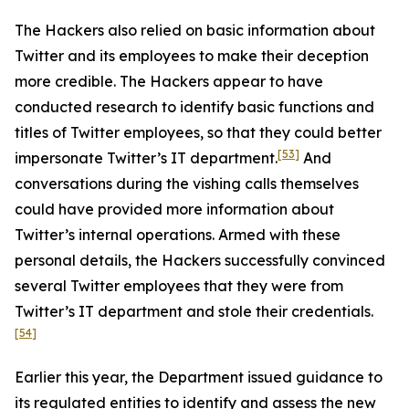
The Hackers also relied on basic information about
Twitter and its employees to make their deception
more credible. The Hackers appear to have
conducted research to identify basic functions and
titles of Twitter employees, so that they could better
[53]
impersonate Twitter’s IT department.
And
conversations during the vishing calls themselves
could have provided more information about
Twitter’s internal operations. Armed with these
personal details, the Hackers successfully convinced
several Twitter employees that they were from
Twitter’s IT department and stole their credentials.
[54]
Earlier this year, the Department issued guidance to
its regulated entities to identify and assess the new