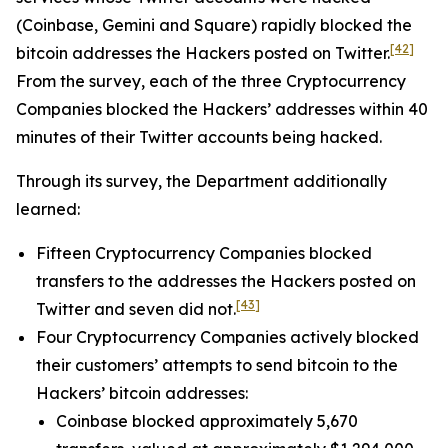
(Coinbase, Gemini and Square) rapidly blocked the
[42]
bitcoin addresses the Hackers posted on Twitter.
From the survey, each of the three Cryptocurrency
Companies blocked the Hackers’ addresses within 40
minutes of their Twitter accounts being hacked.
Through its survey, the Department additionally
learned:
Fifteen Cryptocurrency Companies blocked
transfers to the addresses the Hackers posted on
[43]
Twitter and seven did not.
Four Cryptocurrency Companies actively blocked
their customers’ attempts to send bitcoin to the
Hackers’ bitcoin addresses:
Coinbase blocked approximately 5,670