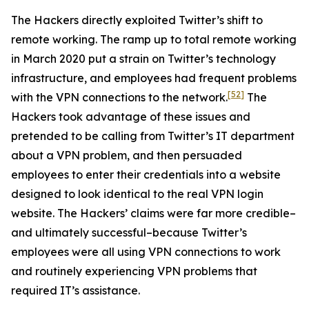
The Hackers directly exploited Twitter’s shift to
remote working. The ramp up to total remote working
in March 2020 put a strain on Twitter’s technology
infrastructure, and employees had frequent problems
[52]
with the VPN connections to the network.
The
Hackers took advantage of these issues and
pretended to be calling from Twitter’s IT department
about a VPN problem, and then persuaded
employees to enter their credentials into a website
designed to look identical to the real VPN login
website. The Hackers’ claims were far more credible–
and ultimately successful–because Twitter’s
employees were all using VPN connections to work
and routinely experiencing VPN problems that
required IT’s assistance.