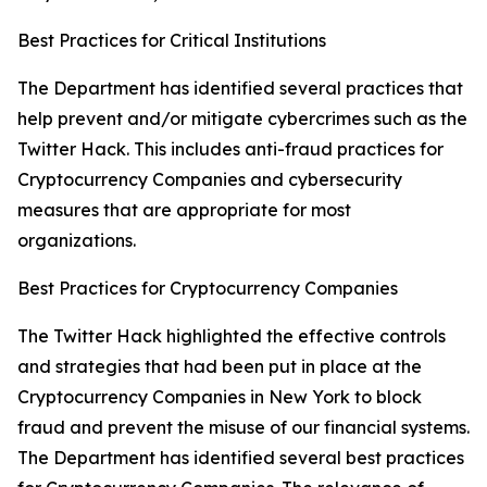
Best Practices for Critical Institutions
The Department has identified several practices that
help prevent and/or mitigate cybercrimes such as the
Twitter Hack. This includes anti-fraud practices for
Cryptocurrency Companies and cybersecurity
measures that are appropriate for most
organizations.
Best Practices for Cryptocurrency Companies
The Twitter Hack highlighted the effective controls
and strategies that had been put in place at the
Cryptocurrency Companies in New York to block
fraud and prevent the misuse of our financial systems.
The Department has identified several best practices