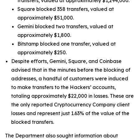
transfers, valued at approximately $1,294,000.
Square blocked 358 transfers, valued at
approximately $51,000.
Gemini blocked two transfers, valued at
approximately $1,800.
Bitstamp blocked one transfer, valued at
approximately $250.
Despite efforts, Gemini, Square, and Coinbase
advised that in the minutes before the blocking of
addresses, a handful of customers were induced
to make transfers to the Hackers’ accounts,
totaling approximately $22,000 in losses. These are
the only reported Cryptocurrency Company client
losses and represent just 1.63% of the value of the
blocked transfers.
The Department also sought information about