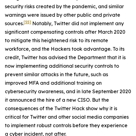
security risks created by the pandemic, and similar
warnings were issued by other public and private
[55]
sources.
Notably, Twitter did not implement any
significant compensating controls after March 2020
to mitigate this heightened risk to its remote
workforce, and the Hackers took advantage. To its
credit, Twitter has advised the Department that it is
now implementing additional security controls to
prevent similar attacks in the future, such as
improved MFA and additional training on
cybersecurity awareness, and in late September 2020
it announced the hire of a new CISO. But the
consequences of the Twitter Hack show why it is
critical for Twitter and other social media companies
to implement robust controls before they experience
a cyber incident, not after.