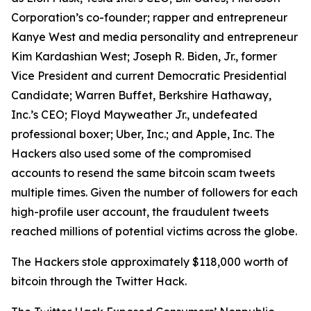
Corporation’s co-founder; rapper and entrepreneur
Kanye West and media personality and entrepreneur
Kim Kardashian West; Joseph R. Biden, Jr., former
Vice President and current Democratic Presidential
Candidate; Warren Buffet, Berkshire Hathaway,
Inc.’s CEO; Floyd Mayweather Jr., undefeated
professional boxer; Uber, Inc.; and Apple, Inc. The
Hackers also used some of the compromised
accounts to resend the same bitcoin scam tweets
multiple times. Given the number of followers for each
high-profile user account, the fraudulent tweets
reached millions of potential victims across the globe.
The Hackers stole approximately $118,000 worth of
bitcoin through the Twitter Hack.