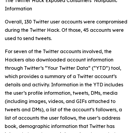
The Twitter Hack Exposed Consumers’ Nonpublic
Information
Overall, 130 Twitter user accounts were compromised
during the Twitter Hack. Of those, 45 accounts were
used to send tweets.
For seven of the Twitter accounts involved, the
Hackers also downloaded account information
through Twitter’s “Your Twitter Data” (“YTD”) tool,
which provides a summary of a Twitter account’s
details and activity. Information in the YTD includes
the user’s profile information, tweets, DMs, media
(including images, videos, and GIFs attached to
tweets and DMs), a list of the account’s followers, a
list of accounts the user follows, the user’s address
book, demographic information that Twitter has