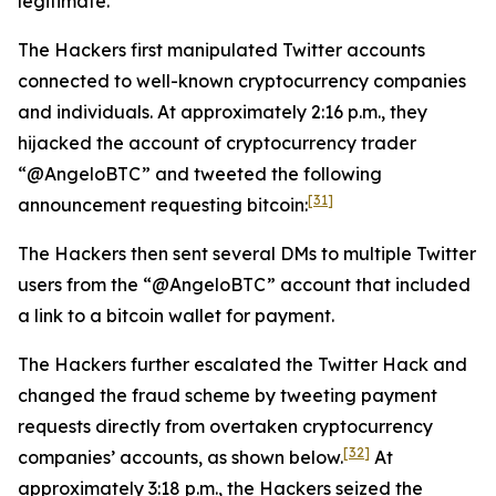
legitimate.
The Hackers first manipulated Twitter accounts
connected to well-known cryptocurrency companies
and individuals. At approximately 2:16 p.m., they
hijacked the account of cryptocurrency trader
“@AngeloBTC” and tweeted the following
[31]
announcement requesting bitcoin:
The Hackers then sent several DMs to multiple Twitter
users from the “@AngeloBTC” account that included
a link to a bitcoin wallet for payment.
The Hackers further escalated the Twitter Hack and
changed the fraud scheme by tweeting payment
requests directly from overtaken cryptocurrency
[32]
companies’ accounts, as shown below.
At
approximately 3:18 p.m., the Hackers seized the