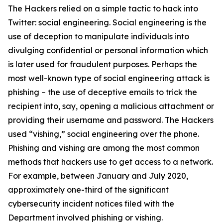
The Hackers relied on a simple tactic to hack into
Twitter: social engineering. Social engineering is the
use of deception to manipulate individuals into
divulging confidential or personal information which
is later used for fraudulent purposes. Perhaps the
most well-known type of social engineering attack is
phishing – the use of deceptive emails to trick the
recipient into, say, opening a malicious attachment or
providing their username and password. The Hackers
used “vishing,” social engineering over the phone.
Phishing and vishing are among the most common
methods that hackers use to get access to a network.
For example, between January and July 2020,
approximately one-third of the significant
cybersecurity incident notices filed with the
Department involved phishing or vishing.