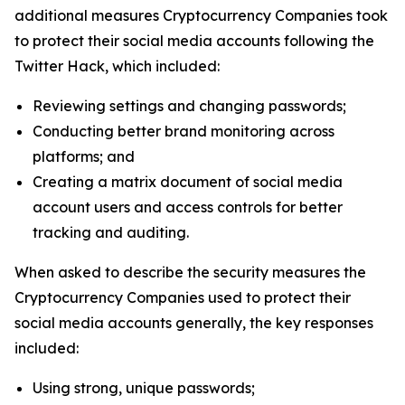
additional measures Cryptocurrency Companies took
to protect their social media accounts following the
Twitter Hack, which included:
Reviewing settings and changing passwords;
Conducting better brand monitoring across
platforms; and
Creating a matrix document of social media
account users and access controls for better
tracking and auditing.
When asked to describe the security measures the
Cryptocurrency Companies used to protect their
social media accounts generally, the key responses
included:
Using strong, unique passwords;