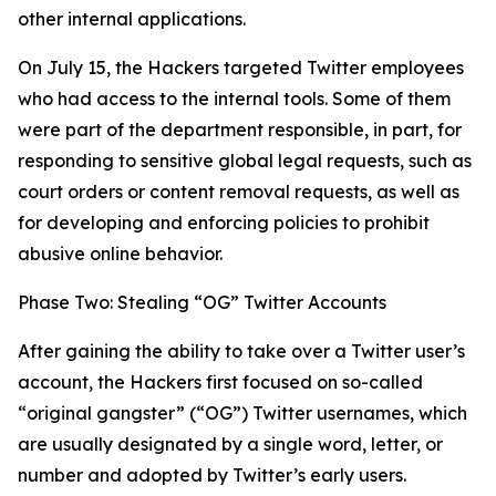
other internal applications.
On July 15, the Hackers targeted Twitter employees
who had access to the internal tools. Some of them
were part of the department responsible, in part, for
responding to sensitive global legal requests, such as
court orders or content removal requests, as well as
for developing and enforcing policies to prohibit
abusive online behavior.
Phase Two: Stealing “OG” Twitter Accounts
After gaining the ability to take over a Twitter user’s
account, the Hackers first focused on so-called
“original gangster” (“OG”) Twitter usernames, which
are usually designated by a single word, letter, or
number and adopted by Twitter’s early users.