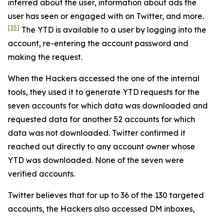
inferred about the user, information about ads the
user has seen or engaged with on Twitter, and more.
[35]
The YTD is available to a user by logging into the
account, re-entering the account password and
making the request.
When the Hackers accessed the one of the internal
tools, they used it to generate YTD requests for the
seven accounts for which data was downloaded and
requested data for another 52 accounts for which
data was not downloaded. Twitter confirmed it
reached out directly to any account owner whose
YTD was downloaded. None of the seven were
verified accounts.
Twitter believes that for up to 36 of the 130 targeted
accounts, the Hackers also accessed DM inboxes,