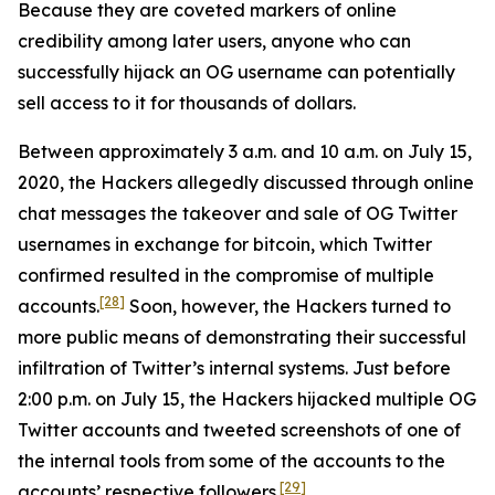
Because they are coveted markers of online
credibility among later users, anyone who can
successfully hijack an OG username can potentially
sell access to it for thousands of dollars.
Between approximately 3 a.m. and 10 a.m. on July 15,
2020, the Hackers allegedly discussed through online
chat messages the takeover and sale of OG Twitter
usernames in exchange for bitcoin, which Twitter
confirmed resulted in the compromise of multiple
[28]
accounts.
Soon, however, the Hackers turned to
more public means of demonstrating their successful
infiltration of Twitter’s internal systems. Just before
2:00 p.m. on July 15, the Hackers hijacked multiple OG
Twitter accounts and tweeted screenshots of one of
the internal tools from some of the accounts to the
[29]
accounts’ respective followers.