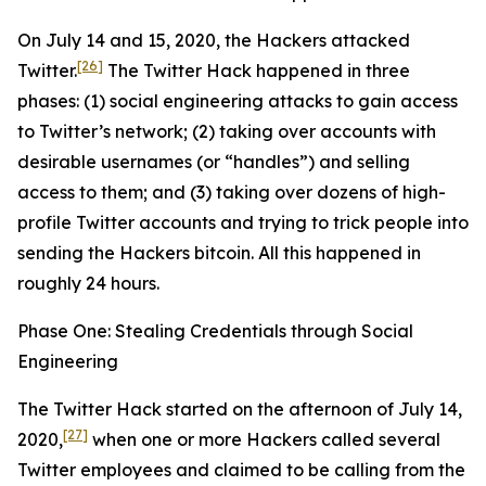
On July 14 and 15, 2020, the Hackers attacked
[26]
Twitter.
The Twitter Hack happened in three
phases: (1) social engineering attacks to gain access
to Twitter’s network; (2) taking over accounts with
desirable usernames (or “handles”) and selling
access to them; and (3) taking over dozens of high-
profile Twitter accounts and trying to trick people into
sending the Hackers bitcoin. All this happened in
roughly 24 hours.
Phase One: Stealing Credentials through Social
Engineering
The Twitter Hack started on the afternoon of July 14,
[27]
2020,
when one or more Hackers called several
Twitter employees and claimed to be calling from the