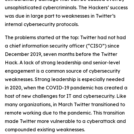
unsophisticated cybercriminals. The Hackers’ success
was due in large part to weaknesses in Twitter’s
internal cybersecurity protocols.
The problems started at the top: Twitter had not had
a chief information security officer (“CISO”) since
December 2019, seven months before the Twitter
Hack. A lack of strong leadership and senior-level
engagement is a common source of cybersecurity
weaknesses. Strong leadership is especially needed
in 2020, when the COVID-19 pandemic has created a
host of new challenges for IT and cybersecurity. Like
many organizations, in March Twitter transitioned to
remote working due to the pandemic. This transition
made Twitter more vulnerable to a cyberattack and
compounded existing weaknesses.