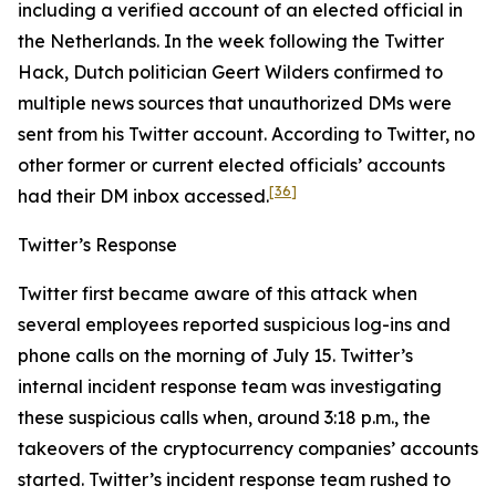
including a verified account of an elected official in
the Netherlands. In the week following the Twitter
Hack, Dutch politician Geert Wilders confirmed to
multiple news sources that unauthorized DMs were
sent from his Twitter account. According to Twitter, no
other former or current elected officials’ accounts
[36]
had their DM inbox accessed.
Twitter’s Response
Twitter first became aware of this attack when
several employees reported suspicious log-ins and
phone calls on the morning of July 15. Twitter’s
internal incident response team was investigating
these suspicious calls when, around 3:18 p.m., the
takeovers of the cryptocurrency companies’ accounts
started. Twitter’s incident response team rushed to