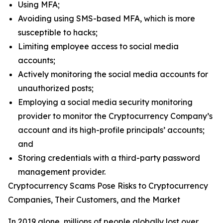
Using MFA;
Avoiding using SMS-based MFA, which is more
susceptible to hacks;
Limiting employee access to social media
accounts;
Actively monitoring the social media accounts for
unauthorized posts;
Employing a social media security monitoring
provider to monitor the Cryptocurrency Company’s
account and its high-profile principals’ accounts;
and
Storing credentials with a third-party password
management provider.
Cryptocurrency Scams Pose Risks to Cryptocurrency
Companies, Their Customers, and the Market
In 2019 alone, millions of people globally lost over