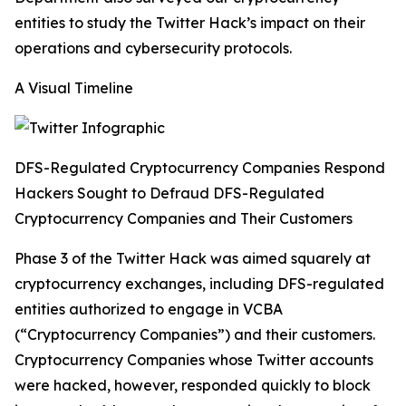
entities to study the Twitter Hack’s impact on their
operations and cybersecurity protocols.
A Visual Timeline
DFS-Regulated Cryptocurrency Companies Respond
Hackers Sought to Defraud DFS-Regulated
Cryptocurrency Companies and Their Customers
Phase 3 of the Twitter Hack was aimed squarely at
cryptocurrency exchanges, including DFS-regulated
entities authorized to engage in VCBA
(“Cryptocurrency Companies”) and their customers.
Cryptocurrency Companies whose Twitter accounts
were hacked, however, responded quickly to block