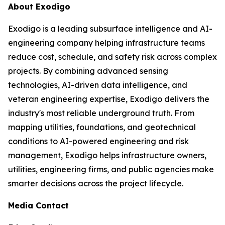
About Exodigo
Exodigo is a leading subsurface intelligence and AI-
engineering company helping infrastructure teams
reduce cost, schedule, and safety risk across complex
projects. By combining advanced sensing
technologies, AI-driven data intelligence, and
veteran engineering expertise, Exodigo delivers the
industry's most reliable underground truth. From
mapping utilities, foundations, and geotechnical
conditions to AI-powered engineering and risk
management, Exodigo helps infrastructure owners,
utilities, engineering firms, and public agencies make
smarter decisions across the project lifecycle.
Media Contact