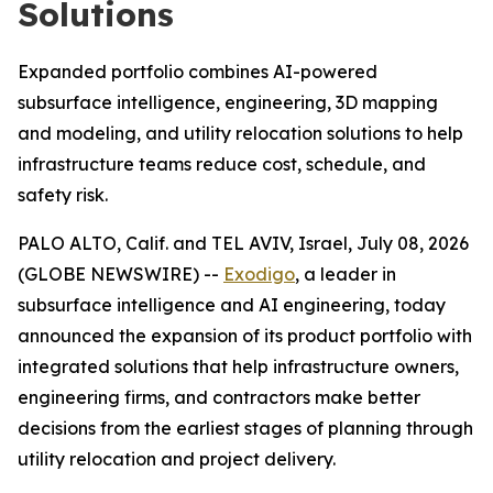
Solutions
Expanded portfolio combines AI-powered
subsurface intelligence, engineering, 3D mapping
and modeling, and utility relocation solutions to help
infrastructure teams reduce cost, schedule, and
safety risk.
PALO ALTO, Calif. and TEL AVIV, Israel, July 08, 2026
(GLOBE NEWSWIRE) --
Exodigo
, a leader in
subsurface intelligence and AI engineering, today
announced the expansion of its product portfolio with
integrated solutions that help infrastructure owners,
engineering firms, and contractors make better
decisions from the earliest stages of planning through
utility relocation and project delivery.