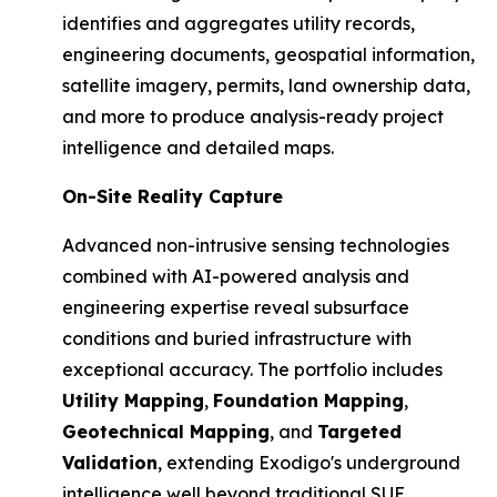
identifies and aggregates utility records,
engineering documents, geospatial information,
satellite imagery, permits, land ownership data,
and more to produce analysis-ready project
intelligence and detailed maps.
On-Site Reality Capture
Advanced non-intrusive sensing technologies
combined with AI-powered analysis and
engineering expertise reveal subsurface
conditions and buried infrastructure with
exceptional accuracy. The portfolio includes
Utility Mapping
,
Foundation Mapping
,
Geotechnical Mapping
, and
Targeted
Validation
, extending Exodigo's underground
intelligence well beyond traditional SUE