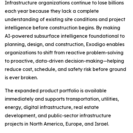
Infrastructure organizations continue to lose billions
each year because they lack a complete
understanding of existing site conditions and project
intelligence before construction begins. By making
AI-powered subsurface intelligence foundational to
planning, design, and construction, Exodigo enables
organizations to shift from reactive problem-solving
to proactive, data-driven decision-making—helping
reduce cost, schedule, and safety risk before ground
is ever broken.
The expanded product portfolio is available
immediately and supports transportation, utilities,
energy, digital infrastructure, real estate
development, and public-sector infrastructure
projects in North America, Europe, and Israel.