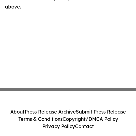
above.
About
Press Release Archive
Submit Press Release
Terms & Conditions
Copyright/DMCA Policy
Privacy Policy
Contact