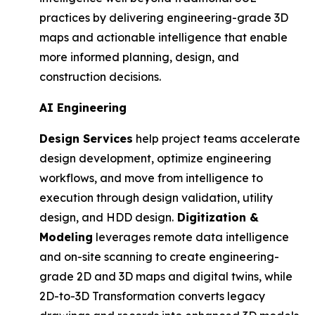
practices by delivering engineering-grade 3D
maps and actionable intelligence that enable
more informed planning, design, and
construction decisions.
AI Engineering
Design Services
help project teams accelerate
design development, optimize engineering
workflows, and move from intelligence to
execution through design validation, utility
design, and HDD design.
Digitization &
Modeling
leverages remote data intelligence
and on-site scanning to create engineering-
grade 2D and 3D maps and digital twins, while
2D-to-3D Transformation converts legacy