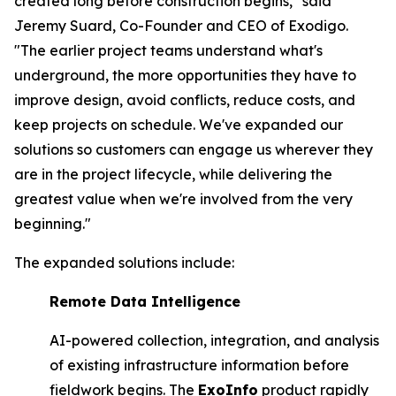
created long before construction begins," said
Jeremy Suard, Co-Founder and CEO of Exodigo.
"The earlier project teams understand what's
underground, the more opportunities they have to
improve design, avoid conflicts, reduce costs, and
keep projects on schedule. We've expanded our
solutions so customers can engage us wherever they
are in the project lifecycle, while delivering the
greatest value when we're involved from the very
beginning."
The expanded solutions include:
Remote Data Intelligence
AI-powered collection, integration, and analysis
of existing infrastructure information before
fieldwork begins. The
ExoInfo
product rapidly