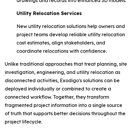
drawings and records into enhanced 3D models.
Utility Relocation Services
New utility relocation solutions help owners and
project teams develop reliable utility relocation
cost estimates, align stakeholders, and
coordinate relocations with confidence.
Unlike traditional approaches that treat planning, site
investigation, engineering, and utility relocation as
disconnected activities, Exodigo's solutions can be
deployed individually or combined to create a
connected workflow. Together, they transform
fragmented project information into a single source
of truth that supports better decisions throughout the
project lifecycle.