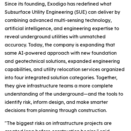
Since its founding, Exodigo has redefined what
Subsurface Utility Engineering (SUE) can deliver by
combining advanced multi-sensing technology,
artificial intelligence, and engineering expertise to
reveal underground utilities with unmatched
accuracy. Today, the company is expanding that
same AI-powered approach with new foundation
and geotechnical solutions, expanded engineering
capabilities, and utility relocation services organized
into four integrated solution categories. Together,
they give infrastructure teams a more complete
understanding of the underground—and the tools to
identify risk, inform design, and make smarter
decisions from planning through construction.
"The biggest risks on infrastructure projects are