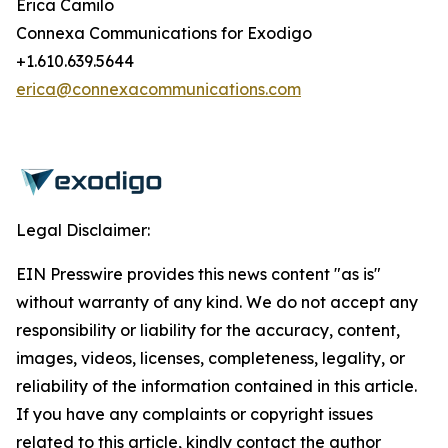
Erica Camilo
Connexa Communications for Exodigo
+1.610.639.5644
erica@connexacommunications.com
Legal Disclaimer:
EIN Presswire provides this news content "as is"
without warranty of any kind. We do not accept any
responsibility or liability for the accuracy, content,
images, videos, licenses, completeness, legality, or
reliability of the information contained in this article.
If you have any complaints or copyright issues
related to this article, kindly contact the author