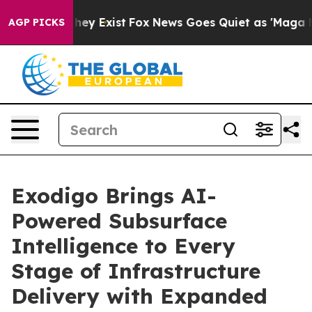
Proof They Exist
Fox News Goes Quiet as 'Maga Media P
AGP PICKS
Exodigo Brings AI-
Powered Subsurface
Intelligence to Every
Stage of Infrastructure
Delivery with Expanded