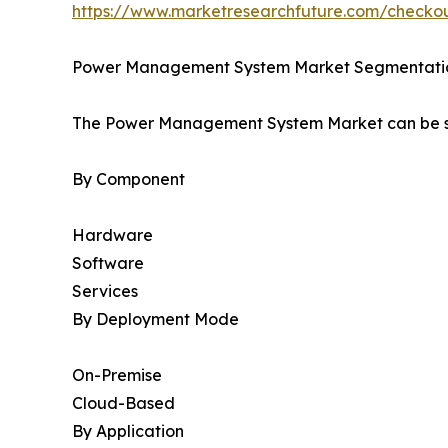
https://www.marketresearchfuture.com/check
Power Management System Market Segmentati
The Power Management System Market can be se
By Component
Hardware
Software
Services
By Deployment Mode
On-Premise
Cloud-Based
By Application