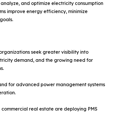
nalyze, and optimize electricity consumption
stems improve energy efficiency, minimize
goals.
anizations seek greater visibility into
ctricity demand, and the growing need for
s.
demand for advanced power management systems
ration.
and commercial real estate are deploying PMS