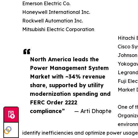
Emerson Electric Co.
Honeywell International Inc.
Rockwell Automation Inc.
Mitsubishi Electric Corporation
Hitachi 
Cisco Sy
Johnson 
North America leads the
Yokogaw
Power Management System
Legrand
Market with ~34% revenue
Fuji Elec
share, supported by utility
Market D
modernization spending and
FERC Order 2222
One of t
compliance”
— Arti Dhapte
Organiza
environm
identify inefficiencies and optimize power usage