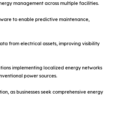
ergy management across multiple facilities.
ftware to enable predictive maintenance,
a from electrical assets, improving visibility
tions implementing localized energy networks
onventional power sources.
ption, as businesses seek comprehensive energy