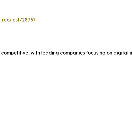
_request/28767
mpetitive, with leading companies focusing on digital in