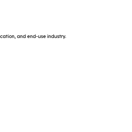
tion, and end-use industry.