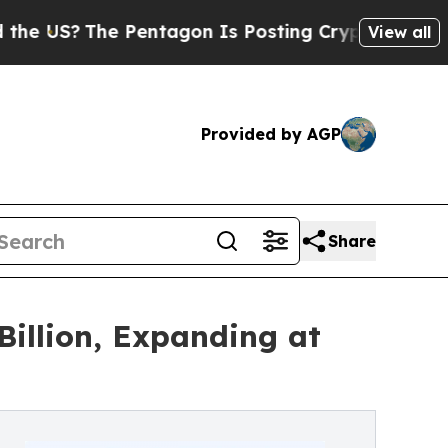
 Pentagon Is Posting Cryptic Biblical Messages 
View all
Provided by AGP
Share
illion, Expanding at