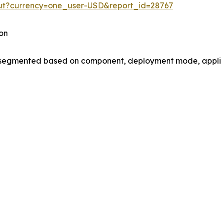
out?currency=one_user-USD&report_id=28767
on
gmented based on component, deployment mode, applica