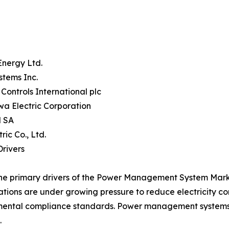
Energy Ltd.
stems Inc.
Controls International plc
a Electric Corporation
 SA
tric Co., Ltd.
rivers
he primary drivers of the Power Management System Market
tions are under growing pressure to reduce electricity c
ental compliance standards. Power management systems p
.