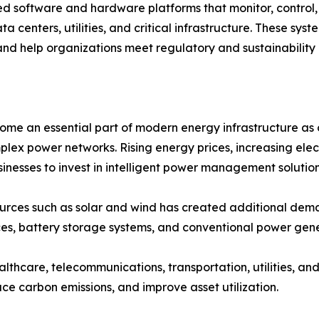
oftware and hardware platforms that monitor, control, a
ta centers, utilities, and critical infrastructure. These sy
and help organizations meet regulatory and sustainability 
an essential part of modern energy infrastructure as org
plex power networks. Rising energy prices, increasing ele
nesses to invest in intelligent power management solution
ources such as solar and wind has created additional 
es, battery storage systems, and conventional power gene
ealthcare, telecommunications, transportation, utilities, 
ce carbon emissions, and improve asset utilization.