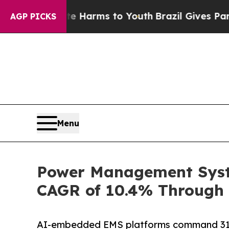
bate Harms to Youth
Brazil Gives Parents Social 
AGP PICKS
Menu
Power Management Syste
CAGR of 10.4% Through 
AI-embedded EMS platforms command 31