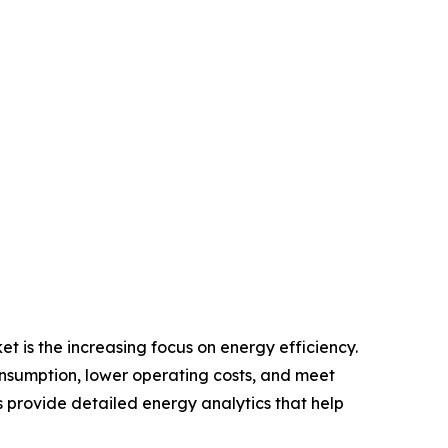
 is the increasing focus on energy efficiency.
onsumption, lower operating costs, and meet
rovide detailed energy analytics that help