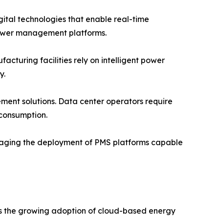
igital technologies that enable real-time
ower management platforms.
turing facilities rely on intelligent power
y.
ent solutions. Data center operators require
 consumption.
raging the deployment of PMS platforms capable
is the growing adoption of cloud-based energy