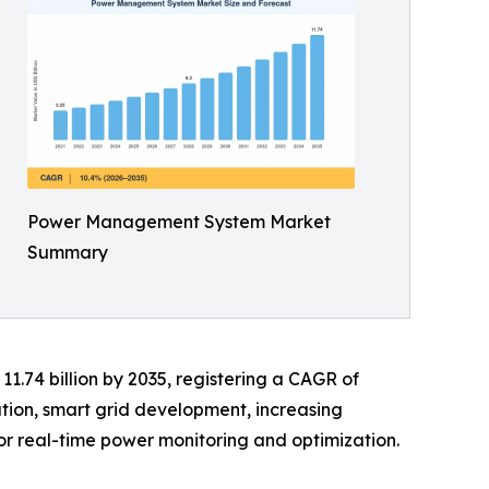
Power Management System Market
Summary
11.74 billion by 2035, registering a CAGR of
ation, smart grid development, increasing
or real-time power monitoring and optimization.