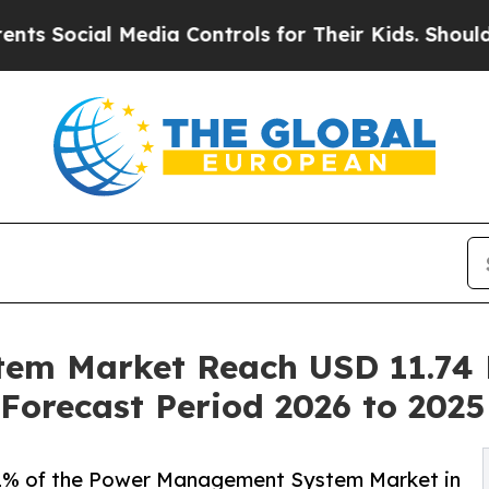
Media Controls for Their Kids. Should the US?
The
m Market Reach USD 11.74 B
Forecast Period 2026 to 2025
% of the Power Management System Market in