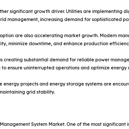
ther significant growth driver. Utilities are implementing d
rid management, increasing demand for sophisticated p
option are also accelerating market growth. Modern manufac
lity, minimize downtime, and enhance production efficienc
s creating substantial demand for reliable power managem
re to ensure uninterrupted operations and optimize energy
le energy projects and energy storage systems are encou
intaining grid stability.
 Management System Market. One of the most significant 