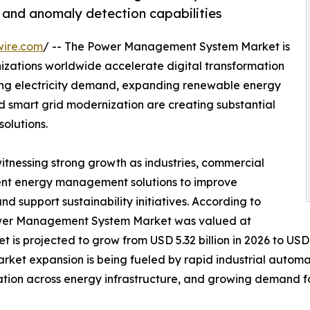
g and anomaly detection capabilities
wire.com
/ -- The Power Management System Market is
izations worldwide accelerate digital transformation
sing electricity demand, expanding renewable energy
nd smart grid modernization are creating substantial
olutions.
witnessing strong growth as industries, commercial
lligent energy management solutions to improve
and support sustainability initiatives. According to
Power Management System Market was valued at
t is projected to grow from USD 5.32 billion in 2026 to USD 
arket expansion is being fueled by rapid industrial autom
ation across energy infrastructure, and growing demand f