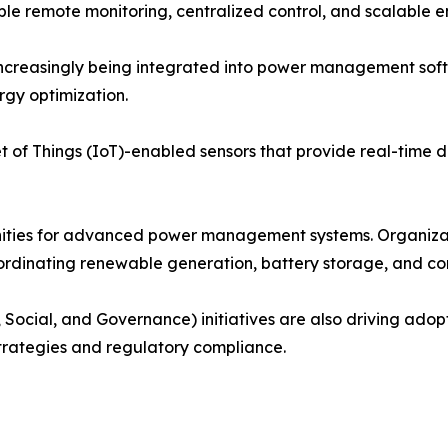
 remote monitoring, centralized control, and scalable en
e increasingly being integrated into power management so
rgy optimization.
 of Things (IoT)-enabled sensors that provide real-time dat
nities for advanced power management systems. Organiza
coordinating renewable generation, battery storage, and c
 Social, and Governance) initiatives are also driving ado
strategies and regulatory compliance.