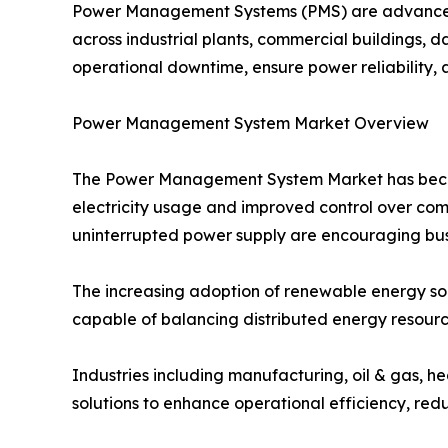
Power Management Systems (PMS) are advanced s
across industrial plants, commercial buildings, da
operational downtime, ensure power reliability, 
Power Management System Market Overview
The Power Management System Market has become 
electricity usage and improved control over com
uninterrupted power supply are encouraging busi
The increasing adoption of renewable energy s
capable of balancing distributed energy resourc
Industries including manufacturing, oil & gas, h
solutions to enhance operational efficiency, redu