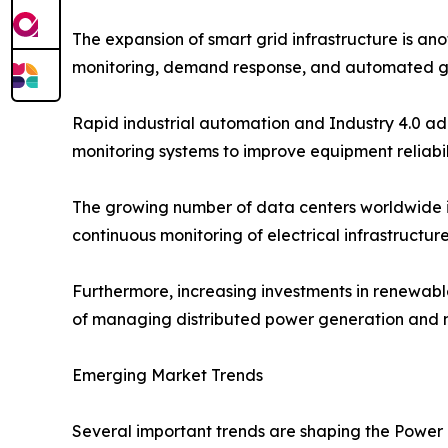
The expansion of smart grid infrastructure is ano
monitoring, demand response, and automated g
Rapid industrial automation and Industry 4.0 ad
monitoring systems to improve equipment reliabi
The growing number of data centers worldwide i
continuous monitoring of electrical infrastructu
Furthermore, increasing investments in renewab
of managing distributed power generation and ma
Emerging Market Trends
Several important trends are shaping the Power