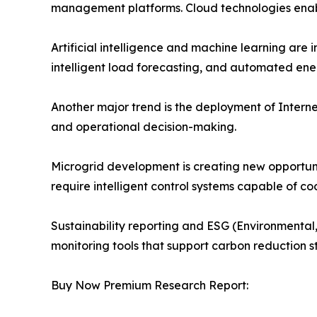
management platforms. Cloud technologies enable
Artificial intelligence and machine learning ar
intelligent load forecasting, and automated ene
Another major trend is the deployment of Internet
and operational decision-making.
Microgrid development is creating new opportu
require intelligent control systems capable of 
Sustainability reporting and ESG (Environmental,
monitoring tools that support carbon reduction 
Buy Now Premium Research Report: