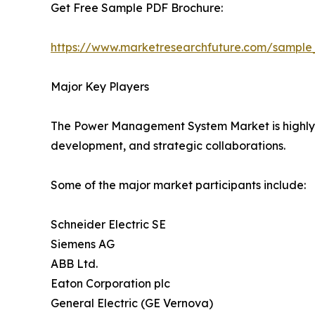
Get Free Sample PDF Brochure:
https://www.marketresearchfuture.com/sample
Major Key Players
The Power Management System Market is highly co
development, and strategic collaborations.
Some of the major market participants include:
Schneider Electric SE
Siemens AG
ABB Ltd.
Eaton Corporation plc
General Electric (GE Vernova)