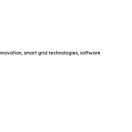
novation, smart grid technologies, software