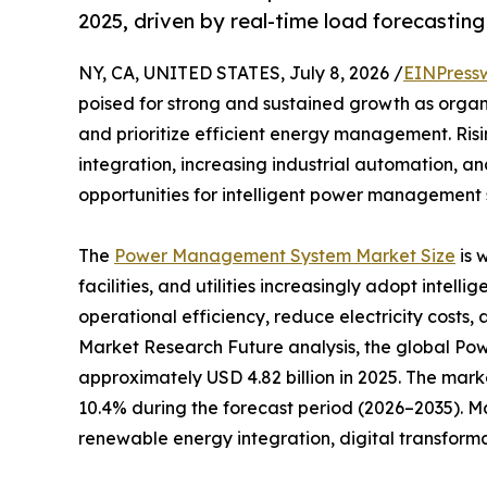
2025, driven by real-time load forecastin
NY, CA, UNITED STATES, July 8, 2026 /
EINPress
poised for strong and sustained growth as organ
and prioritize efficient energy management. Ri
integration, increasing industrial automation, a
opportunities for intelligent power management s
The
Power Management System Market Size
is 
facilities, and utilities increasingly adopt inte
operational efficiency, reduce electricity costs, 
Market Research Future analysis, the global 
approximately USD 4.82 billion in 2025. The marke
10.4% during the forecast period (2026–2035). M
renewable energy integration, digital transform