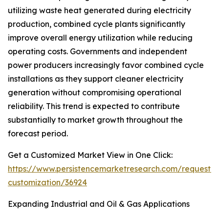
utilizing waste heat generated during electricity
production, combined cycle plants significantly
improve overall energy utilization while reducing
operating costs. Governments and independent
power producers increasingly favor combined cycle
installations as they support cleaner electricity
generation without compromising operational
reliability. This trend is expected to contribute
substantially to market growth throughout the
forecast period.
Get a Customized Market View in One Click:
https://www.persistencemarketresearch.com/request-
customization/36924
Expanding Industrial and Oil & Gas Applications