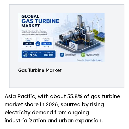
Gas Turbine Market
Asia Pacific, with about 55.8% of gas turbine
market share in 2026, spurred by rising
electricity demand from ongoing
industrialization and urban expansion.