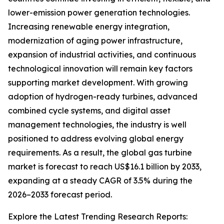
lower-emission power generation technologies.
Increasing renewable energy integration,
modernization of aging power infrastructure,
expansion of industrial activities, and continuous
technological innovation will remain key factors
supporting market development. With growing
adoption of hydrogen-ready turbines, advanced
combined cycle systems, and digital asset
management technologies, the industry is well
positioned to address evolving global energy
requirements. As a result, the global gas turbine
market is forecast to reach US$16.1 billion by 2033,
expanding at a steady CAGR of 3.5% during the
2026–2033 forecast period.
Explore the Latest Trending Research Reports: