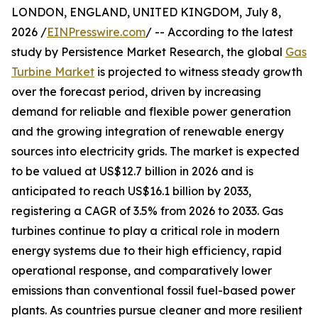
LONDON, ENGLAND, UNITED KINGDOM, July 8,
2026 /
EINPresswire.com
/ -- According to the latest
study by Persistence Market Research, the global
Gas
Turbine Market
is projected to witness steady growth
over the forecast period, driven by increasing
demand for reliable and flexible power generation
and the growing integration of renewable energy
sources into electricity grids. The market is expected
to be valued at US$12.7 billion in 2026 and is
anticipated to reach US$16.1 billion by 2033,
registering a CAGR of 3.5% from 2026 to 2033. Gas
turbines continue to play a critical role in modern
energy systems due to their high efficiency, rapid
operational response, and comparatively lower
emissions than conventional fossil fuel-based power
plants. As countries pursue cleaner and more resilient