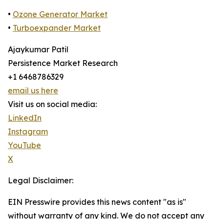
•
Ozone Generator Market
•
Turboexpander Market
Ajaykumar Patil
Persistence Market Research
+1 6468786329
email us here
Visit us on social media:
LinkedIn
Instagram
YouTube
X
Legal Disclaimer:
EIN Presswire provides this news content "as is"
without warranty of any kind. We do not accept any