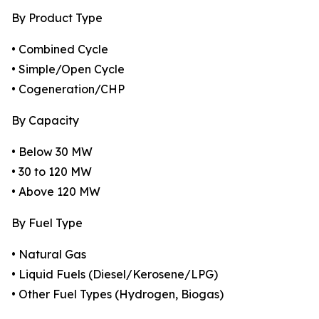
By Product Type
• Combined Cycle
• Simple/Open Cycle
• Cogeneration/CHP
By Capacity
• Below 30 MW
• 30 to 120 MW
• Above 120 MW
By Fuel Type
• Natural Gas
• Liquid Fuels (Diesel/Kerosene/LPG)
• Other Fuel Types (Hydrogen, Biogas)