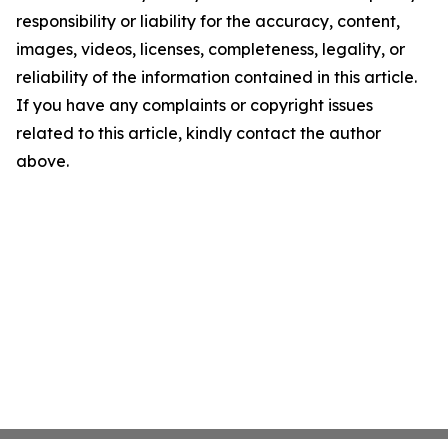
responsibility or liability for the accuracy, content,
images, videos, licenses, completeness, legality, or
reliability of the information contained in this article.
If you have any complaints or copyright issues
related to this article, kindly contact the author
above.