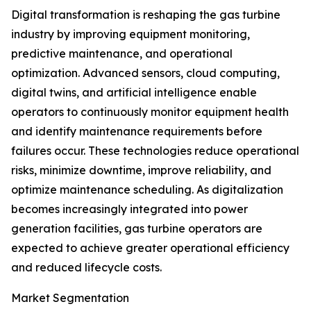
Digital transformation is reshaping the gas turbine
industry by improving equipment monitoring,
predictive maintenance, and operational
optimization. Advanced sensors, cloud computing,
digital twins, and artificial intelligence enable
operators to continuously monitor equipment health
and identify maintenance requirements before
failures occur. These technologies reduce operational
risks, minimize downtime, improve reliability, and
optimize maintenance scheduling. As digitalization
becomes increasingly integrated into power
generation facilities, gas turbine operators are
expected to achieve greater operational efficiency
and reduced lifecycle costs.
Market Segmentation