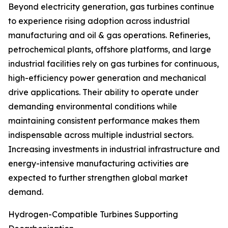
Beyond electricity generation, gas turbines continue
to experience rising adoption across industrial
manufacturing and oil & gas operations. Refineries,
petrochemical plants, offshore platforms, and large
industrial facilities rely on gas turbines for continuous,
high-efficiency power generation and mechanical
drive applications. Their ability to operate under
demanding environmental conditions while
maintaining consistent performance makes them
indispensable across multiple industrial sectors.
Increasing investments in industrial infrastructure and
energy-intensive manufacturing activities are
expected to further strengthen global market
demand.
Hydrogen-Compatible Turbines Supporting