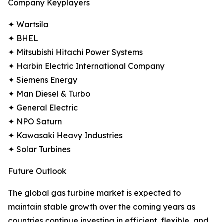
Company Keyplayers
✦ Wartsila
✦ BHEL
✦ Mitsubishi Hitachi Power Systems
✦ Harbin Electric International Company
✦ Siemens Energy
✦ Man Diesel & Turbo
✦ General Electric
✦ NPO Saturn
✦ Kawasaki Heavy Industries
✦ Solar Turbines
Future Outlook
The global gas turbine market is expected to
maintain stable growth over the coming years as
countries continue investing in efficient, flexible, and