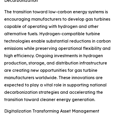
Decarbonization
The transition toward low-carbon energy systems is
encouraging manufacturers to develop gas turbines
capable of operating with hydrogen and other
alternative fuels. Hydrogen-compatible turbine
technologies enable substantial reductions in carbon
emissions while preserving operational flexibility and
high efficiency. Ongoing investments in hydrogen
production, storage, and distribution infrastructure
are creating new opportunities for gas turbine
manufacturers worldwide. These innovations are
expected to play a vital role in supporting national
decarbonization strategies and accelerating the
transition toward cleaner energy generation.
Digitalization Transforming Asset Management