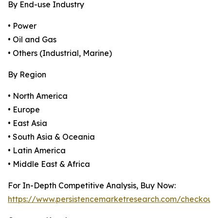
By End-use Industry
• Power
• Oil and Gas
• Others (Industrial, Marine)
By Region
• North America
• Europe
• East Asia
• South Asia & Oceania
• Latin America
• Middle East & Africa
For In-Depth Competitive Analysis, Buy Now:
https://www.persistencemarketresearch.com/checkout