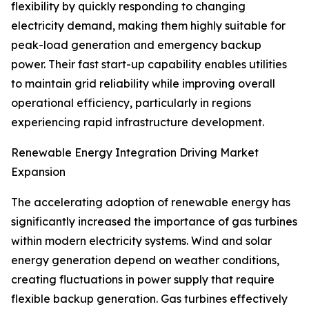
flexibility by quickly responding to changing
electricity demand, making them highly suitable for
peak-load generation and emergency backup
power. Their fast start-up capability enables utilities
to maintain grid reliability while improving overall
operational efficiency, particularly in regions
experiencing rapid infrastructure development.
Renewable Energy Integration Driving Market
Expansion
The accelerating adoption of renewable energy has
significantly increased the importance of gas turbines
within modern electricity systems. Wind and solar
energy generation depend on weather conditions,
creating fluctuations in power supply that require
flexible backup generation. Gas turbines effectively