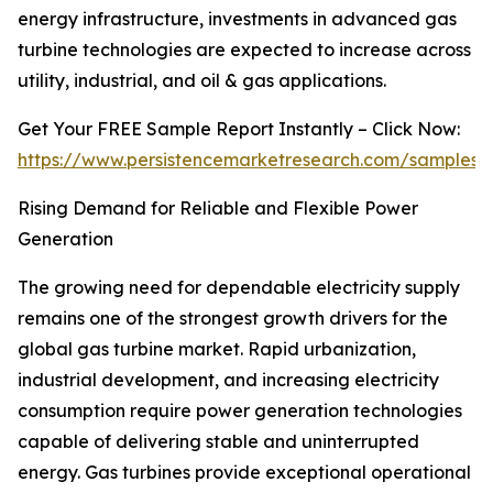
energy infrastructure, investments in advanced gas
turbine technologies are expected to increase across
utility, industrial, and oil & gas applications.
Get Your FREE Sample Report Instantly – Click Now:
https://www.persistencemarketresearch.com/samples/
Rising Demand for Reliable and Flexible Power
Generation
The growing need for dependable electricity supply
remains one of the strongest growth drivers for the
global gas turbine market. Rapid urbanization,
industrial development, and increasing electricity
consumption require power generation technologies
capable of delivering stable and uninterrupted
energy. Gas turbines provide exceptional operational