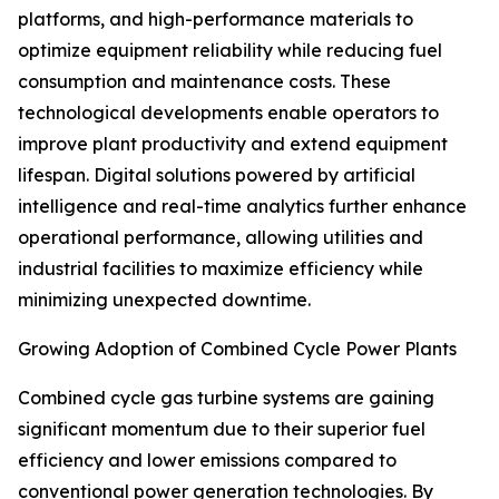
platforms, and high-performance materials to
optimize equipment reliability while reducing fuel
consumption and maintenance costs. These
technological developments enable operators to
improve plant productivity and extend equipment
lifespan. Digital solutions powered by artificial
intelligence and real-time analytics further enhance
operational performance, allowing utilities and
industrial facilities to maximize efficiency while
minimizing unexpected downtime.
Growing Adoption of Combined Cycle Power Plants
Combined cycle gas turbine systems are gaining
significant momentum due to their superior fuel
efficiency and lower emissions compared to
conventional power generation technologies. By