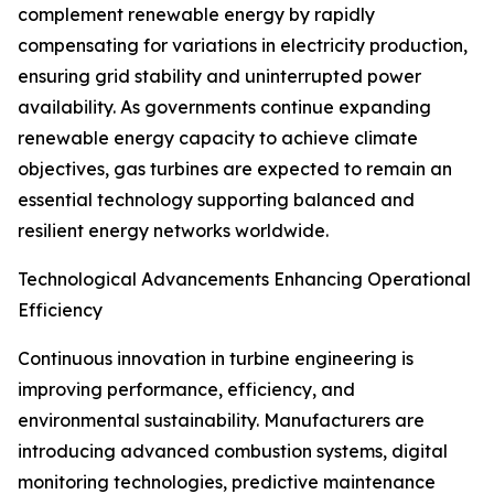
complement renewable energy by rapidly
compensating for variations in electricity production,
ensuring grid stability and uninterrupted power
availability. As governments continue expanding
renewable energy capacity to achieve climate
objectives, gas turbines are expected to remain an
essential technology supporting balanced and
resilient energy networks worldwide.
Technological Advancements Enhancing Operational
Efficiency
Continuous innovation in turbine engineering is
improving performance, efficiency, and
environmental sustainability. Manufacturers are
introducing advanced combustion systems, digital
monitoring technologies, predictive maintenance