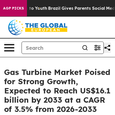
Harms to Youth
Brazil Gives Parents Social Media Contro
AGP PICKS
Gas Turbine Market Poised
for Strong Growth,
Expected to Reach US$16.1
billion by 2033 at a CAGR
of 3.5% from 2026-2033