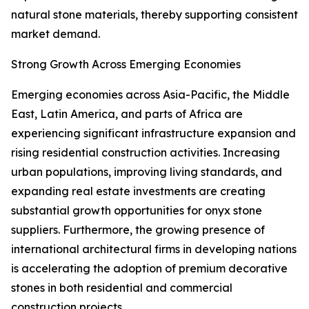
natural stone materials, thereby supporting consistent
market demand.
Strong Growth Across Emerging Economies
Emerging economies across Asia-Pacific, the Middle
East, Latin America, and parts of Africa are
experiencing significant infrastructure expansion and
rising residential construction activities. Increasing
urban populations, improving living standards, and
expanding real estate investments are creating
substantial growth opportunities for onyx stone
suppliers. Furthermore, the growing presence of
international architectural firms in developing nations
is accelerating the adoption of premium decorative
stones in both residential and commercial
construction projects.