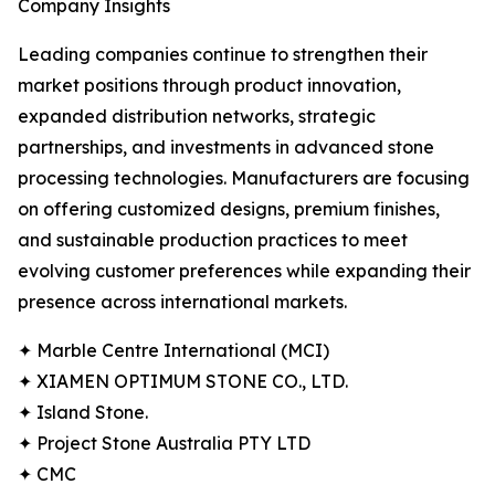
Company Insights
Leading companies continue to strengthen their
market positions through product innovation,
expanded distribution networks, strategic
partnerships, and investments in advanced stone
processing technologies. Manufacturers are focusing
on offering customized designs, premium finishes,
and sustainable production practices to meet
evolving customer preferences while expanding their
presence across international markets.
✦ Marble Centre International (MCI)
✦ XIAMEN OPTIMUM STONE CO., LTD.
✦ Island Stone.
✦ Project Stone Australia PTY LTD
✦ CMC