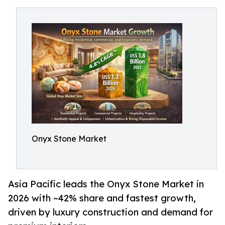
Onyx Stone Market
Asia Pacific leads the Onyx Stone Market in
2026 with ~42% share and fastest growth,
driven by luxury construction and demand for