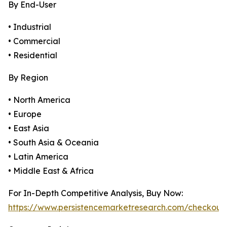
By End-User
• Industrial
• Commercial
• Residential
By Region
• North America
• Europe
• East Asia
• South Asia & Oceania
• Latin America
• Middle East & Africa
For In-Depth Competitive Analysis, Buy Now:
https://www.persistencemarketresearch.com/checkout