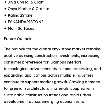
✦ Jiya Crystal & Craft.
✦ Onyx Marble & Granite
✦ KalingaStone
✦ ESKANDARISTONE.
✦ Mont Surfaces
Future Outlook
The outlook for the global onyx stone market remains
positive as rising construction investments, increasing
consumer preference for luxurious interiors,
technological advancements in stone processing, and
expanding applications across multiple industries
continue to support market growth. Growing demand
for premium architectural materials, coupled with
sustainable construction trends and rapid urban
development across emerging economies, is