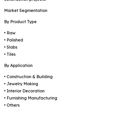
Market Segmentation
By Product Type
• Raw
• Polished
• Slabs
• Tiles
By Application
• Construction & Building
• Jewelry Making
• Interior Decoration
• Furnishing Manufacturing
• Others