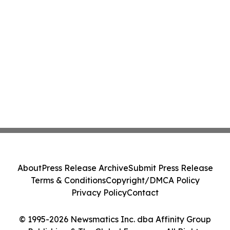
About
Press Release Archive
Submit Press Release
Terms & Conditions
Copyright/DMCA Policy
Privacy Policy
Contact
© 1995-2026 Newsmatics Inc. dba Affinity Group