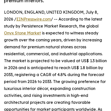
premium interiors.
LONDON, ENGLAND, UNITED KINGDOM, July 8,
2026 /
EINPresswire.com
/ -- According to the latest
study by Persistence Market Research, the global
Onyx Stone Market
is expected to witness steady
growth over the coming years, driven by increasing
demand for premium natural stones across
residential, commercial, and industrial applications.
The market is projected to be valued at US$ 1.3 billion
in 2026 and is anticipated to reach US$ 1.8 billion by
2033, registering a CAGR of 4.8% during the forecast
period from 2026 to 2033. The growing preference for
luxurious interior décor, expanding construction
activities, and rising investments in high-end
architectural projects are creating favorable
opportunities for market participants worldwide. As