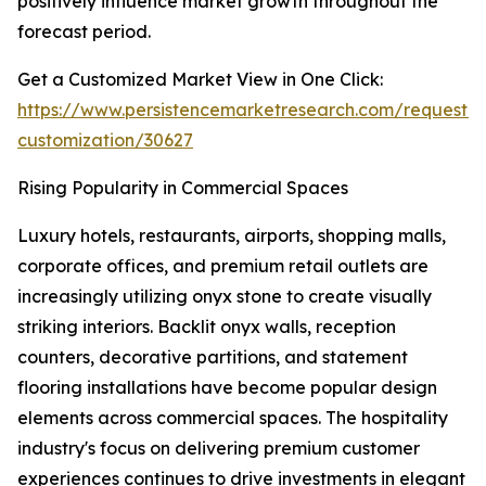
positively influence market growth throughout the
forecast period.
Get a Customized Market View in One Click:
https://www.persistencemarketresearch.com/request-
customization/30627
Rising Popularity in Commercial Spaces
Luxury hotels, restaurants, airports, shopping malls,
corporate offices, and premium retail outlets are
increasingly utilizing onyx stone to create visually
striking interiors. Backlit onyx walls, reception
counters, decorative partitions, and statement
flooring installations have become popular design
elements across commercial spaces. The hospitality
industry's focus on delivering premium customer
experiences continues to drive investments in elegant