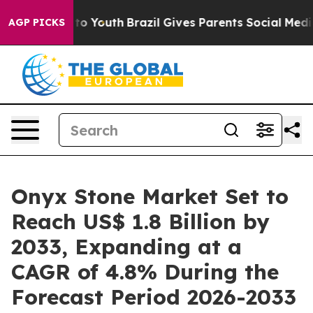
arms to Youth
Brazil Gives Parents Social Media Contro
AGP PICKS
Onyx Stone Market Set to
Reach US$ 1.8 Billion by
2033, Expanding at a
CAGR of 4.8% During the
Forecast Period 2026-2033