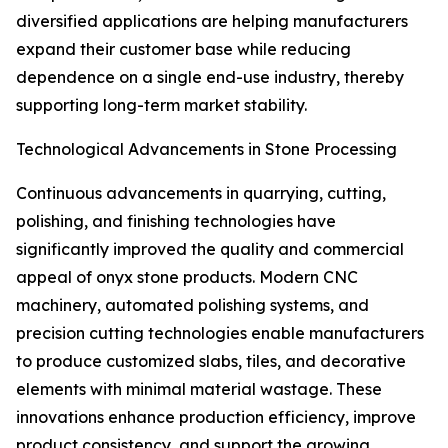
diversified applications are helping manufacturers
expand their customer base while reducing
dependence on a single end-use industry, thereby
supporting long-term market stability.
Technological Advancements in Stone Processing
Continuous advancements in quarrying, cutting,
polishing, and finishing technologies have
significantly improved the quality and commercial
appeal of onyx stone products. Modern CNC
machinery, automated polishing systems, and
precision cutting technologies enable manufacturers
to produce customized slabs, tiles, and decorative
elements with minimal material wastage. These
innovations enhance production efficiency, improve
product consistency, and support the growing