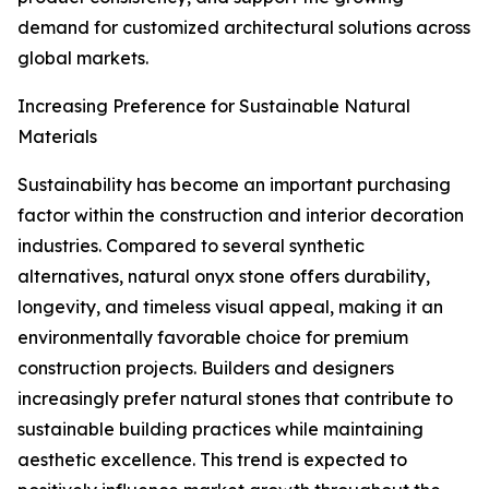
demand for customized architectural solutions across
global markets.
Increasing Preference for Sustainable Natural
Materials
Sustainability has become an important purchasing
factor within the construction and interior decoration
industries. Compared to several synthetic
alternatives, natural onyx stone offers durability,
longevity, and timeless visual appeal, making it an
environmentally favorable choice for premium
construction projects. Builders and designers
increasingly prefer natural stones that contribute to
sustainable building practices while maintaining
aesthetic excellence. This trend is expected to