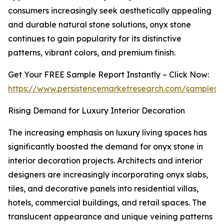
consumers increasingly seek aesthetically appealing
and durable natural stone solutions, onyx stone
continues to gain popularity for its distinctive
patterns, vibrant colors, and premium finish.
Get Your FREE Sample Report Instantly – Click Now:
https://www.persistencemarketresearch.com/samples/
Rising Demand for Luxury Interior Decoration
The increasing emphasis on luxury living spaces has
significantly boosted the demand for onyx stone in
interior decoration projects. Architects and interior
designers are increasingly incorporating onyx slabs,
tiles, and decorative panels into residential villas,
hotels, commercial buildings, and retail spaces. The
translucent appearance and unique veining patterns