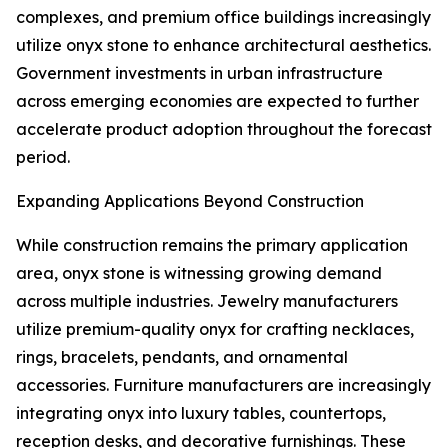
complexes, and premium office buildings increasingly
utilize onyx stone to enhance architectural aesthetics.
Government investments in urban infrastructure
across emerging economies are expected to further
accelerate product adoption throughout the forecast
period.
Expanding Applications Beyond Construction
While construction remains the primary application
area, onyx stone is witnessing growing demand
across multiple industries. Jewelry manufacturers
utilize premium-quality onyx for crafting necklaces,
rings, bracelets, pendants, and ornamental
accessories. Furniture manufacturers are increasingly
integrating onyx into luxury tables, countertops,
reception desks, and decorative furnishings. These