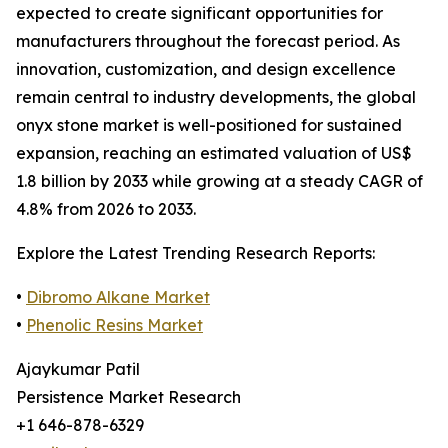
expected to create significant opportunities for
manufacturers throughout the forecast period. As
innovation, customization, and design excellence
remain central to industry developments, the global
onyx stone market is well-positioned for sustained
expansion, reaching an estimated valuation of US$
1.8 billion by 2033 while growing at a steady CAGR of
4.8% from 2026 to 2033.
Explore the Latest Trending Research Reports:
•
Dibromo Alkane Market
•
Phenolic Resins Market
Ajaykumar Patil
Persistence Market Research
+1 646-878-6329