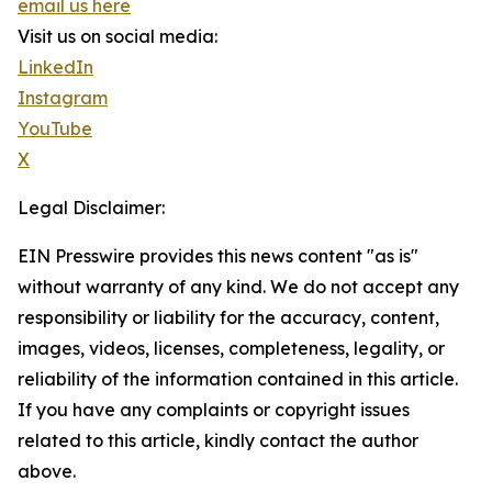
email us here
Visit us on social media:
LinkedIn
Instagram
YouTube
X
Legal Disclaimer:
EIN Presswire provides this news content "as is"
without warranty of any kind. We do not accept any
responsibility or liability for the accuracy, content,
images, videos, licenses, completeness, legality, or
reliability of the information contained in this article.
If you have any complaints or copyright issues
related to this article, kindly contact the author
above.