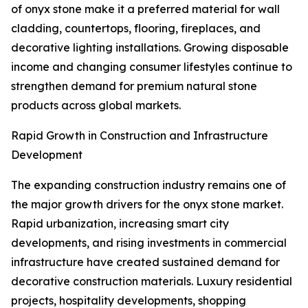
of onyx stone make it a preferred material for wall
cladding, countertops, flooring, fireplaces, and
decorative lighting installations. Growing disposable
income and changing consumer lifestyles continue to
strengthen demand for premium natural stone
products across global markets.
Rapid Growth in Construction and Infrastructure
Development
The expanding construction industry remains one of
the major growth drivers for the onyx stone market.
Rapid urbanization, increasing smart city
developments, and rising investments in commercial
infrastructure have created sustained demand for
decorative construction materials. Luxury residential
projects, hospitality developments, shopping