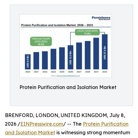
Protein Purification and Isolation Market
BRENFORD, LONDON, UNITED KINGDOM, July 8,
2026 /
EINPresswire.com
/ -- The
Protein Purification
and Isolation Market
is witnessing strong momentum