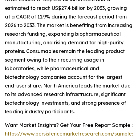
estimated to reach US$27.4 billion by 2033, growing
at a CAGR of 11.9% during the forecast period from
2026 to 2033. The market is benefiting from increasing
research funding, expanding biopharmaceutical
manufacturing, and rising demand for high-purity
proteins. Consumables remain the leading product
segment owing to their recurring usage in
laboratories, while pharmaceutical and
biotechnology companies account for the largest
end-user share. North America leads the market due
to its advanced research infrastructure, significant
biotechnology investments, and strong presence of
leading industry participants.
Want Market Insights? Get Your Free Report Sample :
https://www.persistencemarketresearch.com/samples/