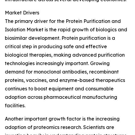
Market Drivers
The primary driver for the Protein Purification and
Isolation Market is the rapid growth of biologics and
biosimilar development. Protein purification is a
critical step in producing safe and effective
biological therapies, making advanced purification
technologies increasingly important. Growing
demand for monoclonal antibodies, recombinant
proteins, vaccines, and enzyme-based therapeutics
continues to boost equipment and consumable
adoption across pharmaceutical manufacturing
facilities.
Another important growth factor is the increasing
adoption of proteomics research. Scientists are