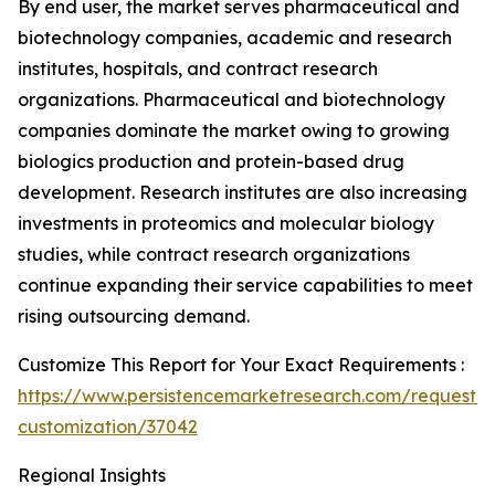
By end user, the market serves pharmaceutical and
biotechnology companies, academic and research
institutes, hospitals, and contract research
organizations. Pharmaceutical and biotechnology
companies dominate the market owing to growing
biologics production and protein-based drug
development. Research institutes are also increasing
investments in proteomics and molecular biology
studies, while contract research organizations
continue expanding their service capabilities to meet
rising outsourcing demand.
Customize This Report for Your Exact Requirements :
https://www.persistencemarketresearch.com/request-
customization/37042
Regional Insights