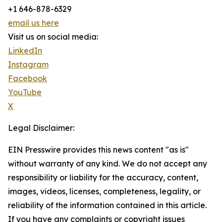
+1 646-878-6329
email us here
Visit us on social media:
LinkedIn
Instagram
Facebook
YouTube
X
Legal Disclaimer:
EIN Presswire provides this news content "as is"
without warranty of any kind. We do not accept any
responsibility or liability for the accuracy, content,
images, videos, licenses, completeness, legality, or
reliability of the information contained in this article.
If you have any complaints or copyright issues