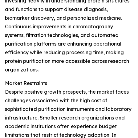
investing heavily in understanding protein structures
and functions to support disease diagnosis,
biomarker discovery, and personalized medicine.
Continuous improvements in chromatography
systems, filtration technologies, and automated
purification platforms are enhancing operational
efficiency while reducing processing time, making
protein purification more accessible across research
organizations.
Market Restraints
Despite positive growth prospects, the market faces
challenges associated with the high cost of
sophisticated purification instruments and laboratory
infrastructure. Smaller research organizations and
academic institutions often experience budget
limitations that restrict technology adoption. In