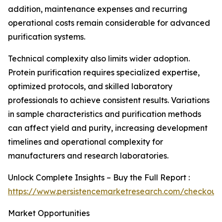
addition, maintenance expenses and recurring
operational costs remain considerable for advanced
purification systems.
Technical complexity also limits wider adoption.
Protein purification requires specialized expertise,
optimized protocols, and skilled laboratory
professionals to achieve consistent results. Variations
in sample characteristics and purification methods
can affect yield and purity, increasing development
timelines and operational complexity for
manufacturers and research laboratories.
Unlock Complete Insights – Buy the Full Report :
https://www.persistencemarketresearch.com/checkout
Market Opportunities