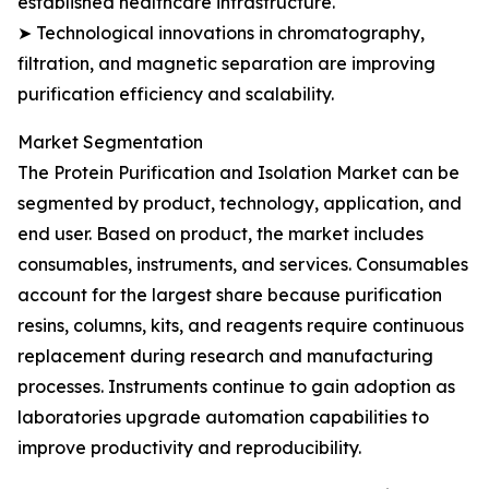
established healthcare infrastructure.
➤ Technological innovations in chromatography,
filtration, and magnetic separation are improving
purification efficiency and scalability.
Market Segmentation
The Protein Purification and Isolation Market can be
segmented by product, technology, application, and
end user. Based on product, the market includes
consumables, instruments, and services. Consumables
account for the largest share because purification
resins, columns, kits, and reagents require continuous
replacement during research and manufacturing
processes. Instruments continue to gain adoption as
laboratories upgrade automation capabilities to
improve productivity and reproducibility.