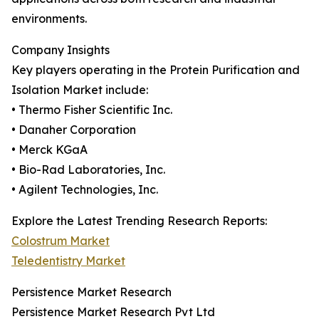
environments.
Company Insights
Key players operating in the Protein Purification and
Isolation Market include:
• Thermo Fisher Scientific Inc.
• Danaher Corporation
• Merck KGaA
• Bio-Rad Laboratories, Inc.
• Agilent Technologies, Inc.
Explore the Latest Trending Research Reports:
Colostrum Market
Teledentistry Market
Persistence Market Research
Persistence Market Research Pvt Ltd