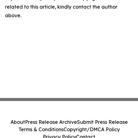
related to this article, kindly contact the author
above.
About
Press Release Archive
Submit Press Release
Terms & Conditions
Copyright/DMCA Policy
Privacy Policy
Contact