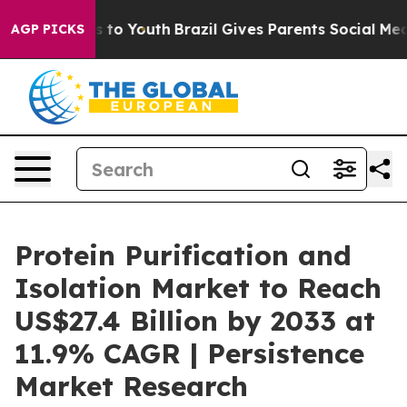
 Harms to Youth
Brazil Gives Parents Social Media Cont
AGP PICKS
Protein Purification and
Isolation Market to Reach
US$27.4 Billion by 2033 at
11.9% CAGR | Persistence
Market Research