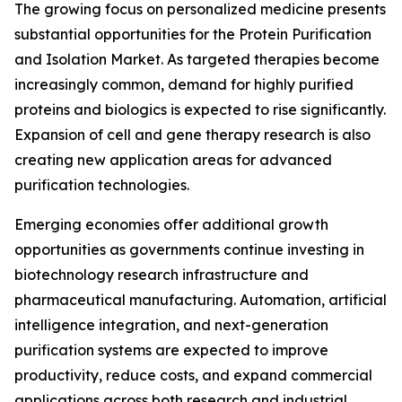
The growing focus on personalized medicine presents
substantial opportunities for the Protein Purification
and Isolation Market. As targeted therapies become
increasingly common, demand for highly purified
proteins and biologics is expected to rise significantly.
Expansion of cell and gene therapy research is also
creating new application areas for advanced
purification technologies.
Emerging economies offer additional growth
opportunities as governments continue investing in
biotechnology research infrastructure and
pharmaceutical manufacturing. Automation, artificial
intelligence integration, and next-generation
purification systems are expected to improve
productivity, reduce costs, and expand commercial
applications across both research and industrial