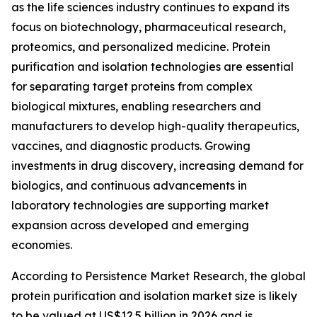
as the life sciences industry continues to expand its
focus on biotechnology, pharmaceutical research,
proteomics, and personalized medicine. Protein
purification and isolation technologies are essential
for separating target proteins from complex
biological mixtures, enabling researchers and
manufacturers to develop high-quality therapeutics,
vaccines, and diagnostic products. Growing
investments in drug discovery, increasing demand for
biologics, and continuous advancements in
laboratory technologies are supporting market
expansion across developed and emerging
economies.
According to Persistence Market Research, the global
protein purification and isolation market size is likely
to be valued at US$12.5 billion in 2026 and is