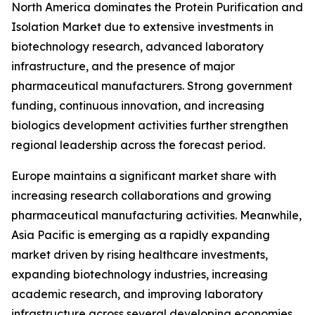
North America dominates the Protein Purification and
Isolation Market due to extensive investments in
biotechnology research, advanced laboratory
infrastructure, and the presence of major
pharmaceutical manufacturers. Strong government
funding, continuous innovation, and increasing
biologics development activities further strengthen
regional leadership across the forecast period.
Europe maintains a significant market share with
increasing research collaborations and growing
pharmaceutical manufacturing activities. Meanwhile,
Asia Pacific is emerging as a rapidly expanding
market driven by rising healthcare investments,
expanding biotechnology industries, increasing
academic research, and improving laboratory
infrastructure across several developing economies.