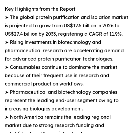
Key Highlights from the Report
➤ The global protein purification and isolation market
is projected to grow from US$12.5 billion in 2026 to
US$27.4 billion by 2033, registering a CAGR of 11.9%.
➤ Rising investments in biotechnology and
pharmaceutical research are accelerating demand
for advanced protein purification technologies.
➤ Consumables continue to dominate the market
because of their frequent use in research and
commercial production workflows.
➤ Pharmaceutical and biotechnology companies
represent the leading end-user segment owing to
increasing biologics development.
➤ North America remains the leading regional
market due to strong research funding and