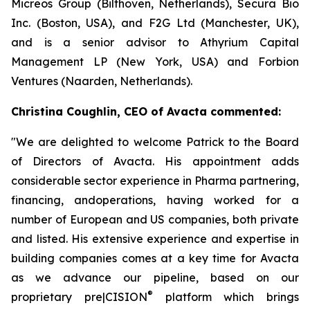
Micreos Group (Bilthoven, Netherlands), Secura Bio
Inc. (Boston, USA), and F2G Ltd (Manchester, UK),
and is a senior advisor to Athyrium Capital
Management LP (New York, USA) and Forbion
Ventures (Naarden, Netherlands).
Christina Coughlin, CEO of Avacta commented:
"We are delighted to welcome Patrick to the Board
of Directors of Avacta. His appointment adds
considerable sector experience in Pharma partnering,
financing, andoperations, having worked for a
number of European and US companies, both private
and listed. His extensive experience and expertise in
building companies comes at a key time for Avacta
as we advance our pipeline, based on our
®
proprietary
pre|CISION
platform which brings