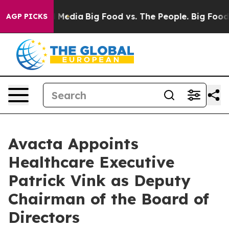
 Social Media
Big Food vs. The People. Big Food’s 239 L
AGP PICKS
Avacta Appoints
Healthcare Executive
Patrick Vink as Deputy
Chairman of the Board of
Directors