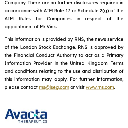
Company. There are no further disclosures required in
accordance with AIM Rule 17 or Schedule 2(g) of the
AIM Rules for Companies in respect of the
appointment of Mr Vink.
This information is provided by RNS, the news service
of the London Stock Exchange. RNS is approved by
the Financial Conduct Authority to act as a Primary
Information Provider in the United Kingdom. Terms
and conditions relating to the use and distribution of
this information may apply. For further information,
please contact
rns@lseg.com
or visit
www.rns.com
.