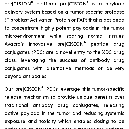
®
®
pre|CISION
platform. pre|CISION
is a payload
delivery system based on a tumor-specific protease
(Fibroblast Activation Protein or FAP) that is designed
to concentrate highly potent payloads in the tumor
microenvironment while sparing normal tissues.
®
Avacta's innovative pre|CISION
peptide drug
conjugates (PDC) are a novel entry to the XDC drug
class, leveraging the success of antibody drug
conjugates with alternative methods of delivery
beyond antibodies.
®
Our pre|CISION
PDCs leverage this tumor-specific
release mechanism to provide unique benefits over
traditional antibody drug conjugates, releasing
active payload in the tumor and reducing systemic
exposure and toxicity which enables dosing to be