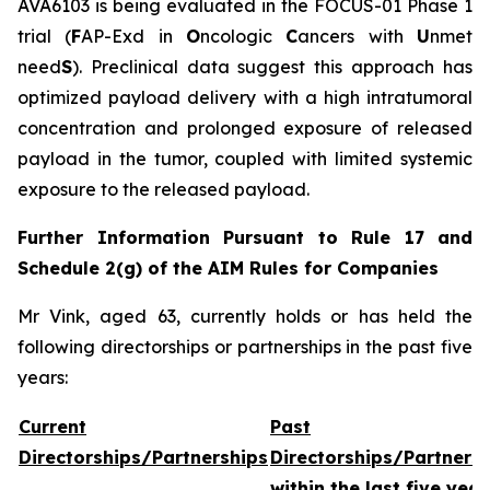
AVA6103 is being evaluated in the FOCUS-01 Phase 1
trial (
F
AP-Exd in
O
ncologic
C
ancers with
U
nmet
need
S
). Preclinical data suggest this approach has
optimized payload delivery with a high intratumoral
concentration and prolonged exposure of released
payload in the tumor, coupled with limited systemic
exposure to the released payload.
Further Information Pursuant to Rule 17 and
Schedule 2(g) of the AIM Rules for Companies
Mr Vink, aged 63, currently holds or has held the
following directorships or partnerships in the past five
years:
Current
Past
Directorships/Partnerships
Directorships/Partners
within the last five year