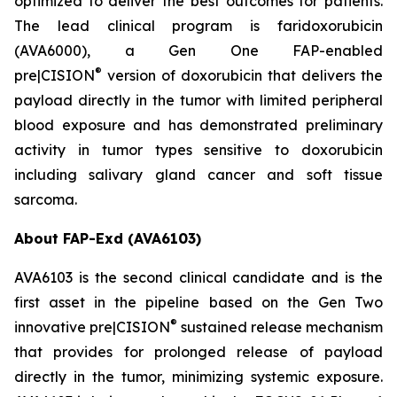
optimized to deliver the best outcomes for patients.
The lead clinical program is faridoxorubicin
(AVA6000), a Gen One FAP-enabled
®
pre|CISION
version of doxorubicin that delivers the
payload directly in the tumor with limited peripheral
blood exposure and has demonstrated preliminary
activity in tumor types sensitive to doxorubicin
including salivary gland cancer and soft tissue
sarcoma.
About FAP-Exd (AVA6103)
AVA6103 is the second clinical candidate and is the
first asset in the pipeline based on the Gen Two
®
innovative pre|CISION
sustained release mechanism
that provides for prolonged release of payload
directly in the tumor, minimizing systemic exposure.