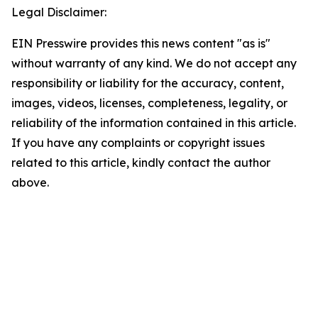
Legal Disclaimer:
EIN Presswire provides this news content "as is"
without warranty of any kind. We do not accept any
responsibility or liability for the accuracy, content,
images, videos, licenses, completeness, legality, or
reliability of the information contained in this article.
If you have any complaints or copyright issues
related to this article, kindly contact the author
above.