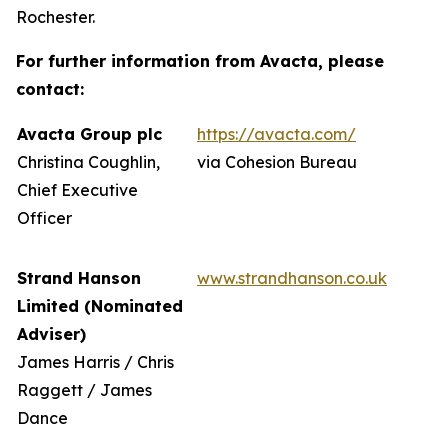
Rochester.
For further information from Avacta, please
contact:
Avacta Group plc
https://avacta.com/
Christina Coughlin,
via Cohesion Bureau
Chief Executive
Officer
Strand Hanson
www.strandhanson.co.uk
Limited (Nominated
Adviser)
James Harris / Chris
Raggett / James
Dance