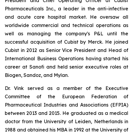
President and Chief Operating Officer at Cubist
Pharmaceuticals Inc., a leader in the anti-infective
and acute care hospital market. He oversaw all
worldwide commercial and technical operations as
well as managing the company's P&L until the
successful acquisition of Cubist by Merck. He joined
Cubist in 2012 as Senior Vice President and Head of
International Business Operations having started his
career at Sanofi and held senior executive roles at
Biogen, Sandoz, and Mylan.
Dr. Vink served as a member of the Executive
Committee of the European Federation of
Pharmaceutical Industries and Associations (EFPIA)
between 2013 and 2015. He graduated as a medical
doctor from the University of Leiden, Netherlands in
1988 and obtained his MBA in 1992 at the University of