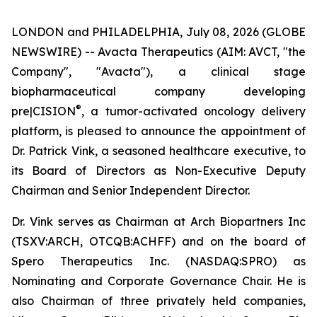
LONDON and PHILADELPHIA, July 08, 2026 (GLOBE
NEWSWIRE) -- Avacta Therapeutics (AIM: AVCT, "the
Company", "Avacta"), a clinical stage
biopharmaceutical company developing
®
pre|CISION
, a tumor-activated oncology delivery
platform, is pleased to announce the appointment of
Dr. Patrick Vink, a seasoned healthcare executive, to
its Board of Directors as Non-Executive Deputy
Chairman and Senior Independent Director.
Dr. Vink serves as Chairman at Arch Biopartners Inc
(TSXV:ARCH, OTCQB:ACHFF) and on the board of
Spero Therapeutics Inc. (NASDAQ:SPRO) as
Nominating and Corporate Governance Chair. He is
also Chairman of three privately held companies,