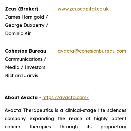
Zeus (Broker)
www.zeuscapital.co.uk
James Hornigold /
George Duxberry /
Dominic Kin
Cohesion Bureau
avacta@cohesionbureau.com
Communications /
Media / Investors
Richard Jarvis
About Avacta
-
https://avacta.com/
Avacta Therapeutics is a clinical-stage life sciences
company expanding the reach of highly potent
cancer therapies through its proprietary