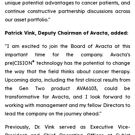
unique potential advantages to cancer patients, and
continue constructive partnership discussions across
our asset portfolio."
Patrick Vink, Deputy Chairman of Avacta, added:
"I am excited to join the Board of Avacta at this
important time for the company. Avacta's
®
pre|CISION
technology has the potential to change
the way that the field thinks about cancer therapy.
Upcoming data, including the first clinical results from
the Gen Two product AVA6103, could be
transformative for Avacta, and I look forward to
working with management and my fellow Directors to
lead the company on the journey ahead."
Previously, Dr. Vink served as Executive Vice-