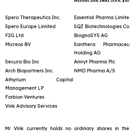
Spero Therapeutics Inc.
Essential Pharma Limited
Spero Europe Limited
SQZ Biotechnologies Co
F2G Ltd
BiognoSYS AG
Micreos BV
Santhera Pharmaceutic
Holding AG
Secura Bio Inc
Amryt Pharma Plc
Arch Biopartners Inc.
NMD Pharma A/S
Athyrium Capital
Management LP
Forbion Ventures
Vink Advisory Services
Mr Vink currently holds no ordinary shares in the