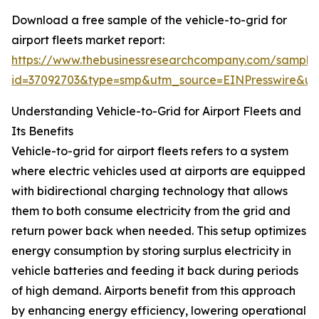
Download a free sample of the vehicle-to-grid for
airport fleets market report:
https://www.thebusinessresearchcompany.com/sample
id=37092703&type=smp&utm_source=EINPresswire&
Understanding Vehicle-to-Grid for Airport Fleets and
Its Benefits
Vehicle-to-grid for airport fleets refers to a system
where electric vehicles used at airports are equipped
with bidirectional charging technology that allows
them to both consume electricity from the grid and
return power back when needed. This setup optimizes
energy consumption by storing surplus electricity in
vehicle batteries and feeding it back during periods
of high demand. Airports benefit from this approach
by enhancing energy efficiency, lowering operational