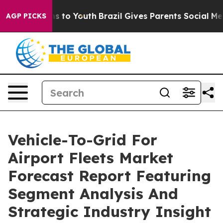
ate Harms to Youth
Brazil Gives Parents Social Media C
AGP PICKS
Vehicle-To-Grid For
Airport Fleets Market
Forecast Report Featuring
Segment Analysis And
Strategic Industry Insight