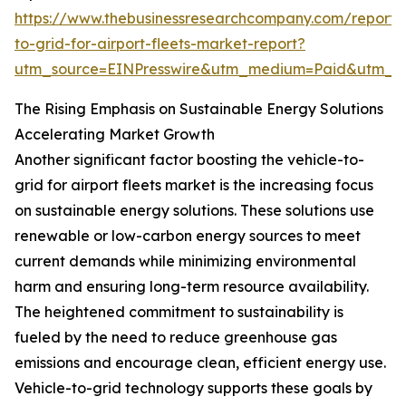
https://www.thebusinessresearchcompany.com/report/v
to-grid-for-airport-fleets-market-report?
utm_source=EINPresswire&utm_medium=Paid&utm_
The Rising Emphasis on Sustainable Energy Solutions
Accelerating Market Growth
Another significant factor boosting the vehicle-to-
grid for airport fleets market is the increasing focus
on sustainable energy solutions. These solutions use
renewable or low-carbon energy sources to meet
current demands while minimizing environmental
harm and ensuring long-term resource availability.
The heightened commitment to sustainability is
fueled by the need to reduce greenhouse gas
emissions and encourage clean, efficient energy use.
Vehicle-to-grid technology supports these goals by