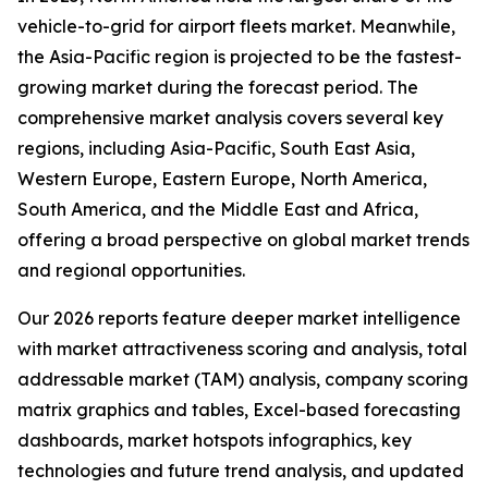
vehicle-to-grid for airport fleets market. Meanwhile,
the Asia-Pacific region is projected to be the fastest-
growing market during the forecast period. The
comprehensive market analysis covers several key
regions, including Asia-Pacific, South East Asia,
Western Europe, Eastern Europe, North America,
South America, and the Middle East and Africa,
offering a broad perspective on global market trends
and regional opportunities.
Our 2026 reports feature deeper market intelligence
with market attractiveness scoring and analysis, total
addressable market (TAM) analysis, company scoring
matrix graphics and tables, Excel-based forecasting
dashboards, market hotspots infographics, key
technologies and future trend analysis, and updated