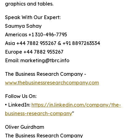
graphics and tables.
Speak With Our Expert:
Saumya Sahay
Americas +1 310-496-7795
Asia +44 7882 955267 & +91 8897263534
Europe +44 7882 955267
Email: marketing@tbrc.info
The Business Research Company -
www.thebusinessresearchcompany.com
Follow Us On:
• LinkedIn:
https://in.linkedin.com/company/the-
business-research-company
"
Oliver Guirdham
The Business Research Company