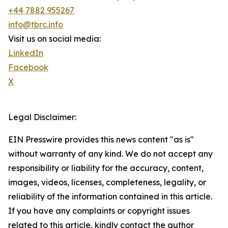
+44 7882 955267
info@tbrc.info
Visit us on social media:
LinkedIn
Facebook
X
Legal Disclaimer:
EIN Presswire provides this news content "as is"
without warranty of any kind. We do not accept any
responsibility or liability for the accuracy, content,
images, videos, licenses, completeness, legality, or
reliability of the information contained in this article.
If you have any complaints or copyright issues
related to this article, kindly contact the author