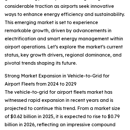
considerable traction as airports seek innovative
ways to enhance energy efficiency and sustainability.
This emerging market is set to experience
remarkable growth, driven by advancements in
electrification and smart energy management within
airport operations. Let’s explore the market’s current
status, key growth drivers, regional dominance, and
pivotal trends shaping its future.
Strong Market Expansion in Vehicle-to-Grid for
Airport Fleets from 2024 to 2029
The vehicle-to-grid for airport fleets market has
witnessed rapid expansion in recent years and is
projected to continue this trend. From a market size
of $0.62 billion in 2025, it is expected to rise to $0.79
billion in 2026, reflecting an impressive compound