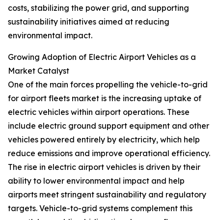
costs, stabilizing the power grid, and supporting
sustainability initiatives aimed at reducing
environmental impact.
Growing Adoption of Electric Airport Vehicles as a
Market Catalyst
One of the main forces propelling the vehicle-to-grid
for airport fleets market is the increasing uptake of
electric vehicles within airport operations. These
include electric ground support equipment and other
vehicles powered entirely by electricity, which help
reduce emissions and improve operational efficiency.
The rise in electric airport vehicles is driven by their
ability to lower environmental impact and help
airports meet stringent sustainability and regulatory
targets. Vehicle-to-grid systems complement this