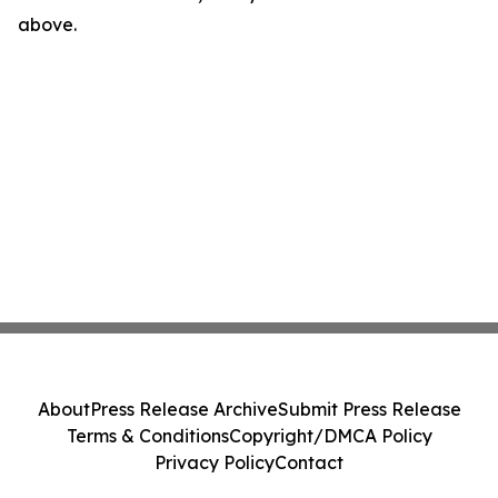
above.
About
Press Release Archive
Submit Press Release
Terms & Conditions
Copyright/DMCA Policy
Privacy Policy
Contact