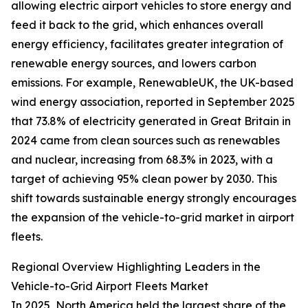
allowing electric airport vehicles to store energy and
feed it back to the grid, which enhances overall
energy efficiency, facilitates greater integration of
renewable energy sources, and lowers carbon
emissions. For example, RenewableUK, the UK-based
wind energy association, reported in September 2025
that 73.8% of electricity generated in Great Britain in
2024 came from clean sources such as renewables
and nuclear, increasing from 68.3% in 2023, with a
target of achieving 95% clean power by 2030. This
shift towards sustainable energy strongly encourages
the expansion of the vehicle-to-grid market in airport
fleets.
Regional Overview Highlighting Leaders in the
Vehicle-to-Grid Airport Fleets Market
In 2025, North America held the largest share of the