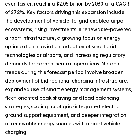
even faster, reaching $2.05 billion by 2030 at a CAGR
of 27.2%. Key factors driving this expansion include
the development of vehicle-to-grid enabled airport
ecosystems, rising investments in renewable-powered
airport infrastructure, a growing focus on energy
optimization in aviation, adoption of smart grid
technologies at airports, and increasing regulatory
demands for carbon-neutral operations. Notable
trends during this forecast period involve broader
deployment of bidirectional charging infrastructure,
expanded use of smart energy management systems,
fleet-oriented peak shaving and load balancing
strategies, scaling up of grid-integrated electric
ground support equipment, and deeper integration
of renewable energy sources with airport vehicle
charging.