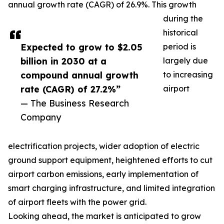
annual growth rate (CAGR) of 26.9%. This growth
during the
historical
Expected to grow to $2.05
period is
billion in 2030 at a
largely due
compound annual growth
to increasing
rate (CAGR) of 27.2%”
airport
— The Business Research
Company
electrification projects, wider adoption of electric
ground support equipment, heightened efforts to cut
airport carbon emissions, early implementation of
smart charging infrastructure, and limited integration
of airport fleets with the power grid.
Looking ahead, the market is anticipated to grow