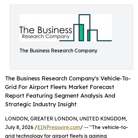
The Business Research Company
The Business Research Company's Vehicle-To-
Grid For Airport Fleets Market Forecast
Report Featuring Segment Analysis And
Strategic Industry Insight
LONDON, GREATER LONDON, UNITED KINGDOM,
July 8, 2026 /
EINPresswire.com
/ -- "The vehicle-to-
grid technology for airport fleets is gaining