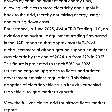
growth by enabling bidirectional energy flow,
allowing vehicles to store electricity and supply it
back to the grid, thereby optimizing energy usage
and cutting down costs.
For instance, in June 2025, AVA AERO Trading LLC, an
aviation and hydraulic equipment trading firm based
in the UAE, reported that approximately 34% of
global commercial airport ground support equipment
was electric by the end of 2024, up from 27% in 2023.
This figure is projected to reach 50% by 2026,
reflecting ongoing upgrades to fleets and stricter
government emissions regulations. This rising
adoption of electric vehicles is a key driver behind
the vehicle-to-grid market’s growth.
View the full vehicle-to-grid for airport fleets market
report: