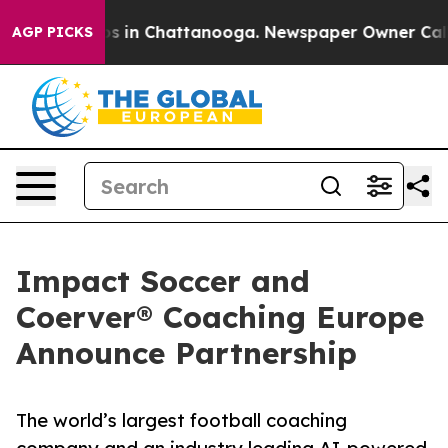
apse
Chaos in Chattanooga. Newspaper Owner Calls the
AGP PICKS
Impact Soccer and
Coerver® Coaching Europe
Announce Partnership
The world’s largest football coaching