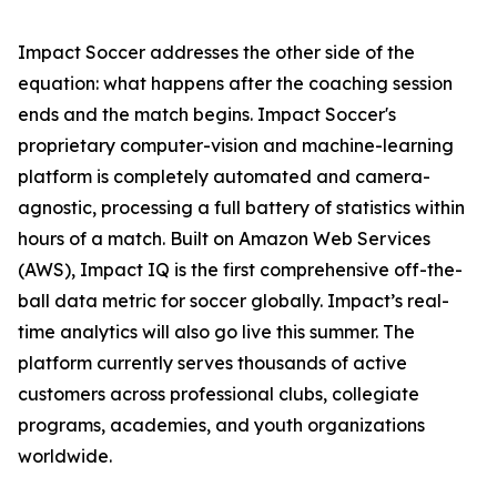
Impact Soccer addresses the other side of the
equation: what happens after the coaching session
ends and the match begins. Impact Soccer's
proprietary computer-vision and machine-learning
platform is completely automated and camera-
agnostic, processing a full battery of statistics within
hours of a match. Built on Amazon Web Services
(AWS), Impact IQ is the first comprehensive off-the-
ball data metric for soccer globally. Impact’s real-
time analytics will also go live this summer. The
platform currently serves thousands of active
customers across professional clubs, collegiate
programs, academies, and youth organizations
worldwide.