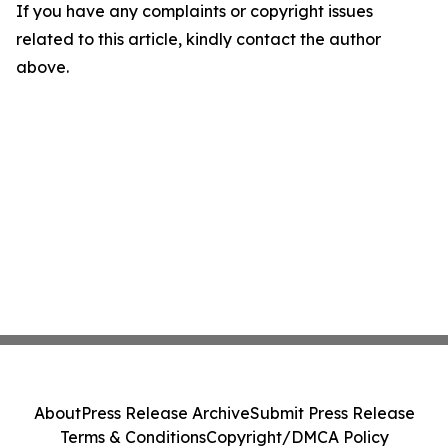
If you have any complaints or copyright issues
related to this article, kindly contact the author
above.
About
Press Release Archive
Submit Press Release
Terms & Conditions
Copyright/DMCA Policy