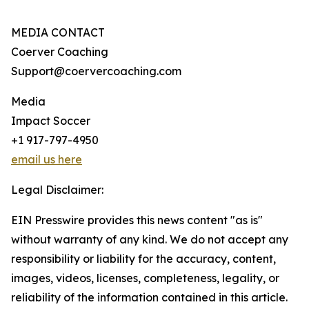
MEDIA CONTACT
Coerver Coaching
Support@coervercoaching.com
Media
Impact Soccer
+1 917-797-4950
email us here
Legal Disclaimer:
EIN Presswire provides this news content "as is"
without warranty of any kind. We do not accept any
responsibility or liability for the accuracy, content,
images, videos, licenses, completeness, legality, or
reliability of the information contained in this article.