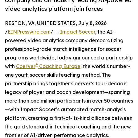
company and an industry leading AI-powered
video analytics platform join forces
RESTON, VA, UNITED STATES, July 8, 2026
/
EINPresswire.com
/ --
Impact Soccer
, the AI-
powered video analytics company democratizing
professional-grade match intelligence for soccer
programs worldwide, today announced a partnership
®
with
Coerver
Coaching Europe
, the world’s number-
one youth soccer skills teaching method. The
partnership brings together Coerver’s four-decade
legacy of player and coach development—spanning
more than one million participants in over 50 countries
—with Impact Soccer’s automated match-analysis
platform, creating a first-of-its-kind alliance between
the gold standard in technical coaching and the new
frontier of AI-driven performance analytics.