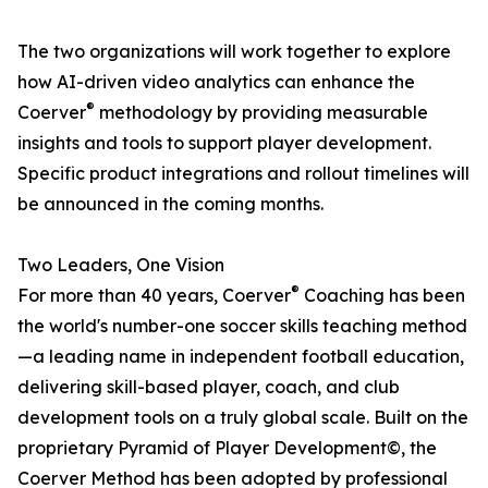
The two organizations will work together to explore
how AI-driven video analytics can enhance the
®
Coerver
methodology by providing measurable
insights and tools to support player development.
Specific product integrations and rollout timelines will
be announced in the coming months.
Two Leaders, One Vision
®
For more than 40 years, Coerver
Coaching has been
the world's number-one soccer skills teaching method
—a leading name in independent football education,
delivering skill-based player, coach, and club
development tools on a truly global scale. Built on the
proprietary Pyramid of Player Development©, the
Coerver Method has been adopted by professional