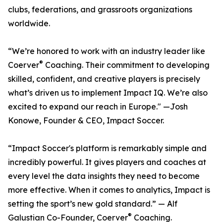
clubs, federations, and grassroots organizations
worldwide.
“We’re honored to work with an industry leader like
®
Coerver
Coaching. Their commitment to developing
skilled, confident, and creative players is precisely
what’s driven us to implement Impact IQ. We’re also
excited to expand our reach in Europe." —Josh
Konowe, Founder & CEO, Impact Soccer.
“Impact Soccer's platform is remarkably simple and
incredibly powerful. It gives players and coaches at
every level the data insights they need to become
more effective. When it comes to analytics, Impact is
setting the sport’s new gold standard.” — Alf
®
Galustian Co-Founder, Coerver
Coaching.