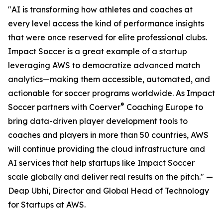
"AI is transforming how athletes and coaches at
every level access the kind of performance insights
that were once reserved for elite professional clubs.
Impact Soccer is a great example of a startup
leveraging AWS to democratize advanced match
analytics—making them accessible, automated, and
actionable for soccer programs worldwide. As Impact
®
Soccer partners with Coerver
Coaching Europe to
bring data-driven player development tools to
coaches and players in more than 50 countries, AWS
will continue providing the cloud infrastructure and
AI services that help startups like Impact Soccer
scale globally and deliver real results on the pitch." —
Deap Ubhi, Director and Global Head of Technology
for Startups at AWS.