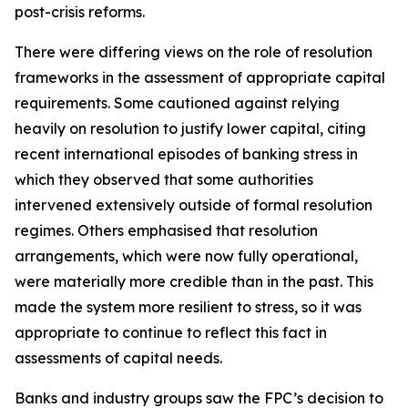
post-crisis reforms.
There were differing views on the role of resolution
frameworks in the assessment of appropriate capital
requirements. Some cautioned against relying
heavily on resolution to justify lower capital, citing
recent international episodes of banking stress in
which they observed that some authorities
intervened extensively outside of formal resolution
regimes. Others emphasised that resolution
arrangements, which were now fully operational,
were materially more credible than in the past. This
made the system more resilient to stress, so it was
appropriate to continue to reflect this fact in
assessments of capital needs.
Banks and industry groups saw the FPC’s decision to