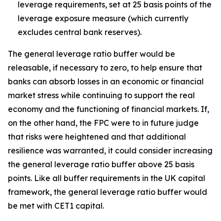
leverage requirements, set at 25 basis points of the
leverage exposure measure (which currently
excludes central bank reserves).
The general leverage ratio buffer would be
releasable, if necessary to zero, to help ensure that
banks can absorb losses in an economic or financial
market stress while continuing to support the real
economy and the functioning of financial markets. If,
on the other hand, the FPC were to in future judge
that risks were heightened and that additional
resilience was warranted, it could consider increasing
the general leverage ratio buffer above 25 basis
points. Like all buffer requirements in the UK capital
framework, the general leverage ratio buffer would
be met with CET1 capital.