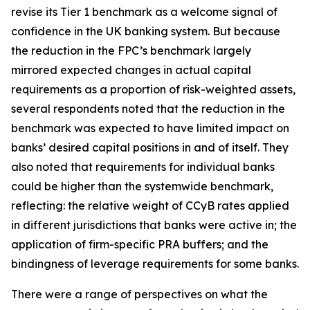
revise its Tier 1 benchmark as a welcome signal of
confidence in the UK banking system. But because
the reduction in the FPC’s benchmark largely
mirrored expected changes in actual capital
requirements as a proportion of risk-weighted assets,
several respondents noted that the reduction in the
benchmark was expected to have limited impact on
banks’ desired capital positions in and of itself. They
also noted that requirements for individual banks
could be higher than the systemwide benchmark,
reflecting: the relative weight of CCyB rates applied
in different jurisdictions that banks were active in; the
application of firm-specific PRA buffers; and the
bindingness of leverage requirements for some banks.
There were a range of perspectives on what the