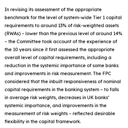
In revising its assessment of the appropriate
benchmark for the level of system-wide Tier 1 capital
requirements to around 13% of risk-weighted assets
(RWAs) – lower than the previous level of around 14%
– the Committee took account of the experience of
the 10 years since it first assessed the appropriate
overall level of capital requirements, including a
reduction in the systemic importance of some banks
and improvements in risk measurement. The FPC
considered that the inbuilt responsiveness of nominal
capital requirements in the banking system – to falls
in average risk weights, decreases in UK banks’
systemic importance, and improvements in the
measurement of risk weights – reflected desirable
flexibility in the capital framework.