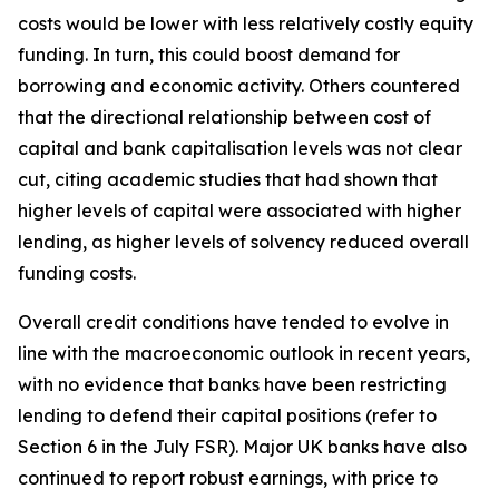
costs would be lower with less relatively costly equity
funding. In turn, this could boost demand for
borrowing and economic activity. Others countered
that the directional relationship between cost of
capital and bank capitalisation levels was not clear
cut, citing academic studies that had shown that
higher levels of capital were associated with higher
lending, as higher levels of solvency reduced overall
funding costs.
Overall credit conditions have tended to evolve in
line with the macroeconomic outlook in recent years,
with no evidence that banks have been restricting
lending to defend their capital positions (refer to
Section 6 in the July FSR). Major UK banks have also
continued to report robust earnings, with price to