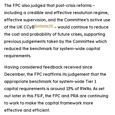
The FPC also judged that post-crisis reforms –
including a credible and effective resolution regime,
effective supervision, and the Committee’s active use
footnote
[4]
of the UK CCyB
– would continue to reduce
the cost and probability of future crises, supporting
previous judgements taken by the Committee which
reduced the benchmark for system-wide capital
requirements.
Having considered feedback received since
December, the FPC reaffirms its judgement that the
appropriate benchmark for system-wide Tier 1
capital requirements is around 13% of RWAs. As set
out later in this FSiF, the FPC and PRA are continuing
to work to make the capital framework more
effective and efficient.