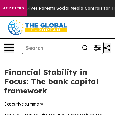
ves Parents Social Media Controls for Their Kids. Shoul
AGP PICKS
Financial Stability in
Focus: The bank capital
framework
Executive summary