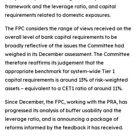
framework and the leverage ratio, and capital
requirements related to domestic exposures.
The FPC considers the range of views received on the
overall level of bank capital requirements to be
broadly reflective of the issues the Committee had
weighed in its December assessment. The Committee
therefore reaffirms its judgement that the
appropriate benchmark for system-wide Tier 1
capital requirements is around 13% of risk-weighted
assets – equivalent to a CET1 ratio of around 11%.
Since December, the FPC, working with the PRA, has
progressed its analysis of buffer usability and the
leverage ratio, and is announcing a package of
reforms informed by the feedback it has received.