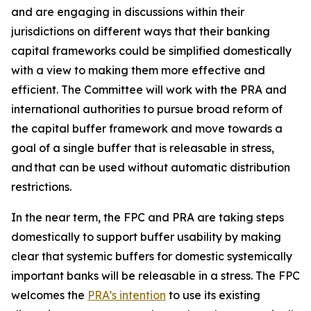
and are engaging in discussions within their
jurisdictions on different ways that their banking
capital frameworks could be simplified domestically
with a view to making them more effective and
efficient. The Committee will work with the PRA and
international authorities to pursue broad reform of
the capital buffer framework and move towards a
goal of a single buffer that is releasable in stress,
and that can be used without automatic distribution
restrictions.
In the near term, the FPC and PRA are taking steps
domestically to support buffer usability by making
clear that systemic buffers for domestic systemically
important banks will be releasable in a stress. The FPC
welcomes the
PRA’s intention
to use its existing