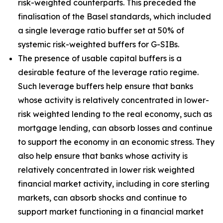
risk-weighted counterparts. This preceded the
finalisation of the Basel standards, which included
a single leverage ratio buffer set at 50% of
systemic risk-weighted buffers for G-SIBs.
The presence of usable capital buffers is a
desirable feature of the leverage ratio regime.
Such leverage buffers help ensure that banks
whose activity is relatively concentrated in lower-
risk weighted lending to the real economy, such as
mortgage lending, can absorb losses and continue
to support the economy in an economic stress. They
also help ensure that banks whose activity is
relatively concentrated in lower risk weighted
financial market activity, including in core sterling
markets, can absorb shocks and continue to
support market functioning in a financial market