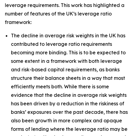
leverage requirements. This work has highlighted a
number of features of the UK’s leverage ratio
framework:
The decline in average risk weights in the UK has
contributed to leverage ratio requirements
becoming more binding. This is to be expected to
some extent in a framework with both leverage
and risk-based capital requirements, as banks
structure their balance sheets in a way that most
efficiently meets both. While there is some
evidence that the decline in average risk weights
has been driven by a reduction in the riskiness of
banks’ exposures over the past decade, there has
also been growth in more complex and opaque
forms of lending where the leverage ratio may be