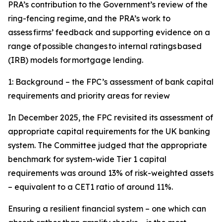
PRA’s contribution to the Government’s review of the
ring-fencing regime, and the PRA’s work to
assess firms’ feedback and supporting evidence on a
range of possible changes to internal ratings based
(IRB) models for mortgage lending.
1: Background – the FPC’s assessment of bank capital
requirements and priority areas for review
In December 2025, the FPC revisited its assessment of
appropriate capital requirements for the UK banking
system. The Committee judged that the appropriate
benchmark for system-wide Tier 1 capital
requirements was around 13% of risk-weighted assets
– equivalent to a CET1 ratio of around 11%.
Ensuring a resilient financial system – one which can