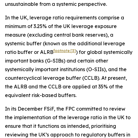
unsustainable from a systemic perspective.
In the UK, leverage ratio requirements comprise a
minimum of 3.25% of the UK leverage exposure
measure (excluding central bank reserves), a
systemic buffer (known as the additional leverage
footnote
[3]
ratio buffer or ALRB
) for global systemically
important banks (G-SIBs) and certain other
systemically important institutions (O-SIIs), and the
countercyclical leverage buffer (CCLB). At present,
the ALRB and the CCLB are applied at 35% of the
equivalent risk-based buffers.
In its December FSiF, the FPC committed to review
the implementation of the leverage ratio in the UK to
ensure that it functions as intended, prioritising
reviewing the UK’s approach to regulatory buffers in