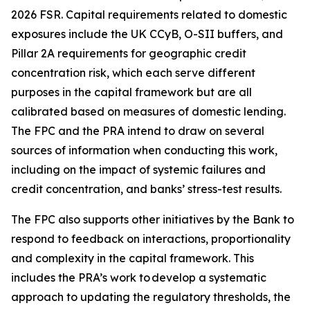
2026 FSR. Capital requirements related to domestic
exposures include the UK CCyB, O-SII buffers, and
Pillar 2A requirements for geographic credit
concentration risk, which each serve different
purposes in the capital framework but are all
calibrated based on measures of domestic lending.
The FPC and the PRA intend to draw on several
sources of information when conducting this work,
including on the impact of systemic failures and
credit concentration, and banks’ stress-test results.
The FPC also supports other initiatives by the Bank to
respond to feedback on interactions, proportionality
and complexity in the capital framework. This
includes the PRA’s work to develop a systematic
approach to updating the regulatory thresholds, the