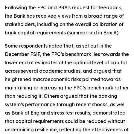
Following the FPC and PRA’s request for feedback,
the Bank has received views from a broad range of
stakeholders, including on the overall calibration of
bank capital requirements (summarised in Box A).
Some respondents noted that, as set out in the
December FSiF, the FPC’s benchmark lies towards the
lower end of estimates of the optimal level of capital
across several academic studies, and argued that
heightened macroeconomic risks pointed towards
maintaining or increasing the FPC’s benchmark rather
than reducing it. Others argued that the banking
system’s performance through recent shocks, as well
as Bank of England stress test results, demonstrated
that capital requirements could be reduced without
undermining resilience, reflecting the effectiveness of