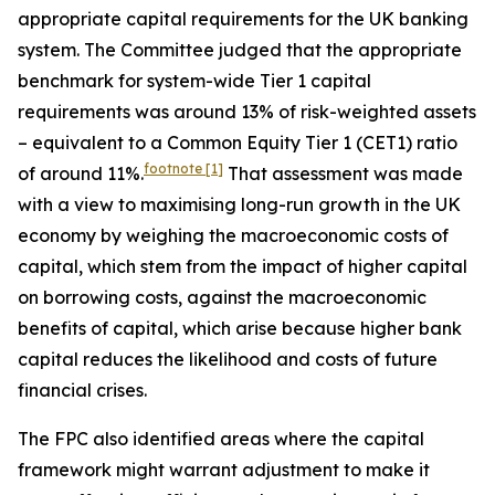
appropriate capital requirements for the UK banking
system. The Committee judged that the appropriate
benchmark for system-wide Tier 1 capital
requirements was around 13% of risk-weighted assets
– equivalent to a Common Equity Tier 1 (CET1) ratio
footnote
[1]
of around 11%.
That assessment was made
with a view to maximising long-run growth in the UK
economy by weighing the macroeconomic costs of
capital, which stem from the impact of higher capital
on borrowing costs, against the macroeconomic
benefits of capital, which arise because higher bank
capital reduces the likelihood and costs of future
financial crises.
The FPC also identified areas where the capital
framework might warrant adjustment to make it