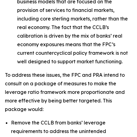
business models that are focused on the
provision of services to financial markets,
including core sterling markets, rather than the
real economy. The fact that the CCLB’s
calibration is driven by the mix of banks’ real
economy exposures means that the FPC’s
current countercyclical policy framework is not
well designed to support market functioning.
To address these issues, the FPC and PRA intend to
consult on a package of measures to make the
leverage ratio framework more proportionate and
more effective by being better targeted. This
package would:
Remove the CCLB from banks’ leverage
requirements to address the unintended