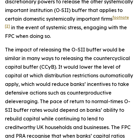
discretionary powers to release the other systemically
important institution (O‑SII) buffer that applies to
footnote
certain domestic systemically important firms
[2]
in the event of systemic stress, engaging with the
FPC when doing so.
The impact of releasing the O-SII buffer would be
similar in many ways to releasing the countercyclical
capital buffer (CCyB). It would lower the level of
capital at which distribution restrictions automatically
apply, which would reduce banks’ incentives to take
defensive actions such as counterproductive
deleveraging. The pace of return to normal-times O-
SII buffer rates would depend on banks’ ability to
rebuild capital while continuing to lend to
creditworthy UK households and businesses. The FPC
and PRA recognise that when banks’ capital ratios