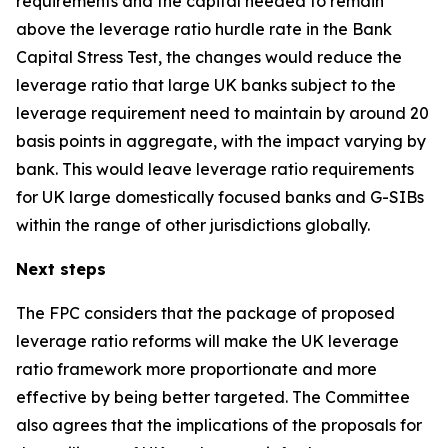
requirements and the capital needed to remain
above the leverage ratio hurdle rate in the Bank
Capital Stress Test, the changes would reduce the
leverage ratio that large UK banks subject to the
leverage requirement need to maintain by around 20
basis points in aggregate, with the impact varying by
bank. This would leave leverage ratio requirements
for UK large domestically focused banks and G-SIBs
within the range of other jurisdictions globally.
Next steps
The FPC considers that the package of proposed
leverage ratio reforms will make the UK leverage
ratio framework more proportionate and more
effective by being better targeted. The Committee
also agrees that the implications of the proposals for