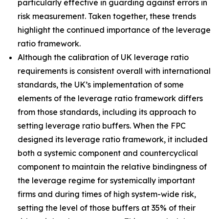
particularly effective in guarding against errors in
risk measurement. Taken together, these trends
highlight the continued importance of the leverage
ratio framework.
Although the calibration of UK leverage ratio
requirements is consistent overall with international
standards, the UK’s implementation of some
elements of the leverage ratio framework differs
from those standards, including its approach to
setting leverage ratio buffers. When the FPC
designed its leverage ratio framework, it included
both a systemic component and countercyclical
component to maintain the relative bindingness of
the leverage regime for systemically important
firms and during times of high system-wide risk,
setting the level of those buffers at 35% of their