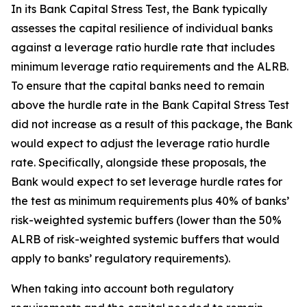
In its Bank Capital Stress Test, the Bank typically
assesses the capital resilience of individual banks
against a leverage ratio hurdle rate that includes
minimum leverage ratio requirements and the ALRB.
To ensure that the capital banks need to remain
above the hurdle rate in the Bank Capital Stress Test
did not increase as a result of this package, the Bank
would expect to adjust the leverage ratio hurdle
rate. Specifically, alongside these proposals, the
Bank would expect to set leverage hurdle rates for
the test as minimum requirements plus 40% of banks’
risk-weighted systemic buffers (lower than the 50%
ALRB of risk-weighted systemic buffers that would
apply to banks’ regulatory requirements).
When taking into account both regulatory