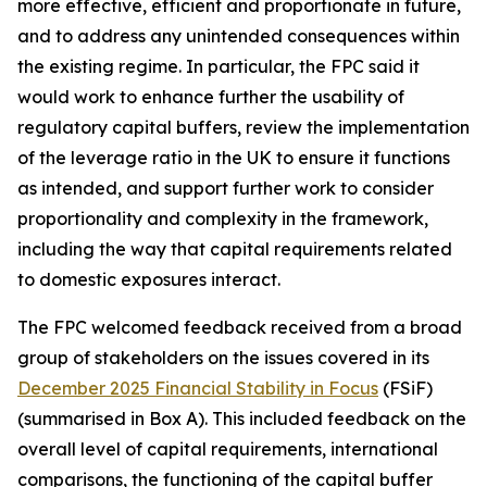
more effective, efficient and proportionate in future,
and to address any unintended consequences within
the existing regime. In particular, the FPC said it
would work to enhance further the usability of
regulatory capital buffers, review the implementation
of the leverage ratio in the UK to ensure it functions
as intended, and support further work to consider
proportionality and complexity in the framework,
including the way that capital requirements related
to domestic exposures interact.
The FPC welcomed feedback received from a broad
group of stakeholders on the issues covered in its
December 2025 Financial Stability in Focus
(FSiF)
(summarised in Box A). This included feedback on the
overall level of capital requirements, international
comparisons, the functioning of the capital buffer