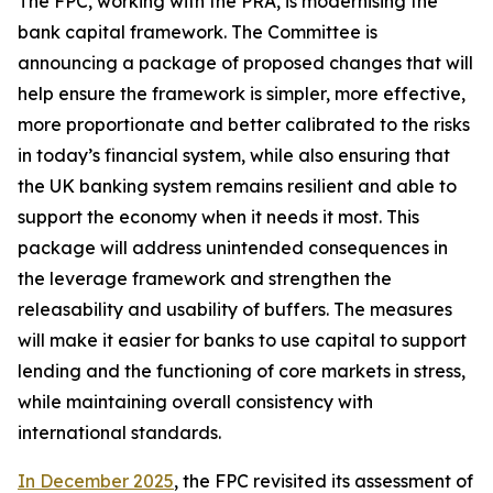
The FPC, working with the PRA, is modernising the
bank capital framework. The Committee is
announcing a package of proposed changes that will
help ensure the framework is simpler, more effective,
more proportionate and better calibrated to the risks
in today’s financial system, while also ensuring that
the UK banking system remains resilient and able to
support the economy when it needs it most. This
package will address unintended consequences in
the leverage framework and strengthen the
releasability and usability of buffers. The measures
will make it easier for banks to use capital to support
lending and the functioning of core markets in stress,
while maintaining overall consistency with
international standards.
In December 2025
, the FPC revisited its assessment of