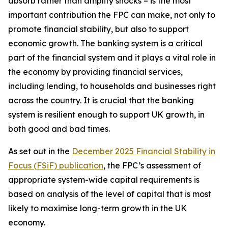
absorb rather than amplify shocks – is the most
important contribution the FPC can make, not only to
promote financial stability, but also to support
economic growth. The banking system is a critical
part of the financial system and it plays a vital role in
the economy by providing financial services,
including lending, to households and businesses right
across the country. It is crucial that the banking
system is resilient enough to support UK growth, in
both good and bad times.
As set out in the
December 2025 Financial Stability in
Focus (FSiF) publication
, the FPC’s assessment of
appropriate system-wide capital requirements is
based on analysis of the level of capital that is most
likely to maximise long-term growth in the UK
economy.