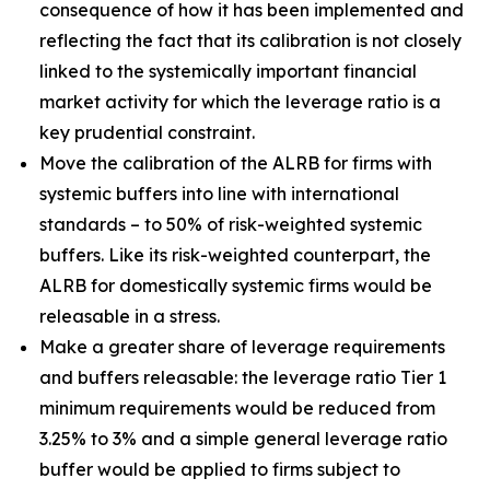
consequence of how it has been implemented and
reflecting the fact that its calibration is not closely
linked to the systemically important financial
market activity for which the leverage ratio is a
key prudential constraint.
Move the calibration of the ALRB for firms with
systemic buffers into line with international
standards – to 50% of risk-weighted systemic
buffers. Like its risk-weighted counterpart, the
ALRB for domestically systemic firms would be
releasable in a stress.
Make a greater share of leverage requirements
and buffers releasable: the leverage ratio Tier 1
minimum requirements would be reduced from
3.25% to 3% and a simple general leverage ratio
buffer would be applied to firms subject to