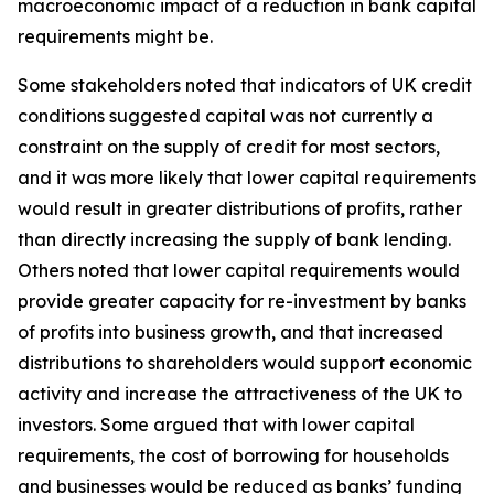
macroeconomic impact of a reduction in bank capital
requirements might be.
Some stakeholders noted that indicators of UK credit
conditions suggested capital was not currently a
constraint on the supply of credit for most sectors,
and it was more likely that lower capital requirements
would result in greater distributions of profits, rather
than directly increasing the supply of bank lending.
Others noted that lower capital requirements would
provide greater capacity for re-investment by banks
of profits into business growth, and that increased
distributions to shareholders would support economic
activity and increase the attractiveness of the UK to
investors. Some argued that with lower capital
requirements, the cost of borrowing for households
and businesses would be reduced as banks’ funding