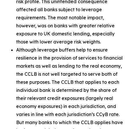
risk profile. This unintended consequence
affected all banks subject to leverage
requirements. The most notable impact,
however, was on banks with greater relative
exposure to UK domestic lending, especially
those with lower average risk weights.
Although leverage buffers help to ensure
resilience in the provision of services to financial
markets as well as lending to the real economy,
the CCLB is not well targeted to serve both of
these purposes. The CCLB that applies to each
individual bank is determined by the share of
their relevant credit exposures (largely real
economy exposures) in each jurisdiction, and
varies in line with each jurisdiction’s CCyB rate.
But many banks to which the CCLB applies have