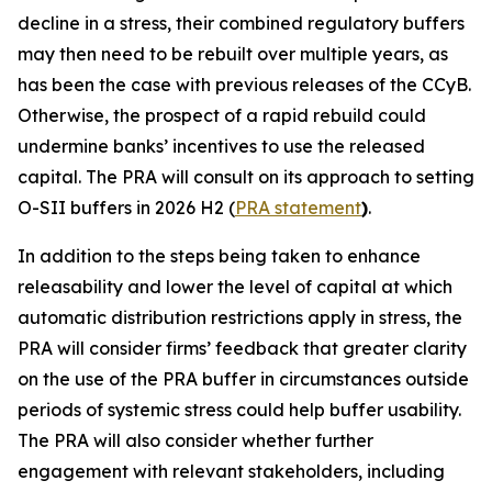
decline in a stress, their combined regulatory buffers
may then need to be rebuilt over multiple years, as
has been the case with previous releases of the CCyB.
Otherwise, the prospect of a rapid rebuild could
undermine banks’ incentives to use the released
capital. The PRA will consult on its approach to setting
O-SII buffers in 2026 H2 (
PRA statement
)
.
In addition to the steps being taken to enhance
releasability and lower the level of capital at which
automatic distribution restrictions apply in stress, the
PRA will consider firms’ feedback that greater clarity
on the use of the PRA buffer in circumstances outside
periods of systemic stress could help buffer usability.
The PRA will also consider whether further
engagement with relevant stakeholders, including