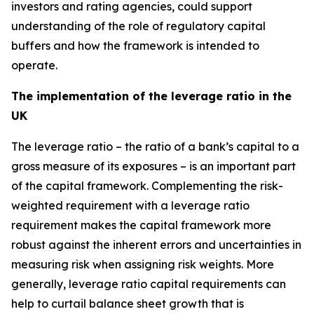
investors and rating agencies, could support
understanding of the role of regulatory capital
buffers and how the framework is intended to
operate.
The implementation of the leverage ratio in the
UK
The leverage ratio – the ratio of a bank’s capital to a
gross measure of its exposures – is an important part
of the capital framework. Complementing the risk-
weighted requirement with a leverage ratio
requirement makes the capital framework more
robust against the inherent errors and uncertainties in
measuring risk when assigning risk weights. More
generally, leverage ratio capital requirements can
help to curtail balance sheet growth that is