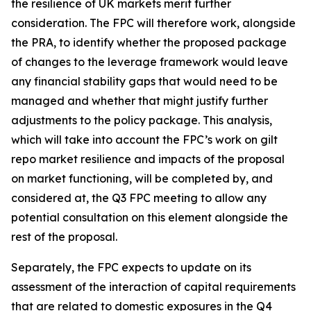
the resilience of UK markets merit further
consideration. The FPC will therefore work, alongside
the PRA, to identify whether the proposed package
of changes to the leverage framework would leave
any financial stability gaps that would need to be
managed and whether that might justify further
adjustments to the policy package. This analysis,
which will take into account the FPC’s work on gilt
repo market resilience and impacts of the proposal
on market functioning, will be completed by, and
considered at, the Q3 FPC meeting to allow any
potential consultation on this element alongside the
rest of the proposal.
Separately, the FPC expects to update on its
assessment of the interaction of capital requirements
that are related to domestic exposures in the Q4