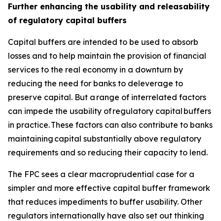
Further enhancing the usability and releasability
of regulatory capital buffers
Capital buffers are intended to be used to absorb
losses and to help maintain the provision of financial
services to the real economy in a downturn by
reducing the need for banks to deleverage to
preserve capital. But a range of interrelated factors
can impede the usability of regulatory capital buffers
in practice. These factors can also contribute to banks
maintaining capital substantially above regulatory
requirements and so reducing their capacity to lend.
The FPC sees a clear macroprudential case for a
simpler and more effective capital buffer framework
that reduces impediments to buffer usability. Other
regulators internationally have also set out thinking