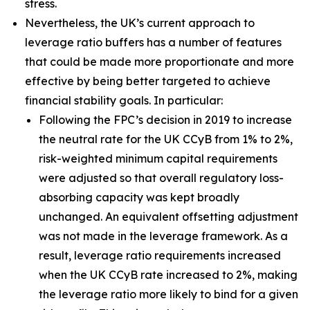
stress.
Nevertheless, the UK’s current approach to
leverage ratio buffers has a number of features
that could be made more proportionate and more
effective by being better targeted to achieve
financial stability goals. In particular:
Following the FPC’s decision in 2019 to increase
the neutral rate for the UK CCyB from 1% to 2%,
risk-weighted minimum capital requirements
were adjusted so that overall regulatory loss-
absorbing capacity was kept broadly
unchanged. An equivalent offsetting adjustment
was not made in the leverage framework. As a
result, leverage ratio requirements increased
when the UK CCyB rate increased to 2%, making
the leverage ratio more likely to bind for a given