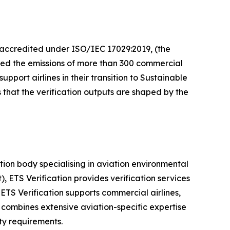
, accredited under ISO/IEC 17029:2019, (the
fied the emissions of more than 300 commercial
port airlines in their transition to Sustainable
 that the verification outputs are shaped by the
ion body specialising in aviation environmental
ETS Verification provides verification services
ETS Verification supports commercial airlines,
combines extensive aviation-specific expertise
ty requirements.