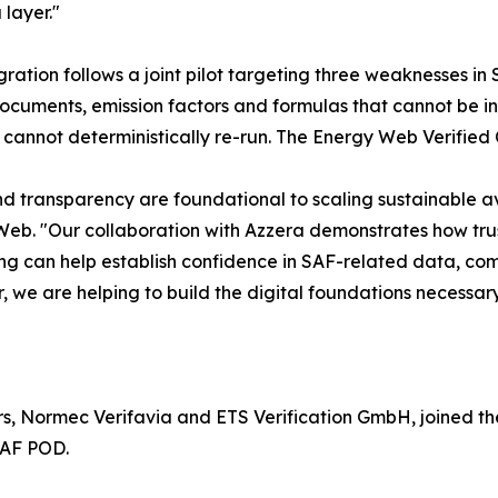
 layer."
gration follows a joint pilot targeting three weaknesses in
ocuments, emission factors and formulas that cannot be i
 cannot deterministically re-run. The Energy Web Verified 
nd transparency are foundational to scaling sustainable a
eb. "Our collaboration with Azzera demonstrates how trust
g can help establish confidence in SAF-related data, com
, we are helping to build the digital foundations necessary
s, Normec Verifavia and ETS Verification GmbH, joined the 
SAF POD.