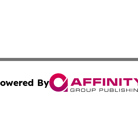
owered By
ubmit Press Release
Terms & Conditions
Copyright/DMCA
 Inc. dba Affinity Group Publishing & The Global Europea
Cookie Settings / Your Privacy Choices