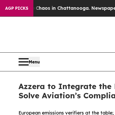
llapse
Chaos in Chattanooga. Newspaper Owner Ca
AGP PICKS
Menu
Azzera to Integrate th
Solve Aviation’s Compl
European emissions verifiers at the table