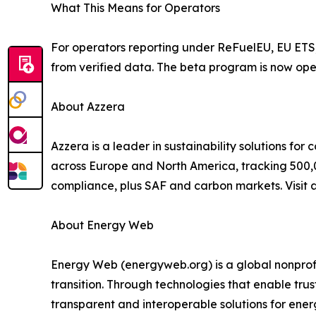
What This Means for Operators
For operators reporting under ReFuelEU, EU ETS,
from verified data. The beta program is now open
About Azzera
Azzera is a leader in sustainability solutions for
across Europe and North America, tracking 500,
compliance, plus SAF and carbon markets. Visit 
About Energy Web
Energy Web (energyweb.org) is a global nonprofi
transition. Through technologies that enable tru
transparent and interoperable solutions for ene