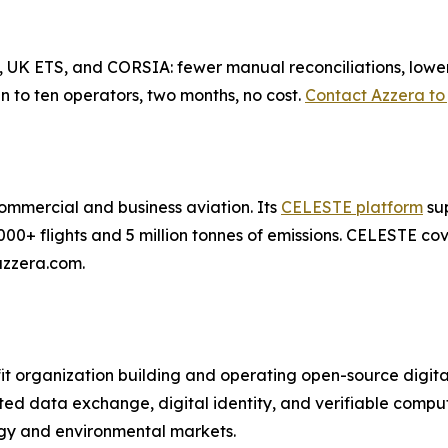
 UK ETS, and CORSIA: fewer manual reconciliations, lower d
 to ten operators, two months, no cost.
Contact Azzera to 
 commercial and business aviation. Its
CELESTE platform
sup
000+ flights and 5 million tonnes of emissions. CELESTE 
azzera.com.
t organization building and operating open-source digital
sted data exchange, digital identity, and verifiable comp
rgy and environmental markets.