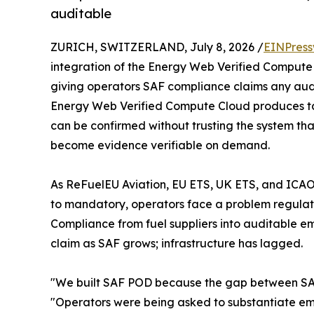
auditable
ZURICH, SWITZERLAND, July 8, 2026 /
EINPress
integration of the Energy Web Verified Compute
giving operators SAF compliance claims any audi
Energy Web Verified Compute Cloud produces tam
can be confirmed without trusting the system th
become evidence verifiable on demand.
As ReFuelEU Aviation, EU ETS, UK ETS, and ICAO
to mandatory, operators face a problem regulatio
Compliance from fuel suppliers into auditable emi
claim as SAF grows; infrastructure has lagged.
"We built SAF POD because the gap between SAF 
"Operators were being asked to substantiate emis