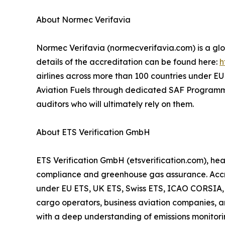
About Normec Verifavia
Normec Verifavia (normecverifavia.com) is a glob
details of the accreditation can be found here:
h
airlines across more than 100 countries under EU 
Aviation Fuels through dedicated SAF Programme A
auditors who will ultimately rely on them.
About ETS Verification GmbH
ETS Verification GmbH (etsverification.com), he
compliance and greenhouse gas assurance. Accred
under EU ETS, UK ETS, Swiss ETS, ICAO CORSIA, an
cargo operators, business aviation companies, 
with a deep understanding of emissions monitorin