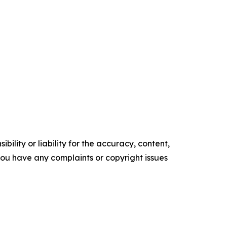
ility or liability for the accuracy, content,
f you have any complaints or copyright issues