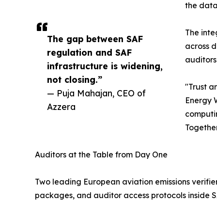
the data
The inte
The gap between SAF
across d
regulation and SAF
auditors
infrastructure is widening,
not closing.”
"Trust a
— Puja Mahajan, CEO of
Energy W
Azzera
computin
Together
Auditors at the Table from Day One
Two leading European aviation emissions verifier
packages, and auditor access protocols inside 