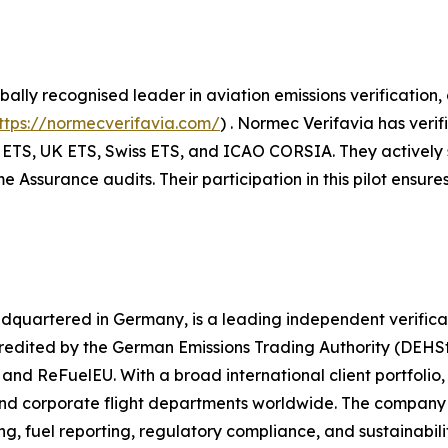
ally recognised leader in aviation emissions verification
ttps://normecverifavia.com/
) . Normec Verifavia has veri
ETS, UK ETS, Swiss ETS, and ICAO CORSIA. They actively sup
ssurance audits. Their participation in this pilot ensures
adquartered in Germany, is a leading independent verificat
ited by the German Emissions Trading Authority (DEHSt), 
d ReFuelEU. With a broad international client portfolio, 
and corporate flight departments worldwide. The company 
g, fuel reporting, regulatory compliance, and sustainabili