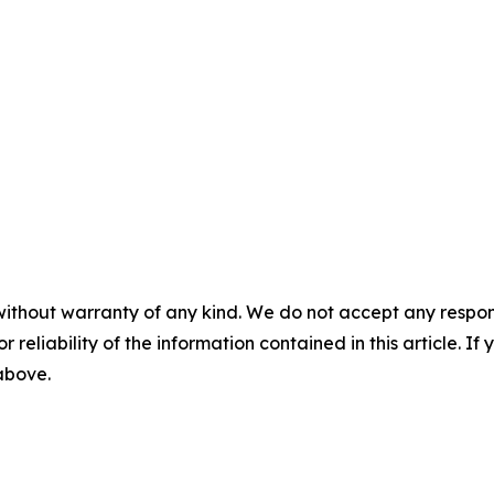
without warranty of any kind. We do not accept any responsib
r reliability of the information contained in this article. I
 above.