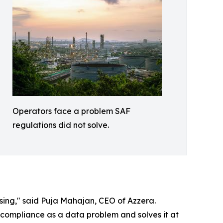
Operators face a problem SAF
regulations did not solve.
ing," said Puja Mahajan, CEO of Azzera.
s compliance as a data problem and solves it at