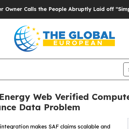
lls the People Abruptly Laid off “Simply a Ma
e Energy Web Verified Comput
iance Data Problem
; integration makes SAF claims scalable and