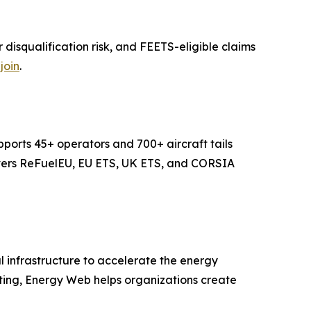
isqualification risk, and FEETS-eligible claims
join
.
ports 45+ operators and 700+ aircraft tails
covers ReFuelEU, EU ETS, UK ETS, and CORSIA
 infrastructure to accelerate the energy
uting, Energy Web helps organizations create