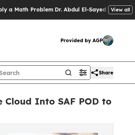
th Problem
Dr. Abdul El-Sayed on Historic Michiga
View all
Provided by AGP
Share
e Cloud Into SAF POD to