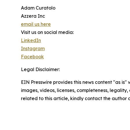
Adam Curatolo
Azzera Inc
email us here
Visit us on social media:
LinkedIn
Instagram
Facebook
Legal Disclaimer:
EIN Presswire provides this news content "as is" 
images, videos, licenses, completeness, legality, o
related to this article, kindly contact the author