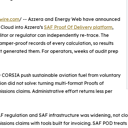
wire.com
/ -- Azzera and Energy Web have announced
 Cloud into Azzera’s
SAF Proof Of Delivery platform
,
tor or regulator can independently re-trace. The
per-proof records of every calculation, so results
at generated them. For operators, weeks of audit prep
 CORSIA push sustainable aviation fuel from voluntary
n did not solve: turning multi-format Proofs of
ssions claims. Administrative effort returns less per
regulation and SAF infrastructure was widening, not clos
sions claims with tools built for invoicing. SAF POD treat