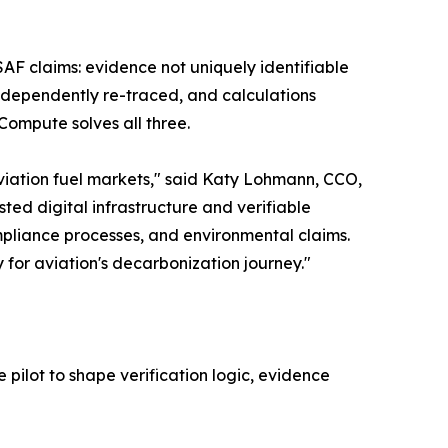
 SAF claims: evidence not uniquely identifiable
ndependently re-traced, and calculations
Compute solves all three.
viation fuel markets," said Katy Lohmann, CCO,
ed digital infrastructure and verifiable
pliance processes, and environmental claims.
 for aviation's decarbonization journey."
pilot to shape verification logic, evidence