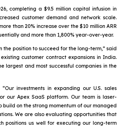
26, completing a $9.5 million capital infusion in
 increased customer demand and network scale.
more than 20% increase over the $10 million ARR
uentially and more than 1,800% year-over-year.
the position to succeed for the long-term,” said
xisting customer contract expansions in India.
he largest and most successful companies in the
 “Our investments in expanding our U.S. sales
or our Apex SaaS platform. Our team is laser-
e to build on the strong momentum of our managed
tions. We are also evaluating opportunities that
 positions us well for executing our long-term