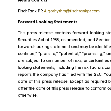
Media
Contact
FischTank PR
Algorhythm@fischtankpr.com
Forward
Looking
Statements
This press release contains forward-looking st
Securities Act of 1933, as
amended,
and
Section
forward-looking
statement
and
may
be
identifi
continue," "plans to," "potential," "promising," 
are
subject
to an number of risks, uncertainties
looking statements, including the risk factors 
reports the company has filed with the SEC. You
date of this press release. Except as required 
after the date of this press release
to
conform ou
otherwise.