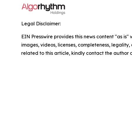
Legal Disclaimer:
EIN Presswire provides this news content "as is" 
images, videos, licenses, completeness, legality, o
related to this article, kindly contact the author