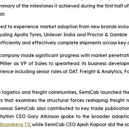
mary of the milestones it achieved during the first half o
ar.
ued to experience market adoption from new brands incl
luding Apollo Tyres, Unilever India and Proctor & Gamble
efficiently and effectively complete shipments across key d
 company made significant progress with market penetrati
ller as VP of Sales to spearhead its business developmen
rience including senior roles at DAT Freight & Analytics,
n the logistics and freight communities, SemiCab launched t
ders that examines the structural forces reshaping freight
onsor. SemiCab also contributed to key trade publicatio
rhythm CEO Gary Atkinson spoke to the broader adoptio
Bloomberg TV
, while SemiCab CEO Ajesh Kapoor did the 