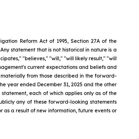
tigation Reform Act of 1995, Section 27A of the
ny statement that is not historical in nature
is
a
tes," "believes," "will," "will likely result," "will
agement's
current
expectations
and
beliefs
and
r materially from those described in the forward-
r the year ended December 31,
2025 and the other
statement, each of which applies only as of the
ublicly any of these forward-looking statements
 as a result of new information, future events or