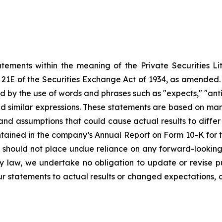
atements within the meaning of the Private Securities Li
21E of the Securities Exchange Act of 1934, as amended. A
ed
by the use of words and phrases such as "expects," "anticipa
and similar expressions. These statements
are
based
on
man
 and assumptions that could cause actual results to diffe
contained in the company’s Annual Report on Form 10-K fo
 should not place undue reliance on any forward-looking 
by law, we undertake no obligation to update or revise
p
r statements to actual results or changed expectations, or