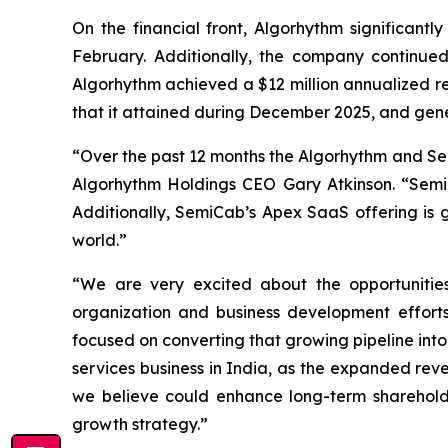
On the financial front, Algorhythm significantly
February. Additionally, the company continue
Algorhythm achieved a $12 million annualized r
that it attained during December 2025, and gen
“Over the past 12 months the Algorhythm and Sem
Algorhythm Holdings CEO Gary Atkinson. “SemiC
Additionally, SemiCab’s Apex SaaS offering is g
world.”
“We are very excited about the opportunities
organization and business development effort
focused on converting that growing pipeline int
services business in India, as the expanded rev
we believe could enhance long-term shareholde
growth strategy.”