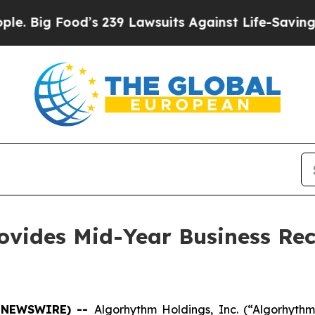
Food’s 239 Lawsuits Against Life-Saving Policies
ovides Mid-Year Business Rec
BE NEWSWIRE) --
Algorhythm Holdings, Inc.
(“Algorhyth