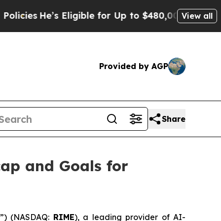
He’s Eligible for Up to $480,000 After Being Wr
View all
Provided by AGP
Share
ap and Goals for
m”) (NASDAQ:
RIME
), a leading provider of AI-