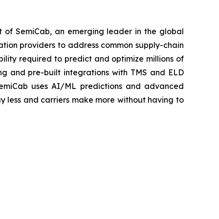
 of SemiCab, an emerging leader in the global
rtation providers to address common supply-chain
lity required to predict and optimize millions of
ng and pre-built integrations with TMS and ELD
rs. SemiCab uses AI/ML predictions and advanced
ay less and carriers make more without having to