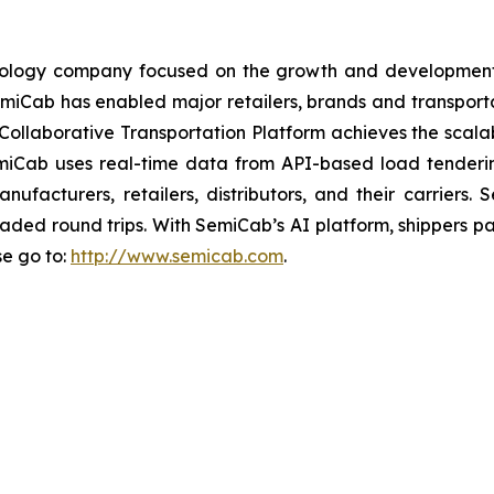
chnology company focused on the growth and development
, SemiCab has enabled major retailers, brands and transpo
ollaborative Transportation Platform achieves the scalabi
miCab uses real-time data from API-based load tenderi
anufacturers, retailers, distributors, and their carrie
loaded round trips. With SemiCab’s AI platform, shippers p
se go to:
http://www.semicab.com
.