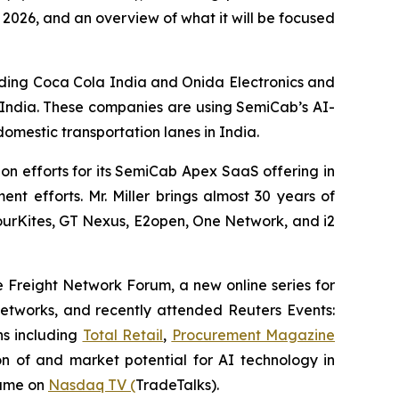
f 2026, and an overview of what it will be focused
uding Coca Cola India and Onida Electronics and
 India. These companies are using SemiCab’s AI-
omestic transportation lanes in India.
on efforts for its SemiCab Apex SaaS offering in
t efforts. Mr. Miller brings almost 30 years of
 FourKites, GT Nexus, E2open, One Network, and i2
he Freight Network Forum, a new online series for
 networks, and recently attended Reuters Events:
ns including
Total Retail
,
Procurement Magazine
n of and market potential for AI technology in
same on
Nasdaq TV (
TradeTalks).