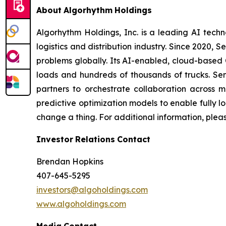
About
Algorhythm
Holdings
Algorhythm Holdings, Inc. is a leading AI te
logistics and distribution industry. Since 2020
problems globally. Its AI-enabled, cloud-based C
loads and hundreds of thousands of trucks. Se
partners to orchestrate collaboration across m
predictive optimization models to enable fully 
change a thing. For additional information, plea
Investor
Relations
Contact
Brendan Hopkins
407-645-5295
investors@algoholdings.com
www.algoholdings.com