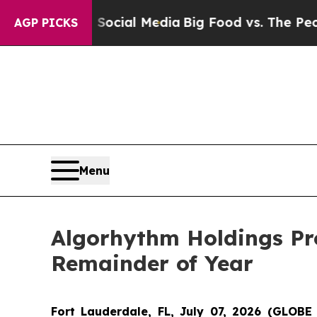
ges on Social Media
Big Food vs. The People. Big 
AGP PICKS
Menu
Algorhythm Holdings Pr
Remainder of Year
Fort Lauderdale, FL, July 07, 2026 (GLO