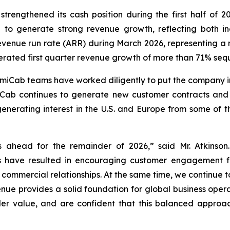
 strengthened its cash position during the first half of 20
d to generate strong revenue growth, reflecting both
evenue run rate (ARR) during March 2026, representing a 
erated first quarter revenue growth of more than 71% seq
iCab teams have worked diligently to put the company in 
ab continues to generate new customer contracts and e
enerating interest in the U.S. and Europe from some of t
 ahead for the remainder of 2026,” said Mr. Atkinson.
s have resulted in encouraging customer engagement f
o commercial relationships. At the same time, we continu
enue provides a solid foundation for global business opera
r value, and are confident that this balanced approach