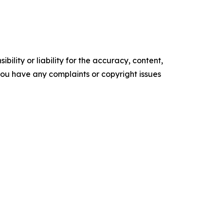
ility or liability for the accuracy, content,
f you have any complaints or copyright issues