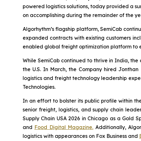
powered logistics solutions, today provided a sum
on accomplishing during the remainder of the ye
Algorhythm’s flagship platform, SemiCab contin
expanded contracts with existing customers inc
enabled global freight optimization platform to 
While SemiCab continued to thrive in India, the
the U.S. In March, the Company hired Jonthan Mi
logistics and freight technology leadership expe
Technologies.
In an effort to bolster its public profile withi
senior freight, logistics, and supply chain lea
Supply Chain USA 2026 in Chicago as a Gold Sp
and
Food Digital Magazine.
Additionally, Algo
logistics with appearances on Fox Business and