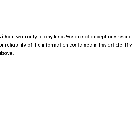
without warranty of any kind. We do not accept any responsib
r reliability of the information contained in this article. I
 above.