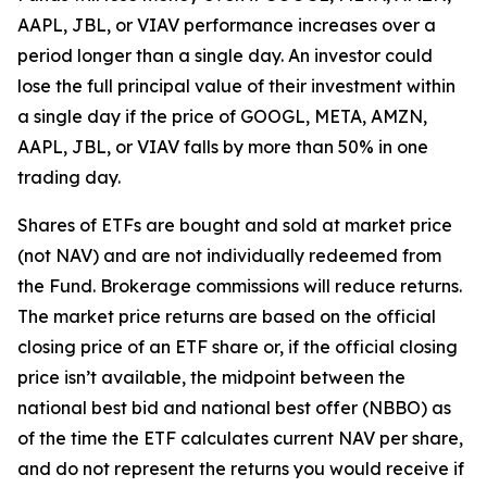
AAPL, JBL, or VIAV performance increases over a
period longer than a single day. An investor could
lose the full principal value of their investment within
a single day if the price of GOOGL, META, AMZN,
AAPL, JBL, or VIAV falls by more than 50% in one
trading day.
Shares of ETFs are bought and sold at market price
(not NAV) and are not individually redeemed from
the Fund. Brokerage commissions will reduce returns.
The market price returns are based on the official
closing price of an ETF share or, if the official closing
price isn’t available, the midpoint between the
national best bid and national best offer (NBBO) as
of the time the ETF calculates current NAV per share,
and do not represent the returns you would receive if