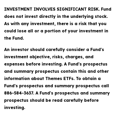
INVESTMENT INVOLVES SIGNIFICANT RISK. Fund
does not invest directly in the underlying stock.
As with any investment, there is a risk that you
could lose all or a portion of your investment in
the Fund.
An investor should carefully consider a Fund's
investment objective, risks, charges, and
expenses before investing. A Fund's prospectus
and summary prospectus contain this and other
information about Themes ETFs. To obtain a
Fund's prospectus and summary prospectus call
886-584-3637. A Fund's prospectus and summary
prospectus should be read carefully before
investing.