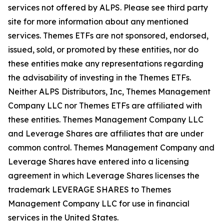
services not offered by ALPS. Please see third party
site for more information about any mentioned
services. Themes ETFs are not sponsored, endorsed,
issued, sold, or promoted by these entities, nor do
these entities make any representations regarding
the advisability of investing in the Themes ETFs.
Neither ALPS Distributors, Inc, Themes Management
Company LLC nor Themes ETFs are affiliated with
these entities. Themes Management Company LLC
and Leverage Shares are affiliates that are under
common control. Themes Management Company and
Leverage Shares have entered into a licensing
agreement in which Leverage Shares licenses the
trademark LEVERAGE SHARES to Themes
Management Company LLC for use in financial
services in the United States.