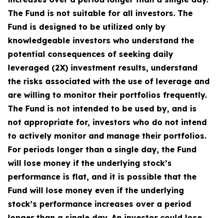
The Fund is not suitable for all investors. The
Fund is designed to be utilized only by
knowledgeable investors who understand the
potential consequences of seeking daily
leveraged (2X) investment results, understand
the risks associated with the use of leverage and
are willing to monitor their portfolios frequently.
The Fund is not intended to be used by, and is
not appropriate for, investors who do not intend
to actively monitor and manage their portfolios.
For periods longer than a single day, the Fund
will lose money if the underlying stock’s
performance is flat, and it is possible that the
Fund will lose money even if the underlying
stock’s performance increases over a period
longer than a single day. An investor could lose