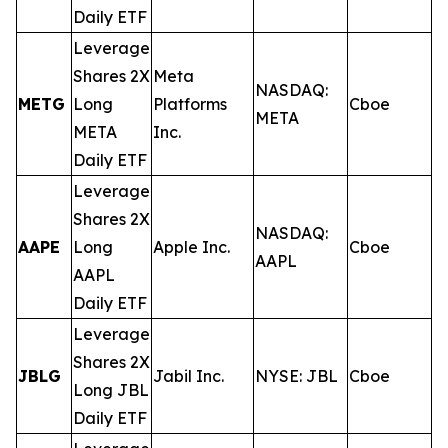
Daily ETF
Leverage
Shares 2X
Meta
NASDAQ:
METG
Long
Platforms
Cboe
0
META
META
Inc.
Daily ETF
Leverage
Shares 2X
NASDAQ:
AAPE
Long
Apple Inc.
Cboe
0
AAPL
AAPL
Daily ETF
Leverage
Shares 2X
JBLG
Jabil Inc.
NYSE: JBL
Cboe
0
Long JBL
Daily ETF