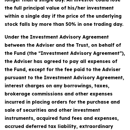
the full principal value of his/her investment
within a single day if the price of the underlying
stock falls by more than 50% in one trading day.
Under the Investment Advisory Agreement
between the Adviser and the Trust, on behalf of
the Fund (the “Investment Advisory Agreement”),
the Adviser has agreed to pay all expenses of
the Fund, except for the fee paid to the Adviser
pursuant to the Investment Advisory Agreement,
interest charges on any borrowings, taxes,
brokerage commissions and other expenses
incurred in placing orders for the purchase and
sale of securities and other investment
instruments, acquired fund fees and expenses,
accrued deferred tax liability, extraordinary