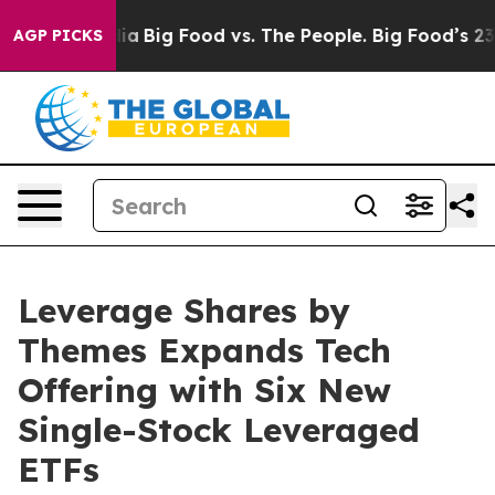
l Media
Big Food vs. The People. Big Food’s 239 Lawsuit
AGP PICKS
Leverage Shares by
Themes Expands Tech
Offering with Six New
Single-Stock Leveraged
ETFs