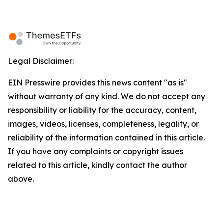
Legal Disclaimer:
EIN Presswire provides this news content "as is"
without warranty of any kind. We do not accept any
responsibility or liability for the accuracy, content,
images, videos, licenses, completeness, legality, or
reliability of the information contained in this article.
If you have any complaints or copyright issues
related to this article, kindly contact the author
above.