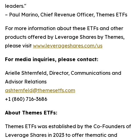
leaders."
– Paul Marino, Chief Revenue Officer, Themes ETFs
For more information about these ETFs and other
products offered by Leverage Shares by Themes,
please visit
www.leverageshares.com/us
For media inquiries, please contact:
Arielle Shternfeld, Director, Communications and
Advisor Relations
ashternfeld@themesetfs.com
+1 (860) 716-3686
About Themes ETFs:
Themes ETFs was established by the Co-Founders of
Leverage Shares in 2023 to offer thematic and