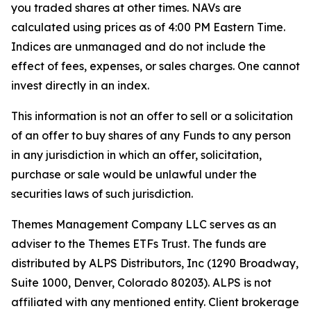
you traded shares at other times. NAVs are
calculated using prices as of 4:00 PM Eastern Time.
Indices are unmanaged and do not include the
effect of fees, expenses, or sales charges. One cannot
invest directly in an index.
This information is not an offer to sell or a solicitation
of an offer to buy shares of any Funds to any person
in any jurisdiction in which an offer, solicitation,
purchase or sale would be unlawful under the
securities laws of such jurisdiction.
Themes Management Company LLC serves as an
adviser to the Themes ETFs Trust. The funds are
distributed by ALPS Distributors, Inc (1290 Broadway,
Suite 1000, Denver, Colorado 80203). ALPS is not
affiliated with any mentioned entity. Client brokerage