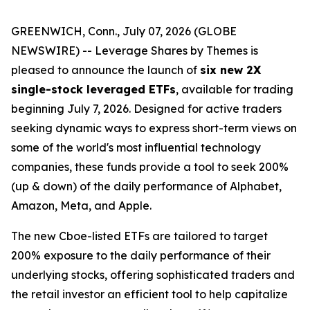
GREENWICH, Conn., July 07, 2026 (GLOBE
NEWSWIRE) -- Leverage Shares by Themes is
pleased to announce the launch of
six new 2X
single-stock leveraged ETFs
, available for trading
beginning July 7, 2026. Designed for active traders
seeking dynamic ways to express short-term views on
some of the world's most influential technology
companies, these funds provide a tool to seek 200%
(up & down) of the daily performance of Alphabet,
Amazon, Meta, and Apple.
The new Cboe-listed ETFs are tailored to target
200% exposure to the daily performance of their
underlying stocks, offering sophisticated traders and
the retail investor an efficient tool to help capitalize