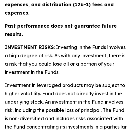
expenses, and distribution (12b-1) fees and
expenses.
Past performance does not guarantee future
results.
INVESTMENT RISKS
: Investing in the Funds involves
a high degree of risk. As with any investment, there is
a risk that you could lose all or a portion of your
investment in the Funds.
Investment in leveraged products may be subject to
higher volatility. Fund does not directly invest in the
underlying stock. An investment in the Fund involves
risk, including the possible loss of principal. The Fund
is non-diversified and includes risks associated with
the Fund concentrating its investments in a particular