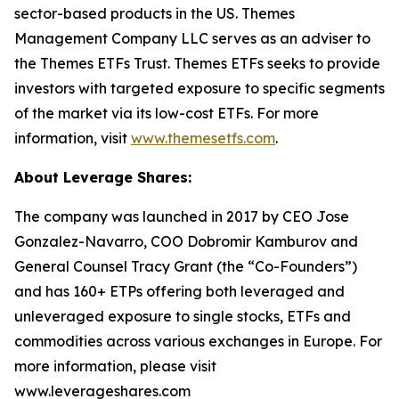
sector-based products in the US. Themes
Management Company LLC serves as an adviser to
the Themes ETFs Trust. Themes ETFs seeks to provide
investors with targeted exposure to specific segments
of the market via its low-cost ETFs. For more
information, visit
www.themesetfs.com
.
About Leverage Shares:
The company was launched in 2017 by CEO Jose
Gonzalez-Navarro, COO Dobromir Kamburov and
General Counsel Tracy Grant (the “Co-Founders”)
and has 160+ ETPs offering both leveraged and
unleveraged exposure to single stocks, ETFs and
commodities across various exchanges in Europe. For
more information, please visit
www.leverageshares.com