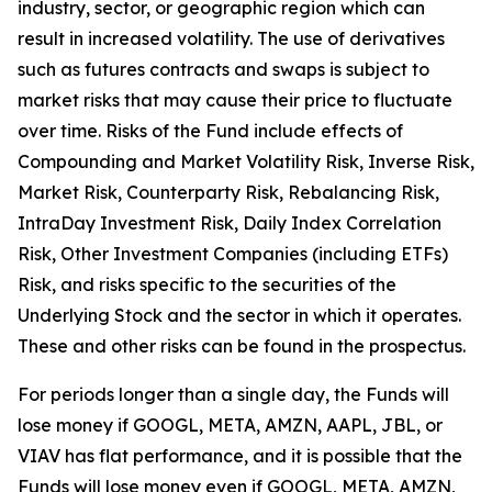
industry, sector, or geographic region which can
result in increased volatility. The use of derivatives
such as futures contracts and swaps is subject to
market risks that may cause their price to fluctuate
over time. Risks of the Fund include effects of
Compounding and Market Volatility Risk, Inverse Risk,
Market Risk, Counterparty Risk, Rebalancing Risk,
IntraDay Investment Risk, Daily Index Correlation
Risk, Other Investment Companies (including ETFs)
Risk, and risks specific to the securities of the
Underlying Stock and the sector in which it operates.
These and other risks can be found in the prospectus.
For periods longer than a single day, the Funds will
lose money if GOOGL, META, AMZN, AAPL, JBL, or
VIAV has flat performance, and it is possible that the
Funds will lose money even if GOOGL, META, AMZN,