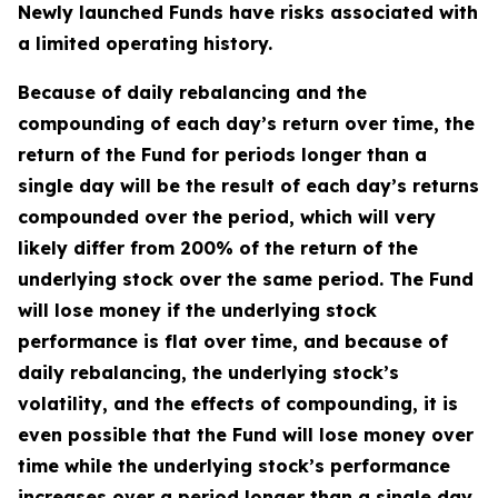
Newly launched Funds have risks associated with
a limited operating history.
Because of daily rebalancing and the
compounding of each day’s return over time, the
return of the Fund for periods longer than a
single day will be the result of each day’s returns
compounded over the period, which will very
likely differ from 200% of the return of the
underlying stock over the same period. The Fund
will lose money if the underlying stock
performance is flat over time, and because of
daily rebalancing, the underlying stock’s
volatility, and the effects of compounding, it is
even possible that the Fund will lose money over
time while the underlying stock’s performance
increases over a period longer than a single day.