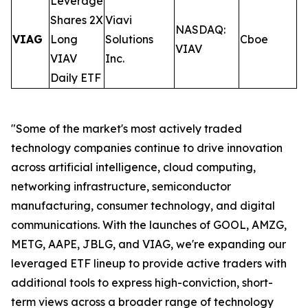
Leverage
Shares 2X
Viavi
NASDAQ:
VIAG
Long
Solutions
Cboe
0
VIAV
VIAV
Inc.
Daily ETF
"Some of the market's most actively traded
technology companies continue to drive innovation
across artificial intelligence, cloud computing,
networking infrastructure, semiconductor
manufacturing, consumer technology, and digital
communications. With the launches of GOOL, AMZG,
METG, AAPE, JBLG, and VIAG, we're expanding our
leveraged ETF lineup to provide active traders with
additional tools to express high-conviction, short-
term views across a broader range of technology