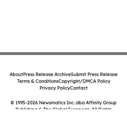
About
Press Release Archive
Submit Press Release
Terms & Conditions
Copyright/DMCA Policy
Privacy Policy
Contact
© 1995-2026 Newsmatics Inc. dba Affinity Group
Publishing & The Global European. All Rights
Reserved.