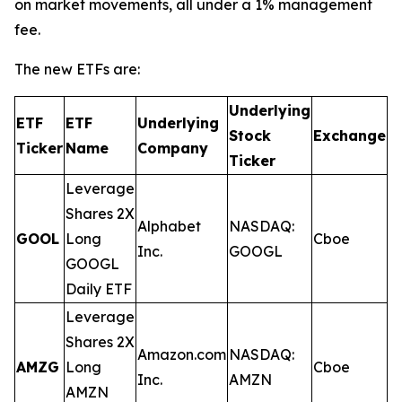
on market movements, all under a 1% management
fee.
The new ETFs are:
Underlying
ETF
ETF
Underlying
E
Stock
Exchange
Ticker
Name
Company
R
Ticker
Leverage
Shares 2X
Alphabet
NASDAQ:
GOOL
Long
Cboe
0
Inc.
GOOGL
GOOGL
Daily ETF
Leverage
Shares 2X
Amazon.com
NASDAQ:
AMZG
Long
Cboe
0
Inc.
AMZN
AMZN