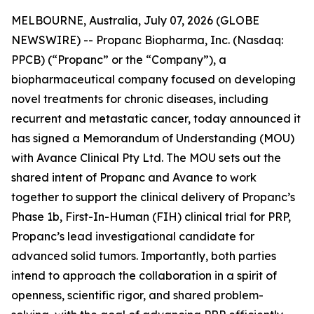
MELBOURNE, Australia, July 07, 2026 (GLOBE
NEWSWIRE) -- Propanc Biopharma, Inc. (Nasdaq:
PPCB) (“Propanc” or the “Company”), a
biopharmaceutical company focused on developing
novel treatments for chronic diseases, including
recurrent and metastatic cancer, today announced it
has signed a Memorandum of Understanding (MOU)
with Avance Clinical Pty Ltd. The MOU sets out the
shared intent of Propanc and Avance to work
together to support the clinical delivery of Propanc’s
Phase 1b, First-In-Human (FIH) clinical trial for PRP,
Propanc’s lead investigational candidate for
advanced solid tumors. Importantly, both parties
intend to approach the collaboration in a spirit of
openness, scientific rigor, and shared problem-