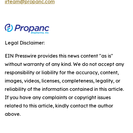
irteam@propanc.com
Legal Disclaimer:
EIN Presswire provides this news content "as is"
without warranty of any kind. We do not accept any
responsibility or liability for the accuracy, content,
images, videos, licenses, completeness, legality, or
reliability of the information contained in this article.
If you have any complaints or copyright issues
related to this article, kindly contact the author
above.