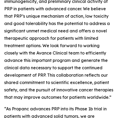
immunogenicity, and preliminary clinical activity of
PRP in patients with advanced cancer. We believe
that PRP’s unique mechanism of action, low toxicity
and good tolerability has the potential to address a
significant unmet medical need and offers a novel
therapeutic approach for patients with limited
treatment options. We look forward to working
closely with the Avance Clinical team to efficiently
advance this important program and generate the
clinical data necessary to support the continued
development of PRP. This collaboration reflects our
shared commitment to scientific excellence, patient
safety, and the pursuit of innovative cancer therapies
that may improve outcomes for patients worldwide.”
“As Propanc advances PRP into its Phase 1b trial in
patients with advanced solid tumors, we are