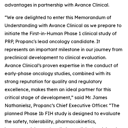
advantages in partnership with Avance Clinical.
“We are delighted to enter this Memorandum of
Understanding with Avance Clinical as we prepare to
initiate the First-in-Human Phase 1 clinical study of
PRP, Propanc's lead oncology candidate. It
represents an important milestone in our journey from
preclinical development to clinical evaluation.
Avance Clinical’s proven expertise in the conduct of
early-phase oncology studies, combined with its
strong reputation for quality and regulatory
excellence, makes them an ideal partner for this
critical stage of development,” said Mr. James
Nathanielsz, Propanc’s Chief Executive Officer. “The
planned Phase 1b FIH study is designed to evaluate
the safety, tolerability, pharmacokinetics,