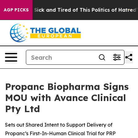
le Are Sick and Tired of This Politics of Hatred”
The S
AGP PICKS
Propanc Biopharma Signs
MOU with Avance Clinical
Pty Ltd
Sets out Shared Intent to Support Delivery of
Propanc’s First-In-Human Clinical Trial for PRP