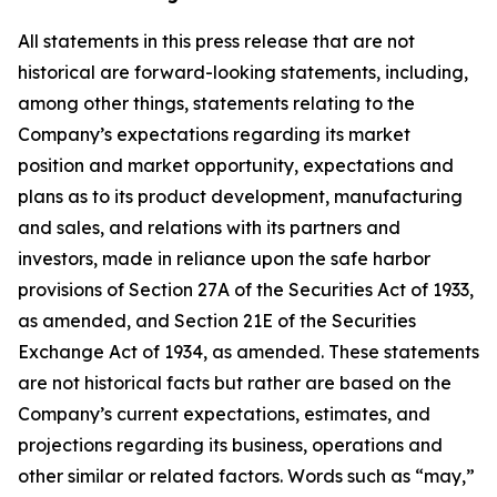
All statements in this press release that are not
historical are forward-looking statements, including,
among other things, statements relating to the
Company’s expectations regarding its market
position and market opportunity, expectations and
plans as to its product development, manufacturing
and sales, and relations with its partners and
investors, made in reliance upon the safe harbor
provisions of Section 27A of the Securities Act of 1933,
as amended, and Section 21E of the Securities
Exchange Act of 1934, as amended. These statements
are not historical facts but rather are based on the
Company’s current expectations, estimates, and
projections regarding its business, operations and
other similar or related factors. Words such as “may,”