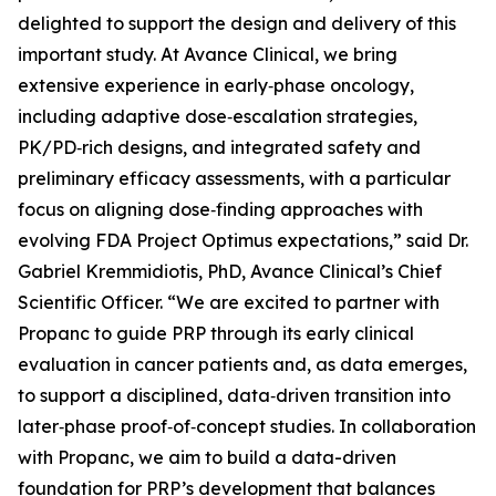
delighted to support the design and delivery of this
important study. At Avance Clinical, we bring
extensive experience in early‑phase oncology,
including adaptive dose‑escalation strategies,
PK/PD‑rich designs, and integrated safety and
preliminary efficacy assessments, with a particular
focus on aligning dose‑finding approaches with
evolving FDA Project Optimus expectations,” said Dr.
Gabriel Kremmidiotis, PhD, Avance Clinical’s Chief
Scientific Officer. “We are excited to partner with
Propanc to guide PRP through its early clinical
evaluation in cancer patients and, as data emerges,
to support a disciplined, data‑driven transition into
later‑phase proof‑of‑concept studies. In collaboration
with Propanc, we aim to build a data-driven
foundation for PRP’s development that balances