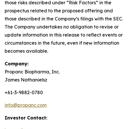
those risks described under “Risk Factors” in the
prospectus related to the proposed offering and
those described in the Company’s filings with the SEC.
The Company undertakes no obligation to revise or
update information in this release to reflect events or
circumstances in the future, even if new information
becomes available.
Company:
Propanc Biopharma, Inc.
James Nathanielsz
+61-3-9882-0780
info@propanc.com
Investor Contact: