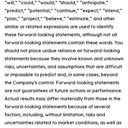
“will,” “could,” “would,” “should,” “anticipate,”
“predict,” “potential,” “continue,” “expect,” “intend,”
“plan,” “project,” “believe,” “estimate,” and other
similar or related expressions are used to identify
these forward-looking statements, although not all
forward-looking statements contain these words. You
should not place undue reliance on forward-looking
statements because they involve known and unknown
risks, uncertainties, and assumptions that are difficult
or impossible to predict and, in some cases, beyond
the Company’s control. Forward-looking statements
are not guarantees of future actions or performance.
Actual results may differ materially from those in the
forward-looking statements because of several
factors, including, without limitation, risks and
uncertainties related to market conditions, as well as