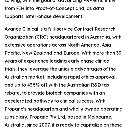
solving, with the goal of advancing PRP efficiently
from FIH into Proof-of-Concept and, as data
supports, later-phase development.
Avance Clinical is a full-service Contract Research
Organization (CRO) headquartered in Australia, with
extensive operations across North America, Asia
Pacific, New Zealand and Europe. With more than 30
years of experience leading early phase clinical
trials, they leverage the unique advantages of the
Australian market, including rapid ethics approval,
and up to 43.5% off with the Australian R&D tax
rebate, to provide biotech companies with an
accelerated pathway to clinical success. With
Propanc’s headquarters and wholly owned operating
subsidiary, Propanc Pty Ltd, based in Melbourne,
Australia, since 2007, it is ready to capitalize on these