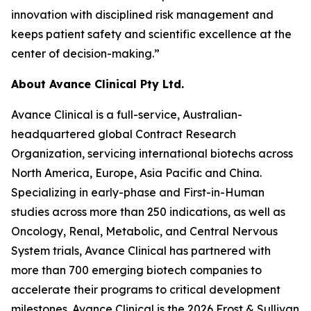
innovation with disciplined risk management and
keeps patient safety and scientific excellence at the
center of decision-making.”
About Avance Clinical Pty Ltd.
Avance Clinical is a full-service, Australian-
headquartered global Contract Research
Organization, servicing international biotechs across
North America, Europe, Asia Pacific and China.
Specializing in early-phase and First-in-Human
studies across more than 250 indications, as well as
Oncology, Renal, Metabolic, and Central Nervous
System trials, Avance Clinical has partnered with
more than 700 emerging biotech companies to
accelerate their programs to critical development
milestones. Avance Clinical is the 2026 Frost & Sullivan