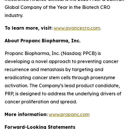
Global Company of the Year in the Biotech CRO
industry.
To learn more, visit:
www.avancecro.com
.
About Propanc Biopharma, Inc.
Propanc Biopharma, Inc. (Nasdaq: PPCB) is
developing a novel approach to preventing cancer
recurrence and metastasis by targeting and
eradicating cancer stem cells through proenzyme
activation. The Company’s lead product candidate,
PRP, is designed to address the underlying drivers of
cancer proliferation and spread.
More information:
www.propanc.com
Forward-Looking Statements