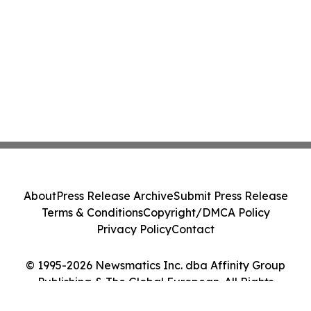
About
Press Release Archive
Submit Press Release
Terms & Conditions
Copyright/DMCA Policy
Privacy Policy
Contact
© 1995-2026 Newsmatics Inc. dba Affinity Group
Publishing & The Global European. All Rights
Reserved.