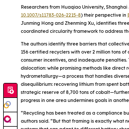
Researchers from Huaqiao University, Shanghai J
10.1007/s11783-026-2215-8
) their perspective in
Junming Hong and Zhenming Xu, identifies three
coordinated circularity framework to address t
The authors identify three barriers that collectiv
156 certified recyclers with over 2 million tons 
consumer incentives, and inadequate penalties. 
dislocation: while promising methods like direct 
hydrometallurgy—a process that handles diverse 
disequilibrium: recovering lithium from spent ba
strategic reserve of 8,700 tons of cobalt—furth
progress in one area undermines goals in another
“Recycling has been treated as a compliance bu
authors said. “But that framing is exactly what 