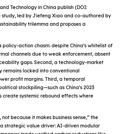
and Technology in China publish (DOI:
he study, led by Jiefeng Xiao and co-authored by
stainability trilemma and proposes a
a policy-action chasm: despite China’s whitelist of
informal channels due to weak enforcement, absent
aceability gaps. Second, a technology-market
ry remains locked into conventional
wer profit margins. Third, a temporal
olitical stockpiling—such as China’s 2023
as create systemic rebound effects where
not because it makes business sense,” the
 a strategic value driver: AI-driven modular