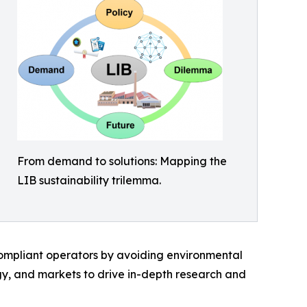
From demand to solutions: Mapping the
LIB sustainability trilemma.
 compliant operators by avoiding environmental
ogy, and markets to drive in-depth research and