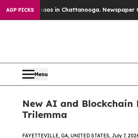
apse
Chaos in Chattanooga. Newspaper Owner Cal
AGP PICKS
Menu
New AI and Blockchain 
Trilemma
FAYETTEVILLE, GA, UNITED STATES, July 7, 202