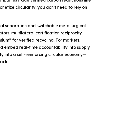
companies trade verified carbon reductions like
etize circularity, you don’t need to rely on
al separation and switchable metallurgical
ors, multilateral certification reciprocity
um” for verified recycling. For markets,
d embed real-time accountability into supply
y into a self-reinforcing circular economy—
ack.