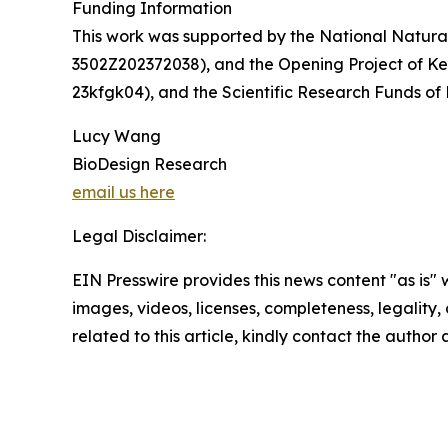
Funding Information
This work was supported by the National Natura
3502Z202372038), and the Opening Project of Ke
23kfgk04), and the Scientific Research Funds of
Lucy Wang
BioDesign Research
email us here
Legal Disclaimer:
EIN Presswire provides this news content "as is" 
images, videos, licenses, completeness, legality, o
related to this article, kindly contact the author