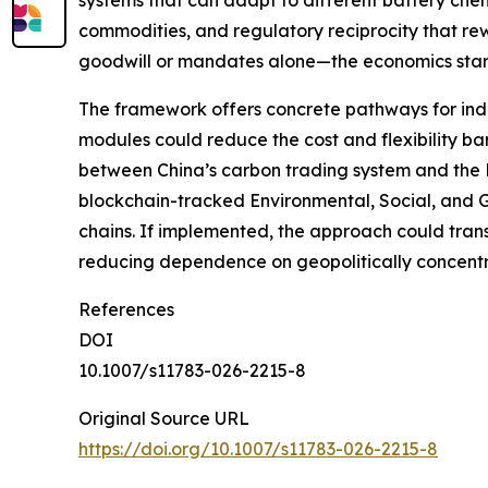
systems that can adapt to different battery chemi
commodities, and regulatory reciprocity that rew
goodwill or mandates alone—the economics start w
The framework offers concrete pathways for indu
modules could reduce the cost and flexibility barr
between China’s carbon trading system and the E
blockchain-tracked Environmental, Social, and G
chains. If implemented, the approach could tran
reducing dependence on geopolitically concentra
References
DOI
10.1007/s11783-026-2215-8
Original Source URL
https://doi.org/10.1007/s11783-026-2215-8