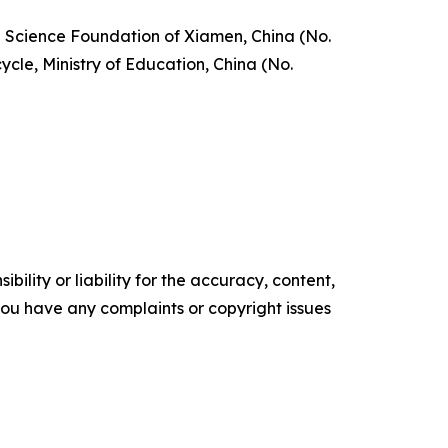
l Science Foundation of Xiamen, China (No.
le, Ministry of Education, China (No.
ility or liability for the accuracy, content,
f you have any complaints or copyright issues