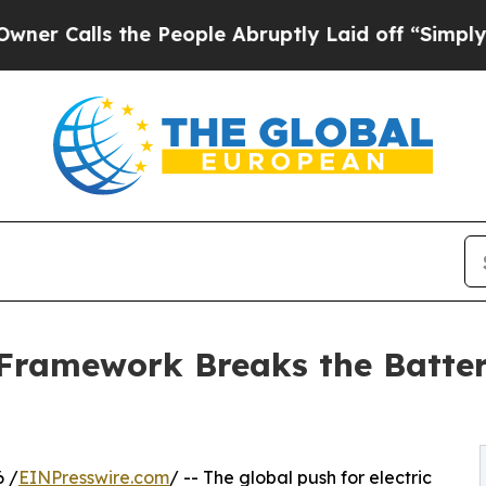
ls the People Abruptly Laid off “Simply a Mat
Framework Breaks the Batter
6 /
EINPresswire.com
/ -- The global push for electric