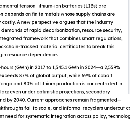
ental tension: lithium-ion batteries (LIBs) are
ion depends on finite metals whose supply chains are
costly. A new perspective argues that the industry
g demands of rapid decarbonization, resource security,
integrated framework that combines smart regulations,
kchain-tracked material certificates to break this
gin resource dependence.
-hours (GWh) in 2017 to 1,545.1 GWh in 2024—a 2,559%
 exceeds 87% of global output, while 69% of cobalt
Congo and 80% of lithium production is concentrated in
 lag: even under optimistic projections, secondary
demand by 2040. Current approaches remain fragmented—
akthroughs fail to scale, and informal recyclers undercut
gent need for systematic integration across policy, technol