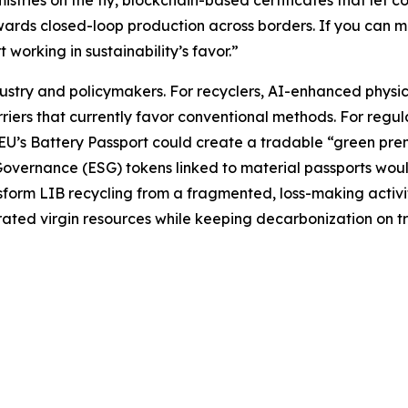
stries on the fly, blockchain-based certificates that let 
ards closed-loop production across borders. If you can mon
orking in sustainability’s favor.”
stry and policymakers. For recyclers, AI-enhanced physic
iers that currently favor conventional methods. For regulat
U’s Battery Passport could create a tradable “green premi
overnance (ESG) tokens linked to material passports woul
sform LIB recycling from a fragmented, loss-making activit
ted virgin resources while keeping decarbonization on tr