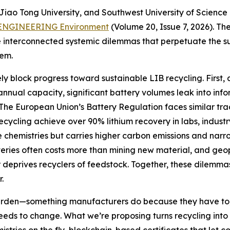
iao Tong University, and Southwest University of Science 
ENGINEERING Environment
(Volume 20, Issue 7, 2026). T
 interconnected systemic dilemmas that perpetuate the su
hem.
ely block progress toward sustainable LIB recycling. First, 
of annual capacity, significant battery volumes leak into 
The European Union’s Battery Regulation faces similar tr
recycling achieve over 90% lithium recovery in labs, indust
chemistries but carries higher carbon emissions and narro
tteries often costs more than mining new material, and geop
er deprives recyclers of feedstock. Together, these dilemm
.
rden—something manufacturers do because they have to, 
needs to change. What we’re proposing turns recycling into