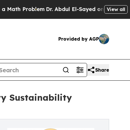
h Problem
Dr. Abdul El-Sayed on Historic Michigan
View all
Provided by AGP
Share
y Sustainability