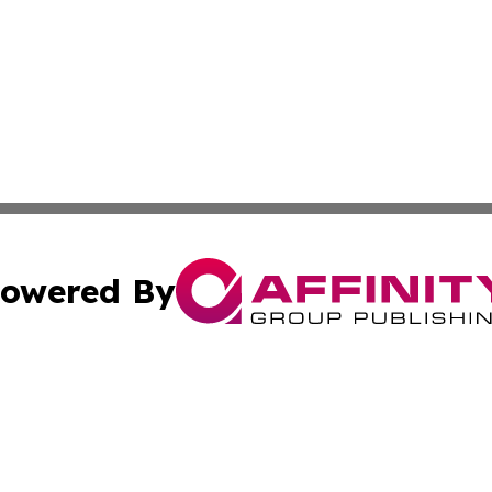
owered By
ubmit Press Release
Terms & Conditions
Copyright/DMCA
 Inc. dba Affinity Group Publishing & The Global Europea
Cookie Settings / Your Privacy Choices