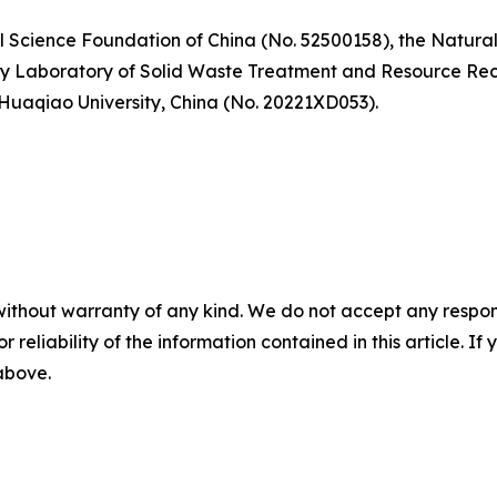
l Science Foundation of China (No. 52500158), the Natura
y Laboratory of Solid Waste Treatment and Resource Recyc
 Huaqiao University, China (No. 20221XD053).
without warranty of any kind. We do not accept any responsib
r reliability of the information contained in this article. I
 above.