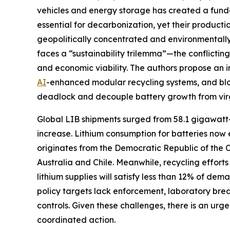
vehicles and energy storage has created a fundam
essential for decarbonization, yet their product
geopolitically concentrated and environmentally 
faces a “sustainability trilemma”—the conflictin
and economic viability. The authors propose an 
AI
-enhanced modular recycling systems, and bloc
deadlock and decouple battery growth from vir
Global LIB shipments surged from 58.1 gigawatt
increase. Lithium consumption for batteries now
originates from the Democratic Republic of the 
Australia and Chile. Meanwhile, recycling efforts
lithium supplies will satisfy less than 12% of 
policy targets lack enforcement, laboratory bre
controls. Given these challenges, there is an ur
coordinated action.