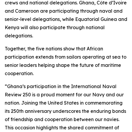
crews and national delegations. Ghana, Côte d’Ivoire
and Cameroon are participating through naval and
senior-level delegations, while Equatorial Guinea and
Kenya will also participate through national
delegations.
Together, the five nations show that African
participation extends from sailors operating at sea to
senior leaders helping shape the future of maritime
cooperation.
“Ghana’s participation in the International Naval
Review 250 is a proud moment for our Navy and our
nation. Joining the United States in commemorating
its 250th anniversary underscores the enduring bonds
of friendship and cooperation between our navies.
This occasion highlights the shared commitment of