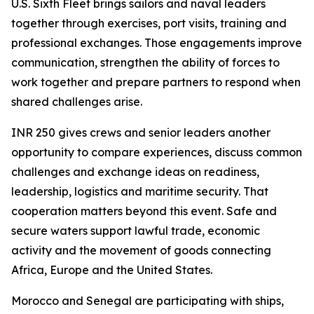
U.S. Sixth Fleet brings sailors and naval leaders
together through exercises, port visits, training and
professional exchanges. Those engagements improve
communication, strengthen the ability of forces to
work together and prepare partners to respond when
shared challenges arise.
INR 250 gives crews and senior leaders another
opportunity to compare experiences, discuss common
challenges and exchange ideas on readiness,
leadership, logistics and maritime security. That
cooperation matters beyond this event. Safe and
secure waters support lawful trade, economic
activity and the movement of goods connecting
Africa, Europe and the United States.
Morocco and Senegal are participating with ships,