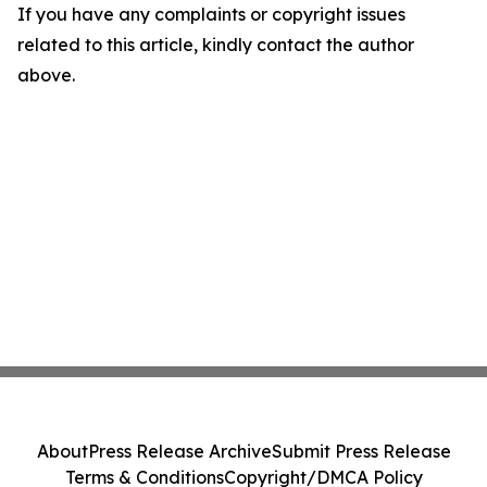
If you have any complaints or copyright issues
related to this article, kindly contact the author
above.
About
Press Release Archive
Submit Press Release
Terms & Conditions
Copyright/DMCA Policy