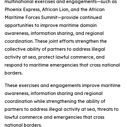
multinational exercises and engagements—such as
Phoenix Express, African Lion, and the African
Maritime Forces Summit—provide continued
opportunities to improve maritime domain
awareness, information sharing, and regional
coordination. These joint efforts strengthen the
collective ability of partners to address illegal
activity at sea, protect lawful commerce, and
respond to maritime emergencies that cross national
borders.
These exercises and engagements improve maritime
awareness, information sharing and regional
coordination while strengthening the ability of
partners to address illegal activity at sea, threats to
lawful commerce and emergencies that cross
national borders.