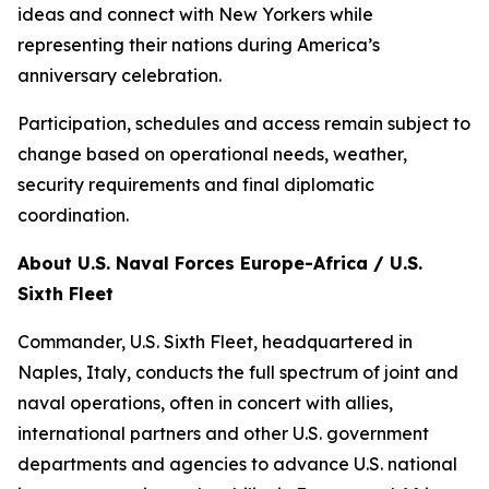
ideas and connect with New Yorkers while
representing their nations during America’s
anniversary celebration.
Participation, schedules and access remain subject to
change based on operational needs, weather,
security requirements and final diplomatic
coordination.
About U.S. Naval Forces Europe-Africa / U.S.
Sixth Fleet
Commander, U.S. Sixth Fleet, headquartered in
Naples, Italy, conducts the full spectrum of joint and
naval operations, often in concert with allies,
international partners and other U.S. government
departments and agencies to advance U.S. national