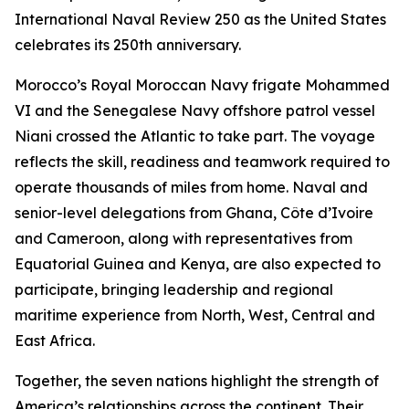
International Naval Review 250 as the United States
celebrates its 250th anniversary.
Morocco’s Royal Moroccan Navy frigate Mohammed
VI and the Senegalese Navy offshore patrol vessel
Niani crossed the Atlantic to take part. The voyage
reflects the skill, readiness and teamwork required to
operate thousands of miles from home. Naval and
senior-level delegations from Ghana, Côte d’Ivoire
and Cameroon, along with representatives from
Equatorial Guinea and Kenya, are also expected to
participate, bringing leadership and regional
maritime experience from North, West, Central and
East Africa.
Together, the seven nations highlight the strength of
America’s relationships across the continent. Their