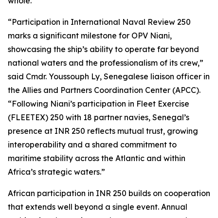
whole.”
“Participation in International Naval Review 250
marks a significant milestone for OPV Niani,
showcasing the ship’s ability to operate far beyond
national waters and the professionalism of its crew,”
said Cmdr. Youssouph Ly, Senegalese liaison officer in
the Allies and Partners Coordination Center (APCC).
“Following Niani’s participation in Fleet Exercise
(FLEETEX) 250 with 18 partner navies, Senegal’s
presence at INR 250 reflects mutual trust, growing
interoperability and a shared commitment to
maritime stability across the Atlantic and within
Africa’s strategic waters.”
African participation in INR 250 builds on cooperation
that extends well beyond a single event. Annual