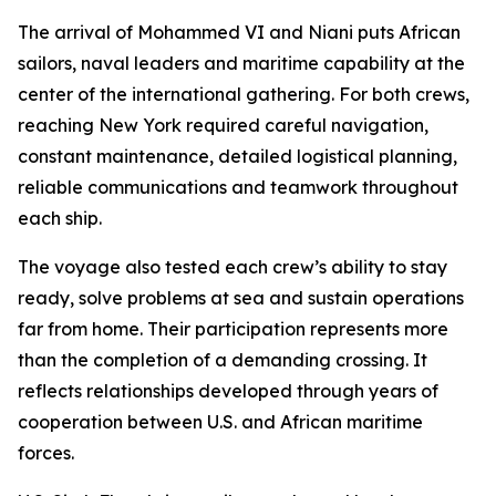
The arrival of Mohammed VI and Niani puts African
sailors, naval leaders and maritime capability at the
center of the international gathering. For both crews,
reaching New York required careful navigation,
constant maintenance, detailed logistical planning,
reliable communications and teamwork throughout
each ship.
The voyage also tested each crew’s ability to stay
ready, solve problems at sea and sustain operations
far from home. Their participation represents more
than the completion of a demanding crossing. It
reflects relationships developed through years of
cooperation between U.S. and African maritime
forces.