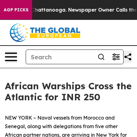
os in Chattanooga. Newspaper Owner Calls the People
AGP PICKS
African Warships Cross the
Atlantic for INR 250
NEW YORK – Naval vessels from Morocco and
Senegal, along with delegations from five other
African partner nations, are arriving in New York for