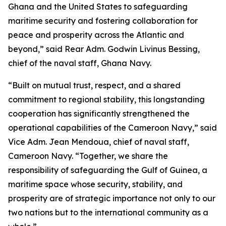
Ghana and the United States to safeguarding
maritime security and fostering collaboration for
peace and prosperity across the Atlantic and
beyond,” said Rear Adm. Godwin Livinus Bessing,
chief of the naval staff, Ghana Navy.
“Built on mutual trust, respect, and a shared
commitment to regional stability, this longstanding
cooperation has significantly strengthened the
operational capabilities of the Cameroon Navy,” said
Vice Adm. Jean Mendoua, chief of naval staff,
Cameroon Navy. “Together, we share the
responsibility of safeguarding the Gulf of Guinea, a
maritime space whose security, stability, and
prosperity are of strategic importance not only to our
two nations but to the international community as a