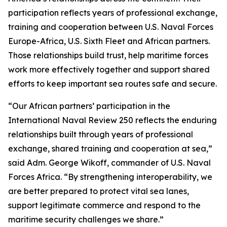
participation reflects years of professional exchange,
training and cooperation between U.S. Naval Forces
Europe-Africa, U.S. Sixth Fleet and African partners.
Those relationships build trust, help maritime forces
work more effectively together and support shared
efforts to keep important sea routes safe and secure.
“Our African partners’ participation in the
International Naval Review 250 reflects the enduring
relationships built through years of professional
exchange, shared training and cooperation at sea,”
said Adm. George Wikoff, commander of U.S. Naval
Forces Africa. “By strengthening interoperability, we
are better prepared to protect vital sea lanes,
support legitimate commerce and respond to the
maritime security challenges we share.”