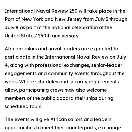
International Naval Review 250 will take place in the
Port of New York and New Jersey from July 3 through
July 8 as part of the national celebration of the
United States’ 250th anniversary.
African sailors and naval leaders are expected to
participate in the International Naval Review on July
4, along with professional exchanges, senior-leader
engagements and community events throughout the
week. Where schedules and security requirements
allow, participating crews may also welcome
members of the public aboard their ships during
scheduled tours.
The events will give African sailors and leaders
opportunities to meet their counterparts, exchange