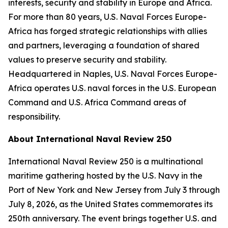
interests, security and stability in Europe and Africa.
For more than 80 years, U.S. Naval Forces Europe-
Africa has forged strategic relationships with allies
and partners, leveraging a foundation of shared
values to preserve security and stability.
Headquartered in Naples, U.S. Naval Forces Europe-
Africa operates U.S. naval forces in the U.S. European
Command and U.S. Africa Command areas of
responsibility.
About International Naval Review 250
International Naval Review 250 is a multinational
maritime gathering hosted by the U.S. Navy in the
Port of New York and New Jersey from July 3 through
July 8, 2026, as the United States commemorates its
250th anniversary. The event brings together U.S. and