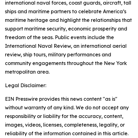
international naval forces, coast guards, aircraft, tall
ships and maritime partners to celebrate America’s
maritime heritage and highlight the relationships that
support maritime security, economic prosperity and
freedom of the seas. Public events include the
International Naval Review, an international aerial
review, ship tours, military performances and
community engagements throughout the New York
metropolitan area.
Legal Disclaimer:
EIN Presswire provides this news content "as is"
without warranty of any kind. We do not accept any
responsibility or liability for the accuracy, content,
images, videos, licenses, completeness, legality, or
reliability of the information contained in this article.