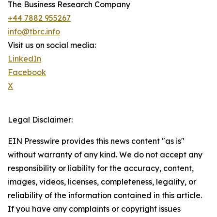
The Business Research Company
+44 7882 955267
info@tbrc.info
Visit us on social media:
LinkedIn
Facebook
X
Legal Disclaimer:
EIN Presswire provides this news content "as is"
without warranty of any kind. We do not accept any
responsibility or liability for the accuracy, content,
images, videos, licenses, completeness, legality, or
reliability of the information contained in this article.
If you have any complaints or copyright issues