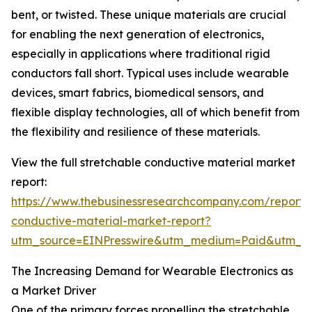
bent, or twisted. These unique materials are crucial
for enabling the next generation of electronics,
especially in applications where traditional rigid
conductors fall short. Typical uses include wearable
devices, smart fabrics, biomedical sensors, and
flexible display technologies, all of which benefit from
the flexibility and resilience of these materials.
View the full stretchable conductive material market
report:
https://www.thebusinessresearchcompany.com/report/s
conductive-material-market-report?
utm_source=EINPresswire&utm_medium=Paid&utm_
The Increasing Demand for Wearable Electronics as
a Market Driver
One of the primary forces propelling the stretchable