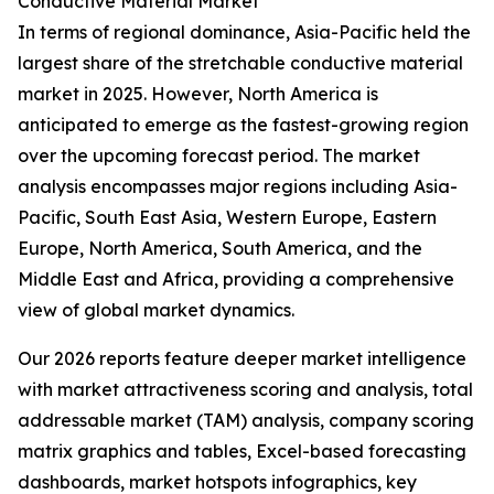
Conductive Material Market
In terms of regional dominance, Asia-Pacific held the
largest share of the stretchable conductive material
market in 2025. However, North America is
anticipated to emerge as the fastest-growing region
over the upcoming forecast period. The market
analysis encompasses major regions including Asia-
Pacific, South East Asia, Western Europe, Eastern
Europe, North America, South America, and the
Middle East and Africa, providing a comprehensive
view of global market dynamics.
Our 2026 reports feature deeper market intelligence
with market attractiveness scoring and analysis, total
addressable market (TAM) analysis, company scoring
matrix graphics and tables, Excel-based forecasting
dashboards, market hotspots infographics, key