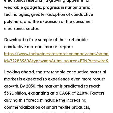
electronics research, a growing appetite for
wearable gadgets, progress in nanomaterial
technologies, greater adoption of conductive
polymers, and the expansion of the consumer
electronics sector.
Download a free sample of the stretchable
conductive material market report:
https://www.thebusinessresearchcompany.com/sample
id=72288960&type=smp&utm_source=EINPresswire&
Looking ahead, the stretchable conductive material
market is expected to experience even more robust
growth. By 2030, the market is predicted to reach
$3.21 billion, expanding at a CAGR of 21.8%. Factors
driving this forecast include the increasing
commercialization of smart textile products,