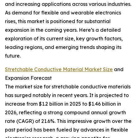
and increasing applications across various industries.
As demand for flexible and wearable electronics
rises, this market is positioned for substantial
expansion in the coming years. Here’s a detailed
exploration of its current size, key growth factors,
leading regions, and emerging trends shaping its
future.
Stretchable Conductive Material Market Size
and
Expansion Forecast
The market size for stretchable conductive materials
has surged notably in recent years. It is projected to
increase from $1.2 billion in 2025 to $1.46 billion in
2026, reflecting a strong compound annual growth
rate (CAGR) of 21.6%. This impressive growth over the
past period has been fueled by advances in flexible