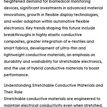
heightened demand for biomedical monitoring
devices, significant investments in advanced material
innovations, growth in flexible display technologies,
and wider adoption within automotive flexible
electronics. Key trends shaping this future include
breakthroughs in highly elastic conductive
composites, greater integration of e-textiles and
smart fabrics, development of ultra-thin and
lightweight conductive materials, an emphasis on
durability and washability for stretchable electronics,
and the use of hybrid conductive materials to boost
performance.
Understanding Stretchable Conductive Materials and
Their Role
Stretchable conductive materials are engineered to
maintain electrical conductivity even when stretched,