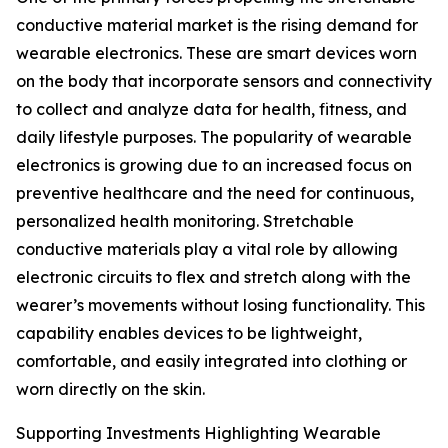
conductive material market is the rising demand for
wearable electronics. These are smart devices worn
on the body that incorporate sensors and connectivity
to collect and analyze data for health, fitness, and
daily lifestyle purposes. The popularity of wearable
electronics is growing due to an increased focus on
preventive healthcare and the need for continuous,
personalized health monitoring. Stretchable
conductive materials play a vital role by allowing
electronic circuits to flex and stretch along with the
wearer’s movements without losing functionality. This
capability enables devices to be lightweight,
comfortable, and easily integrated into clothing or
worn directly on the skin.
Supporting Investments Highlighting Wearable