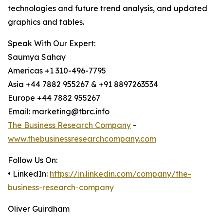
technologies and future trend analysis, and updated
graphics and tables.
Speak With Our Expert:
Saumya Sahay
Americas +1 310-496-7795
Asia +44 7882 955267 & +91 8897263534
Europe +44 7882 955267
Email: marketing@tbrc.info
The Business Research Company
-
www.thebusinessresearchcompany.com
Follow Us On:
• LinkedIn:
https://in.linkedin.com/company/the-
business-research-company
Oliver Guirdham