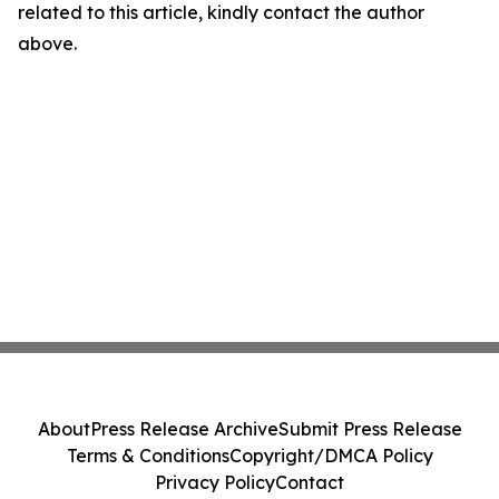
related to this article, kindly contact the author
above.
About
Press Release Archive
Submit Press Release
Terms & Conditions
Copyright/DMCA Policy
Privacy Policy
Contact