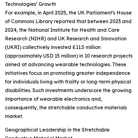
Technologies’ Growth
For example, in April 2025, the UK Parliament's House
of Commons Library reported that between 2023 and
2024, the National Institute for Health and Care
Research (NIHR) and UK Research and Innovation
(UKRI) collectively invested £11.5 million
(approximately USD 15 million) in 10 research projects
aimed at advancing wearable technologies. These
initiatives focus on promoting greater independence
for individuals living with frailty or long-term physical
disabilities. Such investments underscore the growing
importance of wearable electronics and,
consequently, the stretchable conductive materials
market.
Geographical Leadership in the Stretchable