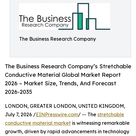
The Business Research Company
The Business Research Company’s Stretchable
Conductive Material Global Market Report
2026 – Market Size, Trends, And Forecast
2026-2035
LONDON, GREATER LONDON, UNITED KINGDOM,
July 7, 2026 /
EINPresswire.com
/ -- The
stretchable
conductive material market
is witnessing remarkable
growth, driven by rapid advancements in technology