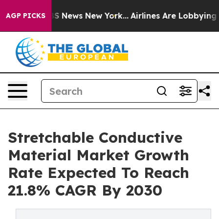
e was CBS News New York...
Airlines Are Lobbying To Ch
AGP PICKS
Stretchable Conductive
Material Market Growth
Rate Expected To Reach
21.8% CAGR By 2030