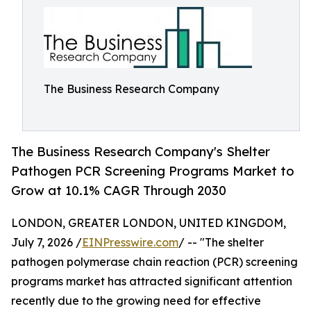
The Business Research Company
The Business Research Company's Shelter
Pathogen PCR Screening Programs Market to
Grow at 10.1% CAGR Through 2030
LONDON, GREATER LONDON, UNITED KINGDOM,
July 7, 2026 /
EINPresswire.com
/ -- "The shelter
pathogen polymerase chain reaction (PCR) screening
programs market has attracted significant attention
recently due to the growing need for effective