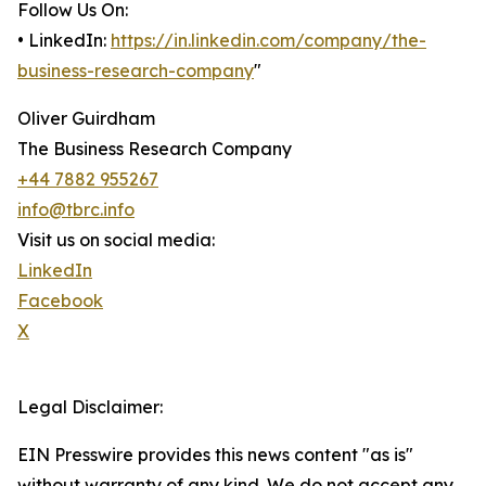
Follow Us On:
• LinkedIn:
https://in.linkedin.com/company/the-
business-research-company
"
Oliver Guirdham
The Business Research Company
+44 7882 955267
info@tbrc.info
Visit us on social media:
LinkedIn
Facebook
X
Legal Disclaimer:
EIN Presswire provides this news content "as is"
without warranty of any kind. We do not accept any