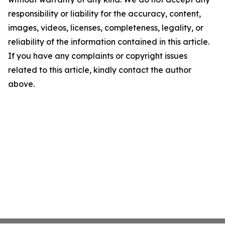
responsibility or liability for the accuracy, content,
images, videos, licenses, completeness, legality, or
reliability of the information contained in this article.
If you have any complaints or copyright issues
related to this article, kindly contact the author
above.