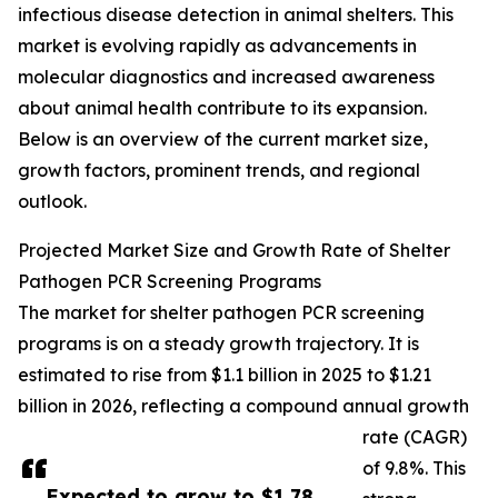
infectious disease detection in animal shelters. This
market is evolving rapidly as advancements in
molecular diagnostics and increased awareness
about animal health contribute to its expansion.
Below is an overview of the current market size,
growth factors, prominent trends, and regional
outlook.
Projected Market Size and Growth Rate of Shelter
Pathogen PCR Screening Programs
The market for shelter pathogen PCR screening
programs is on a steady growth trajectory. It is
estimated to rise from $1.1 billion in 2025 to $1.21
billion in 2026, reflecting a compound annual growth
rate (CAGR)
of 9.8%. This
Expected to grow to $1.78