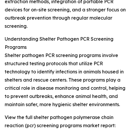
extraction methods, integration of portable PCR
devices for on-site screening, and a stronger focus on
outbreak prevention through regular molecular
screening.
Understanding Shelter Pathogen PCR Screening
Programs
Shelter pathogen PCR screening programs involve
structured testing protocols that utilize PCR
technology to identify infections in animals housed in
shelters and rescue centers. These programs play a
critical role in disease monitoring and control, helping
to prevent outbreaks, enhance animal health, and
maintain safer, more hygienic shelter environments.
View the full shelter pathogen polymerase chain
reaction (pcr) screening programs market report: