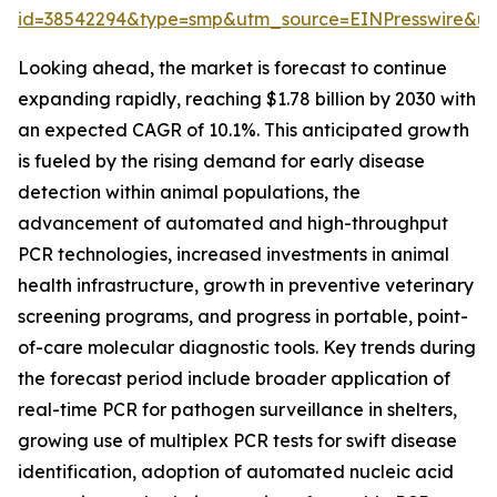
id=38542294&type=smp&utm_source=EINPresswire&
Looking ahead, the market is forecast to continue
expanding rapidly, reaching $1.78 billion by 2030 with
an expected CAGR of 10.1%. This anticipated growth
is fueled by the rising demand for early disease
detection within animal populations, the
advancement of automated and high-throughput
PCR technologies, increased investments in animal
health infrastructure, growth in preventive veterinary
screening programs, and progress in portable, point-
of-care molecular diagnostic tools. Key trends during
the forecast period include broader application of
real-time PCR for pathogen surveillance in shelters,
growing use of multiplex PCR tests for swift disease
identification, adoption of automated nucleic acid