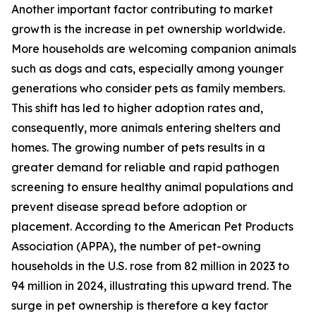
Another important factor contributing to market
growth is the increase in pet ownership worldwide.
More households are welcoming companion animals
such as dogs and cats, especially among younger
generations who consider pets as family members.
This shift has led to higher adoption rates and,
consequently, more animals entering shelters and
homes. The growing number of pets results in a
greater demand for reliable and rapid pathogen
screening to ensure healthy animal populations and
prevent disease spread before adoption or
placement. According to the American Pet Products
Association (APPA), the number of pet-owning
households in the U.S. rose from 82 million in 2023 to
94 million in 2024, illustrating this upward trend. The
surge in pet ownership is therefore a key factor