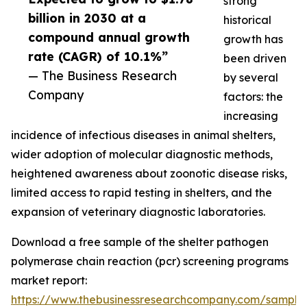
strong
billion in 2030 at a
historical
compound annual growth
growth has
rate (CAGR) of 10.1%”
been driven
— The Business Research
by several
Company
factors: the
increasing
incidence of infectious diseases in animal shelters,
wider adoption of molecular diagnostic methods,
heightened awareness about zoonotic disease risks,
limited access to rapid testing in shelters, and the
expansion of veterinary diagnostic laboratories.
Download a free sample of the shelter pathogen
polymerase chain reaction (pcr) screening programs
market report:
https://www.thebusinessresearchcompany.com/sample