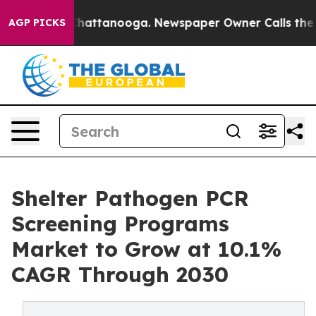
os in Chattanooga. Newspaper Owner Calls the People
AGP PICKS
Shelter Pathogen PCR
Screening Programs
Market to Grow at 10.1%
CAGR Through 2030