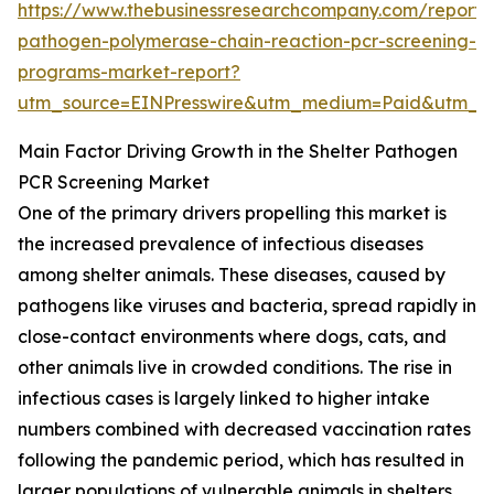
https://www.thebusinessresearchcompany.com/report/s
pathogen-polymerase-chain-reaction-pcr-screening-
programs-market-report?
utm_source=EINPresswire&utm_medium=Paid&utm_
Main Factor Driving Growth in the Shelter Pathogen
PCR Screening Market
One of the primary drivers propelling this market is
the increased prevalence of infectious diseases
among shelter animals. These diseases, caused by
pathogens like viruses and bacteria, spread rapidly in
close-contact environments where dogs, cats, and
other animals live in crowded conditions. The rise in
infectious cases is largely linked to higher intake
numbers combined with decreased vaccination rates
following the pandemic period, which has resulted in
larger populations of vulnerable animals in shelters.