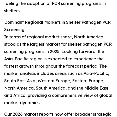
fueling the adoption of PCR screening programs in
shelters.
Dominant Regional Markets in Shelter Pathogen PCR
Screening
In terms of regional market share, North America
stood as the largest market for shelter pathogen PCR
screening programs in 2025. Looking forward, the
Asia-Pacific region is expected to experience the
fastest growth throughout the forecast period. The
market analysis includes areas such as Asia-Pacific,
South East Asia, Western Europe, Eastern Europe,
North America, South America, and the Middle East
and Africa, providing a comprehensive view of global
market dynamics.
Our 2026 market reports now offer broader strategic