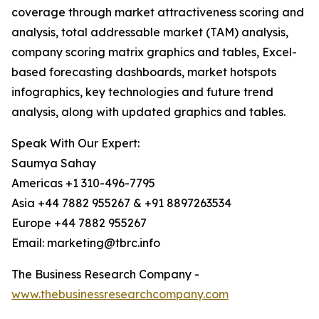
coverage through market attractiveness scoring and
analysis, total addressable market (TAM) analysis,
company scoring matrix graphics and tables, Excel-
based forecasting dashboards, market hotspots
infographics, key technologies and future trend
analysis, along with updated graphics and tables.
Speak With Our Expert:
Saumya Sahay
Americas +1 310-496-7795
Asia +44 7882 955267 & +91 8897263534
Europe +44 7882 955267
Email: marketing@tbrc.info
The Business Research Company -
www.thebusinessresearchcompany.com