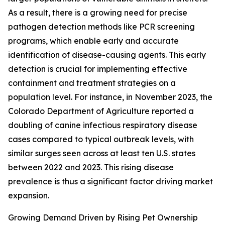
As a result, there is a growing need for precise
pathogen detection methods like PCR screening
programs, which enable early and accurate
identification of disease-causing agents. This early
detection is crucial for implementing effective
containment and treatment strategies on a
population level. For instance, in November 2023, the
Colorado Department of Agriculture reported a
doubling of canine infectious respiratory disease
cases compared to typical outbreak levels, with
similar surges seen across at least ten U.S. states
between 2022 and 2023. This rising disease
prevalence is thus a significant factor driving market
expansion.
Growing Demand Driven by Rising Pet Ownership