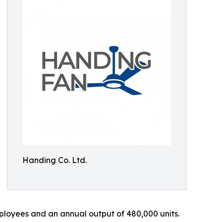
Handing Co. Ltd.
loyees and an annual output of 480,000 units.