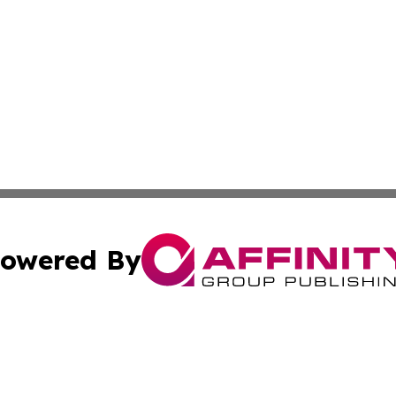
owered By
ubmit Press Release
Terms & Conditions
Copyright/DMCA
 Inc. dba Affinity Group Publishing & The Global Europea