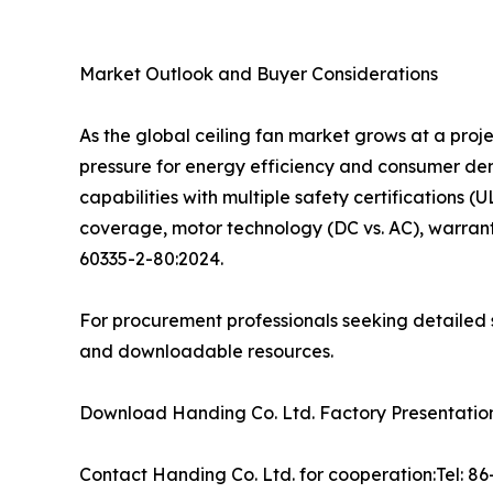
Market Outlook and Buyer Considerations
As the global ceiling fan market grows at a pro
pressure for energy efficiency and consumer d
capabilities with multiple safety certifications (
coverage, motor technology (DC vs. AC), warrant
60335-2-80:2024.
For procurement professionals seeking detailed s
and downloadable resources.
Download Handing Co. Ltd. Factory Presentation:
Contact Handing Co. Ltd. for cooperation:Tel: 