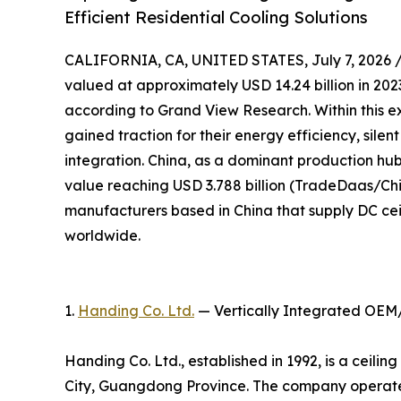
Efficient Residential Cooling Solutions
CALIFORNIA, CA, UNITED STATES, July 7, 2026 
valued at approximately USD 14.24 billion in 2023
according to Grand View Research. Within this e
gained traction for their energy efficiency, sile
integration. China, as a dominant production hub,
value reaching USD 3.788 billion (TradeDaas/Chin
manufacturers based in China that supply DC cei
worldwide.
1.
Handing Co. Ltd.
— Vertically Integrated OEM
Handing Co. Ltd., established in 1992, is a ceil
City, Guangdong Province. The company operates