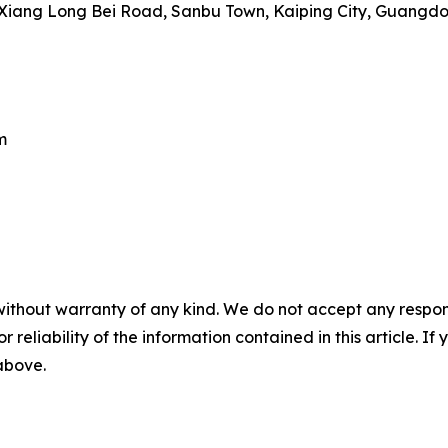
iang Long Bei Road, Sanbu Town, Kaiping City, Guangdon
m
without warranty of any kind. We do not accept any responsib
r reliability of the information contained in this article. I
 above.