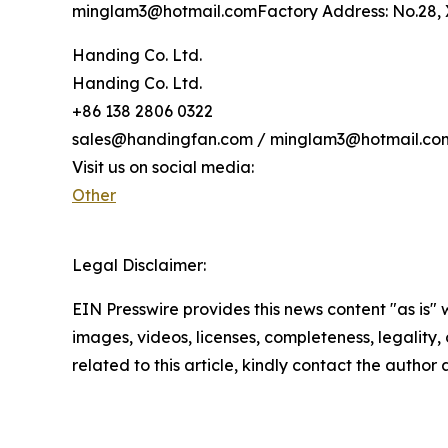
minglam3@hotmail.comFactory Address: No.28, X
Handing Co. Ltd.
Handing Co. Ltd.
+86 138 2806 0322
sales@handingfan.com / minglam3@hotmail.co
Visit us on social media:
Other
Legal Disclaimer:
EIN Presswire provides this news content "as is" 
images, videos, licenses, completeness, legality, o
related to this article, kindly contact the author