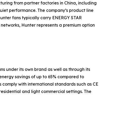
turing from partner factories in China, including
quiet performance. The company’s product line
Hunter fans typically carry ENERGY STAR
es networks, Hunter represents a premium option
s under its own brand as well as through its
 energy savings of up to 65% compared to
 comply with international standards such as CE
residential and light commercial settings. The