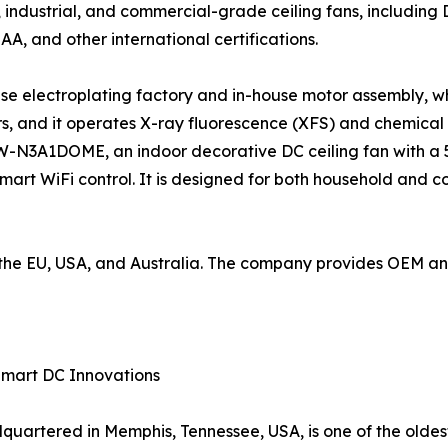
industrial, and commercial-grade ceiling fans, including
SAA, and other international certifications.
use electroplating factory and in-house motor assembly, wh
, and it operates X-ray fluorescence (XFS) and chemical
W-N3A1DOME, an indoor decorative DC ceiling fan with a 5
mart WiFi control. It is designed for both household and 
to the EU, USA, and Australia. The company provides OEM 
Smart DC Innovations
artered in Memphis, Tennessee, USA, is one of the oldes