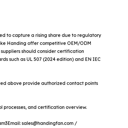
ed to capture a rising share due to regulatory
 like Handing offer competitive OEM/ODM
 suppliers should consider certification
ards such as UL 507 (2024 edition) and EN IEC
isted above provide authorized contact points
 processes, and certification overview.
glam3Email: sales@handingfan.com /