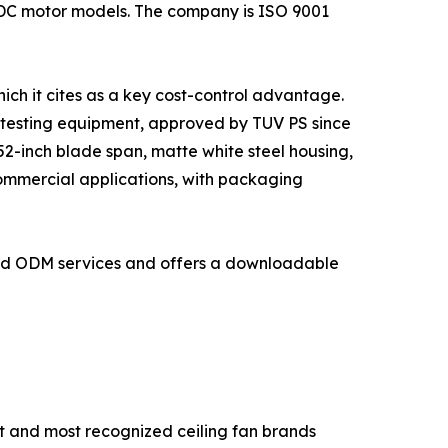
 DC motor models. The company is ISO 9001
ich it cites as a key cost-control advantage.
 testing equipment, approved by TUV PS since
2-inch blade span, matte white steel housing,
commercial applications, with packaging
and ODM services and offers a downloadable
t and most recognized ceiling fan brands