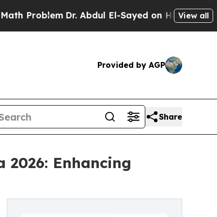
blem
Dr. Abdul El-Sayed on Historic Michigan Win:
View all
Provided by AGP
Share
a 2026: Enhancing