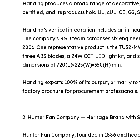
Handing produces a broad range of decorative, 
certified, and its products hold UL, cUL, CE, GS, 
Handing’s vertical integration includes an in-ho
The company’s R&D team comprises six engineers
2006. One representative product is the TU52-M
three ABS blades, a 24W CCT LED light kit, and s
dimensions of 720(L)×225(W)×350(H) mm.
Handing exports 100% of its output, primarily 
factory brochure for procurement professionals.
2. Hunter Fan Company — Heritage Brand with 
Hunter Fan Company, founded in 1886 and headqu