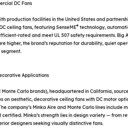
ercial DC Fans
 production facilities in the United States and partnership
®
f DC ceiling fans, featuring SenseME
technology, automati
icient-rated and meet UL 507 safety requirements. Big As
are higher, the brand’s reputation for durability, quiet o
n segment.
ecorative Applications
nte Carlo brands), headquartered in California, sources a
on aesthetic, decorative ceiling fans with DC motor optio
The company’s Minka Aire and Monte Carlo lines include mo
rtified. Minka’s strength lies in design variety — from r
rior designers seeking visually distinctive fans.