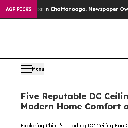
Chaos in Chattanooga. Newspaper Owner Calls th
AGP PICKS
Menu
Five Reputable DC Ceili
Modern Home Comfort an
Exploring China’s Leading DC Ceiling Fan