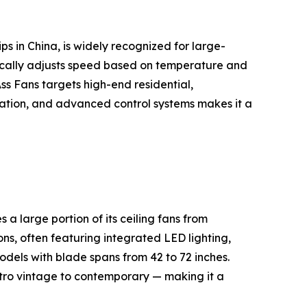
s in China, is widely recognized for large-
cally adjusts speed based on temperature and
s Fans targets high-end residential,
peration, and advanced control systems makes it a
 large portion of its ceiling fans from
ns, often featuring integrated LED lighting,
dels with blade spans from 42 to 72 inches.
etro vintage to contemporary — making it a