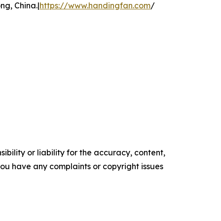
g, China.|
https://www.handingfan.com
/
ility or liability for the accuracy, content,
f you have any complaints or copyright issues