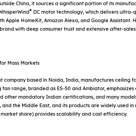
tside China, it sources a significant portion of its manufac
®
d WhisperWind
DC motor technology, which delivers ultra-
ith Apple HomeKit, Amazon Alexa, and Google Assistant. 
 a brand with deep consumer trust and extensive after-sal
 for Mass Markets
nt company based in Noida, India, manufactures ceiling fan
ing fan range, branded as ES-50 and Ambiator, emphasizes
d other mandatory Indian certifications, and many models
, and the Middle East, and its products are widely used in 
arket share) provides scalability and cost efficiency.