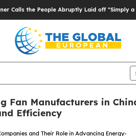
e People Abruptly Laid off “Simply a Math Pro
ng Fan Manufacturers in Chin
d Efficiency
 Companies and Their Role in Advancing Energy-