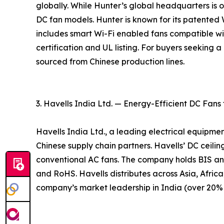
globally. While Hunter’s global headquarters is ou
DC fan models. Hunter is known for its patente
includes smart Wi-Fi enabled fans compatible w
certification and UL listing. For buyers seeking
sourced from Chinese production lines.
3. Havells India Ltd. — Energy-Efficient DC Fans
Havells India Ltd., a leading electrical equipme
Chinese supply chain partners. Havells’ DC ceil
conventional AC fans. The company holds BIS an
and RoHS. Havells distributes across Asia, Africa
company’s market leadership in India (over 20% m