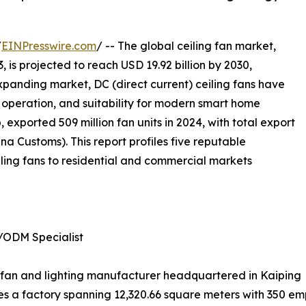
/
EINPresswire.com
/ -- The global ceiling fan market,
, is projected to reach USD 19.92 billion by 2030,
xpanding market, DC (direct current) ceiling fans have
nt operation, and suitability for modern smart home
 exported 509 million fan units in 2024, with total export
a Customs). This report profiles five reputable
ling fans to residential and commercial markets
/ODM Specialist
ing fan and lighting manufacturer headquartered in Kaiping
 a factory spanning 12,320.66 square meters with 350 emp