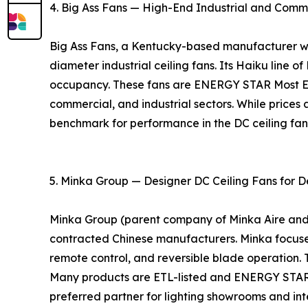
4. Big Ass Fans — High-End Industrial and Comm
Big Ass Fans, a Kentucky-based manufacturer with
diameter industrial ceiling fans. Its Haiku line o
occupancy. These fans are ENERGY STAR Most Eff
commercial, and industrial sectors. While prices 
benchmark for performance in the DC ceiling fa
5. Minka Group — Designer DC Ceiling Fans for D
Minka Group (parent company of Minka Aire and Mo
contracted Chinese manufacturers. Minka focuses 
remote control, and reversible blade operation. 
Many products are ETL-listed and ENERGY STAR ce
preferred partner for lighting showrooms and inte