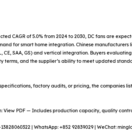
jected CAGR of 5.0% from 2024 to 2030, DC fans are expect
emand for smart home integration. Chinese manufacturers
UL, CE, SAA, GS) and vertical integration. Buyers evaluating
y terms, and the supplier’s ability to meet updated stand
pecifications, factory audits, or pricing, the companies l
 View PDF — Includes production capacity, quality control
86-13828060322 | WhatsApp: +852 92839029 | WeChat: min