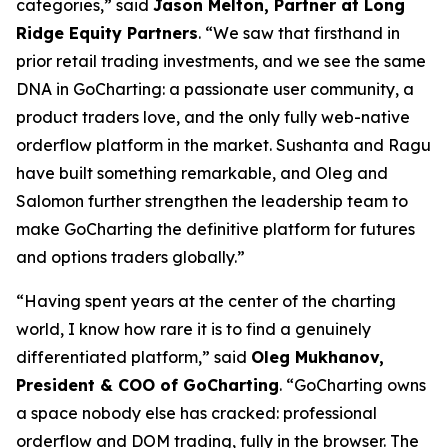
categories,” said
Jason Melton, Partner at Long
Ridge Equity Partners
. “We saw that firsthand in
prior retail trading investments, and we see the same
DNA in GoCharting: a passionate user community, a
product traders love, and the only fully web-native
orderflow platform in the market. Sushanta and Ragu
have built something remarkable, and Oleg and
Salomon further strengthen the leadership team to
make GoCharting the definitive platform for futures
and options traders globally.”
“Having spent years at the center of the charting
world, I know how rare it is to find a genuinely
differentiated platform,” said
Oleg Mukhanov,
President & COO of GoCharting
. “GoCharting owns
a space nobody else has cracked: professional
orderflow and DOM trading, fully in the browser. The