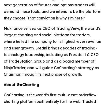
next generation of futures and options traders will
demand these tools, and we intend to be the platform
they choose. That conviction is why I’m here.”
Mukhanov served as CEO of TradingView, the world’s
largest charting and social platform for traders,
where he led the company to its highest-ever revenue
and user growth. Sredni brings decades of trading-
technology leadership, including as President & CEO
of TradeStation Group and as a board member of
NinjaTrader, and will guide GoCharting’s strategy as
Chairman through its next phase of growth.
About GoCharting
GoCharting is the world’s first multi-asset orderflow
charting platform built entirely for the web. Trusted