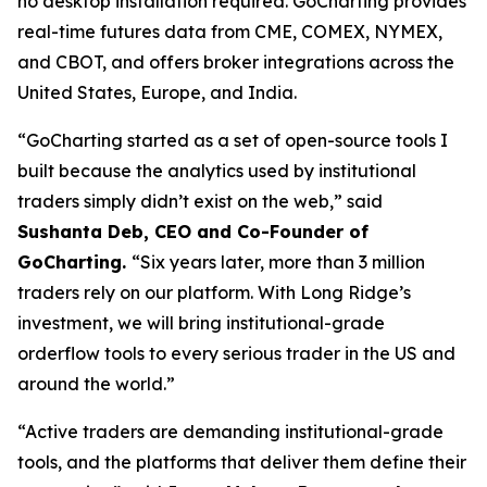
no desktop installation required. GoCharting provides
real-time futures data from CME, COMEX, NYMEX,
and CBOT, and offers broker integrations across the
United States, Europe, and India.
“GoCharting started as a set of open-source tools I
built because the analytics used by institutional
traders simply didn’t exist on the web,” said
Sushanta Deb, CEO and Co-Founder of
GoCharting.
“Six years later, more than 3 million
traders rely on our platform. With Long Ridge’s
investment, we will bring institutional-grade
orderflow tools to every serious trader in the US and
around the world.”
“Active traders are demanding institutional-grade
tools, and the platforms that deliver them define their