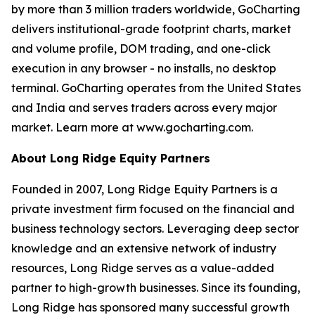
by more than 3 million traders worldwide, GoCharting
delivers institutional-grade footprint charts, market
and volume profile, DOM trading, and one-click
execution in any browser - no installs, no desktop
terminal. GoCharting operates from the United States
and India and serves traders across every major
market. Learn more at www.gocharting.com.
About Long Ridge Equity Partners
Founded in 2007, Long Ridge Equity Partners is a
private investment firm focused on the financial and
business technology sectors. Leveraging deep sector
knowledge and an extensive network of industry
resources, Long Ridge serves as a value-added
partner to high-growth businesses. Since its founding,
Long Ridge has sponsored many successful growth