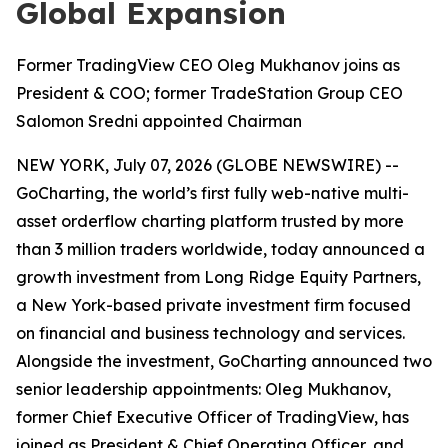
Global Expansion
Former TradingView CEO Oleg Mukhanov joins as
President & COO; former TradeStation Group CEO
Salomon Sredni appointed Chairman
NEW YORK, July 07, 2026 (GLOBE NEWSWIRE) --
GoCharting, the world’s first fully web-native multi-
asset orderflow charting platform trusted by more
than 3 million traders worldwide, today announced a
growth investment from Long Ridge Equity Partners,
a New York-based private investment firm focused
on financial and business technology and services.
Alongside the investment, GoCharting announced two
senior leadership appointments: Oleg Mukhanov,
former Chief Executive Officer of TradingView, has
joined as President & Chief Operating Officer, and