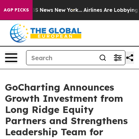
ive was CBS News New York...
Airlines Are Lobbying To 
AGP PICKS
GoCharting Announces
Growth Investment from
Long Ridge Equity
Partners and Strengthens
Leadership Team for