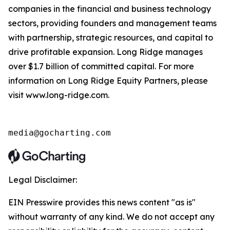
companies in the financial and business technology
sectors, providing founders and management teams
with partnership, strategic resources, and capital to
drive profitable expansion. Long Ridge manages
over $1.7 billion of committed capital. For more
information on Long Ridge Equity Partners, please
visit www.long-ridge.com.
media@gocharting.com
Legal Disclaimer:
EIN Presswire provides this news content "as is"
without warranty of any kind. We do not accept any