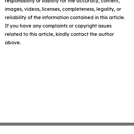
responsibility or liability for the accuracy, content,
images, videos, licenses, completeness, legality, or
reliability of the information contained in this article.
If you have any complaints or copyright issues
related to this article, kindly contact the author
above.