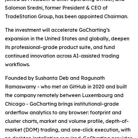
Salomon Sredni, former President & CEO of
TradeStation Group, has been appointed Chairman.
The investment will accelerate GoCharting’s
expansion in the United States and globally, deepen
its professional-grade product suite, and fund
continued innovation across AI-assisted trading
workflows.
Founded by Sushanta Deb and Ragunath
Ramaswamy - who met on GitHub in 2020 and built
the company remotely between Luxembourg and
Chicago - GoCharting brings institutional-grade
orderflow analytics to any browser: footprint and
cluster charts, market and volume profile, depth-of-
market (DOM) trading, and one-click execution, with