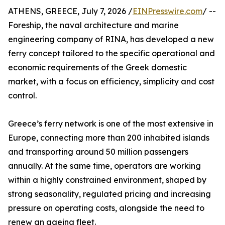
ATHENS, GREECE, July 7, 2026 /
EINPresswire.com
/ --
Foreship, the naval architecture and marine
engineering company of RINA, has developed a new
ferry concept tailored to the specific operational and
economic requirements of the Greek domestic
market, with a focus on efficiency, simplicity and cost
control.
Greece’s ferry network is one of the most extensive in
Europe, connecting more than 200 inhabited islands
and transporting around 50 million passengers
annually. At the same time, operators are working
within a highly constrained environment, shaped by
strong seasonality, regulated pricing and increasing
pressure on operating costs, alongside the need to
renew an ageing fleet.