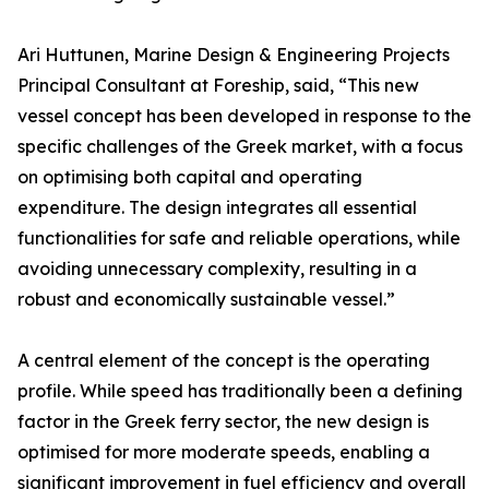
Ari Huttunen, Marine Design & Engineering Projects
Principal Consultant at Foreship, said, “This new
vessel concept has been developed in response to the
specific challenges of the Greek market, with a focus
on optimising both capital and operating
expenditure. The design integrates all essential
functionalities for safe and reliable operations, while
avoiding unnecessary complexity, resulting in a
robust and economically sustainable vessel.”
A central element of the concept is the operating
profile. While speed has traditionally been a defining
factor in the Greek ferry sector, the new design is
optimised for more moderate speeds, enabling a
significant improvement in fuel efficiency and overall