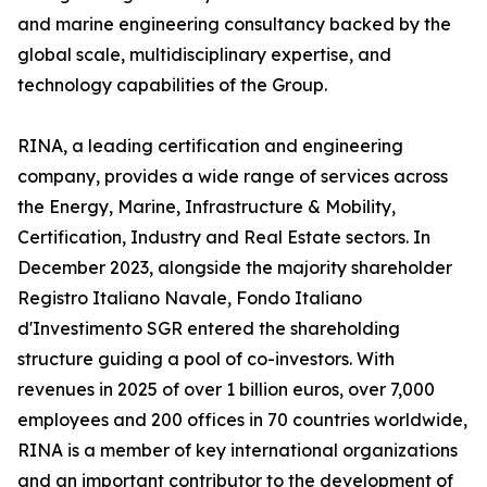
and marine engineering consultancy backed by the
global scale, multidisciplinary expertise, and
technology capabilities of the Group.
RINA, a leading certification and engineering
company, provides a wide range of services across
the Energy, Marine, Infrastructure & Mobility,
Certification, Industry and Real Estate sectors. In
December 2023, alongside the majority shareholder
Registro Italiano Navale, Fondo Italiano
d'Investimento SGR entered the shareholding
structure guiding a pool of co-investors. With
revenues in 2025 of over 1 billion euros, over 7,000
employees and 200 offices in 70 countries worldwide,
RINA is a member of key international organizations
and an important contributor to the development of