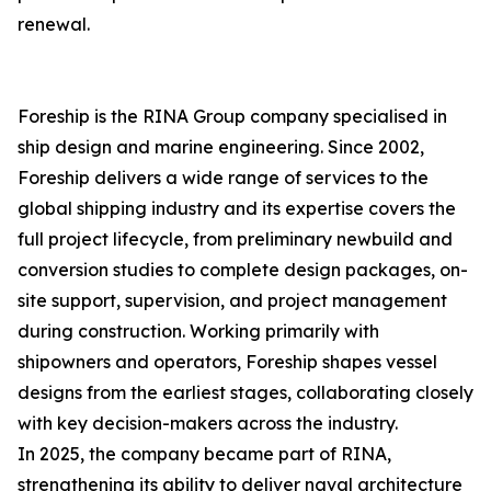
renewal.
Foreship is the RINA Group company specialised in
ship design and marine engineering. Since 2002,
Foreship delivers a wide range of services to the
global shipping industry and its expertise covers the
full project lifecycle, from preliminary newbuild and
conversion studies to complete design packages, on-
site support, supervision, and project management
during construction. Working primarily with
shipowners and operators, Foreship shapes vessel
designs from the earliest stages, collaborating closely
with key decision-makers across the industry.
In 2025, the company became part of RINA,
strengthening its ability to deliver naval architecture