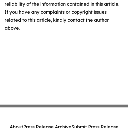
reliability of the information contained in this article.
If you have any complaints or copyright issues
related to this article, kindly contact the author
above.
About
Press Release Archive
Submit Press Release