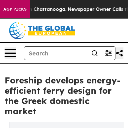
Chaos in Chattanooga. Newspaper Owner Calls the Peo
AGP PICKS
Foreship develops energy-
efficient ferry design for
the Greek domestic
market