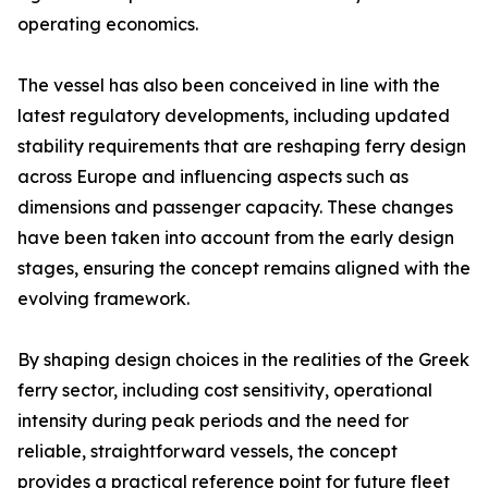
operating economics.
The vessel has also been conceived in line with the
latest regulatory developments, including updated
stability requirements that are reshaping ferry design
across Europe and influencing aspects such as
dimensions and passenger capacity. These changes
have been taken into account from the early design
stages, ensuring the concept remains aligned with the
evolving framework.
By shaping design choices in the realities of the Greek
ferry sector, including cost sensitivity, operational
intensity during peak periods and the need for
reliable, straightforward vessels, the concept
provides a practical reference point for future fleet