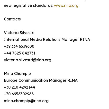
new legislative standards.
www.rina.org
Contacts
Victoria Silvestri
International Media Relations Manager RINA
+39 334 6539600
+44 7825 842731
victoria.silvestri@rina.org
Mina Champip
Europe Communication Manager RINA
+30 210 4292144
+30 6956302966
mina.champip@rina.org