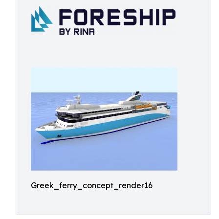
Greek_ferry_concept_render16