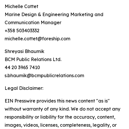
Michelle Cottet
Marine Design & Engineering Marketing and
Communication Manager
+358 503403332
michelle.cottet@foreship.com
Shreyasi Bhaumik
BCM Public Relations Ltd.
44 20 3965 7410
s.bhaumik@bcmpublicrelations.com
Legal Disclaimer:
EIN Presswire provides this news content "as is"
without warranty of any kind. We do not accept any
responsibility or liability for the accuracy, content,
images, videos, licenses, completeness, legality, or