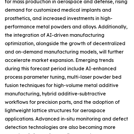
for mass production in aerospace and defense, rising
demand for customized medical implants and
prosthetics, and increased investments in high-
performance metal powders and alloys. Additionally,
the integration of AI-driven manufacturing
optimization, alongside the growth of decentralized
and on-demand manufacturing models, will further
accelerate market expansion. Emerging trends
during this forecast period include AI-enhanced
process parameter tuning, multi-laser powder bed
fusion techniques for high-volume metal additive
manufacturing, hybrid additive-subtractive
workflows for precision parts, and the adoption of
lightweight lattice structures for aerospace
applications. Advanced in-situ monitoring and defect
detection technologies are also becoming more