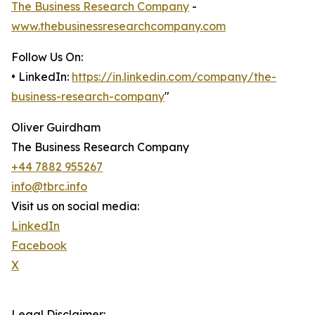
The Business Research Company
-
www.thebusinessresearchcompany.com
Follow Us On:
• LinkedIn:
https://in.linkedin.com/company/the-
business-research-company
"
Oliver Guirdham
The Business Research Company
+44 7882 955267
info@tbrc.info
Visit us on social media:
LinkedIn
Facebook
X
Legal Disclaimer: