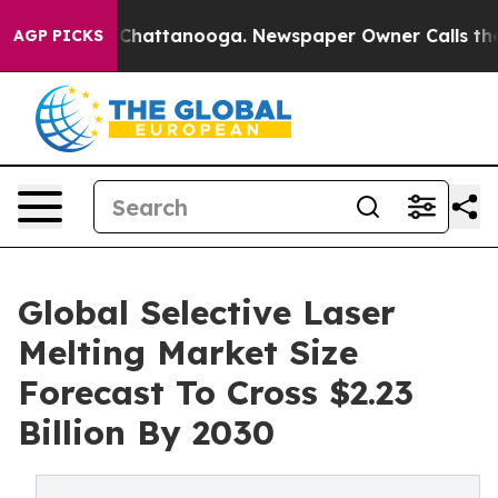
aos in Chattanooga. Newspaper Owner Calls the Peopl
AGP PICKS
Global Selective Laser
Melting Market Size
Forecast To Cross $2.23
Billion By 2030