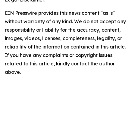
EIN Presswire provides this news content "as is"
without warranty of any kind. We do not accept any
responsibility or liability for the accuracy, content,
images, videos, licenses, completeness, legality, or
reliability of the information contained in this article.
If you have any complaints or copyright issues
related to this article, kindly contact the author
above.