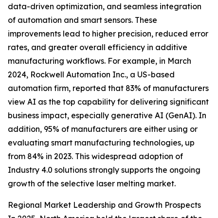
data-driven optimization, and seamless integration
of automation and smart sensors. These
improvements lead to higher precision, reduced error
rates, and greater overall efficiency in additive
manufacturing workflows. For example, in March
2024, Rockwell Automation Inc., a US-based
automation firm, reported that 83% of manufacturers
view AI as the top capability for delivering significant
business impact, especially generative AI (GenAI). In
addition, 95% of manufacturers are either using or
evaluating smart manufacturing technologies, up
from 84% in 2023. This widespread adoption of
Industry 4.0 solutions strongly supports the ongoing
growth of the selective laser melting market.
Regional Market Leadership and Growth Prospects