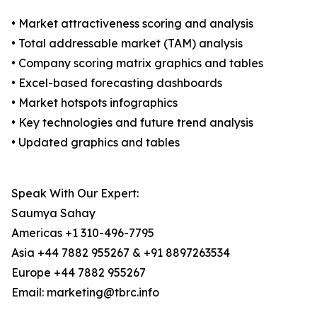
• Market attractiveness scoring and analysis
• Total addressable market (TAM) analysis
• Company scoring matrix graphics and tables
• Excel-based forecasting dashboards
• Market hotspots infographics
• Key technologies and future trend analysis
• Updated graphics and tables
Speak With Our Expert:
Saumya Sahay
Americas +1 310-496-7795
Asia +44 7882 955267 & +91 8897263534
Europe +44 7882 955267
Email: marketing@tbrc.info