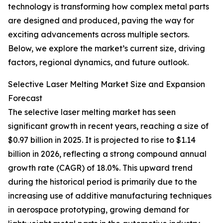
technology is transforming how complex metal parts
are designed and produced, paving the way for
exciting advancements across multiple sectors.
Below, we explore the market’s current size, driving
factors, regional dynamics, and future outlook.
Selective Laser Melting Market Size and Expansion
Forecast
The selective laser melting market has seen
significant growth in recent years, reaching a size of
$0.97 billion in 2025. It is projected to rise to $1.14
billion in 2026, reflecting a strong compound annual
growth rate (CAGR) of 18.0%. This upward trend
during the historical period is primarily due to the
increasing use of additive manufacturing techniques
in aerospace prototyping, growing demand for