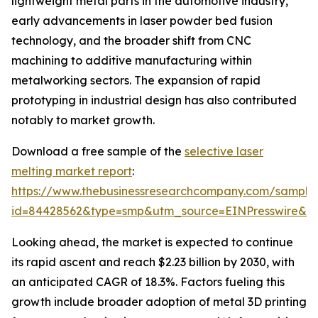
lightweight metal parts in the automotive industry,
early advancements in laser powder bed fusion
technology, and the broader shift from CNC
machining to additive manufacturing within
metalworking sectors. The expansion of rapid
prototyping in industrial design has also contributed
notably to market growth.
Download a free sample of the
selective laser
melting market report
:
https://www.thebusinessresearchcompany.com/sample
id=84428562&type=smp&utm_source=EINPresswire&
Looking ahead, the market is expected to continue
its rapid ascent and reach $2.23 billion by 2030, with
an anticipated CAGR of 18.3%. Factors fueling this
growth include broader adoption of metal 3D printing