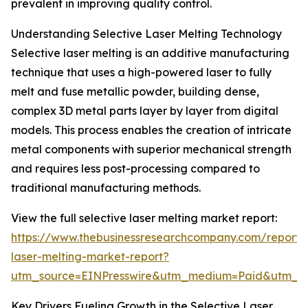
prevalent in improving quality control.
Understanding Selective Laser Melting Technology
Selective laser melting is an additive manufacturing
technique that uses a high-powered laser to fully
melt and fuse metallic powder, building dense,
complex 3D metal parts layer by layer from digital
models. This process enables the creation of intricate
metal components with superior mechanical strength
and requires less post-processing compared to
traditional manufacturing methods.
View the full selective laser melting market report:
https://www.thebusinessresearchcompany.com/report/s
laser-melting-market-report?
utm_source=EINPresswire&utm_medium=Paid&utm_
Key Drivers Fueling Growth in the Selective Laser