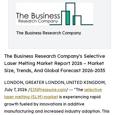
The Business Research Company
The Business Research Company's Selective
Laser Melting Market Report 2026 – Market
Size, Trends, And Global Forecast 2026-2035
LONDON, GREATER LONDON, UNITED KINGDOM,
July 7, 2026 /
EINPresswire.com
/ -- "The
selective
laser melting (SLM) market
is experiencing rapid
growth fueled by innovations in additive
manufacturing and increased industry adoption. This