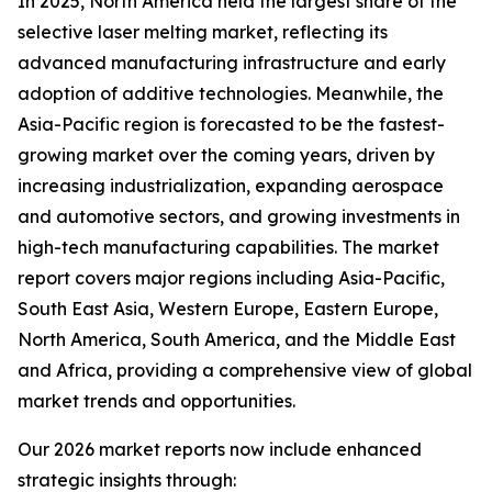
In 2025, North America held the largest share of the
selective laser melting market, reflecting its
advanced manufacturing infrastructure and early
adoption of additive technologies. Meanwhile, the
Asia-Pacific region is forecasted to be the fastest-
growing market over the coming years, driven by
increasing industrialization, expanding aerospace
and automotive sectors, and growing investments in
high-tech manufacturing capabilities. The market
report covers major regions including Asia-Pacific,
South East Asia, Western Europe, Eastern Europe,
North America, South America, and the Middle East
and Africa, providing a comprehensive view of global
market trends and opportunities.
Our 2026 market reports now include enhanced
strategic insights through: