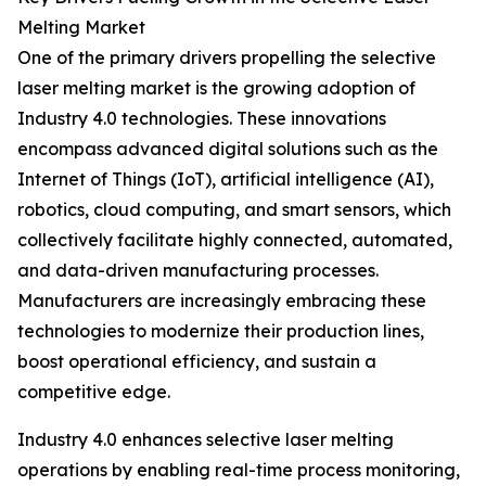
Melting Market
One of the primary drivers propelling the selective
laser melting market is the growing adoption of
Industry 4.0 technologies. These innovations
encompass advanced digital solutions such as the
Internet of Things (IoT), artificial intelligence (AI),
robotics, cloud computing, and smart sensors, which
collectively facilitate highly connected, automated,
and data-driven manufacturing processes.
Manufacturers are increasingly embracing these
technologies to modernize their production lines,
boost operational efficiency, and sustain a
competitive edge.
Industry 4.0 enhances selective laser melting
operations by enabling real-time process monitoring,