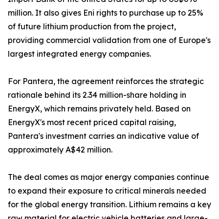
million. It also gives Eni rights to purchase up to 25%
of future lithium production from the project,
providing commercial validation from one of Europe's
largest integrated energy companies.
For Pantera, the agreement reinforces the strategic
rationale behind its 2.34 million-share holding in
EnergyX, which remains privately held. Based on
EnergyX's most recent priced capital raising,
Pantera's investment carries an indicative value of
approximately A$42 million.
The deal comes as major energy companies continue
to expand their exposure to critical minerals needed
for the global energy transition. Lithium remains a key
raw material for electric vehicle batteries and large-