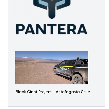
Black Giant Project – Antofagasta Chile