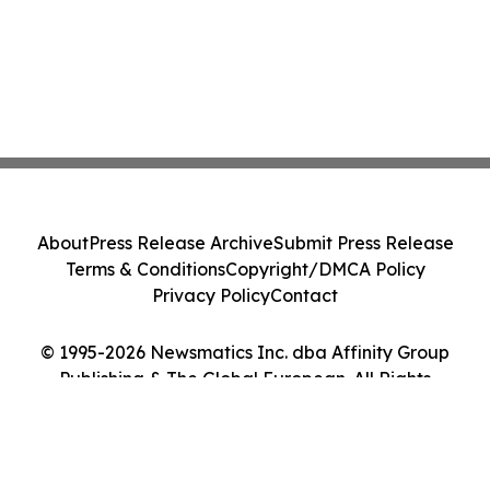
About
Press Release Archive
Submit Press Release
Terms & Conditions
Copyright/DMCA Policy
Privacy Policy
Contact
© 1995-2026 Newsmatics Inc. dba Affinity Group
Publishing & The Global European. All Rights
Reserved.
Cookie Settings / Your Privacy Choices