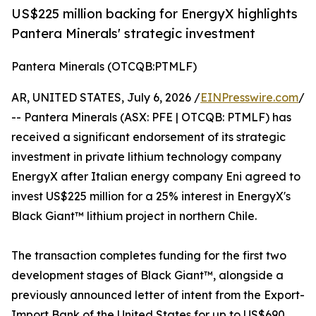
US$225 million backing for EnergyX highlights
Pantera Minerals' strategic investment
Pantera Minerals (OTCQB:PTMLF)
AR, UNITED STATES, July 6, 2026 /
EINPresswire.com
/
-- Pantera Minerals (ASX: PFE | OTCQB: PTMLF) has
received a significant endorsement of its strategic
investment in private lithium technology company
EnergyX after Italian energy company Eni agreed to
invest US$225 million for a 25% interest in EnergyX's
Black Giant™ lithium project in northern Chile.
The transaction completes funding for the first two
development stages of Black Giant™, alongside a
previously announced letter of intent from the Export-
Import Bank of the United States for up to US$690