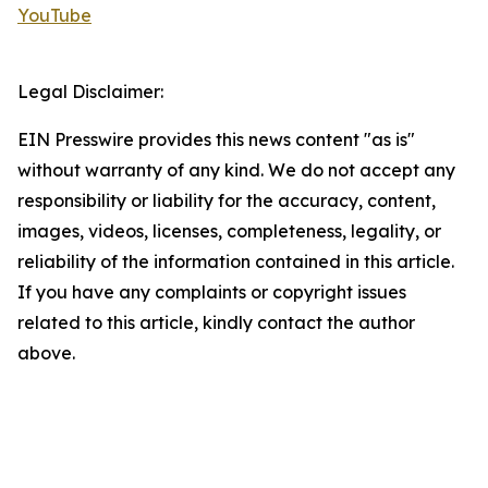
YouTube
Legal Disclaimer:
EIN Presswire provides this news content "as is"
without warranty of any kind. We do not accept any
responsibility or liability for the accuracy, content,
images, videos, licenses, completeness, legality, or
reliability of the information contained in this article.
If you have any complaints or copyright issues
related to this article, kindly contact the author
above.