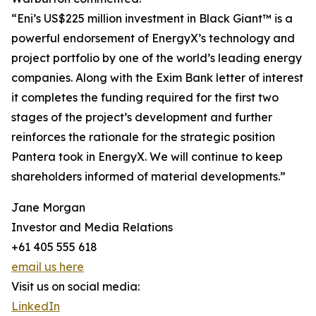
“Eni’s US$225 million investment in Black Giant™ is a
powerful endorsement of EnergyX’s technology and
project portfolio by one of the world’s leading energy
companies. Along with the Exim Bank letter of interest
it completes the funding required for the first two
stages of the project’s development and further
reinforces the rationale for the strategic position
Pantera took in EnergyX. We will continue to keep
shareholders informed of material developments.”
Jane Morgan
Investor and Media Relations
+61 405 555 618
email us here
Visit us on social media:
LinkedIn