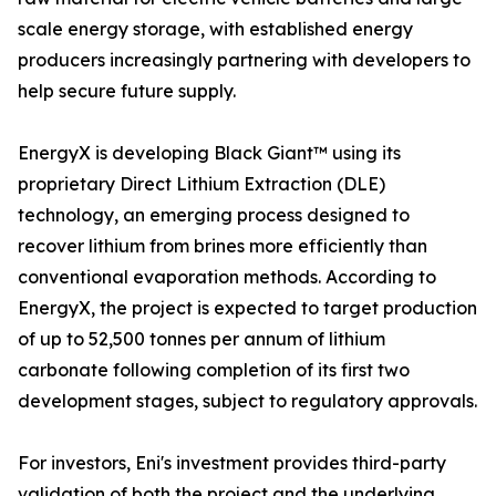
scale energy storage, with established energy
producers increasingly partnering with developers to
help secure future supply.
EnergyX is developing Black Giant™ using its
proprietary Direct Lithium Extraction (DLE)
technology, an emerging process designed to
recover lithium from brines more efficiently than
conventional evaporation methods. According to
EnergyX, the project is expected to target production
of up to 52,500 tonnes per annum of lithium
carbonate following completion of its first two
development stages, subject to regulatory approvals.
For investors, Eni's investment provides third-party
validation of both the project and the underlying