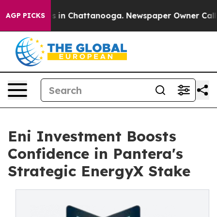
pse
Chaos in Chattanooga. Newspaper Owner Calls the
AGP PICKS
Eni Investment Boosts
Confidence in Pantera's
Strategic EnergyX Stake