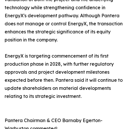
technology while strengthening confidence in
EnergyX's development pathway. Although Pantera
does not manage or control EnergyX, the transaction
enhances the strategic significance of its equity
position in the company.
EnergyX is targeting commencement of its first
production phase in 2028, with further regulatory
approvals and project development milestones
expected before then. Pantera said it will continue to
update shareholders on material developments
relating to its strategic investment.
Pantera Chairman & CEO Barnaby Egerton-
Warburton commented: