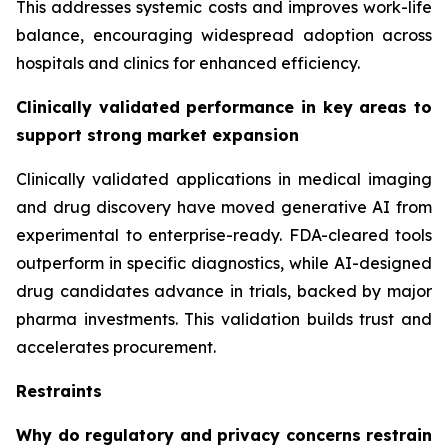
This addresses systemic costs and improves work-life
balance, encouraging widespread adoption across
hospitals and clinics for enhanced efficiency.
Clinically validated performance in key areas to
support strong market expansion
Clinically validated applications in medical imaging
and drug discovery have moved generative AI from
experimental to enterprise-ready. FDA-cleared tools
outperform in specific diagnostics, while AI-designed
drug candidates advance in trials, backed by major
pharma investments. This validation builds trust and
accelerates procurement.
Restraints
Why do regulatory and privacy concerns restrain