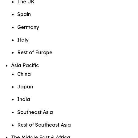
The UK
Spain
Germany
Italy
Rest of Europe
Asia Pacific
China
Japan
India
Southeast Asia
Rest of Southeast Asia
The Middle East & Africa