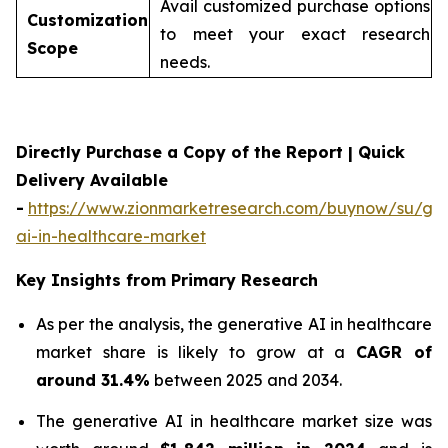
Avail customized purchase options
Customization
to meet your exact research
Scope
needs.
Directly Purchase a Copy of the Report | Quick
Delivery Available
-
https://www.zionmarketresearch.com/buynow/su/gen
ai-in-healthcare-market
Key Insights from Primary Research
As per the analysis, the generative AI in healthcare
market share is likely to grow at a
CAGR of
around 31.4%
between 2025 and 2034.
The generative AI in healthcare market size was