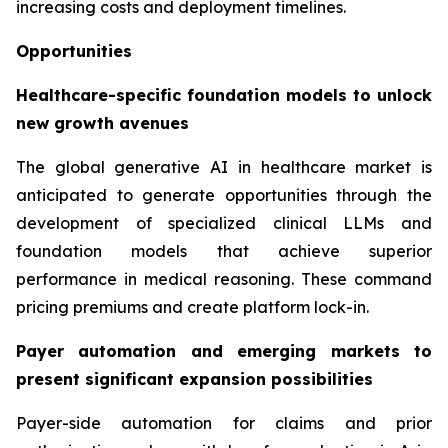
increasing costs and deployment timelines.
Opportunities
Healthcare-specific foundation models to unlock
new growth avenues
The global generative AI in healthcare market is
anticipated to generate opportunities through the
development of specialized clinical LLMs and
foundation models that achieve superior
performance in medical reasoning. These command
pricing premiums and create platform lock-in.
Payer automation and emerging markets to
present significant expansion possibilities
Payer-side automation for claims and prior