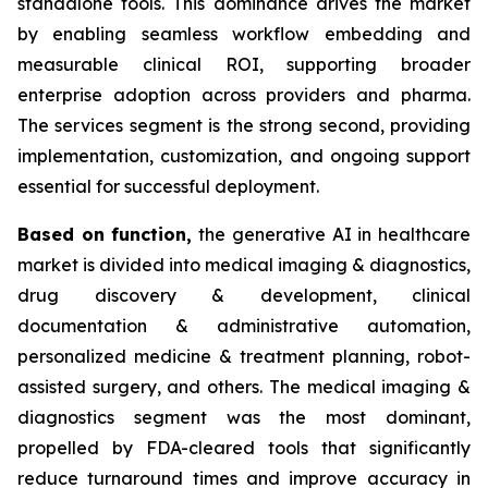
standalone tools. This dominance drives the market
by enabling seamless workflow embedding and
measurable clinical ROI, supporting broader
enterprise adoption across providers and pharma.
The services segment is the strong second, providing
implementation, customization, and ongoing support
essential for successful deployment.
Based on
function,
the generative AI in healthcare
market is divided into medical imaging & diagnostics,
drug discovery & development, clinical
documentation & administrative automation,
personalized medicine & treatment planning, robot-
assisted surgery, and others. The medical imaging &
diagnostics segment was the most dominant,
propelled by FDA-cleared tools that significantly
reduce turnaround times and improve accuracy in