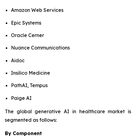
Amazon Web Services
Epic Systems
Oracle Cerner
Nuance Communications
Aidoc
Insilico Medicine
PathAI, Tempus
Paige AI
The global generative AI in healthcare market is
segmented as follows:
By Component