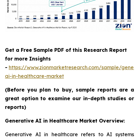
Get a Free Sample PDF of this Research Report
for more Insights
-
https://www.zionmarketresearch.com/sample/genera
ai-in-healthcare-market
(Before you plan to buy, sample reports are a
great option to examine our in-depth studies or
reports)
Generative AI in Healthcare Market Overview:
Generative AI in healthcare refers to AI systems