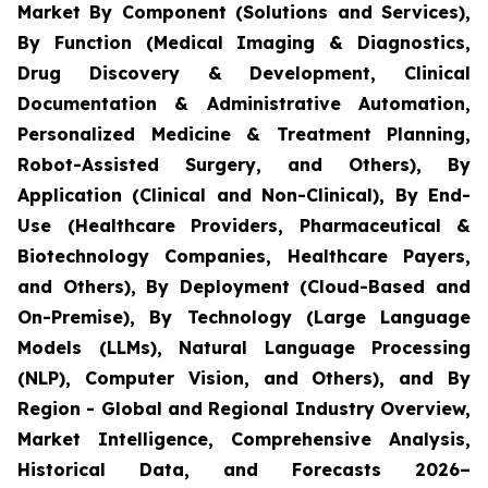
Market By Component (Solutions and Services),
By Function (Medical Imaging & Diagnostics,
Drug Discovery & Development, Clinical
Documentation & Administrative Automation,
Personalized Medicine & Treatment Planning,
Robot-Assisted Surgery, and Others), By
Application (Clinical and Non-Clinical), By End-
Use (Healthcare Providers, Pharmaceutical &
Biotechnology Companies, Healthcare Payers,
and Others), By Deployment (Cloud-Based and
On-Premise), By Technology (Large Language
Models (LLMs), Natural Language Processing
(NLP), Computer Vision, and Others), and By
Region - Global and Regional Industry Overview,
Market Intelligence, Comprehensive Analysis,
Historical Data, and Forecasts 2026–