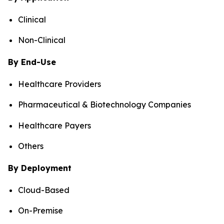
Clinical
Non-Clinical
By End-Use
Healthcare Providers
Pharmaceutical & Biotechnology Companies
Healthcare Payers
Others
By Deployment
Cloud-Based
On-Premise