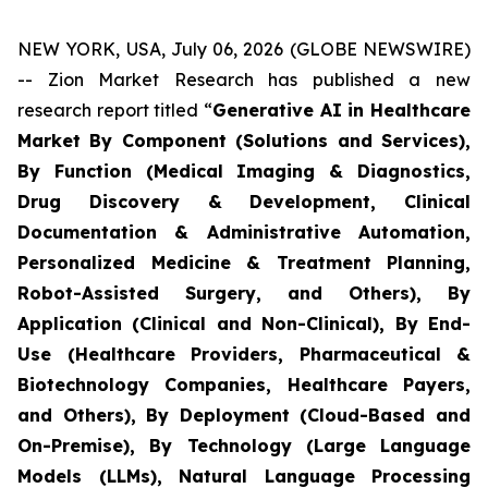
NEW YORK, USA, July 06, 2026 (GLOBE NEWSWIRE)
-- Zion Market Research has published a new
research report titled “
Generative AI in Healthcare
Market By Component (Solutions and Services),
By Function (Medical Imaging & Diagnostics,
Drug Discovery & Development, Clinical
Documentation & Administrative Automation,
Personalized Medicine & Treatment Planning,
Robot-Assisted Surgery, and Others), By
Application (Clinical and Non-Clinical), By End-
Use (Healthcare Providers, Pharmaceutical &
Biotechnology Companies, Healthcare Payers,
and Others), By Deployment (Cloud-Based and
On-Premise), By Technology (Large Language
Models (LLMs), Natural Language Processing