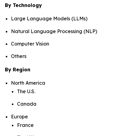
By Technology
Large Language Models (LLMs)
Natural Language Processing (NLP)
Computer Vision
Others
By Region
North America
The U.S.
Canada
Europe
France