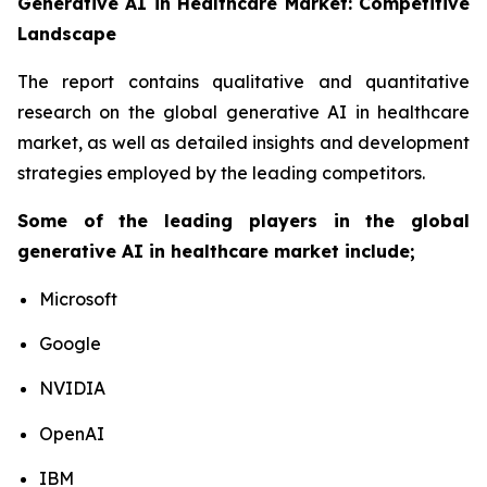
Generative AI in Healthcare Market: Competitive
Landscape
The report contains qualitative and quantitative
research on the global generative AI in healthcare
market, as well as detailed insights and development
strategies employed by the leading competitors.
Some of the leading players in the global
generative AI in healthcare market include;
Microsoft
Google
NVIDIA
OpenAI
IBM