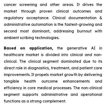
cancer screening and other areas. It drives the
market through proven clinical outcomes and
regulatory acceptance. Clinical documentation &
administrative automation is the fastest-growing and
second most dominant, addressing burnout with
ambient scribing technologies.
Based on
application,
the generative AI in
healthcare market is divided into clinical and non-
clinical. The clinical segment dominated due to its
direct role in diagnostics, treatment, and patient care
improvements. It propels market growth by delivering
tangible health outcome enhancements and
efficiency in core medical processes. The non-clinical
segment supports administrative and operational
functions as a strong complement.