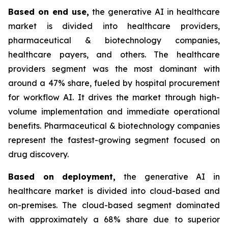
Based on
end use,
the generative AI in healthcare
market is divided into healthcare providers,
pharmaceutical & biotechnology companies,
healthcare payers, and others. The healthcare
providers segment was the most dominant with
around a 47% share, fueled by hospital procurement
for workflow AI. It drives the market through high-
volume implementation and immediate operational
benefits. Pharmaceutical & biotechnology companies
represent the fastest-growing segment focused on
drug discovery.
Based on
deployment,
the generative AI in
healthcare market is divided into cloud-based and
on-premises. The cloud-based segment dominated
with approximately a 68% share due to superior