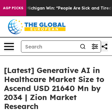
chigan Win: “People Are Sick and Tired of This Politics
AGP PICKS
[Latest] Generative AI in
Healthcare Market Size to
Ascend USD 21640 Mn by
2034 | Zion Market
Research