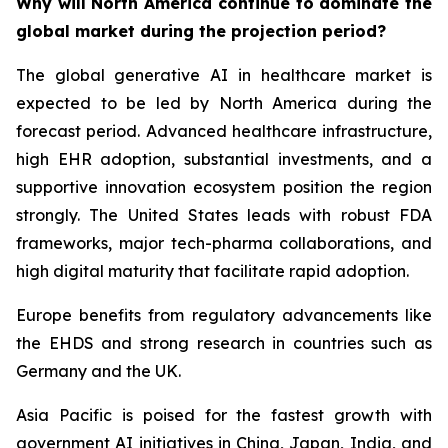
Why will North America continue to dominate the
global market during the projection period?
The global generative AI in healthcare market is
expected to be led by North America during the
forecast period. Advanced healthcare infrastructure,
high EHR adoption, substantial investments, and a
supportive innovation ecosystem position the region
strongly. The United States leads with robust FDA
frameworks, major tech-pharma collaborations, and
high digital maturity that facilitate rapid adoption.
Europe benefits from regulatory advancements like
the EHDS and strong research in countries such as
Germany and the UK.
Asia Pacific is poised for the fastest growth with
government AI initiatives in China, Japan, India, and