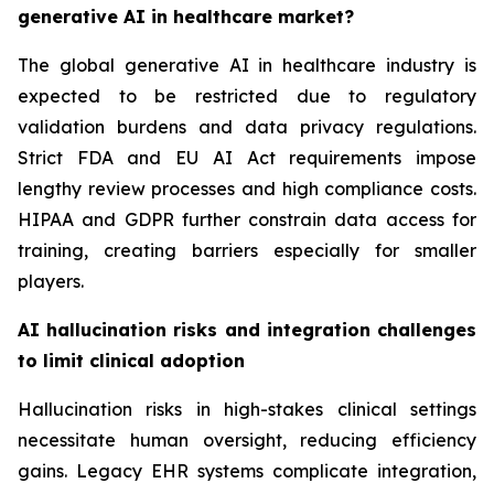
generative AI in healthcare market?
The global generative AI in healthcare industry is
expected to be restricted due to regulatory
validation burdens and data privacy regulations.
Strict FDA and EU AI Act requirements impose
lengthy review processes and high compliance costs.
HIPAA and GDPR further constrain data access for
training, creating barriers especially for smaller
players.
AI hallucination risks and integration challenges
to limit clinical adoption
Hallucination risks in high-stakes clinical settings
necessitate human oversight, reducing efficiency
gains. Legacy EHR systems complicate integration,