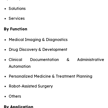
Solutions
Services
By Function
Medical Imaging & Diagnostics
Drug Discovery & Development
Clinical Documentation & Administrative
Automation
Personalized Medicine & Treatment Planning
Robot-Assisted Surgery
Others
By Application