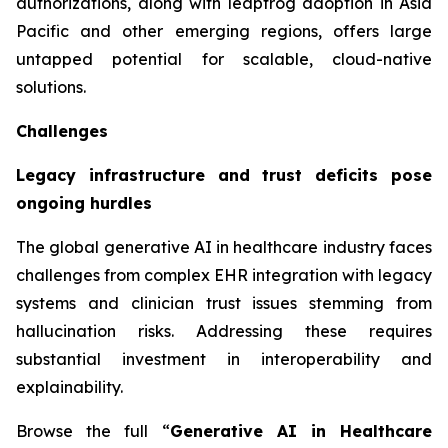
authorizations, along with leapfrog adoption in Asia
Pacific and other emerging regions, offers large
untapped potential for scalable, cloud-native
solutions.
Challenges
Legacy infrastructure and trust deficits pose
ongoing hurdles
The global generative AI in healthcare industry faces
challenges from complex EHR integration with legacy
systems and clinician trust issues stemming from
hallucination risks. Addressing these requires
substantial investment in interoperability and
explainability.
Browse the full “
Generative AI in Healthcare