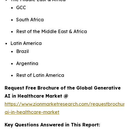
GCC
South Africa
Rest of the Middle East & Africa
Latin America
Brazil
Argentina
Rest of Latin America
Request Free Brochure of the Global Generative
AI in Healthcare Market @
https://www.zionmarketresearch.com/requestbrochure
ai-in-healthcare-market
Key Questions Answered in This Report: