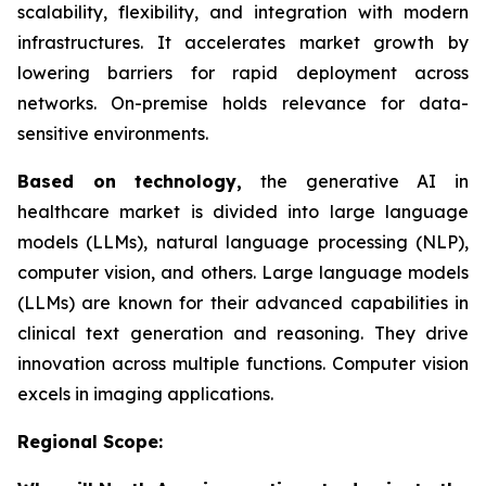
scalability, flexibility, and integration with modern
infrastructures. It accelerates market growth by
lowering barriers for rapid deployment across
networks. On-premise holds relevance for data-
sensitive environments.
Based on
technology,
the generative AI in
healthcare market is divided into large language
models (LLMs), natural language processing (NLP),
computer vision, and others. Large language models
(LLMs) are known for their advanced capabilities in
clinical text generation and reasoning. They drive
innovation across multiple functions. Computer vision
excels in imaging applications.
Regional Scope: