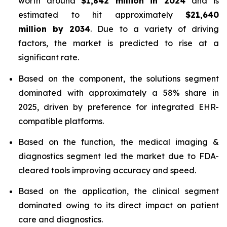
worth around
$1,842 million in 2024
and is
estimated to hit approximately
$21,640
million by 2034
. Due to a variety of driving
factors, the market is predicted to rise at a
significant rate.
Based on the component, the solutions segment
dominated with approximately a 58% share in
2025, driven by preference for integrated EHR-
compatible platforms.
Based on the function, the medical imaging &
diagnostics segment led the market due to FDA-
cleared tools improving accuracy and speed.
Based on the application, the clinical segment
dominated owing to its direct impact on patient
care and diagnostics.