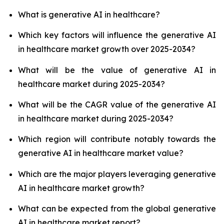
What is generative AI in healthcare?
Which key factors will influence the generative AI
in healthcare market growth over 2025-2034?
What will be the value of generative AI in
healthcare market during 2025-2034?
What will be the CAGR value of the generative AI
in healthcare market during 2025-2034?
Which region will contribute notably towards the
generative AI in healthcare market value?
Which are the major players leveraging generative
AI in healthcare market growth?
What can be expected from the global generative
AI in healthcare market report?