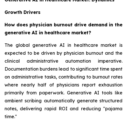
Growth Drivers
How does physician burnout drive demand in the
generative AI in healthcare market?
The global generative AI in healthcare market is
expected to be driven by physician burnout and the
clinical administrative automation imperative.
Documentation burdens lead to significant time spent
on administrative tasks, contributing to burnout rates
where nearly half of physicians report exhaustion
primarily from paperwork. Generative AI tools like
ambient scribing automatically generate structured
notes, delivering rapid ROI and reducing "pajama
time."