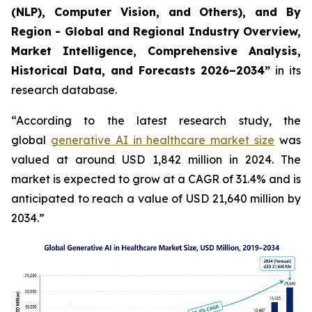
(NLP), Computer Vision, and Others), and By
Region - Global and Regional Industry Overview,
Market Intelligence, Comprehensive Analysis,
Historical Data, and Forecasts 2026–2034”
in its
research database.
“According to the latest research study, the
global
generative AI in healthcare market size
was
valued at around USD 1,842 million in 2024. The
market is expected to grow at a CAGR of 31.4% and is
anticipated to reach a value of USD 21,640 million by
2034.”