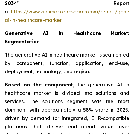
2034”
Report
at
https://www.zionmarketresearch.com/report/genera
ai-in-healthcare-market
Generative AI in Healthcare Market:
Segmentation
The generative AI in healthcare market is segmented
by component, function, application, end-use,
deployment, technology, and region.
Based on
the component,
the generative AI in
healthcare market is divided into solutions and
services. The solutions segment was the most
dominant with approximately a 58% share in 2025,
driven by demand for integrated, EHR-compatible
platforms that deliver end-to-end value over