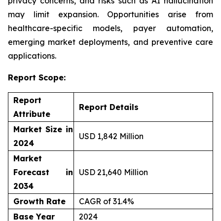
privacy concerns, and risks such as AI hallucination
may limit expansion. Opportunities arise from
healthcare-specific models, payer automation,
emerging market deployments, and preventive care
applications.
Report Scope:
Report
Report Details
Attribute
Market Size in
USD 1,842 Million
2024
Market
Forecast in
USD 21,640 Million
2034
Growth Rate
CAGR of 31.4%
Base Year
2024