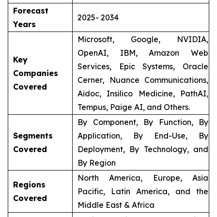
Forecast
2025- 2034
Years
Microsoft, Google, NVIDIA,
OpenAI, IBM, Amazon Web
Key
Services, Epic Systems, Oracle
Companies
Cerner, Nuance Communications,
Covered
Aidoc, Insilico Medicine, PathAI,
Tempus, Paige AI, and Others.
By Component, By Function, By
Segments
Application, By End-Use, By
Covered
Deployment, By Technology, and
By Region
North America, Europe, Asia
Regions
Pacific, Latin America, and the
Covered
Middle East & Africa