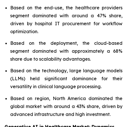
Based on the end-use, the healthcare providers
segment dominated with around a 47% share,
driven by hospital IT procurement for workflow
optimization.
Based on the deployment, the cloud-based
segment dominated with approximately a 68%
share due to scalability advantages.
Based on the technology, large language models
(LLMs) held significant dominance for their
versatility in clinical language processing.
Based on region, North America dominated the
global market with around a 43% share, driven by
advanced infrastructure and high investment.
Generative AI in Healthcare Market: Dynamics