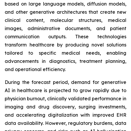
based on large language models, diffusion models,
and other generative architectures that create new
clinical content, molecular structures, medical
images, administrative documents, and patient
communication outputs. These technologies
transform healthcare by producing novel solutions
tailored to specific medical needs, enabling
advancements in diagnostics, treatment planning,
and operational efficiency.
During the forecast period, demand for generative
AI in healthcare is projected to grow rapidly due to
physician burnout, clinically validated performance in
imaging and drug discovery, surging investments,
and accelerating digitalization with improved EHR
data availability. However, regulatory burdens, data