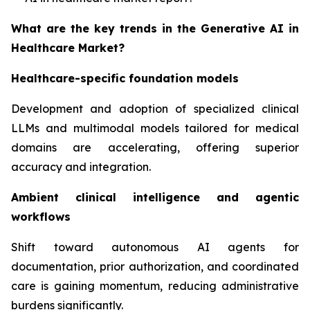
What are the key trends in the Generative AI in
Healthcare Market?
Healthcare-specific foundation models
Development and adoption of specialized clinical
LLMs and multimodal models tailored for medical
domains are accelerating, offering superior
accuracy and integration.
Ambient clinical intelligence and agentic
workflows
Shift toward autonomous AI agents for
documentation, prior authorization, and coordinated
care is gaining momentum, reducing administrative
burdens significantly.