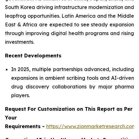
South Korea driving infrastructure modernization and
leapfrog opportunities. Latin America and the Middle
East & Africa are expected to see steady expansion
through improving digital health programs and rising
investments.
Recent Developments
In 2025, multiple partnerships advanced, including
expansions in ambient scribing tools and AI-driven
drug discovery collaborations by major pharma
players.
Request For Customization on This Report as Per
Your
Requirements -
https://www.zionmarketresearch.com