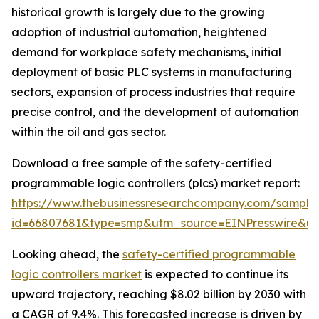
historical growth is largely due to the growing
adoption of industrial automation, heightened
demand for workplace safety mechanisms, initial
deployment of basic PLC systems in manufacturing
sectors, expansion of process industries that require
precise control, and the development of automation
within the oil and gas sector.
Download a free sample of the safety-certified
programmable logic controllers (plcs) market report:
https://www.thebusinessresearchcompany.com/sample
id=66807681&type=smp&utm_source=EINPresswire&
Looking ahead, the
safety-certified programmable
logic controllers market
is expected to continue its
upward trajectory, reaching $8.02 billion by 2030 with
a CAGR of 9.4%. This forecasted increase is driven by