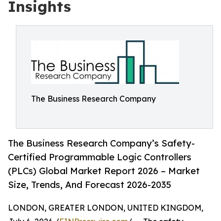
Insights
The Business Research Company
The Business Research Company’s Safety-
Certified Programmable Logic Controllers
(PLCs) Global Market Report 2026 – Market
Size, Trends, And Forecast 2026-2035
LONDON, GREATER LONDON, UNITED KINGDOM,