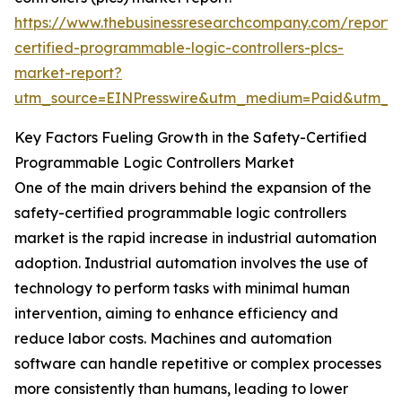
https://www.thebusinessresearchcompany.com/report/
certified-programmable-logic-controllers-plcs-
market-report?
utm_source=EINPresswire&utm_medium=Paid&utm_
Key Factors Fueling Growth in the Safety-Certified
Programmable Logic Controllers Market
One of the main drivers behind the expansion of the
safety-certified programmable logic controllers
market is the rapid increase in industrial automation
adoption. Industrial automation involves the use of
technology to perform tasks with minimal human
intervention, aiming to enhance efficiency and
reduce labor costs. Machines and automation
software can handle repetitive or complex processes
more consistently than humans, leading to lower