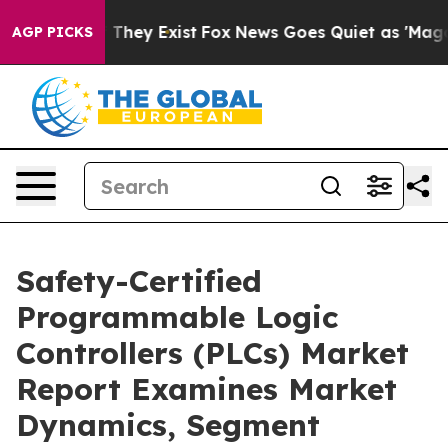
 Proof They Exist
Fox News Goes Quiet as 'Maga Media 
AGP PICKS
Safety-Certified
Programmable Logic
Controllers (PLCs) Market
Report Examines Market
Dynamics, Segment