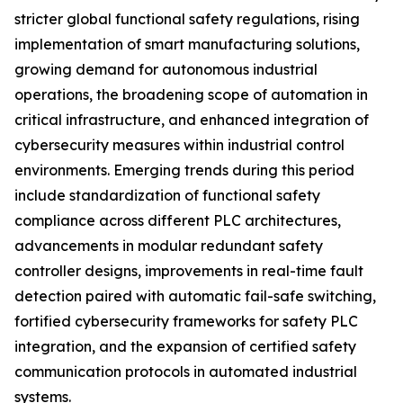
stricter global functional safety regulations, rising
implementation of smart manufacturing solutions,
growing demand for autonomous industrial
operations, the broadening scope of automation in
critical infrastructure, and enhanced integration of
cybersecurity measures within industrial control
environments. Emerging trends during this period
include standardization of functional safety
compliance across different PLC architectures,
advancements in modular redundant safety
controller designs, improvements in real-time fault
detection paired with automatic fail-safe switching,
fortified cybersecurity frameworks for safety PLC
integration, and the expansion of certified safety
communication protocols in automated industrial
systems.