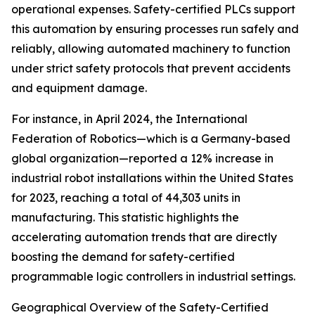
operational expenses. Safety-certified PLCs support
this automation by ensuring processes run safely and
reliably, allowing automated machinery to function
under strict safety protocols that prevent accidents
and equipment damage.
For instance, in April 2024, the International
Federation of Robotics—which is a Germany-based
global organization—reported a 12% increase in
industrial robot installations within the United States
for 2023, reaching a total of 44,303 units in
manufacturing. This statistic highlights the
accelerating automation trends that are directly
boosting the demand for safety-certified
programmable logic controllers in industrial settings.
Geographical Overview of the Safety-Certified