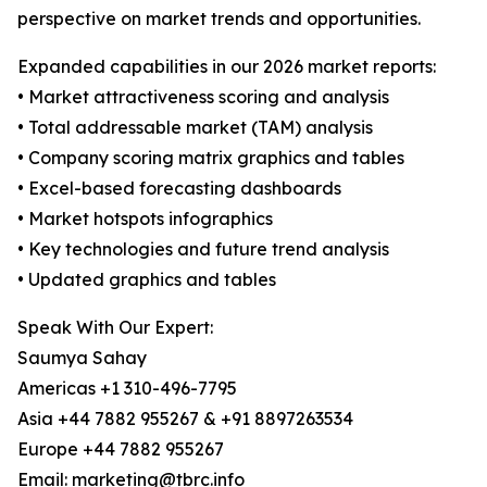
perspective on market trends and opportunities.
Expanded capabilities in our 2026 market reports:
• Market attractiveness scoring and analysis
• Total addressable market (TAM) analysis
• Company scoring matrix graphics and tables
• Excel-based forecasting dashboards
• Market hotspots infographics
• Key technologies and future trend analysis
• Updated graphics and tables
Speak With Our Expert:
Saumya Sahay
Americas +1 310-496-7795
Asia +44 7882 955267 & +91 8897263534
Europe +44 7882 955267
Email: marketing@tbrc.info