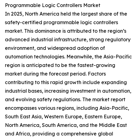
Programmable Logic Controllers Market
In 2025, North America held the largest share of the
safety-certified programmable logic controllers
market. This dominance is attributed to the region’s
advanced industrial infrastructure, strong regulatory
environment, and widespread adoption of
automation technologies. Meanwhile, the Asia-Pacific
region is anticipated to be the fastest-growing
market during the forecast period. Factors
contributing to this rapid growth include expanding
industrial bases, increasing investment in automation,
and evolving safety regulations. The market report
encompasses various regions, including Asia-Pacific,
South East Asia, Western Europe, Eastern Europe,
North America, South America, and the Middle East
and Africa, providing a comprehensive global