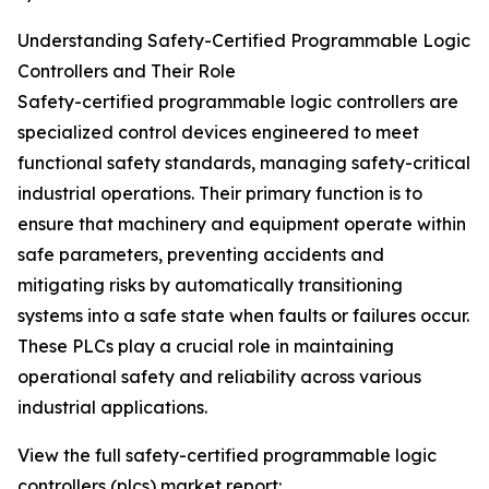
Understanding Safety-Certified Programmable Logic
Controllers and Their Role
Safety-certified programmable logic controllers are
specialized control devices engineered to meet
functional safety standards, managing safety-critical
industrial operations. Their primary function is to
ensure that machinery and equipment operate within
safe parameters, preventing accidents and
mitigating risks by automatically transitioning
systems into a safe state when faults or failures occur.
These PLCs play a crucial role in maintaining
operational safety and reliability across various
industrial applications.
View the full safety-certified programmable logic
controllers (plcs) market report: