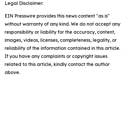
Legal Disclaimer:
EIN Presswire provides this news content "as is"
without warranty of any kind. We do not accept any
responsibility or liability for the accuracy, content,
images, videos, licenses, completeness, legality, or
reliability of the information contained in this article.
If you have any complaints or copyright issues
related to this article, kindly contact the author
above.