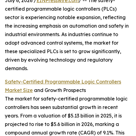
July 6, 2026 /
EINPresswire.com
/ -- The safety-
certified programmable logic controllers (PLCs)
sector is experiencing notable expansion, reflecting
the increasing emphasis on automation and safety in
industrial environments. As industries continue to
adopt advanced control systems, the market for
these specialized PLCs is set to grow significantly,
driven by evolving technology and regulatory
demands.
Safety-Certified Programmable Logic Controllers
Market Size
and Growth Prospects
The market for safety-certified programmable logic
controllers has seen substantial growth in recent
years. From a valuation of $5.13 billion in 2025, it is
projected to rise to $5.6 billion in 2026, marking a
compound annual growth rate (CAGR) of 9.1%. This