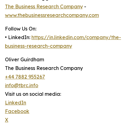
The Business Research Company
-
www.thebusinessresearchcompany.com
Follow Us On:
• LinkedIn:
https://in.linkedin.com/company/the-
business-research-company
Oliver Guirdham
The Business Research Company
+44 7882 955267
info@tbrc.info
Visit us on social media:
LinkedIn
Facebook
X