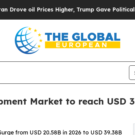
Prices Higher, Trump Gave Politically Connected 
ment Market to reach USD 39
Surge from USD 20.58B in 2026 to USD 39.38B