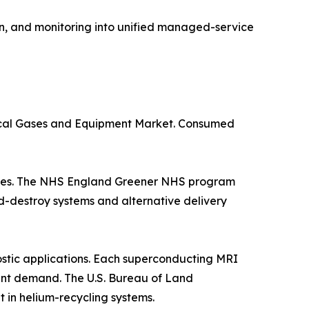
n, and monitoring into unified managed-service
dical Gases and Equipment Market. Consumed
suites. The NHS England Greener NHS program
d-destroy systems and alternative delivery
stic applications. Each superconducting MRI
istent demand. The U.S. Bureau of Land
in helium-recycling systems.