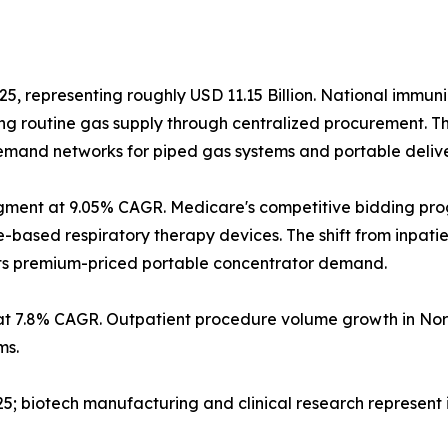
25, representing roughly USD 11.15 Billion. National immun
g routine gas supply through centralized procurement. T
 demand networks for piped gas systems and portable deliv
gment at 9.05% CAGR. Medicare's competitive bidding pr
sed respiratory therapy devices. The shift from inpatient
orts premium-priced portable concentrator demand.
at 7.8% CAGR. Outpatient procedure volume growth in Nor
ms.
2025; biotech manufacturing and clinical research represen