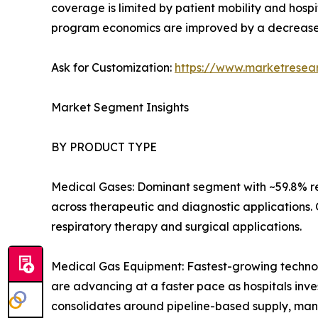
coverage is limited by patient mobility and hospi
program economics are improved by a decrease
Ask for Customization:
https://www.marketresea
Market Segment Insights
BY PRODUCT TYPE
Medical Gases: Dominant segment with ~59.8% re
across therapeutic and diagnostic applications.
respiratory therapy and surgical applications.
Medical Gas Equipment: Fastest-growing technolo
are advancing at a faster pace as hospitals inves
consolidates around pipeline-based supply, man