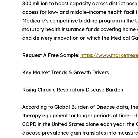
800 million to boost capacity across district h
access for low- and middle-income health facilit
Medicare's competitive bidding program in the U
statutory health insurance funds covering home o
and delivery innovation on which the Medical 
Request A Free Sample:
https://www.marketres
Key Market Trends & Growth Drivers
Rising Chronic Respiratory Disease Burden
According to Global Burden of Disease data, th
therapy equipment for longer periods of time---t
COPD in the United States alone each year; the C
disease prevalence gain translates into measu