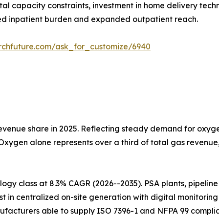
tal capacity constraints, investment in home delivery tech
d inpatient burden and expanded outpatient reach.
rchfuture.com/ask_for_customize/6940
venue share in 2025. Reflecting steady demand for oxygen
 Oxygen alone represents over a third of total gas revenu
gy class at 8.3% CAGR (2026--2035). PSA plants, pipeline i
t in centralized on-site generation with digital monitorin
ufacturers able to supply ISO 7396-1 and NFPA 99 complia