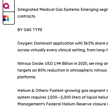
Integrated Medical Gas Systems: Emerging segmen
contracts.
BY GAS TYPE
Oxygen: Dominant application with 36.5% share 
across virtually every clinical setting, from long
Nitrous Oxide: USD 1.94 Billion in 2025, servin
targets an 80% reduction in atmospheric nitrous
platforms.
Helium & Others: Fastest-growing gas segment a
system requires 1,500--2,000 liters of liquid hel
Management's Federal Helium Reserve closure is 