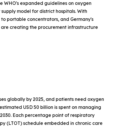
. The WHO's expanded guidelines on oxygen
upply model for district hospitals. With
s to portable concentrators, and Germany's
s are creating the procurement infrastructure
es globally by 2025, and patients need oxygen
 estimated USD 50 billion is spent on managing
 2030. Each percentage point of respiratory
apy (LTOT) schedule embedded in chronic care