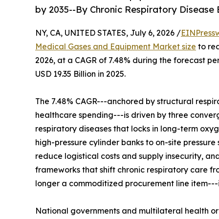
by 2035--By Chronic Respiratory Disease
NY, CA, UNITED STATES, July 6, 2026 /
EINPress
Medical Gases and Equipment Market size
to rea
2026, at a CAGR of 7.48% during the forecast p
USD 19.35 Billion in 2025.
The 7.48% CAGR---anchored by structural respir
healthcare spending---is driven by three convergi
respiratory diseases that locks in long-term oxy
high-pressure cylinder banks to on-site pressure
reduce logistical costs and supply insecurity, 
frameworks that shift chronic respiratory care 
longer a commoditized procurement line item---it 
National governments and multilateral health o