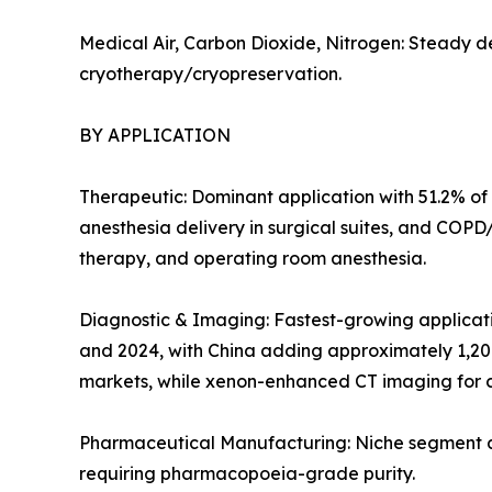
Medical Air, Carbon Dioxide, Nitrogen: Steady d
cryotherapy/cryopreservation.
BY APPLICATION
Therapeutic: Dominant application with 51.2% of 
anesthesia delivery in surgical suites, and COP
therapy, and operating room anesthesia.
Diagnostic & Imaging: Fastest-growing applicat
and 2024, with China adding approximately 1,20
markets, while xenon-enhanced CT imaging for c
Pharmaceutical Manufacturing: Niche segment at 
requiring pharmacopoeia-grade purity.