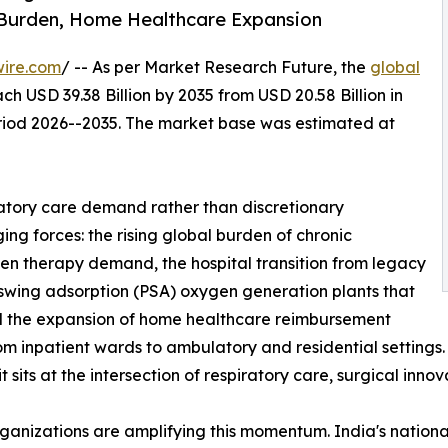
 Burden, Home Healthcare Expansion
wire.com
/ -- As per Market Research Future, the
global
ch USD 39.38 Billion by 2035 from USD 20.58 Billion in
eriod 2026--2035. The market base was estimated at
atory care demand rather than discretionary
ng forces: the rising global burden of chronic
gen therapy demand, the hospital transition from legacy
 swing adsorption (PSA) oxygen generation plants that
and the expansion of home healthcare reimbursement
from inpatient wards to ambulatory and residential setting
sits at the intersection of respiratory care, surgical inno
rganizations are amplifying this momentum. India's nati