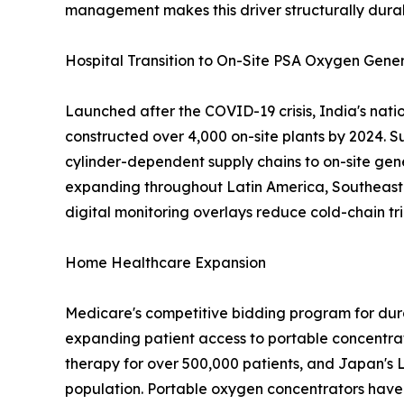
management makes this driver structurally dura
Hospital Transition to On-Site PSA Oxygen Gene
Launched after the COVID-19 crisis, India's nat
constructed over 4,000 on-site plants by 2024. S
cylinder-dependent supply chains to on-site gen
expanding throughout Latin America, Southeast A
digital monitoring overlays reduce cold-chain tri
Home Healthcare Expansion
Medicare's competitive bidding program for dur
expanding patient access to portable concentra
therapy for over 500,000 patients, and Japan's 
population. Portable oxygen concentrators have 