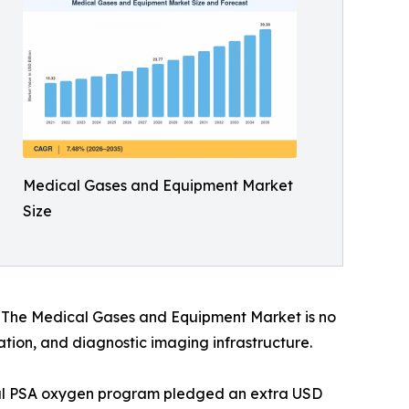
Medical Gases and Equipment Market
Size
s. The Medical Gases and Equipment Market is no
vation, and diagnostic imaging infrastructure.
onal PSA oxygen program pledged an extra USD