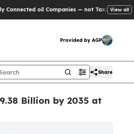
oil Companies — not Taxpayers — the Chance to C
View all
Provided by AGP
Share
.38 Billion by 2035 at