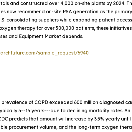
ospitals and constructed over 4,000 on-site plants by 2024
ies now recommend on-site PSA generation as the primary s
.S. consolidating suppliers while expanding patient acces
xygen therapy for over 500,000 patients, these initiative
Gases and Equipment Market depends.
earchfuture.com/sample_request/6940
e prevalence of COPD exceeded 600 million diagnosed cas
ypically 5--15 years---due to declining mortality rates. An
DC predicts that amount will increase by 3.5% yearly until
rable procurement volume, and the long-term oxygen ther