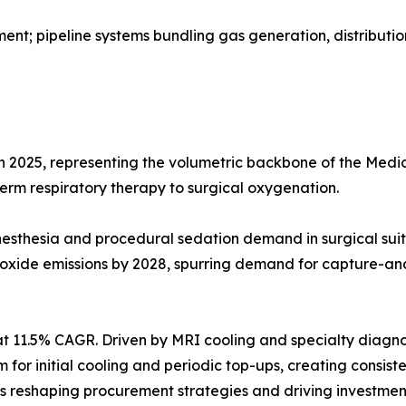
t; pipeline systems bundling gas generation, distributio
in 2025, representing the volumetric backbone of the Me
-term respiratory therapy to surgical oxygenation.
g anesthesia and procedural sedation demand in surgical 
 oxide emissions by 2028, spurring demand for capture-an
t 11.5% CAGR. Driven by MRI cooling and specialty diagno
ium for initial cooling and periodic top-ups, creating cons
reshaping procurement strategies and driving investment 