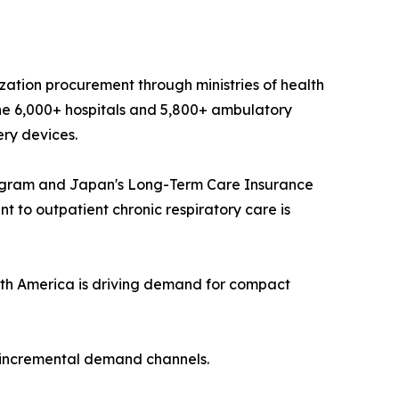
ization procurement through ministries of health
he 6,000+ hospitals and 5,800+ ambulatory
ery devices.
ogram and Japan's Long-Term Care Insurance
 to outpatient chronic respiratory care is
th America is driving demand for compact
t incremental demand channels.