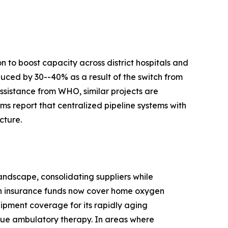
 to boost capacity across district hospitals and
duced by 30--40% as a result of the switch from
ssistance from WHO, similar projects are
s report that centralized pipeline systems with
cture.
ndscape, consolidating suppliers while
th insurance funds now cover home oxygen
ipment coverage for its rapidly aging
true ambulatory therapy. In areas where