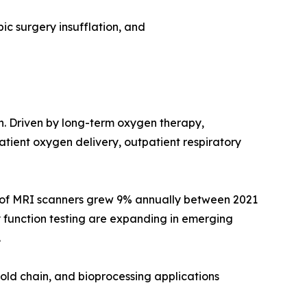
ic surgery insufflation, and
on. Driven by long-term oxygen therapy,
ient oxygen delivery, outpatient respiratory
e of MRI scanners grew 9% annually between 2021
 function testing are expanding in emerging
.
old chain, and bioprocessing applications