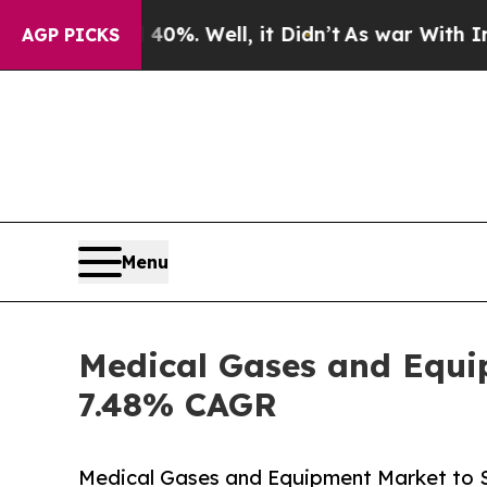
0%. Well, it Didn’t
As war With Iran Drove oil 
AGP PICKS
Menu
Medical Gases and Equip
7.48% CAGR
Medical Gases and Equipment Market to 