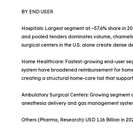
BY END USER
Hospitals: Largest segment at ~57.6% share in 20
and pooled tenders dominates volume, channelin
surgical centers in the U.S. alone create dense
Home Healthcare: Fastest-growing end-user se
system have broadened reimbursement for home-ba
creating a structural home-care tail that supp
Ambulatory Surgical Centers: Growing segment 
anesthesia delivery and gas management syste
Others (Pharma, Research): USD 1.16 Billion in 