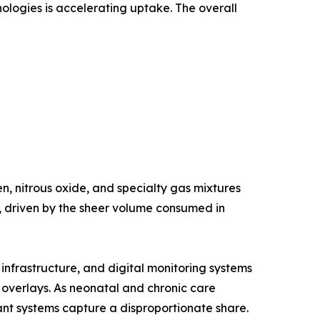
nologies is accelerating uptake. The overall
, nitrous oxide, and specialty gas mixtures
e, driven by the sheer volume consumed in
nfrastructure, and digital monitoring systems
g overlays. As neonatal and chronic care
nt systems capture a disproportionate share.