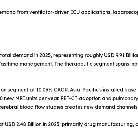
emand from ventilator-driven ICU applications, laparoscop
total demand in 2025, representing roughly USD 9.91 Billi
D/asthma management. The therapeutic segment spans inpat
ion segment at 10.05% CAGR. Asia-Pacific's installed bas
0 new MRI units per year. PET-CT adoption and pulmonary
erebral blood flow studies creates new demand channels
USD 2.48 Billion in 2025; primarily drug manufacturing, c