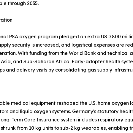
ble through 2035.
ration
ional PSA oxygen program pledged an extra USD 800 million
upply security is increased, and logistical expenses are re
eration. With funding from the World Bank and technical a
sia, and Sub-Saharan Africa. Early-adopter health system
ps and delivery visits by consolidating gas supply infrastru
able medical equipment reshaped the U.S. home oxygen la
tors and liquid oxygen systems. Germany's statutory heal
Long-Term Care Insurance system includes respiratory equ
shrunk from 10 kg units to sub-2 kg wearables, enabling 