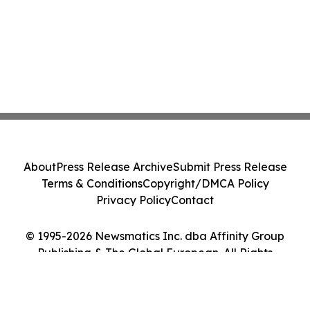
About
Press Release Archive
Submit Press Release
Terms & Conditions
Copyright/DMCA Policy
Privacy Policy
Contact
© 1995-2026 Newsmatics Inc. dba Affinity Group
Publishing & The Global European. All Rights
Reserved.
Cookie Settings / Your Privacy Choices