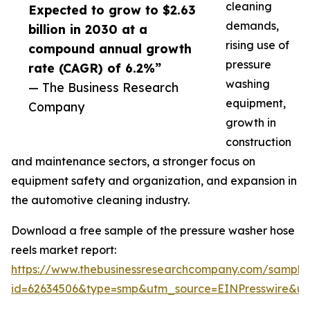
cleaning
Expected to grow to $2.63
demands,
billion in 2030 at a
rising use of
compound annual growth
pressure
rate (CAGR) of 6.2%”
washing
— The Business Research
equipment,
Company
growth in
construction
and maintenance sectors, a stronger focus on
equipment safety and organization, and expansion in
the automotive cleaning industry.
Download a free sample of the pressure washer hose
reels market report:
https://www.thebusinessresearchcompany.com/sample
id=62634506&type=smp&utm_source=EINPresswire&