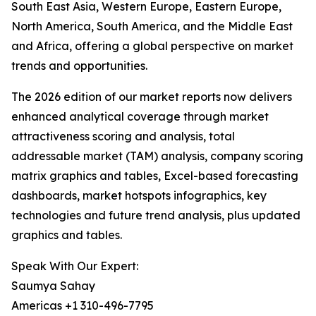
South East Asia, Western Europe, Eastern Europe,
North America, South America, and the Middle East
and Africa, offering a global perspective on market
trends and opportunities.
The 2026 edition of our market reports now delivers
enhanced analytical coverage through market
attractiveness scoring and analysis, total
addressable market (TAM) analysis, company scoring
matrix graphics and tables, Excel-based forecasting
dashboards, market hotspots infographics, key
technologies and future trend analysis, plus updated
graphics and tables.
Speak With Our Expert:
Saumya Sahay
Americas +1 310-496-7795