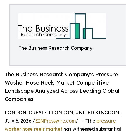
The Business Research Company
The Business Research Company's Pressure
Washer Hose Reels Market Competitive
Landscape Analyzed Across Leading Global
Companies
LONDON, GREATER LONDON, UNITED KINGDOM,
July 6, 2026 /
EINPresswire.com
/ -- "The
pressure
washer hose reels market
has witnessed substantial