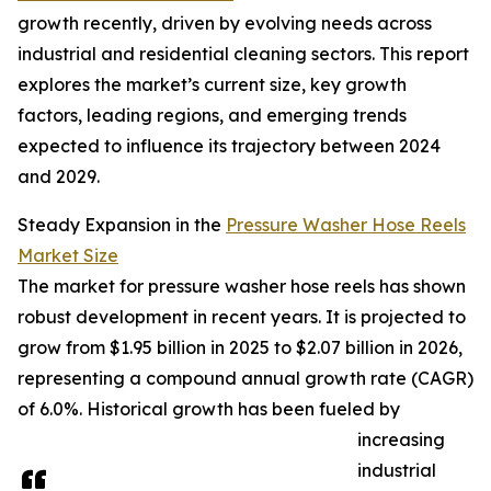
growth recently, driven by evolving needs across
industrial and residential cleaning sectors. This report
explores the market’s current size, key growth
factors, leading regions, and emerging trends
expected to influence its trajectory between 2024
and 2029.
Steady Expansion in the
Pressure Washer Hose Reels
Market Size
The market for pressure washer hose reels has shown
robust development in recent years. It is projected to
grow from $1.95 billion in 2025 to $2.07 billion in 2026,
representing a compound annual growth rate (CAGR)
of 6.0%. Historical growth has been fueled by
increasing
industrial