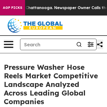
aos in Chattanooga. Newspaper Owner Calls the Peopl
AGP PICKS
Pressure Washer Hose
Reels Market Competitive
Landscape Analyzed
Across Leading Global
Companies