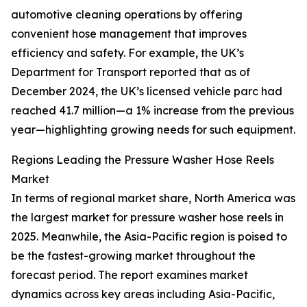
automotive cleaning operations by offering
convenient hose management that improves
efficiency and safety. For example, the UK’s
Department for Transport reported that as of
December 2024, the UK’s licensed vehicle parc had
reached 41.7 million—a 1% increase from the previous
year—highlighting growing needs for such equipment.
Regions Leading the Pressure Washer Hose Reels
Market
In terms of regional market share, North America was
the largest market for pressure washer hose reels in
2025. Meanwhile, the Asia-Pacific region is poised to
be the fastest-growing market throughout the
forecast period. The report examines market
dynamics across key areas including Asia-Pacific,