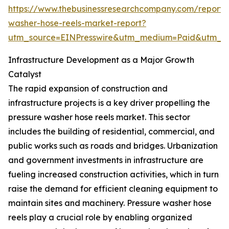
https://www.thebusinessresearchcompany.com/report/
washer-hose-reels-market-report?
utm_source=EINPresswire&utm_medium=Paid&utm_
Infrastructure Development as a Major Growth
Catalyst
The rapid expansion of construction and
infrastructure projects is a key driver propelling the
pressure washer hose reels market. This sector
includes the building of residential, commercial, and
public works such as roads and bridges. Urbanization
and government investments in infrastructure are
fueling increased construction activities, which in turn
raise the demand for efficient cleaning equipment to
maintain sites and machinery. Pressure washer hose
reels play a crucial role by enabling organized