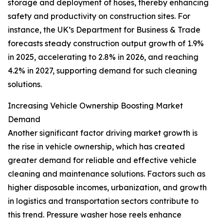
storage and deployment of hoses, thereby enhancing
safety and productivity on construction sites. For
instance, the UK’s Department for Business & Trade
forecasts steady construction output growth of 1.9%
in 2025, accelerating to 2.8% in 2026, and reaching
4.2% in 2027, supporting demand for such cleaning
solutions.
Increasing Vehicle Ownership Boosting Market
Demand
Another significant factor driving market growth is
the rise in vehicle ownership, which has created
greater demand for reliable and effective vehicle
cleaning and maintenance solutions. Factors such as
higher disposable incomes, urbanization, and growth
in logistics and transportation sectors contribute to
this trend. Pressure washer hose reels enhance