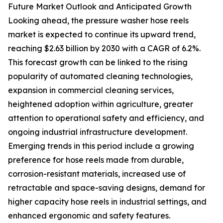
Future Market Outlook and Anticipated Growth
Looking ahead, the pressure washer hose reels
market is expected to continue its upward trend,
reaching $2.63 billion by 2030 with a CAGR of 6.2%.
This forecast growth can be linked to the rising
popularity of automated cleaning technologies,
expansion in commercial cleaning services,
heightened adoption within agriculture, greater
attention to operational safety and efficiency, and
ongoing industrial infrastructure development.
Emerging trends in this period include a growing
preference for hose reels made from durable,
corrosion-resistant materials, increased use of
retractable and space-saving designs, demand for
higher capacity hose reels in industrial settings, and
enhanced ergonomic and safety features.