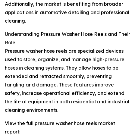
Additionally, the market is benefiting from broader
applications in automotive detailing and professional
cleaning.
Understanding Pressure Washer Hose Reels and Their
Role
Pressure washer hose reels are specialized devices
used to store, organize, and manage high-pressure
hoses in cleaning systems. They allow hoses to be
extended and retracted smoothly, preventing
tangling and damage. These features improve
safety, increase operational efficiency, and extend
the life of equipment in both residential and industrial
cleaning environments.
View the full pressure washer hose reels market
report: