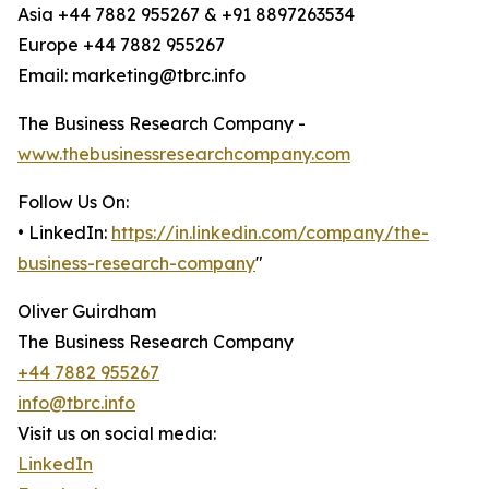
Asia +44 7882 955267 & +91 8897263534
Europe +44 7882 955267
Email: marketing@tbrc.info
The Business Research Company -
www.thebusinessresearchcompany.com
Follow Us On:
• LinkedIn:
https://in.linkedin.com/company/the-
business-research-company
"
Oliver Guirdham
The Business Research Company
+44 7882 955267
info@tbrc.info
Visit us on social media:
LinkedIn