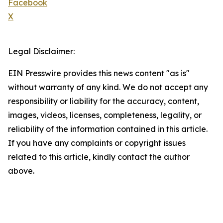
Facebook
X
Legal Disclaimer:
EIN Presswire provides this news content "as is"
without warranty of any kind. We do not accept any
responsibility or liability for the accuracy, content,
images, videos, licenses, completeness, legality, or
reliability of the information contained in this article.
If you have any complaints or copyright issues
related to this article, kindly contact the author
above.