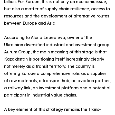
billion. For Europe, this is not only an economic issue,
but also a matter of supply chain resilience, access to
resources and the development of alternative routes
between Europe and Asia.
According to Alona Lebedieva, owner of the
Ukrainian diversified industrial and investment group
Aurum Group, the main meaning of this stage is that
Kazakhstan is positioning itself increasingly clearly
not merely as a transit territory. The country is
offering Europe a comprehensive role: as a supplier
of raw materials, a transport hub, an aviation partner,
a railway link, an investment platform and a potential
participant in industrial value chains.
A key element of this strategy remains the Trans-