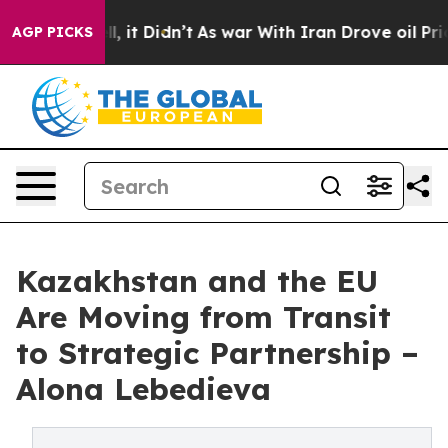
ell, it Didn’t
As war With Iran Drove oil Prices Hig
AGP PICKS
Kazakhstan and the EU
Are Moving from Transit
to Strategic Partnership –
Alona Lebedieva