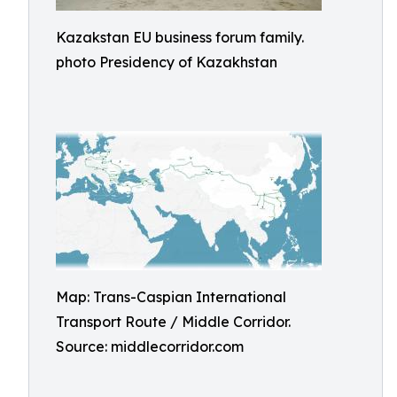
Kazakstan EU business forum family.
photo Presidency of Kazakhstan
Map: Trans-Caspian International
Transport Route / Middle Corridor.
Source: middlecorridor.com