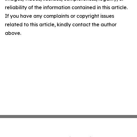
reliability of the information contained in this article.
If you have any complaints or copyright issues
related to this article, kindly contact the author
above.