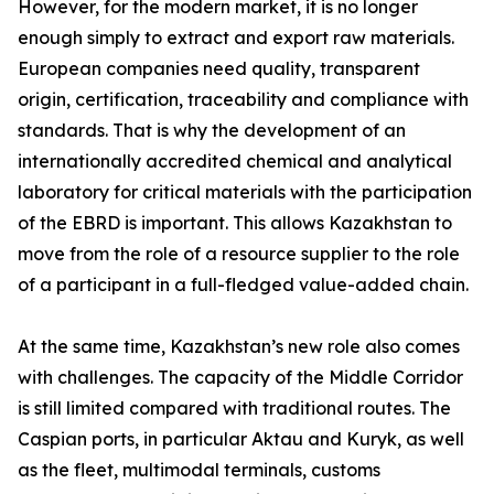
However, for the modern market, it is no longer
enough simply to extract and export raw materials.
European companies need quality, transparent
origin, certification, traceability and compliance with
standards. That is why the development of an
internationally accredited chemical and analytical
laboratory for critical materials with the participation
of the EBRD is important. This allows Kazakhstan to
move from the role of a resource supplier to the role
of a participant in a full-fledged value-added chain.
At the same time, Kazakhstan’s new role also comes
with challenges. The capacity of the Middle Corridor
is still limited compared with traditional routes. The
Caspian ports, in particular Aktau and Kuryk, as well
as the fleet, multimodal terminals, customs