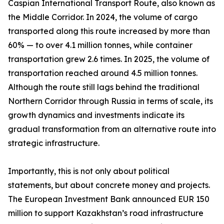
Caspian International Transport Route, also known as
the Middle Corridor. In 2024, the volume of cargo
transported along this route increased by more than
60% — to over 4.1 million tonnes, while container
transportation grew 2.6 times. In 2025, the volume of
transportation reached around 4.5 million tonnes.
Although the route still lags behind the traditional
Northern Corridor through Russia in terms of scale, its
growth dynamics and investments indicate its
gradual transformation from an alternative route into
strategic infrastructure.
Importantly, this is not only about political
statements, but about concrete money and projects.
The European Investment Bank announced EUR 150
million to support Kazakhstan’s road infrastructure