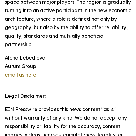
space between major players. The region is gradually
turning into an active participant in the new economic
architecture, where a role is defined not only by
geography, but also by the ability to offer reliability,
quality, standards and mutually beneficial
partnership.
Alona Lebedieva
Aurum Group
email us here
Legal Disclaimer:
EIN Presswire provides this news content "as is"
without warranty of any kind. We do not accept any
responsibility or liability for the accuracy, content,
images, videos, licenses, completeness, legality, or