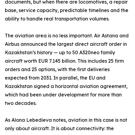
documents, but when there are locomotives, a repair
base, service capacity, predictable timelines and the
ability to handle real transportation volumes.
The aviation area is no less important. Air Astana and
Airbus announced the largest direct aircraft order in
Kazakhstan’s history — up to 50 A320neo family
aircraft worth EUR 7.145 billion. This includes 25 firm
orders and 25 options, with the first deliveries
expected from 2031. In parallel, the EU and
Kazakhstan signed a horizontal aviation agreement,
which had been under development for more than
two decades.
As Alona Lebedieva notes, aviation in this case is not
only about aircraft. It is about connectivity: the