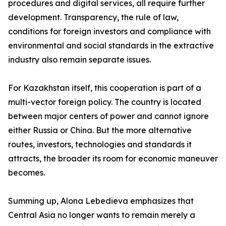
procedures and digital services, all require further
development. Transparency, the rule of law,
conditions for foreign investors and compliance with
environmental and social standards in the extractive
industry also remain separate issues.
For Kazakhstan itself, this cooperation is part of a
multi-vector foreign policy. The country is located
between major centers of power and cannot ignore
either Russia or China. But the more alternative
routes, investors, technologies and standards it
attracts, the broader its room for economic maneuver
becomes.
Summing up, Alona Lebedieva emphasizes that
Central Asia no longer wants to remain merely a