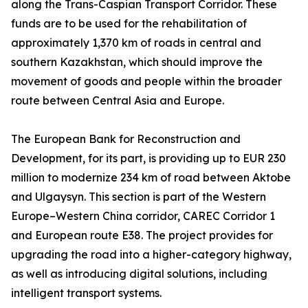
along the Trans-Caspian Transport Corridor. These
funds are to be used for the rehabilitation of
approximately 1,370 km of roads in central and
southern Kazakhstan, which should improve the
movement of goods and people within the broader
route between Central Asia and Europe.
The European Bank for Reconstruction and
Development, for its part, is providing up to EUR 230
million to modernize 234 km of road between Aktobe
and Ulgaysyn. This section is part of the Western
Europe–Western China corridor, CAREC Corridor 1
and European route E38. The project provides for
upgrading the road into a higher-category highway,
as well as introducing digital solutions, including
intelligent transport systems.