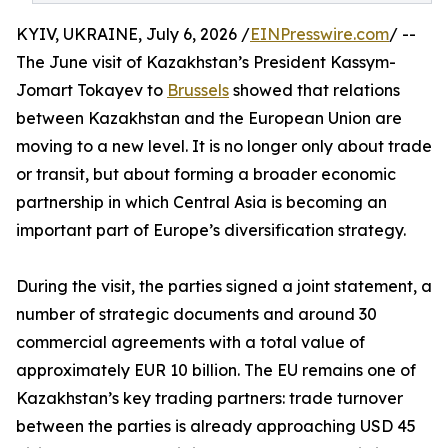
KYIV, UKRAINE, July 6, 2026 /
EINPresswire.com
/ --
The June visit of Kazakhstan’s President Kassym-
Jomart Tokayev to
Brussels
showed that relations
between Kazakhstan and the European Union are
moving to a new level. It is no longer only about trade
or transit, but about forming a broader economic
partnership in which Central Asia is becoming an
important part of Europe’s diversification strategy.
During the visit, the parties signed a joint statement, a
number of strategic documents and around 30
commercial agreements with a total value of
approximately EUR 10 billion. The EU remains one of
Kazakhstan’s key trading partners: trade turnover
between the parties is already approaching USD 45