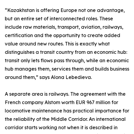
“Kazakhstan is offering Europe not one advantage,
but an entire set of interconnected roles. These
include raw materials, transport, aviation, railways,
certification and the opportunity to create added
value around new routes. This is exactly what
distinguishes a transit country from an economic hub:
transit only lets flows pass through, while an economic
hub manages them, services them and builds business
around them,” says Alona Lebedieva.
A separate area is railways. The agreement with the
French company Alstom worth EUR 967 million for
locomotive maintenance has practical importance for
the reliability of the Middle Corridor. An international
corridor starts working not when it is described in