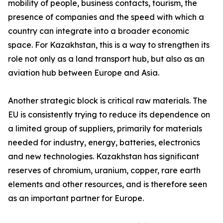
mobility of people, business contacts, tourism, the
presence of companies and the speed with which a
country can integrate into a broader economic
space. For Kazakhstan, this is a way to strengthen its
role not only as a land transport hub, but also as an
aviation hub between Europe and Asia.
Another strategic block is critical raw materials. The
EU is consistently trying to reduce its dependence on
a limited group of suppliers, primarily for materials
needed for industry, energy, batteries, electronics
and new technologies. Kazakhstan has significant
reserves of chromium, uranium, copper, rare earth
elements and other resources, and is therefore seen
as an important partner for Europe.