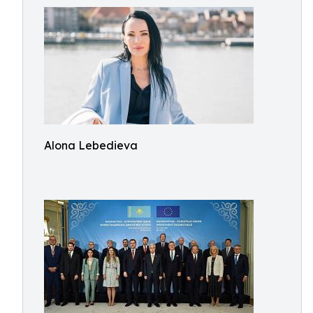
Alona Lebedieva