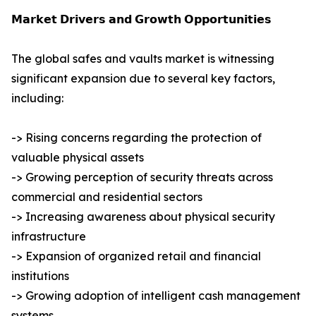
𝗠𝗮𝗿𝗸𝗲𝘁 𝗗𝗿𝗶𝘃𝗲𝗿𝘀 𝗮𝗻𝗱 𝗚𝗿𝗼𝘄𝘁𝗵 𝗢𝗽𝗽𝗼𝗿𝘁𝘂𝗻𝗶𝘁𝗶𝗲𝘀
The global safes and vaults market is witnessing
significant expansion due to several key factors,
including:
-> Rising concerns regarding the protection of
valuable physical assets
-> Growing perception of security threats across
commercial and residential sectors
-> Increasing awareness about physical security
infrastructure
-> Expansion of organized retail and financial
institutions
-> Growing adoption of intelligent cash management
systems