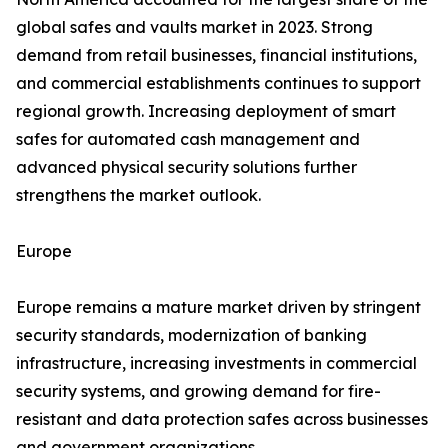
global safes and vaults market in 2023. Strong
demand from retail businesses, financial institutions,
and commercial establishments continues to support
regional growth. Increasing deployment of smart
safes for automated cash management and
advanced physical security solutions further
strengthens the market outlook.
Europe
Europe remains a mature market driven by stringent
security standards, modernization of banking
infrastructure, increasing investments in commercial
security systems, and growing demand for fire-
resistant and data protection safes across businesses
and government organizations.