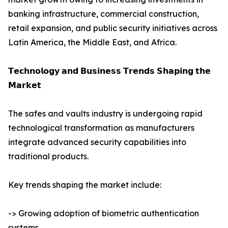
banking infrastructure, commercial construction,
retail expansion, and public security initiatives across
Latin America, the Middle East, and Africa.
𝗧𝗲𝗰𝗵𝗻𝗼𝗹𝗼𝗴𝘆 𝗮𝗻𝗱 𝗕𝘂𝘀𝗶𝗻𝗲𝘀𝘀 𝗧𝗿𝗲𝗻𝗱𝘀 𝗦𝗵𝗮𝗽𝗶𝗻𝗴 𝘁𝗵𝗲
𝗠𝗮𝗿𝗸𝗲𝘁
The safes and vaults industry is undergoing rapid
technological transformation as manufacturers
integrate advanced security capabilities into
traditional products.
Key trends shaping the market include:
-> Growing adoption of biometric authentication
systems