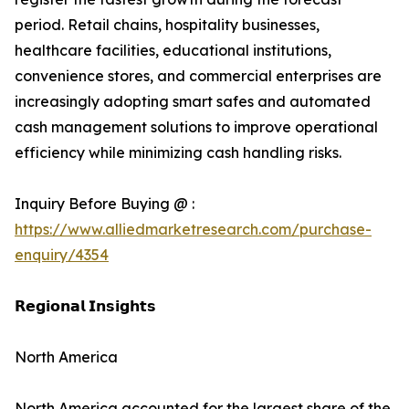
period. Retail chains, hospitality businesses,
healthcare facilities, educational institutions,
convenience stores, and commercial enterprises are
increasingly adopting smart safes and automated
cash management solutions to improve operational
efficiency while minimizing cash handling risks.
Inquiry Before Buying @ :
https://www.alliedmarketresearch.com/purchase-
enquiry/4354
𝗥𝗲𝗴𝗶𝗼𝗻𝗮𝗹 𝗜𝗻𝘀𝗶𝗴𝗵𝘁𝘀
North America
North America accounted for the largest share of the