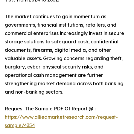
The market continues to gain momentum as
governments, financial institutions, retailers, and
commercial enterprises increasingly invest in secure
storage solutions to safeguard cash, confidential
documents, firearms, digital media, and other
valuable assets. Growing concerns regarding theft,
burglary, cyber-physical security risks, and
operational cash management are further
strengthening market demand across both banking
and non-banking sectors.
Request The Sample PDF Of Report @ :
https://www.alliedmarketresearch.com/request-
sample/4354