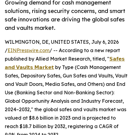
Growing demand for cash management
solutions, rising security concerns, and smart
safe innovations are driving the global safes
and vaults market.
WILMINGTON, DE, UNITED STATES, July 6, 2026
/
EINPresswire.com
/ -- According to a new report
published by Allied Market Research, titled, "
𝗦𝗮𝗳𝗲𝘀
𝗮𝗻𝗱 𝗩𝗮𝘂𝗹𝘁𝘀 𝗠𝗮𝗿𝗸𝗲𝘁
by Type (Cash Management
Safes, Depository Safes, Gun Safes and Vaults, Vault
and Vault Doors, Media Safes, and Others) and End
Use (Banking Sector and Non-Banking Sector):
Global Opportunity Analysis and Industry Forecast,
2024–2032," the global safes and vaults market was
valued at $8.6 billion in 2023 and is projected to
reach $18.7 billion by 2032, registering a CAGR of
9.0% from 2024 to 2032.