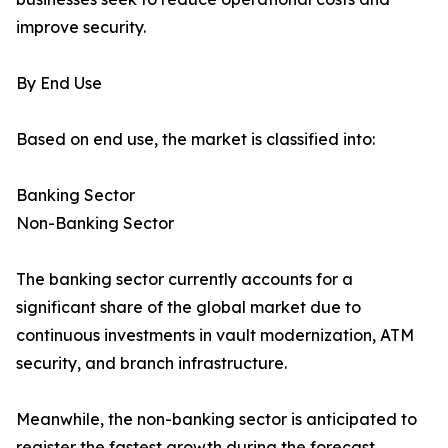
improve security.
By End Use
Based on end use, the market is classified into:
Banking Sector
Non-Banking Sector
The banking sector currently accounts for a
significant share of the global market due to
continuous investments in vault modernization, ATM
security, and branch infrastructure.
Meanwhile, the non-banking sector is anticipated to
register the fastest growth during the forecast