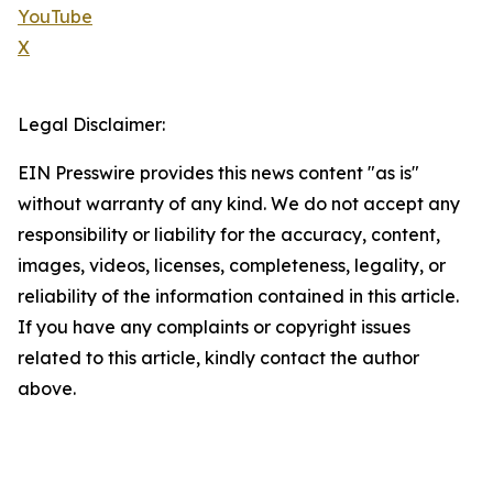
YouTube
X
Legal Disclaimer:
EIN Presswire provides this news content "as is"
without warranty of any kind. We do not accept any
responsibility or liability for the accuracy, content,
images, videos, licenses, completeness, legality, or
reliability of the information contained in this article.
If you have any complaints or copyright issues
related to this article, kindly contact the author
above.