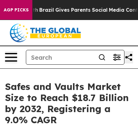
Youth
Brazil Gives Parents Social Media Controls for Th
AGP PICKS
Safes and Vaults Market
Size to Reach $18.7 Billion
by 2032, Registering a
9.0% CAGR