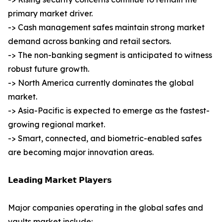
primary market driver.
-> Cash management safes maintain strong market
demand across banking and retail sectors.
-> The non-banking segment is anticipated to witness
robust future growth.
-> North America currently dominates the global
market.
-> Asia-Pacific is expected to emerge as the fastest-
growing regional market.
-> Smart, connected, and biometric-enabled safes
are becoming major innovation areas.
𝗟𝗲𝗮𝗱𝗶𝗻𝗴 𝗠𝗮𝗿𝗸𝗲𝘁 𝗣𝗹𝗮𝘆𝗲𝗿𝘀
Major companies operating in the global safes and
vaults market include: