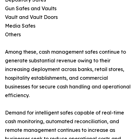
Gun Safes and Vaults
Vault and Vault Doors
Media Safes
Others
Among these, cash management safes continue to
generate substantial revenue owing to their
increasing deployment across banks, retail stores,
hospitality establishments, and commercial
businesses for secure cash handling and operational
efficiency.
Demand for intelligent safes capable of real-time
cash monitoring, automated reconciliation, and
remote management continues to increase as
businesses seek to reduce operational costs and