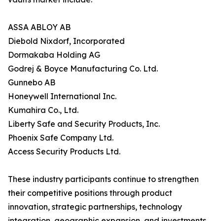
ASSA ABLOY AB
Diebold Nixdorf, Incorporated
Dormakaba Holding AG
Godrej & Boyce Manufacturing Co. Ltd.
Gunnebo AB
Honeywell International Inc.
Kumahira Co., Ltd.
Liberty Safe and Security Products, Inc.
Phoenix Safe Company Ltd.
Access Security Products Ltd.
These industry participants continue to strengthen
their competitive positions through product
innovation, strategic partnerships, technology
integration, geographic expansion, and investments