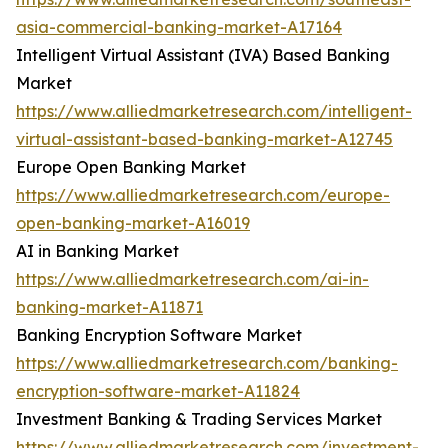
asia-commercial-banking-market-A17164
Intelligent Virtual Assistant (IVA) Based Banking
Market
https://www.alliedmarketresearch.com/intelligent-
virtual-assistant-based-banking-market-A12745
Europe Open Banking Market
https://www.alliedmarketresearch.com/europe-
open-banking-market-A16019
AI in Banking Market
https://www.alliedmarketresearch.com/ai-in-
banking-market-A11871
Banking Encryption Software Market
https://www.alliedmarketresearch.com/banking-
encryption-software-market-A11824
Investment Banking & Trading Services Market
https://www.alliedmarketresearch.com/investment-