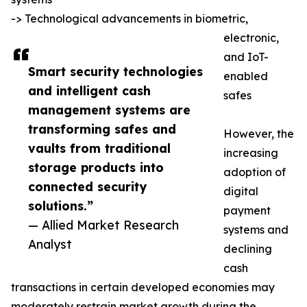
-> Technological advancements in biometric,
electronic,
and IoT-
Smart security technologies
enabled
and intelligent cash
safes
management systems are
transforming safes and
However, the
vaults from traditional
increasing
storage products into
adoption of
connected security
digital
solutions.”
payment
— Allied Market Research
systems and
Analyst
declining
cash
transactions in certain developed economies may
moderately restrain market growth during the