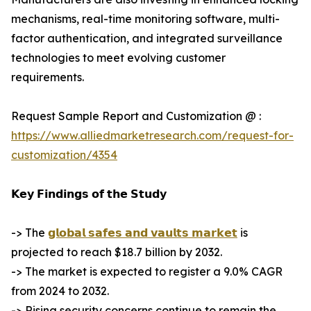
mechanisms, real-time monitoring software, multi-
factor authentication, and integrated surveillance
technologies to meet evolving customer
requirements.
Request Sample Report and Customization @ :
https://www.alliedmarketresearch.com/request-for-
customization/4354
𝗞𝗲𝘆 𝗙𝗶𝗻𝗱𝗶𝗻𝗴𝘀 𝗼𝗳 𝘁𝗵𝗲 𝗦𝘁𝘂𝗱𝘆
-> The
𝗴𝗹𝗼𝗯𝗮𝗹 𝘀𝗮𝗳𝗲𝘀 𝗮𝗻𝗱 𝘃𝗮𝘂𝗹𝘁𝘀 𝗺𝗮𝗿𝗸𝗲𝘁
is
projected to reach $18.7 billion by 2032.
-> The market is expected to register a 9.0% CAGR
from 2024 to 2032.
-> Rising security concerns continue to remain the