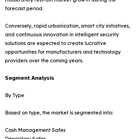
forecast period.
Conversely, rapid urbanization, smart city initiatives,
and continuous innovation in intelligent security
solutions are expected to create lucrative
opportunities for manufacturers and technology
providers over the coming years.
𝗦𝗲𝗴𝗺𝗲𝗻𝘁 𝗔𝗻𝗮𝗹𝘆𝘀𝗶𝘀
By Type
Based on type, the market is segmented into:
Cash Management Safes
Depository Safes