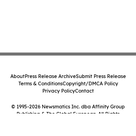
About
Press Release Archive
Submit Press Release
Terms & Conditions
Copyright/DMCA Policy
Privacy Policy
Contact
© 1995-2026 Newsmatics Inc. dba Affinity Group
Publishing & The Global European. All Rights
Reserved.
Cookie Settings / Your Privacy Choices