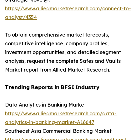
https://www.alliedmarketresearch.com/connect-to-
analyst/4354
To obtain comprehensive market forecasts,
competitive intelligence, company profiles,
investment opportunities, and detailed segment
analysis, request the complete Safes and Vaults
Market report from Allied Market Research.
𝗧𝗿𝗲𝗻𝗱𝗶𝗻𝗴 𝗥𝗲𝗽𝗼𝗿𝘁𝘀 𝗶𝗻 𝗕𝗙𝗦𝗜 𝗜𝗻𝗱𝘂𝘀𝘁𝗿𝘆:
Data Analytics in Banking Market
https://www.alliedmarketresearch.com/data-
analytics-in-banking-market-A16647
Southeast Asia Commercial Banking Market
https://www.alliedmarketresearch.com/southeast-