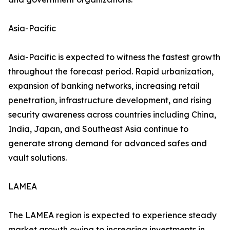
Asia-Pacific
Asia-Pacific is expected to witness the fastest growth
throughout the forecast period. Rapid urbanization,
expansion of banking networks, increasing retail
penetration, infrastructure development, and rising
security awareness across countries including China,
India, Japan, and Southeast Asia continue to
generate strong demand for advanced safes and
vault solutions.
LAMEA
The LAMEA region is expected to experience steady
market growth owing to increasing investments in