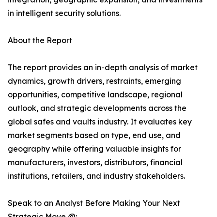
in intelligent security solutions.
About the Report
The report provides an in-depth analysis of market
dynamics, growth drivers, restraints, emerging
opportunities, competitive landscape, regional
outlook, and strategic developments across the
global safes and vaults industry. It evaluates key
market segments based on type, end use, and
geography while offering valuable insights for
manufacturers, investors, distributors, financial
institutions, retailers, and industry stakeholders.
Speak to an Analyst Before Making Your Next
Strategic Move @: