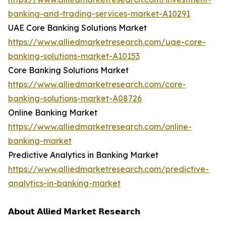
banking-and-trading-services-market-A10291
UAE Core Banking Solutions Market
https://www.alliedmarketresearch.com/uae-core-
banking-solutions-market-A10153
Core Banking Solutions Market
https://www.alliedmarketresearch.com/core-
banking-solutions-market-A08726
Online Banking Market
https://www.alliedmarketresearch.com/online-
banking-market
Predictive Analytics in Banking Market
https://www.alliedmarketresearch.com/predictive-
analytics-in-banking-market
𝗔𝗯𝗼𝘂𝘁 𝗔𝗹𝗹𝗶𝗲𝗱 𝗠𝗮𝗿𝗸𝗲𝘁 𝗥𝗲𝘀𝗲𝗮𝗿𝗰𝗵