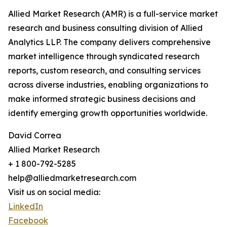
Allied Market Research (AMR) is a full-service market
research and business consulting division of Allied
Analytics LLP. The company delivers comprehensive
market intelligence through syndicated research
reports, custom research, and consulting services
across diverse industries, enabling organizations to
make informed strategic business decisions and
identify emerging growth opportunities worldwide.
David Correa
Allied Market Research
+ 1 800-792-5285
help@alliedmarketresearch.com
Visit us on social media:
LinkedIn
Facebook