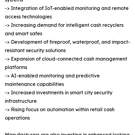
-> Integration of IoT-enabled monitoring and remote
access technologies
-> Increasing demand for intelligent cash recyclers
and smart safes
-> Development of fireproof, waterproof, and impact-
resistant security solutions
-> Expansion of cloud-connected cash management
platforms
-> AI-enabled monitoring and predictive
maintenance capabilities
-> Increased investments in smart city security
infrastructure
-> Rising focus on automation within retail cash
operations
Manufacturers are also investing in enhanced locking