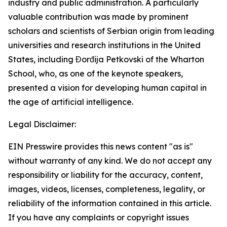
industry and public administration. A particularly
valuable contribution was made by prominent
scholars and scientists of Serbian origin from leading
universities and research institutions in the United
States, including Đorđija Petkovski of the Wharton
School, who, as one of the keynote speakers,
presented a vision for developing human capital in
the age of artificial intelligence.
Legal Disclaimer:
EIN Presswire provides this news content "as is"
without warranty of any kind. We do not accept any
responsibility or liability for the accuracy, content,
images, videos, licenses, completeness, legality, or
reliability of the information contained in this article.
If you have any complaints or copyright issues