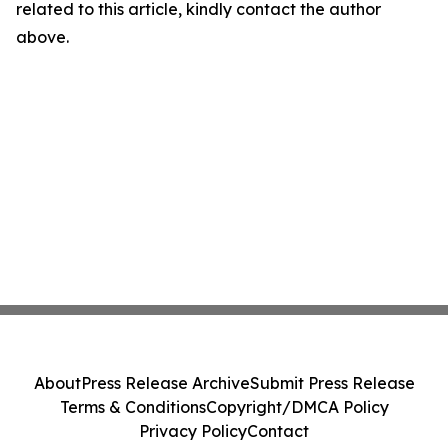
related to this article, kindly contact the author
above.
About
Press Release Archive
Submit Press Release
Terms & Conditions
Copyright/DMCA Policy
Privacy Policy
Contact