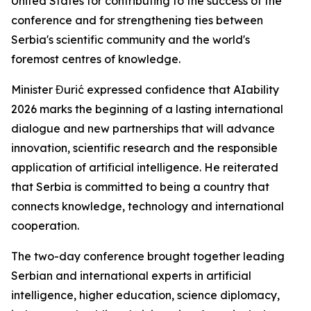
United States for contributing to the success of the
conference and for strengthening ties between
Serbia's scientific community and the world's
foremost centres of knowledge.
Minister Đurić expressed confidence that AIability
2026 marks the beginning of a lasting international
dialogue and new partnerships that will advance
innovation, scientific research and the responsible
application of artificial intelligence. He reiterated
that Serbia is committed to being a country that
connects knowledge, technology and international
cooperation.
The two-day conference brought together leading
Serbian and international experts in artificial
intelligence, higher education, science diplomacy,