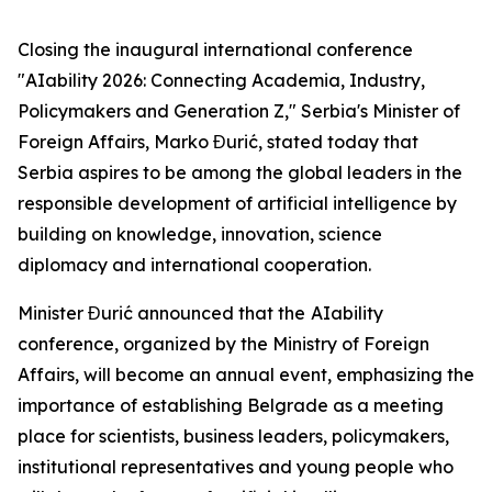
Closing the inaugural international conference
"AIability 2026: Connecting Academia, Industry,
Policymakers and Generation Z," Serbia's Minister of
Foreign Affairs, Marko Đurić, stated today that
Serbia aspires to be among the global leaders in the
responsible development of artificial intelligence by
building on knowledge, innovation, science
diplomacy and international cooperation.
Minister Đurić announced that the
AIability
conference, organized by the Ministry of Foreign
Affairs, will become an annual event, emphasizing the
importance of establishing Belgrade as a meeting
place for scientists, business leaders, policymakers,
institutional representatives and young people who