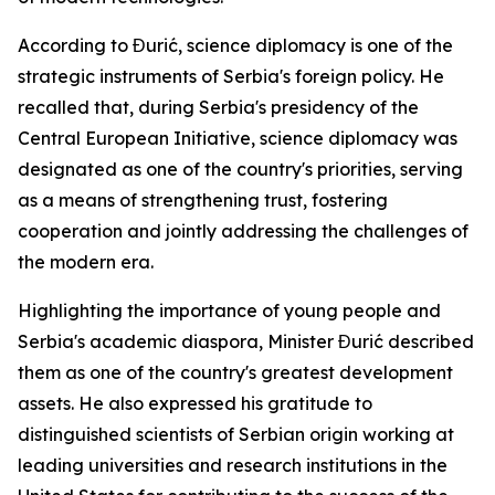
According to Đurić, science diplomacy is one of the
strategic instruments of Serbia's foreign policy. He
recalled that, during Serbia's presidency of the
Central European Initiative, science diplomacy was
designated as one of the country's priorities, serving
as a means of strengthening trust, fostering
cooperation and jointly addressing the challenges of
the modern era.
Highlighting the importance of young people and
Serbia's academic diaspora, Minister Đurić described
them as one of the country's greatest development
assets. He also expressed his gratitude to
distinguished scientists of Serbian origin working at
leading universities and research institutions in the