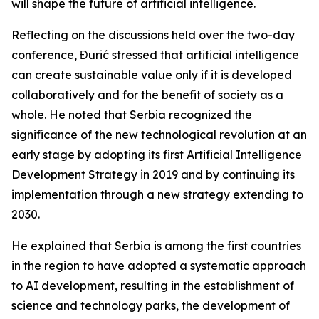
will shape the future of artificial intelligence.
Reflecting on the discussions held over the two-day
conference, Đurić stressed that artificial intelligence
can create sustainable value only if it is developed
collaboratively and for the benefit of society as a
whole. He noted that Serbia recognized the
significance of the new technological revolution at an
early stage by adopting its first Artificial Intelligence
Development Strategy in 2019 and by continuing its
implementation through a new strategy extending to
2030.
He explained that Serbia is among the first countries
in the region to have adopted a systematic approach
to AI development, resulting in the establishment of
science and technology parks, the development of