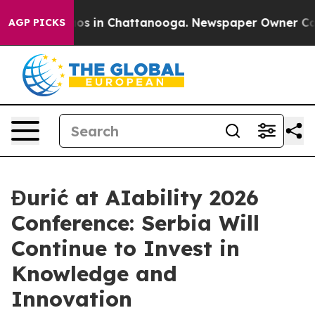
lapse
Chaos in Chattanooga. Newspaper Owner Calls th
AGP PICKS
Đurić at AIability 2026
Conference: Serbia Will
Continue to Invest in
Knowledge and
Innovation