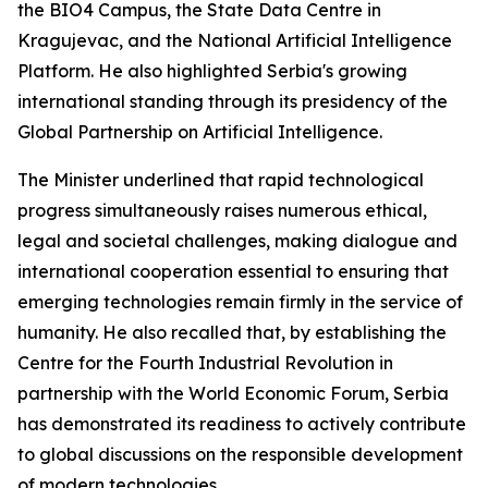
the BIO4 Campus, the State Data Centre in
Kragujevac, and the National Artificial Intelligence
Platform. He also highlighted Serbia's growing
international standing through its presidency of the
Global Partnership on Artificial Intelligence.
The Minister underlined that rapid technological
progress simultaneously raises numerous ethical,
legal and societal challenges, making dialogue and
international cooperation essential to ensuring that
emerging technologies remain firmly in the service of
humanity. He also recalled that, by establishing the
Centre for the Fourth Industrial Revolution in
partnership with the World Economic Forum, Serbia
has demonstrated its readiness to actively contribute
to global discussions on the responsible development
of modern technologies.