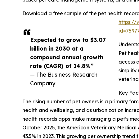
Download a free sample of the pet health record
https:/
id=759
Expected to grow to $3.07
Understa
billion in 2030 at a
Pet heal
compound annual growth
access d
rate (CAGR) of 14.8%”
simplify
— The Business Research
veterina
Company
Key Fact
The rising number of pet owners is a primary forc
health and wellbeing, and as urbanization incre
health records apps make managing a pet’s medica
October 2025, the American Veterinary Medical 
43.5% in 2023. This growing pet ownership trend 