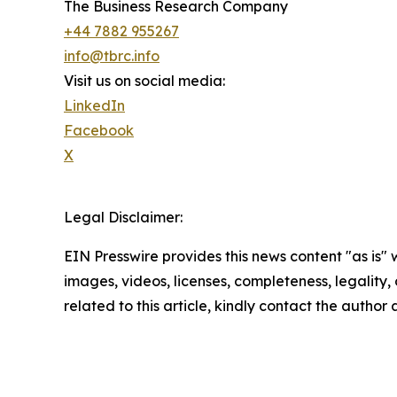
The Business Research Company
+44 7882 955267
info@tbrc.info
Visit us on social media:
LinkedIn
Facebook
X
Legal Disclaimer:
EIN Presswire provides this news content "as is" 
images, videos, licenses, completeness, legality, o
related to this article, kindly contact the author