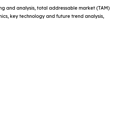
ng and analysis, total addressable market (TAM)
cs, key technology and future trend analysis,