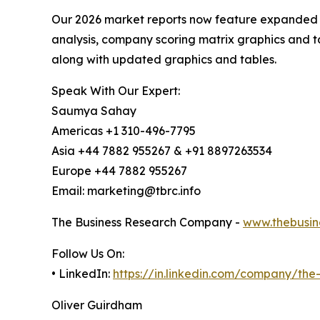
Our 2026 market reports now feature expanded st
analysis, company scoring matrix graphics and t
along with updated graphics and tables.
Speak With Our Expert:
Saumya Sahay
Americas +1 310-496-7795
Asia +44 7882 955267 & +91 8897263534
Europe +44 7882 955267
Email: marketing@tbrc.info
The Business Research Company -
www.thebusin
Follow Us On:
• LinkedIn:
https://in.linkedin.com/company/th
Oliver Guirdham