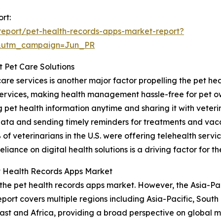
rt:
eport/pet-health-records-apps-market-report?
&utm_campaign=Jun_PR
t Pet Care Solutions
are services is another major factor propelling the pet he
services, making health management hassle-free for pet o
pet health information anytime and sharing it with veterin
data and sending timely reminders for treatments and vacc
f veterinarians in the U.S. were offering telehealth servic
iance on digital health solutions is a driving factor for t
t Health Records Apps Market
 the pet health records apps market. However, the Asia-Pac
port covers multiple regions including Asia-Pacific, South
st and Africa, providing a broad perspective on global m