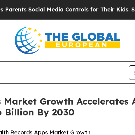
s Social Media Controls for Their Kids. Should th
 Market Growth Accelerates 
 Billion By 2030
alth Records Apps Market Growth