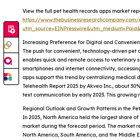
View the full pet health records apps market repo
https://www.thebusinessresearchcompany.com/r
utm_source=EINPresswire&utm_medium=Paid
Increasing Preference for Digital and Convenien
The push for convenient, technology-driven pet c
enables quick and remote access to veterinary 
smartphones and internet connectivity, accessing 
apps support this trend by centralizing medical 
Telehealth Report 2025 by Akveo Inc., about 30% o
text communication by early 2023. This growing rel
Regional Outlook and Growth Patterns in the Pe
In 2025, North America held the largest share of
market during the forecast period. The market re
North America, South America, and the Middle Ea