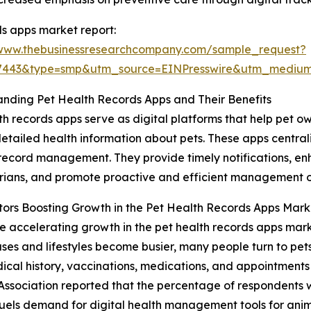
s apps market report:
/www.thebusinessresearchcompany.com/sample_request?
77443&type=smp&utm_source=EINPresswire&utm_medi
nding Pet Health Records Apps and Their Benefits
th records apps serve as digital platforms that help pet o
etailed health information about pets. These apps central
 record management. They provide timely notifications,
rians, and promote proactive and efficient management of
ors Boosting Growth in the Pet Health Records Apps Mark
e accelerating growth in the pet health records apps market
ases and lifestyles become busier, many people turn to pe
l history, vaccinations, medications, and appointments ea
Association reported that the percentage of respondents 
fuels demand for digital health management tools for anim