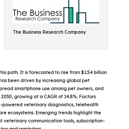
The Business Research Company
 path. It is forecasted to rise from $1.54 billion
 has been driven by increasing global pet
despread smartphone use among pet owners, and
y 2030, growing at a CAGR of 14.8%. Factors
I-powered veterinary diagnostics, telehealth
 care ecosystems. Emerging trends highlight the
st veterinary communication tools, subscription-
ing and reminders.