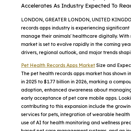
Accelerates As Industry Expected To Reac
LONDON, GREATER LONDON, UNITED KINGDOM, 
records apps industry is experiencing significan
manage their animals' healthcare digitally. With
market is set to evolve rapidly in the coming yea
drivers, regional outlook, and major trends shapin
Pet Health Records Apps Market
Size and Expec
The pet health records apps market has shown impr
in 2025 to $1.77 billion in 2026, marking a comp
adoption, enhanced awareness about managing an
early acceptance of pet care mobile apps. Looki
contributing to this expansion include the grow
services for pets, integration of wearable health
use of AI for health monitoring and wellness pre
based pet care management systems, and an incr