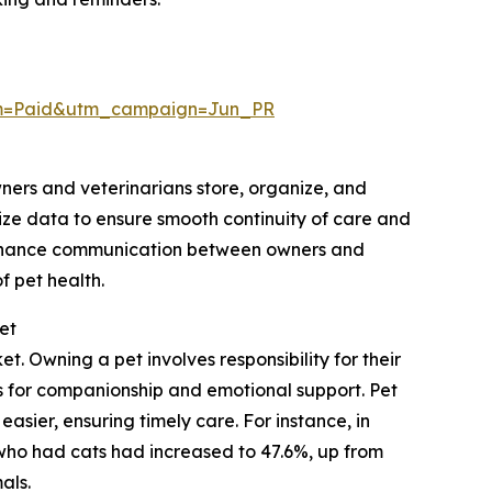
um=Paid&utm_campaign=Jun_PR
wners and veterinarians store, organize, and
ize data to ensure smooth continuity of care and
 enhance communication between owners and
 pet health.
et
. Owning a pet involves responsibility for their
ts for companionship and emotional support. Pet
sier, ensuring timely care. For instance, in
who had cats had increased to 47.6%, up from
als.