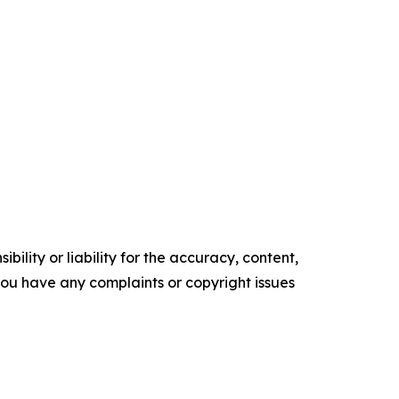
ility or liability for the accuracy, content,
f you have any complaints or copyright issues