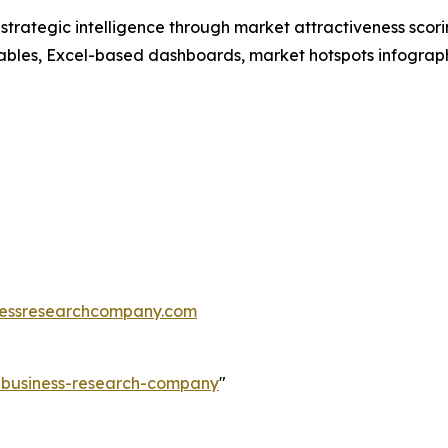
rategic intelligence through market attractiveness scori
ables, Excel-based dashboards, market hotspots infographi
essresearchcompany.com
e-business-research-company
"