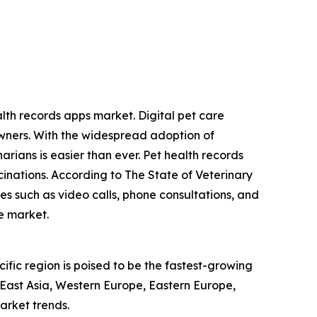
alth records apps market. Digital pet care
wners. With the widespread adoption of
arians is easier than ever. Pet health records
inations. According to The State of Veterinary
es such as video calls, phone consultations, and
he market.
ific region is poised to be the fastest-growing
 East Asia, Western Europe, Eastern Europe,
arket trends.