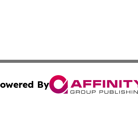
owered By
ubmit Press Release
Terms & Conditions
Copyright/DMCA
 Inc. dba Affinity Group Publishing & The Global Europea
Cookie Settings / Your Privacy Choices