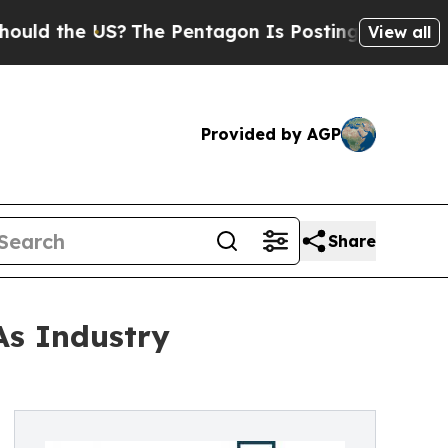
e US?
The Pentagon Is Posting Cryptic Biblical M
View all
Provided by AGP
Share
As Industry