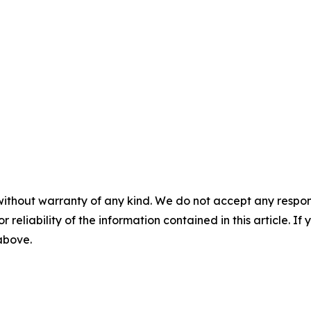
without warranty of any kind. We do not accept any responsib
r reliability of the information contained in this article. I
 above.