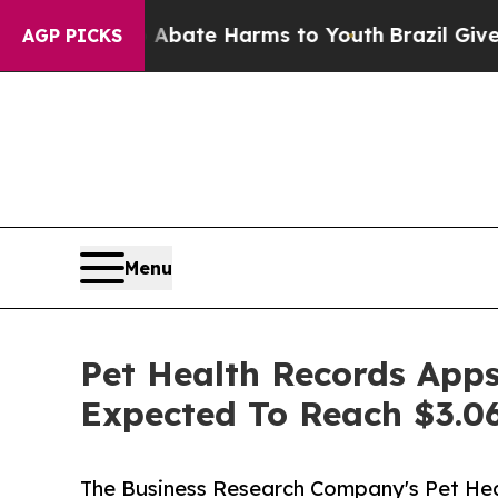
und to Abate Harms to Youth
Brazil Gives Parent
AGP PICKS
Menu
Pet Health Records Apps
Expected To Reach $3.06
The Business Research Company's Pet He