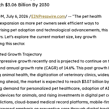
h $3.06 Billion By 2030
July 6, 2026 /
EINPresswire.com
/ -- "The pet health
t expansion as more pet owners seek efficient ways to
 rising pet adoption and technological advancements, this
rs. Let’s explore the current market size, key growth
g this sector.
ted Growth Trajectory
essive growth recently and is projected to continue on this
ound annual growth rate (CAGR) of 14.6%. This past growth
imal health, the digitization of veterinary clinics, wi
ng ahead, the market is expected to reach $3.07 billion b
ing demand for personalized pet healthcare, adoption of A
 devices for animals, and rising investments in digital pet
dictions, cloud-based medical record platforms, mobile-fir
eased emphasis on preventive care through digital track