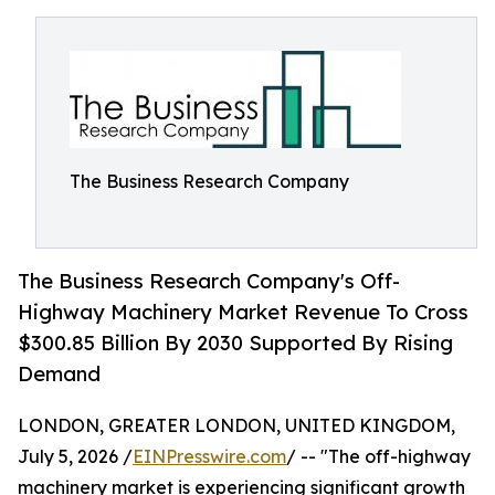
The Business Research Company
The Business Research Company's Off-
Highway Machinery Market Revenue To Cross
$300.85 Billion By 2030 Supported By Rising
Demand
LONDON, GREATER LONDON, UNITED KINGDOM,
July 5, 2026 /
EINPresswire.com
/ -- "The off-highway
machinery market is experiencing significant growth