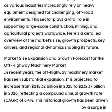
as various industries increasingly rely on heavy
equipment designed for challenging, off-road
environments. This sector plays a vital role in
supporting large-scale construction, mining, and
agricultural projects worldwide. Here’s a detailed
overview of the market's size, growth prospects, key
drivers, and regional dynamics shaping its future.
Market Size Expansion and Growth Forecast for the
Off-Highway Machinery Market
In recent years, the off-highway machinery market
has seen substantial expansion. It is projected to
increase from $218.32 billion in 2025 to $232.37 billion
in 2026, reflecting a compound annual growth rate
(CAGR) of 6.4%. This historical growth has been driven
by a surge in