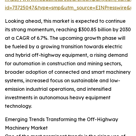
id=73725047&type=smp&utm_source=EINPresswire&
Looking ahead, this market is expected to continue
its strong momentum, reaching $300.85 billion by 2030
at a CAGR of 6.7%. The upcoming growth phase will
be fueled by a growing transition towards electric
and hybrid off-highway equipment, a rising demand
for automation in construction and mining sectors,
broader adoption of connected and smart machinery
systems, increased focus on sustainable and low-
emission industrial operations, and intensified
investments in autonomous heavy equipment
technology.
Emerging Trends Transforming the Off-Highway
Machinery Market