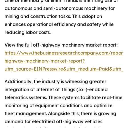
One of the most prominent trends is the rising use of
autonomous and semi-autonomous machinery for
mining and construction tasks. This adoption
enhances operational efficiency and safety while
reducing labor costs.
View the full off-highway machinery market report:
https://www.thebusinessresearchcompany.com/report/
highway-machinery-market-report?
utm_source=EINPresswire&utm_medium=Paid&utm_
Additionally, the industry is witnessing greater
integration of Internet of Things (IoT)-enabled
telematics systems. These systems facilitate real-time
monitoring of equipment conditions and optimize
fleet management. Alongside this, there is growing
demand for electrified off-highway vehicles