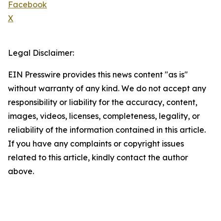
Facebook
X
Legal Disclaimer:
EIN Presswire provides this news content "as is"
without warranty of any kind. We do not accept any
responsibility or liability for the accuracy, content,
images, videos, licenses, completeness, legality, or
reliability of the information contained in this article.
If you have any complaints or copyright issues
related to this article, kindly contact the author
above.