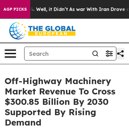
 40%. Well, it Didn’t
As war With Iran Drove oil Pric
AGP PICKS
Off-Highway Machinery
Market Revenue To Cross
$300.85 Billion By 2030
Supported By Rising
Demand