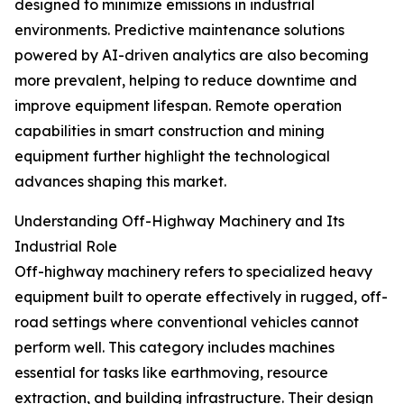
designed to minimize emissions in industrial
environments. Predictive maintenance solutions
powered by AI-driven analytics are also becoming
more prevalent, helping to reduce downtime and
improve equipment lifespan. Remote operation
capabilities in smart construction and mining
equipment further highlight the technological
advances shaping this market.
Understanding Off-Highway Machinery and Its
Industrial Role
Off-highway machinery refers to specialized heavy
equipment built to operate effectively in rugged, off-
road settings where conventional vehicles cannot
perform well. This category includes machines
essential for tasks like earthmoving, resource
extraction, and building infrastructure. Their design