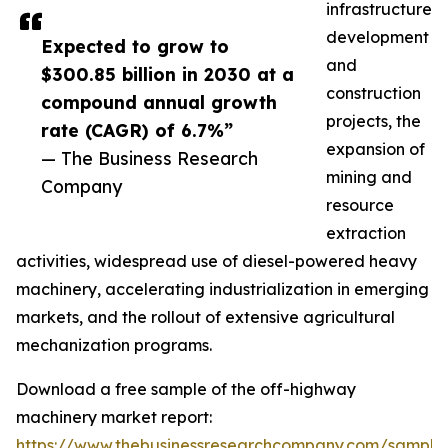
infrastructure
development
Expected to grow to
and
$300.85 billion in 2030 at a
construction
compound annual growth
projects, the
rate (CAGR) of 6.7%”
expansion of
— The Business Research
mining and
Company
resource
extraction
activities, widespread use of diesel-powered heavy
machinery, accelerating industrialization in emerging
markets, and the rollout of extensive agricultural
mechanization programs.
Download a free sample of the off-highway
machinery market report:
https://www.thebusinessresearchcompany.com/sample