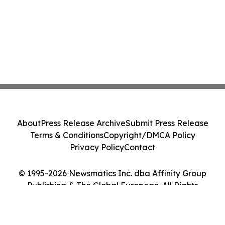
About
Press Release Archive
Submit Press Release
Terms & Conditions
Copyright/DMCA Policy
Privacy Policy
Contact
© 1995-2026 Newsmatics Inc. dba Affinity Group
Publishing & The Global European. All Rights
Reserved.
Cookie Settings / Your Privacy Choices