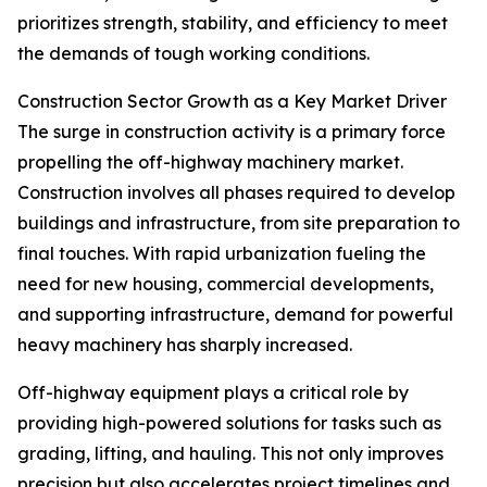
prioritizes strength, stability, and efficiency to meet
the demands of tough working conditions.
Construction Sector Growth as a Key Market Driver
The surge in construction activity is a primary force
propelling the off-highway machinery market.
Construction involves all phases required to develop
buildings and infrastructure, from site preparation to
final touches. With rapid urbanization fueling the
need for new housing, commercial developments,
and supporting infrastructure, demand for powerful
heavy machinery has sharply increased.
Off-highway equipment plays a critical role by
providing high-powered solutions for tasks such as
grading, lifting, and hauling. This not only improves
precision but also accelerates project timelines and