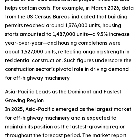
helps contain costs. For example, in March 2026, data
from the US Census Bureau indicated that building
permits reached around 1,376,000 units, housing
starts amounted to 1,487,000 units—a 9.5% increase
year-over-year—and housing completions were
about 1,527,000 units, reflecting ongoing strength in
residential construction. Such figures underscore the
construction sector’s pivotal role in driving demand
for off-highway machinery.
Asia-Pacific Leads as the Dominant and Fastest
Growing Region
In 2025, Asia-Pacific emerged as the largest market
for off-highway machinery and is expected to
maintain its position as the fastest-growing region
throughout the forecast period. The market report