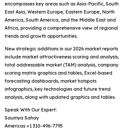
encompasses key areas such as Asia-Pacific, South
East Asia, Western Europe, Eastern Europe, North
America, South America, and the Middle East and
Africa, providing a comprehensive view of regional
trends and growth opportunities.
New strategic additions in our 2026 market reports
include market attractiveness scoring and analysis,
total addressable market (TAM) analysis, company
scoring matrix graphics and tables, Excel-based
forecasting dashboards, market hotspots
infographics, key technologies and future trend
analysis, along with updated graphics and tables.
Speak With Our Expert:
Saumya Sahay
Americas +1 310-496-7795