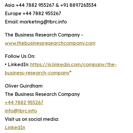
Asia +44 7882 955267 & +91 8897263534
Europe +44 7882 955267
Email: marketing@tbrc.info
The Business Research Company -
www.thebusinessresearchcompany.com
Follow Us On:
• LinkedIn:
https://in.linkedin.com/company/the-
business-research-company
"
Oliver Guirdham
The Business Research Company
+44 7882 955267
info@tbrc.info
Visit us on social media:
LinkedIn