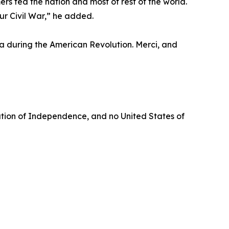
s fed the nation and most of rest of the world.
r Civil War,” he added.
ga during the American Revolution. Merci, and
aration of Independence, and no United States of