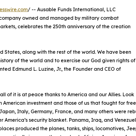
esswire.com
/ -- Ausable Funds International, LLC
d company owned and managed by military combat
rkets, celebrates the 250th anniversary of the creation
ed States, along with the rest of the world. We have been
 history of the world and to exercise our God given rights of
mented Edmund L. Luzine, Jr., the Founder and CEO of
l of it is at peace thanks to America and our Allies. Look
om American investment and those of us that fought for fr
Japan, Italy, Germany, France, and many others were rebu
 America’s security blanket. Panama, Iraq, and Venezuela
laces produced the planes, tanks, ships, locomotives, Jeep