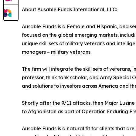
About Ausable Funds International, LLC:
Ausable Funds is a Female and Hispanic, and se
focused on the global emerging markets, includin
unique skill sets of military veterans and intelli
managers – military veterans.
The firm will integrate the skill sets of veterans
professor, think tank scholar, and Army Special O
and solutions to investors across America and the
Shortly after the 9/11 attacks, then Major Luzi
to Afghanistan as part of Operation Enduring Fr
Ausable Funds is a natural fit for clients that are