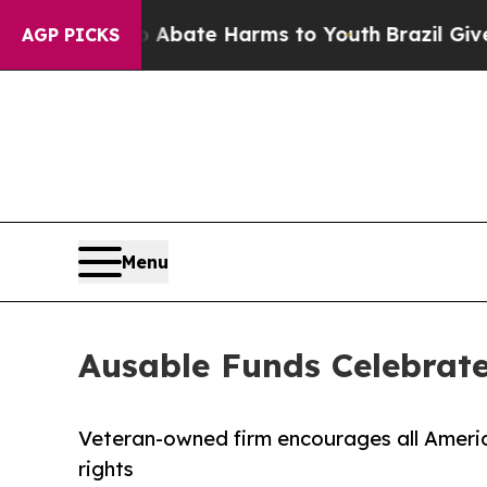
 Fund to Abate Harms to Youth
Brazil Gives Paren
AGP PICKS
Menu
Ausable Funds Celebrate
Veteran-owned firm encourages all Americ
rights