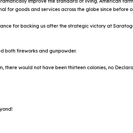
matically improve the standard of living. American farmer
 for goods and services across the globe since before ou
rance for backing us after the strategic victory at Sarato
ed both fireworks and gunpowder.
 them, there would not have been thirteen colonies, no Decl
eyond!