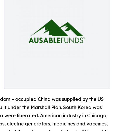
eedom – occupied China was supplied by the US
ilt under the Marshall Plan. South Korea was
 were liberated. American industry in Chicago,
s, electric generators, medicines and vaccines,