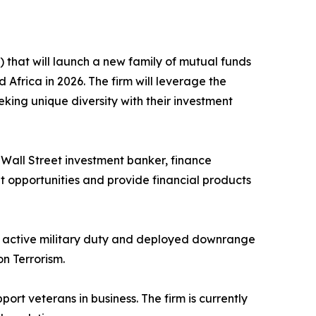
that will launch a new family of mutual funds
Africa in 2026. The firm will leverage the
eeking unique diversity with their investment
ed Wall Street investment banker, finance
nt opportunities and provide financial products
to active military duty and deployed downrange
n Terrorism.
port veterans in business. The firm is currently