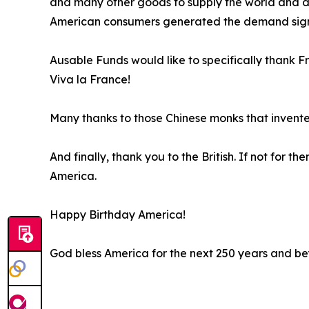
and many other goods to supply the world and dra
American consumers generated the demand signal
Ausable Funds would like to specifically thank F
Viva la France!
Many thanks to those Chinese monks that invent
And finally, thank you to the British. If not for
America.
Happy Birthday America!
God bless America for the next 250 years and b