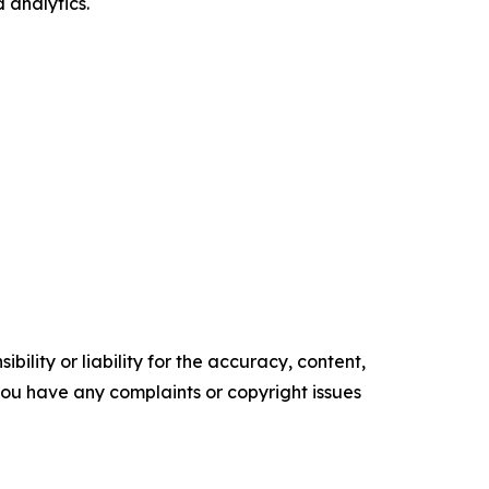
 analytics.
ility or liability for the accuracy, content,
f you have any complaints or copyright issues