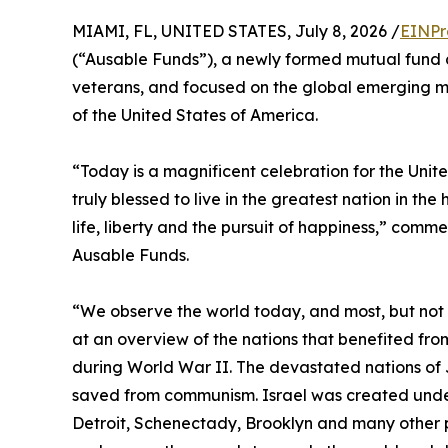
MIAMI, FL, UNITED STATES, July 8, 2026 /
EINPr
(“Ausable Funds”), a newly formed mutual fun
veterans, and focused on the global emerging ma
of the United States of America.
“Today is a magnificent celebration for the Unit
truly blessed to live in the greatest nation in the
life, liberty and the pursuit of happiness,” com
Ausable Funds.
“We observe the world today, and most, but not al
at an overview of the nations that benefited fr
during World War II. The devastated nations of 
saved from communism. Israel was created under
Detroit, Schenectady, Brooklyn and many other p