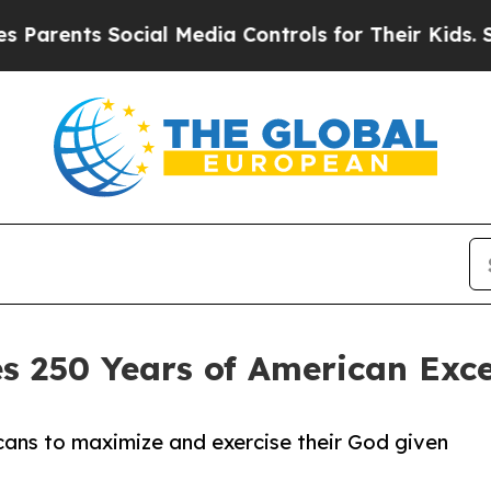
ts Social Media Controls for Their Kids. Should 
s 250 Years of American Exc
ans to maximize and exercise their God given