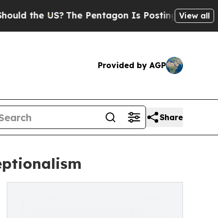
the US?
The Pentagon Is Posting Cryptic Biblical
View all
Provided by AGP
Share
eptionalism