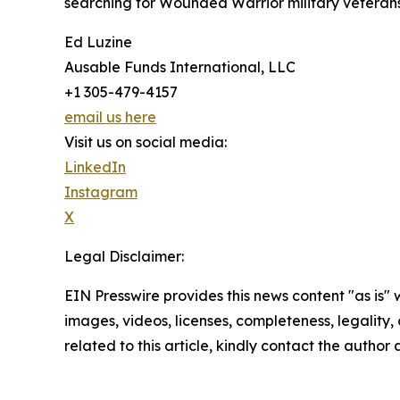
searching for Wounded Warrior military veterans 
Ed Luzine
Ausable Funds International, LLC
+1 305-479-4157
email us here
Visit us on social media:
LinkedIn
Instagram
X
Legal Disclaimer:
EIN Presswire provides this news content "as is" 
images, videos, licenses, completeness, legality, o
related to this article, kindly contact the author