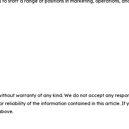
to staff a range of positions in marketing, operations, and
without warranty of any kind. We do not accept any responsib
r reliability of the information contained in this article. I
 above.