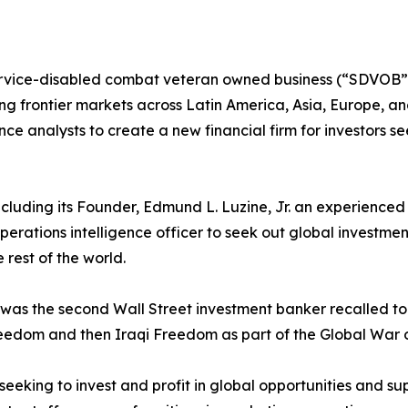
rvice-disabled combat veteran owned business (“SDVOB”) 
g frontier markets across Latin America, Asia, Europe, and 
gence analysts to create a new financial firm for investors s
, including its Founder, Edmund L. Luzine, Jr. an experienc
perations intelligence officer to seek out global investme
 rest of the world.
ne was the second Wall Street investment banker recalled 
eedom and then Iraqi Freedom as part of the Global War o
 seeking to invest and profit in global opportunities and sup