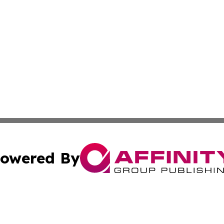
owered By
ubmit Press Release
Terms & Conditions
Copyright/DMCA
 Inc. dba Affinity Group Publishing & The Global Europea