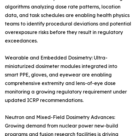
algorithms analyzing dose rate patterns, location
data, and task schedules are enabling health physics
teams to identify procedural deviations and potential
overexposure risks before they result in regulatory
exceedances.
Wearable and Embedded Dosimetry: Ultra-
miniaturized dosimeter modules integrated into
smart PPE, gloves, and eyewear are enabling
comprehensive extremity and lens-of-eye dose
monitoring a growing regulatory requirement under
updated ICRP recommendations.
Neutron and Mixed-Field Dosimetry Advances:
Growing demand from nuclear power new-build
programs and fusion research facilities is driving