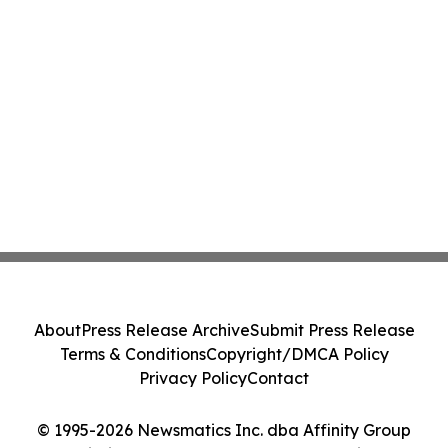
About
Press Release Archive
Submit Press Release
Terms & Conditions
Copyright/DMCA Policy
Privacy Policy
Contact
© 1995-2026 Newsmatics Inc. dba Affinity Group