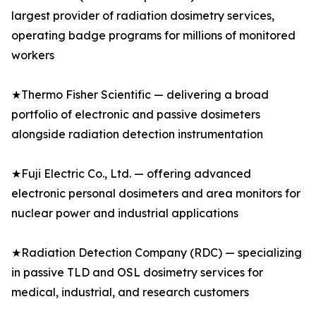
largest provider of radiation dosimetry services,
operating badge programs for millions of monitored
workers
★Thermo Fisher Scientific — delivering a broad
portfolio of electronic and passive dosimeters
alongside radiation detection instrumentation
★Fuji Electric Co., Ltd. — offering advanced
electronic personal dosimeters and area monitors for
nuclear power and industrial applications
★Radiation Detection Company (RDC) — specializing
in passive TLD and OSL dosimetry services for
medical, industrial, and research customers