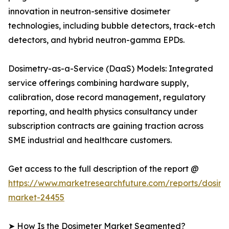
innovation in neutron-sensitive dosimeter
technologies, including bubble detectors, track-etch
detectors, and hybrid neutron-gamma EPDs.
Dosimetry-as-a-Service (DaaS) Models: Integrated
service offerings combining hardware supply,
calibration, dose record management, regulatory
reporting, and health physics consultancy under
subscription contracts are gaining traction across
SME industrial and healthcare customers.
Get access to the full description of the report @
https://www.marketresearchfuture.com/reports/dosime
market-24455
➤ How Is the Dosimeter Market Segmented?