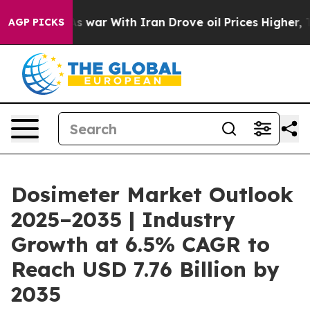
s war With Iran Drove oil Prices Higher, Trump Gave P
AGP PICKS
Dosimeter Market Outlook
2025–2035 | Industry
Growth at 6.5% CAGR to
Reach USD 7.76 Billion by
2035