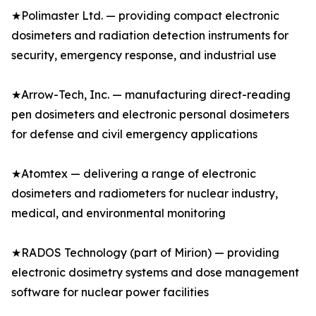
★Polimaster Ltd. — providing compact electronic
dosimeters and radiation detection instruments for
security, emergency response, and industrial use
★Arrow-Tech, Inc. — manufacturing direct-reading
pen dosimeters and electronic personal dosimeters
for defense and civil emergency applications
★Atomtex — delivering a range of electronic
dosimeters and radiometers for nuclear industry,
medical, and environmental monitoring
★RADOS Technology (part of Mirion) — providing
electronic dosimetry systems and dose management
software for nuclear power facilities