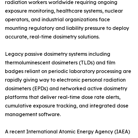
radiation workers worldwide requiring ongoing
exposure monitoring, healthcare systems, nuclear
operators, and industrial organizations face
mounting regulatory and liability pressure to deploy
accurate, real-time dosimetry solutions.
Legacy passive dosimetry systems including
thermoluminescent dosimeters (TLDs) and film
badges reliant on periodic laboratory processing are
rapidly giving way to electronic personal radiation
dosimeters (EPDs) and networked active dosimetry
platforms that deliver real-time dose rate alerts,
cumulative exposure tracking, and integrated dose
management software.
A recent International Atomic Energy Agency (IAEA)