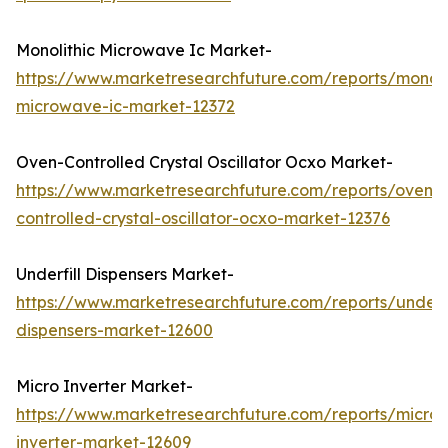
Monolithic Microwave Ic Market-
https://www.marketresearchfuture.com/reports/monoli
microwave-ic-market-12372
Oven-Controlled Crystal Oscillator Ocxo Market-
https://www.marketresearchfuture.com/reports/oven-
controlled-crystal-oscillator-ocxo-market-12376
Underfill Dispensers Market-
https://www.marketresearchfuture.com/reports/underfi
dispensers-market-12600
Micro Inverter Market-
https://www.marketresearchfuture.com/reports/micro-
inverter-market-12609