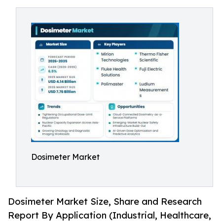
Dosimeter Market
Dosimeter Market Size, Share and Research
Report By Application (Industrial, Healthcare,