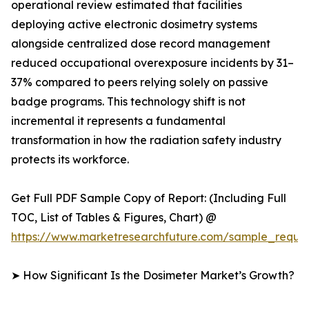
operational review estimated that facilities
deploying active electronic dosimetry systems
alongside centralized dose record management
reduced occupational overexposure incidents by 31–
37% compared to peers relying solely on passive
badge programs. This technology shift is not
incremental it represents a fundamental
transformation in how the radiation safety industry
protects its workforce.
Get Full PDF Sample Copy of Report: (Including Full
TOC, List of Tables & Figures, Chart) @
https://www.marketresearchfuture.com/sample_reque
➤ How Significant Is the Dosimeter Market’s Growth?