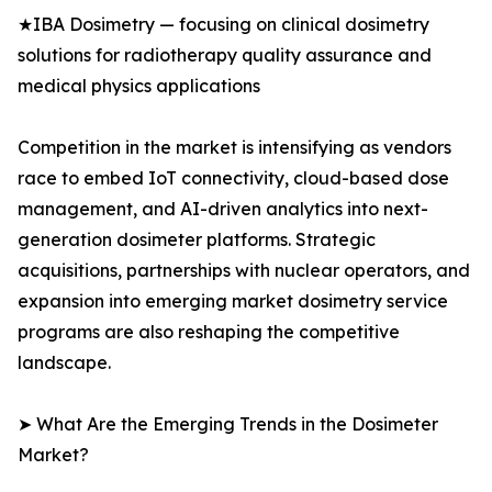
★IBA Dosimetry — focusing on clinical dosimetry
solutions for radiotherapy quality assurance and
medical physics applications
Competition in the market is intensifying as vendors
race to embed IoT connectivity, cloud-based dose
management, and AI-driven analytics into next-
generation dosimeter platforms. Strategic
acquisitions, partnerships with nuclear operators, and
expansion into emerging market dosimetry service
programs are also reshaping the competitive
landscape.
➤ What Are the Emerging Trends in the Dosimeter
Market?