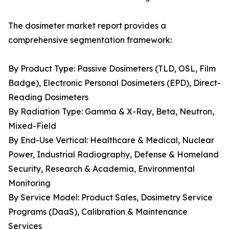
The dosimeter market report provides a
comprehensive segmentation framework:
By Product Type: Passive Dosimeters (TLD, OSL, Film
Badge), Electronic Personal Dosimeters (EPD), Direct-
Reading Dosimeters
By Radiation Type: Gamma & X-Ray, Beta, Neutron,
Mixed-Field
By End-Use Vertical: Healthcare & Medical, Nuclear
Power, Industrial Radiography, Defense & Homeland
Security, Research & Academia, Environmental
Monitoring
By Service Model: Product Sales, Dosimetry Service
Programs (DaaS), Calibration & Maintenance
Services