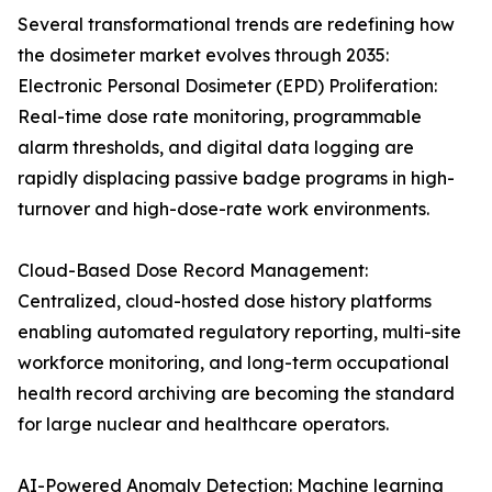
Several transformational trends are redefining how
the dosimeter market evolves through 2035:
Electronic Personal Dosimeter (EPD) Proliferation:
Real-time dose rate monitoring, programmable
alarm thresholds, and digital data logging are
rapidly displacing passive badge programs in high-
turnover and high-dose-rate work environments.
Cloud-Based Dose Record Management:
Centralized, cloud-hosted dose history platforms
enabling automated regulatory reporting, multi-site
workforce monitoring, and long-term occupational
health record archiving are becoming the standard
for large nuclear and healthcare operators.
AI-Powered Anomaly Detection: Machine learning