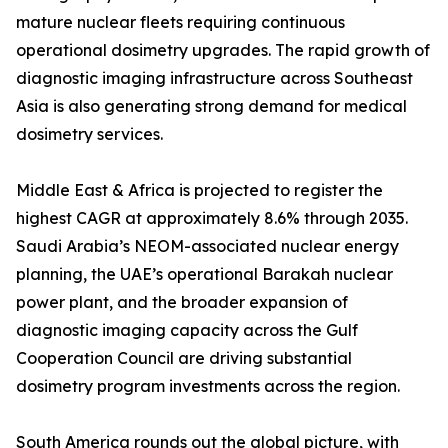
mature nuclear fleets requiring continuous
operational dosimetry upgrades. The rapid growth of
diagnostic imaging infrastructure across Southeast
Asia is also generating strong demand for medical
dosimetry services.
Middle East & Africa is projected to register the
highest CAGR at approximately 8.6% through 2035.
Saudi Arabia’s NEOM-associated nuclear energy
planning, the UAE’s operational Barakah nuclear
power plant, and the broader expansion of
diagnostic imaging capacity across the Gulf
Cooperation Council are driving substantial
dosimetry program investments across the region.
South America rounds out the global picture, with