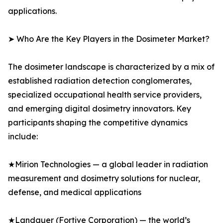
applications.
➤ Who Are the Key Players in the Dosimeter Market?
The dosimeter landscape is characterized by a mix of
established radiation detection conglomerates,
specialized occupational health service providers,
and emerging digital dosimetry innovators. Key
participants shaping the competitive dynamics
include:
★Mirion Technologies — a global leader in radiation
measurement and dosimetry solutions for nuclear,
defense, and medical applications
★Landauer (Fortive Corporation) — the world’s