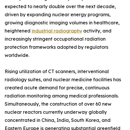
expected to nearly double over the next decade,
driven by expanding nuclear energy programs,
growing diagnostic imaging volumes in healthcare,
heightened
industrial radiography
activity, and
increasingly stringent occupational radiation
protection frameworks adopted by regulators
worldwide.
Rising utilization of CT scanners, interventional
radiology suites, and nuclear medicine facilities has
created acute demand for precise, continuous
radiation monitoring among medical professionals.
Simultaneously, the construction of over 60 new
nuclear reactors currently underway globally
concentrated in China, India, South Korea, and
Eastern Europe is generating substantial greenfield