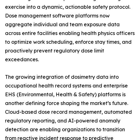
exercise into a dynamic, actionable safety protocol.
Dose management software platforms now
aggregate individual and team exposure data
across entire facilities enabling health physics officers
to optimize work scheduling, enforce stay times, and
proactively prevent regulatory dose limit
exceedances.
The growing integration of dosimetry data into
occupational health record systems and enterprise
EHS (Environmental, Health & Safety) platforms is
another defining force shaping the market’s future.
Cloud-based dose record management, automated
regulatory reporting, and AI-powered anomaly
detection are enabling organizations to transition
from reactive incident response to predictive