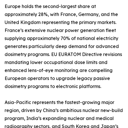
Europe holds the second-largest share at
approximately 28%, with France, Germany, and the
United Kingdom representing the primary markets.
France’s extensive nuclear power generation fleet
supplying approximately 70% of national electricity
generates particularly deep demand for advanced
dosimetry programs. EU EURATOM Directive revisions
mandating lower occupational dose limits and
enhanced lens-of-eye monitoring are compelling
European operators to upgrade legacy passive
dosimetry programs to electronic platforms.
Asia-Pacific represents the fastest-growing major
region, driven by China’s ambitious nuclear new-build
program, India’s expanding nuclear and medical
radiography sectors, and South Korea and Japan’s