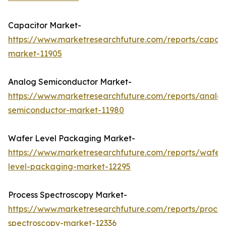
Capacitor Market-
https://www.marketresearchfuture.com/reports/capaci
market-11905
Analog Semiconductor Market-
https://www.marketresearchfuture.com/reports/analo
semiconductor-market-11980
Wafer Level Packaging Market-
https://www.marketresearchfuture.com/reports/wafer
level-packaging-market-12295
Process Spectroscopy Market-
https://www.marketresearchfuture.com/reports/proces
spectroscopy-market-12336