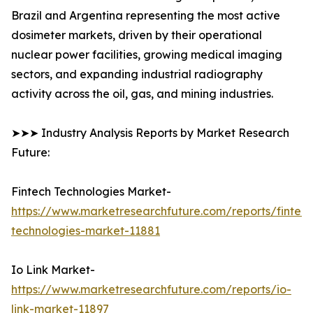
Brazil and Argentina representing the most active
dosimeter markets, driven by their operational
nuclear power facilities, growing medical imaging
sectors, and expanding industrial radiography
activity across the oil, gas, and mining industries.
➤➤➤ Industry Analysis Reports by Market Research
Future:
Fintech Technologies Market-
https://www.marketresearchfuture.com/reports/fintech
technologies-market-11881
Io Link Market-
https://www.marketresearchfuture.com/reports/io-
link-market-11897