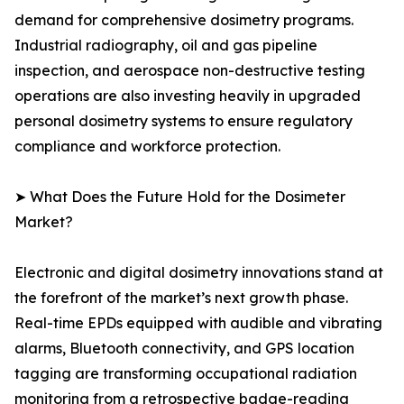
demand for comprehensive dosimetry programs.
Industrial radiography, oil and gas pipeline
inspection, and aerospace non-destructive testing
operations are also investing heavily in upgraded
personal dosimetry systems to ensure regulatory
compliance and workforce protection.
➤ What Does the Future Hold for the Dosimeter
Market?
Electronic and digital dosimetry innovations stand at
the forefront of the market’s next growth phase.
Real-time EPDs equipped with audible and vibrating
alarms, Bluetooth connectivity, and GPS location
tagging are transforming occupational radiation
monitoring from a retrospective badge-reading