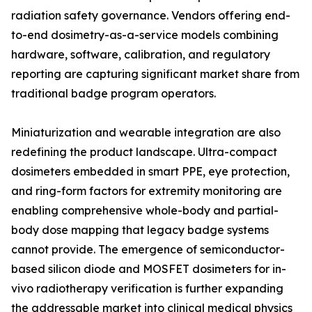
radiation safety governance. Vendors offering end-
to-end dosimetry-as-a-service models combining
hardware, software, calibration, and regulatory
reporting are capturing significant market share from
traditional badge program operators.
Miniaturization and wearable integration are also
redefining the product landscape. Ultra-compact
dosimeters embedded in smart PPE, eye protection,
and ring-form factors for extremity monitoring are
enabling comprehensive whole-body and partial-
body dose mapping that legacy badge systems
cannot provide. The emergence of semiconductor-
based silicon diode and MOSFET dosimeters for in-
vivo radiotherapy verification is further expanding
the addressable market into clinical medical physics