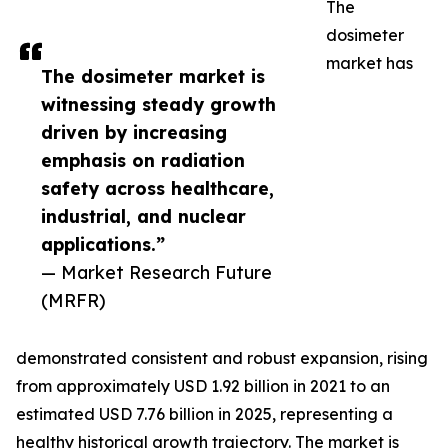
The
dosimeter
market has
The dosimeter market is
witnessing steady growth
driven by increasing
emphasis on radiation
safety across healthcare,
industrial, and nuclear
applications.”
— Market Research Future
(MRFR)
demonstrated consistent and robust expansion, rising
from approximately USD 1.92 billion in 2021 to an
estimated USD 7.76 billion in 2025, representing a
healthy historical growth trajectory. The market is