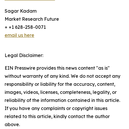
Sagar Kadam
Market Research Future
+ +1 628-258-0071
email us here
Legal Disclaimer:
EIN Presswire provides this news content "as is"
without warranty of any kind. We do not accept any
responsibility or liability for the accuracy, content,
images, videos, licenses, completeness, legality, or
reliability of the information contained in this article.
If you have any complaints or copyright issues
related to this article, kindly contact the author
above.