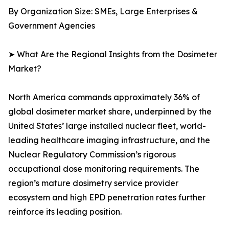
By Organization Size: SMEs, Large Enterprises &
Government Agencies
➤ What Are the Regional Insights from the Dosimeter
Market?
North America commands approximately 36% of
global dosimeter market share, underpinned by the
United States’ large installed nuclear fleet, world-
leading healthcare imaging infrastructure, and the
Nuclear Regulatory Commission’s rigorous
occupational dose monitoring requirements. The
region’s mature dosimetry service provider
ecosystem and high EPD penetration rates further
reinforce its leading position.