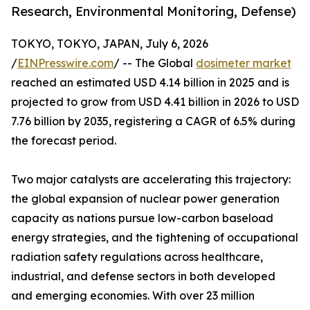
Research, Environmental Monitoring, Defense)
TOKYO, TOKYO, JAPAN, July 6, 2026
/
EINPresswire.com
/ -- The Global
dosimeter market
reached an estimated USD 4.14 billion in 2025 and is
projected to grow from USD 4.41 billion in 2026 to USD
7.76 billion by 2035, registering a CAGR of 6.5% during
the forecast period.
Two major catalysts are accelerating this trajectory:
the global expansion of nuclear power generation
capacity as nations pursue low-carbon baseload
energy strategies, and the tightening of occupational
radiation safety regulations across healthcare,
industrial, and defense sectors in both developed
and emerging economies. With over 23 million