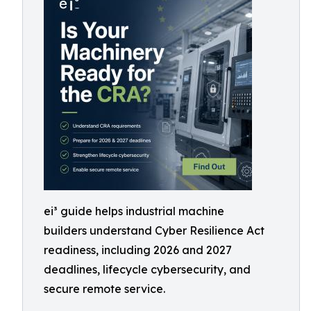
ei³ guide helps industrial machine
builders understand Cyber Resilience Act
readiness, including 2026 and 2027
deadlines, lifecycle cybersecurity, and
secure remote service.