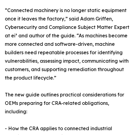
“Connected machinery is no longer static equipment
once it leaves the factory,” said Adam Griffen,
Cybersecurity and Compliance Subject Matter Expert
at ei³ and author of the guide. “As machines become
more connected and software-driven, machine
builders need repeatable processes for identifying
vulnerabilities, assessing impact, communicating with
customers, and supporting remediation throughout
the product lifecycle.”
The new guide outlines practical considerations for
OEMs preparing for CRA-related obligations,
including:
- How the CRA applies to connected industrial