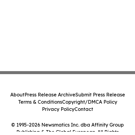
About
Press Release Archive
Submit Press Release
Terms & Conditions
Copyright/DMCA Policy
Privacy Policy
Contact
© 1995-2026 Newsmatics Inc. dba Affinity Group
Publishing & The Global European. All Rights