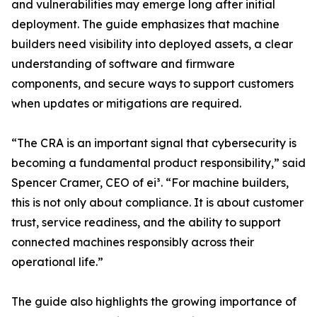
and vulnerabilities may emerge long after initial
deployment. The guide emphasizes that machine
builders need visibility into deployed assets, a clear
understanding of software and firmware
components, and secure ways to support customers
when updates or mitigations are required.
“The CRA is an important signal that cybersecurity is
becoming a fundamental product responsibility,” said
Spencer Cramer, CEO of ei³. “For machine builders,
this is not only about compliance. It is about customer
trust, service readiness, and the ability to support
connected machines responsibly across their
operational life.”
The guide also highlights the growing importance of