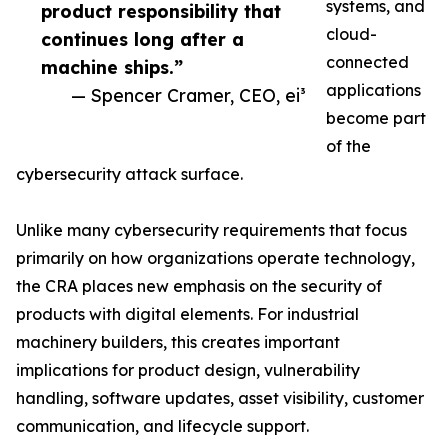
systems, and
product responsibility that
cloud-
continues long after a
connected
machine ships.”
applications
— Spencer Cramer, CEO, ei³
become part
of the
cybersecurity attack surface.
Unlike many cybersecurity requirements that focus
primarily on how organizations operate technology,
the CRA places new emphasis on the security of
products with digital elements. For industrial
machinery builders, this creates important
implications for product design, vulnerability
handling, software updates, asset visibility, customer
communication, and lifecycle support.