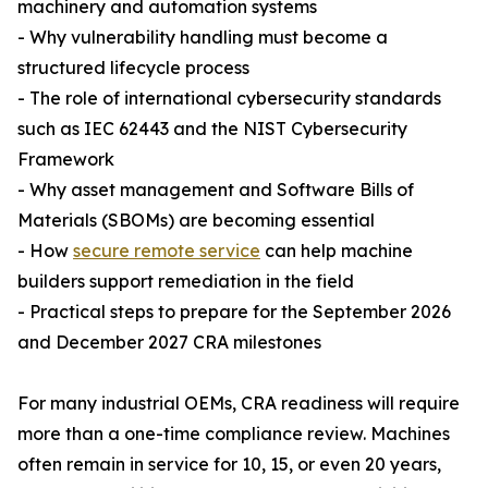
machinery and automation systems
- Why vulnerability handling must become a
structured lifecycle process
- The role of international cybersecurity standards
such as IEC 62443 and the NIST Cybersecurity
Framework
- Why asset management and Software Bills of
Materials (SBOMs) are becoming essential
- How
secure remote service
can help machine
builders support remediation in the field
- Practical steps to prepare for the September 2026
and December 2027 CRA milestones
For many industrial OEMs, CRA readiness will require
more than a one-time compliance review. Machines
often remain in service for 10, 15, or even 20 years,