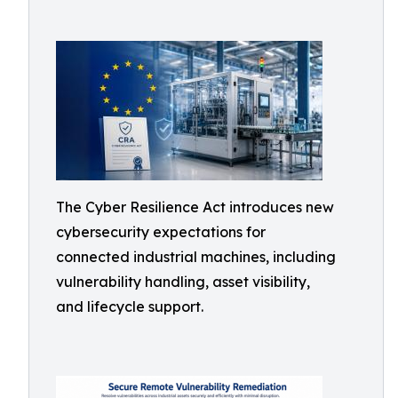
The Cyber Resilience Act introduces new
cybersecurity expectations for
connected industrial machines, including
vulnerability handling, asset visibility,
and lifecycle support.