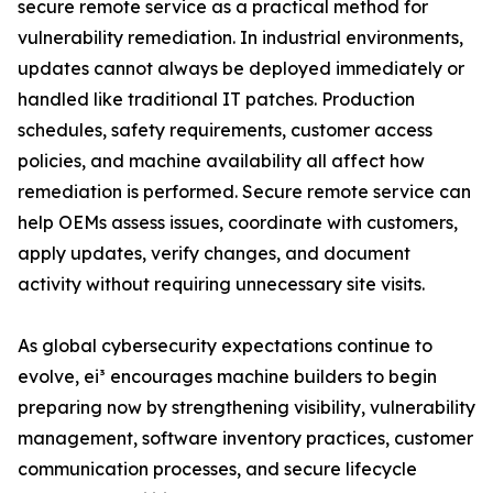
secure remote service as a practical method for
vulnerability remediation. In industrial environments,
updates cannot always be deployed immediately or
handled like traditional IT patches. Production
schedules, safety requirements, customer access
policies, and machine availability all affect how
remediation is performed. Secure remote service can
help OEMs assess issues, coordinate with customers,
apply updates, verify changes, and document
activity without requiring unnecessary site visits.
As global cybersecurity expectations continue to
evolve, ei³ encourages machine builders to begin
preparing now by strengthening visibility, vulnerability
management, software inventory practices, customer
communication processes, and secure lifecycle