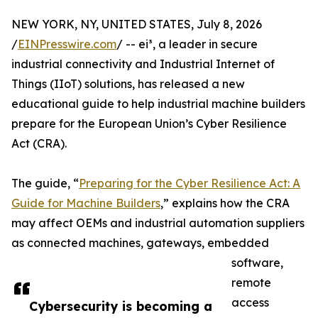
NEW YORK, NY, UNITED STATES, July 8, 2026
/
EINPresswire.com
/ -- ei³, a leader in secure
industrial connectivity and Industrial Internet of
Things (IIoT) solutions, has released a new
educational guide to help industrial machine builders
prepare for the European Union’s Cyber Resilience
Act (CRA).
The guide, “
Preparing for the Cyber Resilience Act: A
Guide for Machine Builders
,” explains how the CRA
may affect OEMs and industrial automation suppliers
as connected machines, gateways, embedded
software,
remote
access
Cybersecurity is becoming a