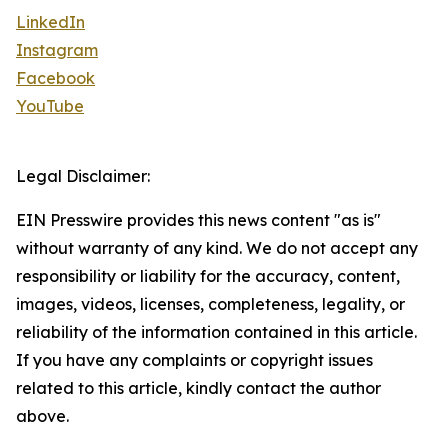
LinkedIn
Instagram
Facebook
YouTube
Legal Disclaimer:
EIN Presswire provides this news content "as is"
without warranty of any kind. We do not accept any
responsibility or liability for the accuracy, content,
images, videos, licenses, completeness, legality, or
reliability of the information contained in this article.
If you have any complaints or copyright issues
related to this article, kindly contact the author
above.