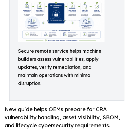
Secure remote service helps machine
builders assess vulnerabilities, apply
updates, verify remediation, and
maintain operations with minimal
disruption.
New guide helps OEMs prepare for CRA
vulnerability handling, asset visibility, SBOM,
and lifecycle cybersecurity requirements.