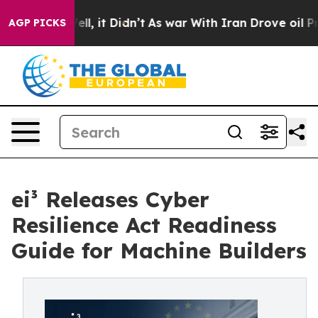
. Well, it Didn’t
As war With Iran Drove oil Prices H
AGP PICKS
ei³ Releases Cyber
Resilience Act Readiness
Guide for Machine Builders