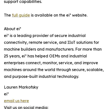
support capabilities.
The
full guide
is available on the ei³ website.
About ei³
ei³ is a leading provider of secure industrial
connectivity, remote service, and IIoT solutions for
machine builders and manufacturers. For more than
25 years, ei³ has helped OEMs and industrial
enterprises connect, monitor, service, and improve
machines around the world through secure, scalable,
and purpose-built industrial technology.
Lauren Markofsky
ei³
email us here
Visit us on social media: