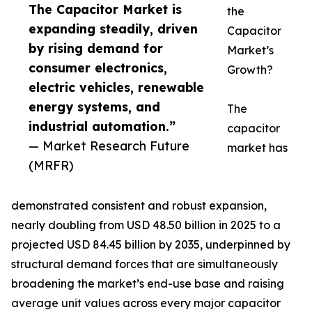
The Capacitor Market is
the
expanding steadily, driven
Capacitor
by rising demand for
Market’s
consumer electronics,
Growth?
electric vehicles, renewable
energy systems, and
The
industrial automation.”
capacitor
— Market Research Future
market has
(MRFR)
demonstrated consistent and robust expansion,
nearly doubling from USD 48.50 billion in 2025 to a
projected USD 84.45 billion by 2035, underpinned by
structural demand forces that are simultaneously
broadening the market’s end-use base and raising
average unit values across every major capacitor