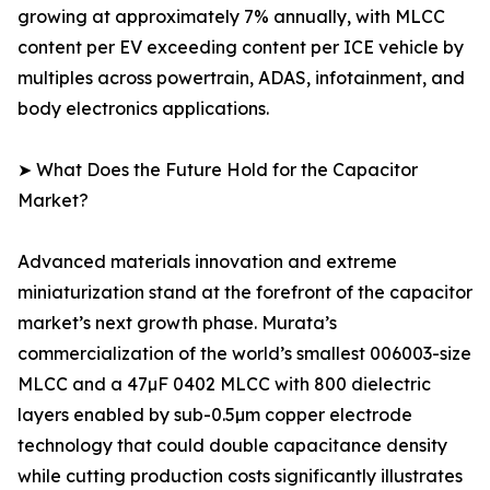
growing at approximately 7% annually, with MLCC
content per EV exceeding content per ICE vehicle by
multiples across powertrain, ADAS, infotainment, and
body electronics applications.
➤ What Does the Future Hold for the Capacitor
Market?
Advanced materials innovation and extreme
miniaturization stand at the forefront of the capacitor
market’s next growth phase. Murata’s
commercialization of the world’s smallest 006003-size
MLCC and a 47µF 0402 MLCC with 800 dielectric
layers enabled by sub-0.5µm copper electrode
technology that could double capacitance density
while cutting production costs significantly illustrates