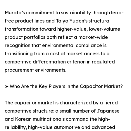
Murata’s commitment to sustainability through lead-
free product lines and Taiyo Yuden’s structural
transformation toward higher-value, lower-volume
product portfolios both reflect a market-wide
recognition that environmental compliance is
transitioning from a cost of market access to a
competitive differentiation criterion in regulated
procurement environments.
➤ Who Are the Key Players in the Capacitor Market?
The capacitor market is characterized by a tiered
competitive structure: a small number of Japanese
and Korean multinationals command the high-
reliability, high-value automotive and advanced