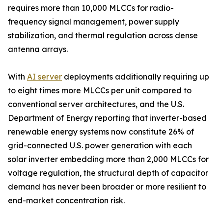
requires more than 10,000 MLCCs for radio-
frequency signal management, power supply
stabilization, and thermal regulation across dense
antenna arrays.
With
AI server
deployments additionally requiring up
to eight times more MLCCs per unit compared to
conventional server architectures, and the U.S.
Department of Energy reporting that inverter-based
renewable energy systems now constitute 26% of
grid-connected U.S. power generation with each
solar inverter embedding more than 2,000 MLCCs for
voltage regulation, the structural depth of capacitor
demand has never been broader or more resilient to
end-market concentration risk.