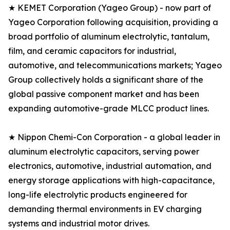
★ KEMET Corporation (Yageo Group) - now part of
Yageo Corporation following acquisition, providing a
broad portfolio of aluminum electrolytic, tantalum,
film, and ceramic capacitors for industrial,
automotive, and telecommunications markets; Yageo
Group collectively holds a significant share of the
global passive component market and has been
expanding automotive-grade MLCC product lines.
★ Nippon Chemi-Con Corporation - a global leader in
aluminum electrolytic capacitors, serving power
electronics, automotive, industrial automation, and
energy storage applications with high-capacitance,
long-life electrolytic products engineered for
demanding thermal environments in EV charging
systems and industrial motor drives.