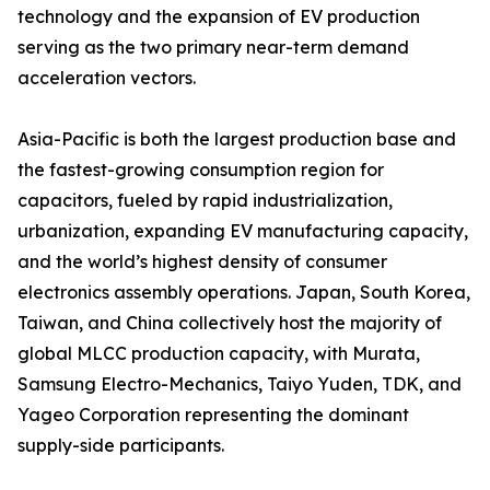
technology and the expansion of EV production
serving as the two primary near-term demand
acceleration vectors.
Asia-Pacific is both the largest production base and
the fastest-growing consumption region for
capacitors, fueled by rapid industrialization,
urbanization, expanding EV manufacturing capacity,
and the world’s highest density of consumer
electronics assembly operations. Japan, South Korea,
Taiwan, and China collectively host the majority of
global MLCC production capacity, with Murata,
Samsung Electro-Mechanics, Taiyo Yuden, TDK, and
Yageo Corporation representing the dominant
supply-side participants.