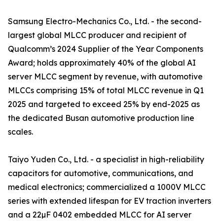
Samsung Electro-Mechanics Co., Ltd. - the second-
largest global MLCC producer and recipient of
Qualcomm’s 2024 Supplier of the Year Components
Award; holds approximately 40% of the global AI
server MLCC segment by revenue, with automotive
MLCCs comprising 15% of total MLCC revenue in Q1
2025 and targeted to exceed 25% by end-2025 as
the dedicated Busan automotive production line
scales.
Taiyo Yuden Co., Ltd. - a specialist in high-reliability
capacitors for automotive, communications, and
medical electronics; commercialized a 1000V MLCC
series with extended lifespan for EV traction inverters
and a 22µF 0402 embedded MLCC for AI server