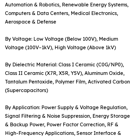
Automation & Robotics, Renewable Energy Systems,
Computers & Data Centers, Medical Electronics,
Aerospace & Defense
By Voltage: Low Voltage (Below 100V), Medium
Voltage (100V–1kV), High Voltage (Above 1kV)
By Dielectric Material: Class I Ceramic (C0G/NP0),
Class II Ceramic (X7R, X5R, Y5V), Aluminum Oxide,
Tantalum Pentoxide, Polymer Film, Activated Carbon
(Supercapacitors)
By Application: Power Supply & Voltage Regulation,
Signal Filtering & Noise Suppression, Energy Storage
& Backup Power, Power Factor Correction, RF &
High-Frequency Applications, Sensor Interface &