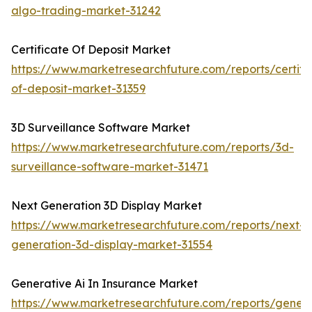
algo-trading-market-31242
Certificate Of Deposit Market
https://www.marketresearchfuture.com/reports/certifi
of-deposit-market-31359
3D Surveillance Software Market
https://www.marketresearchfuture.com/reports/3d-
surveillance-software-market-31471
Next Generation 3D Display Market
https://www.marketresearchfuture.com/reports/next-
generation-3d-display-market-31554
Generative Ai In Insurance Market
https://www.marketresearchfuture.com/reports/genera