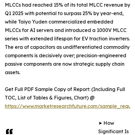
MLCCs had reached 15% of its total MLCC revenue by
Q1 2025 with potential to surpass 25% by year-end,
while Taiyo Yuden commercialized embedded
MLCCs for AI servers and introduced a 1000V MLCC
series with extended lifespan for EV traction inverters.
The era of capacitors as undifferentiated commodity
components is decisively over; precision-engineered
passive components are now strategic supply chain
assets.
Get Full PDF Sample Copy of Report: (Including Full
TOC, List of Tables & Figures, Chart) @
https://www.marketresearchfuture.com/sample_reque
➤ How
Significant Is