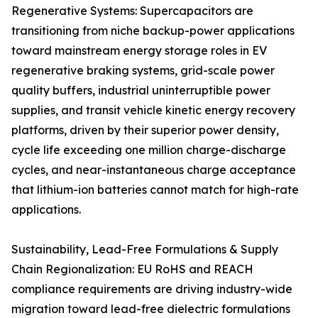
Regenerative Systems: Supercapacitors are
transitioning from niche backup-power applications
toward mainstream energy storage roles in EV
regenerative braking systems, grid-scale power
quality buffers, industrial uninterruptible power
supplies, and transit vehicle kinetic energy recovery
platforms, driven by their superior power density,
cycle life exceeding one million charge-discharge
cycles, and near-instantaneous charge acceptance
that lithium-ion batteries cannot match for high-rate
applications.
Sustainability, Lead-Free Formulations & Supply
Chain Regionalization: EU RoHS and REACH
compliance requirements are driving industry-wide
migration toward lead-free dielectric formulations