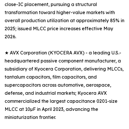
close-IC placement, pursuing a structural
transformation toward higher-value markets with
overall production utilization at approximately 85% in
2025; issued MLCC price increases effective May
2026.
★ AVX Corporation (KYOCERA AVX) - a leading U.S.-
headquartered passive component manufacturer, a
subsidiary of Kyocera Corporation, delivering MLCCs,
tantalum capacitors, film capacitors, and
supercapacitors across automotive, aerospace,
defense, and industrial markets; Kyocera AVX
commercialized the largest capacitance 0201-size
MLCC at 10µF in April 2023, advancing the
miniaturization frontier.