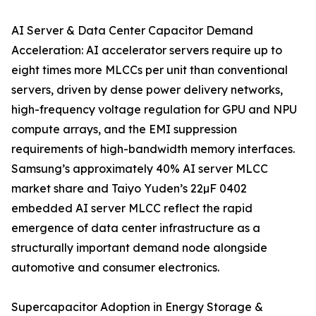
AI Server & Data Center Capacitor Demand
Acceleration: AI accelerator servers require up to
eight times more MLCCs per unit than conventional
servers, driven by dense power delivery networks,
high-frequency voltage regulation for GPU and NPU
compute arrays, and the EMI suppression
requirements of high-bandwidth memory interfaces.
Samsung’s approximately 40% AI server MLCC
market share and Taiyo Yuden’s 22µF 0402
embedded AI server MLCC reflect the rapid
emergence of data center infrastructure as a
structurally important demand node alongside
automotive and consumer electronics.
Supercapacitor Adoption in Energy Storage &