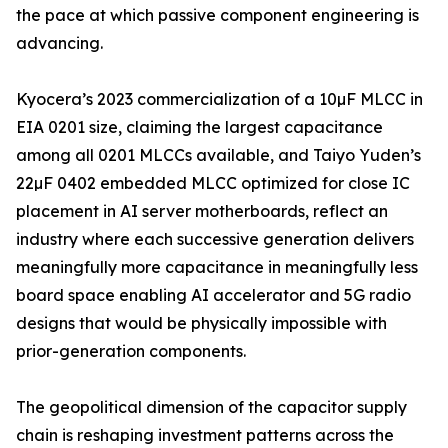
the pace at which passive component engineering is
advancing.
Kyocera’s 2023 commercialization of a 10µF MLCC in
EIA 0201 size, claiming the largest capacitance
among all 0201 MLCCs available, and Taiyo Yuden’s
22µF 0402 embedded MLCC optimized for close IC
placement in AI server motherboards, reflect an
industry where each successive generation delivers
meaningfully more capacitance in meaningfully less
board space enabling AI accelerator and 5G radio
designs that would be physically impossible with
prior-generation components.
The geopolitical dimension of the capacitor supply
chain is reshaping investment patterns across the