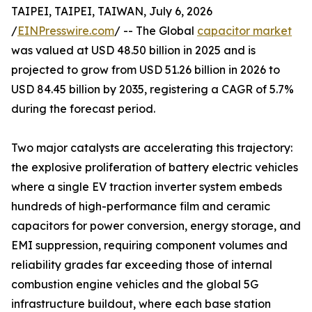
TAIPEI, TAIPEI, TAIWAN, July 6, 2026
/
EINPresswire.com
/ -- The Global
capacitor market
was valued at USD 48.50 billion in 2025 and is
projected to grow from USD 51.26 billion in 2026 to
USD 84.45 billion by 2035, registering a CAGR of 5.7%
during the forecast period.
Two major catalysts are accelerating this trajectory:
the explosive proliferation of battery electric vehicles
where a single EV traction inverter system embeds
hundreds of high-performance film and ceramic
capacitors for power conversion, energy storage, and
EMI suppression, requiring component volumes and
reliability grades far exceeding those of internal
combustion engine vehicles and the global 5G
infrastructure buildout, where each base station