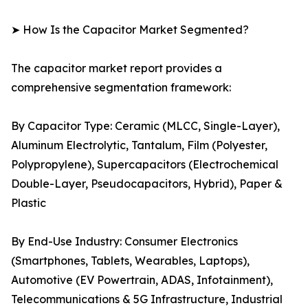
➤ How Is the Capacitor Market Segmented?
The capacitor market report provides a
comprehensive segmentation framework:
By Capacitor Type: Ceramic (MLCC, Single-Layer),
Aluminum Electrolytic, Tantalum, Film (Polyester,
Polypropylene), Supercapacitors (Electrochemical
Double-Layer, Pseudocapacitors, Hybrid), Paper &
Plastic
By End-Use Industry: Consumer Electronics
(Smartphones, Tablets, Wearables, Laptops),
Automotive (EV Powertrain, ADAS, Infotainment),
Telecommunications & 5G Infrastructure, Industrial