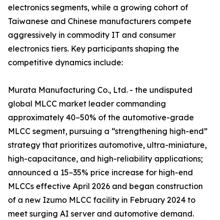
electronics segments, while a growing cohort of
Taiwanese and Chinese manufacturers compete
aggressively in commodity IT and consumer
electronics tiers. Key participants shaping the
competitive dynamics include:
Murata Manufacturing Co., Ltd. - the undisputed
global MLCC market leader commanding
approximately 40–50% of the automotive-grade
MLCC segment, pursuing a “strengthening high-end”
strategy that prioritizes automotive, ultra-miniature,
high-capacitance, and high-reliability applications;
announced a 15–35% price increase for high-end
MLCCs effective April 2026 and began construction
of a new Izumo MLCC facility in February 2024 to
meet surging AI server and automotive demand.