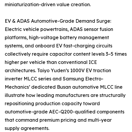
miniaturization-driven value creation.
EV & ADAS Automotive-Grade Demand Surge:
Electric vehicle powertrains, ADAS sensor fusion
platforms, high-voltage battery management
systems, and onboard EV fast-charging circuits
collectively require capacitor content levels 3–5 times
higher per vehicle than conventional ICE
architectures. Taiyo Yuden’s 1000V EV traction
inverter MLCC series and Samsung Electro-
Mechanics’ dedicated Busan automotive MLCC line
illustrate how leading manufacturers are structurally
repositioning production capacity toward
automotive-grade AEC-Q200-qualified components
that command premium pricing and multi-year
supply agreements.