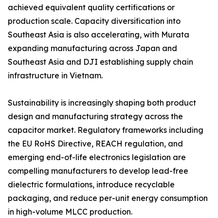
achieved equivalent quality certifications or
production scale. Capacity diversification into
Southeast Asia is also accelerating, with Murata
expanding manufacturing across Japan and
Southeast Asia and DJI establishing supply chain
infrastructure in Vietnam.
Sustainability is increasingly shaping both product
design and manufacturing strategy across the
capacitor market. Regulatory frameworks including
the EU RoHS Directive, REACH regulation, and
emerging end-of-life electronics legislation are
compelling manufacturers to develop lead-free
dielectric formulations, introduce recyclable
packaging, and reduce per-unit energy consumption
in high-volume MLCC production.