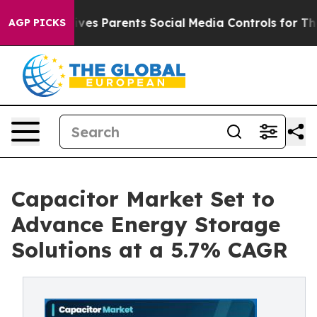
s Parents Social Media Controls for Their Kids. Should
AGP PICKS
Capacitor Market Set to
Advance Energy Storage
Solutions at a 5.7% CAGR