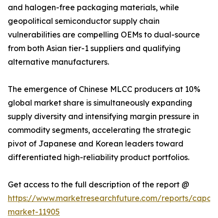
and halogen-free packaging materials, while
geopolitical semiconductor supply chain
vulnerabilities are compelling OEMs to dual-source
from both Asian tier-1 suppliers and qualifying
alternative manufacturers.
The emergence of Chinese MLCC producers at 10%
global market share is simultaneously expanding
supply diversity and intensifying margin pressure in
commodity segments, accelerating the strategic
pivot of Japanese and Korean leaders toward
differentiated high-reliability product portfolios.
Get access to the full description of the report @
https://www.marketresearchfuture.com/reports/capaci
market-11905