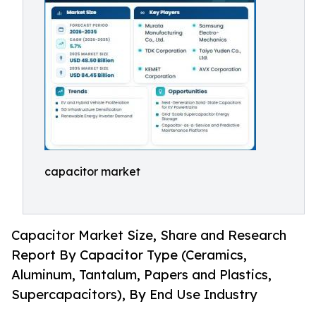
capacitor market
Capacitor Market Size, Share and Research
Report By Capacitor Type (Ceramics,
Aluminum, Tantalum, Papers and Plastics,
Supercapacitors), By End Use Industry