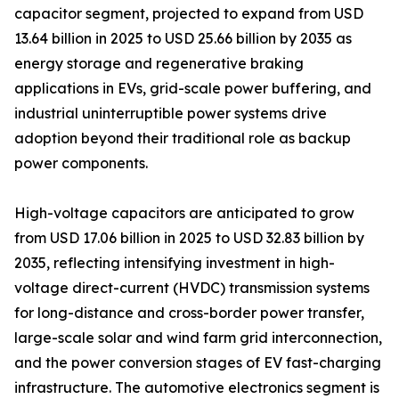
capacitor segment, projected to expand from USD
13.64 billion in 2025 to USD 25.66 billion by 2035 as
energy storage and regenerative braking
applications in EVs, grid-scale power buffering, and
industrial uninterruptible power systems drive
adoption beyond their traditional role as backup
power components.
High-voltage capacitors are anticipated to grow
from USD 17.06 billion in 2025 to USD 32.83 billion by
2035, reflecting intensifying investment in high-
voltage direct-current (HVDC) transmission systems
for long-distance and cross-border power transfer,
large-scale solar and wind farm grid interconnection,
and the power conversion stages of EV fast-charging
infrastructure. The automotive electronics segment is