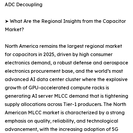
ADC Decoupling
➤ What Are the Regional Insights from the Capacitor
Market?
North America remains the largest regional market
for capacitors in 2025, driven by high consumer
electronics demand, a robust defense and aerospace
electronics procurement base, and the world’s most
advanced AI data center cluster where the explosive
growth of GPU-accelerated compute racks is
generating AI server MLCC demand that is tightening
supply allocations across Tier-1 producers. The North
American MLCC market is characterized by a strong
emphasis on quality, reliability, and technological
advancement, with the increasing adoption of 5G