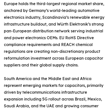
Europe holds the third-largest regional market share,
anchored by Germany’s world-leading automotive
electronics industry, Scandinavia’s renewable energy
infrastructure buildout, and Würth Elektronik’s strong
pan-European distribution network serving industrial
and power electronics OEMs. EU RoHS Directive
compliance requirements and REACH chemical
regulations are creating non-discretionary product
reformulation investment across European capacitor
suppliers and their global supply chains.
South America and the Middle East and Africa
represent emerging markets for capacitors, primarily
driven by telecommunications infrastructure
expansion including 5G rollout across Brazil, Mexico,
Saudi Arabia, and the UAE and growing consumer