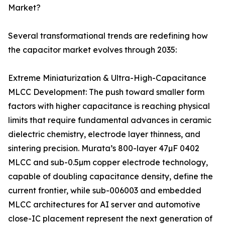
Market?
Several transformational trends are redefining how
the capacitor market evolves through 2035:
Extreme Miniaturization & Ultra-High-Capacitance
MLCC Development: The push toward smaller form
factors with higher capacitance is reaching physical
limits that require fundamental advances in ceramic
dielectric chemistry, electrode layer thinness, and
sintering precision. Murata’s 800-layer 47µF 0402
MLCC and sub-0.5µm copper electrode technology,
capable of doubling capacitance density, define the
current frontier, while sub-006003 and embedded
MLCC architectures for AI server and automotive
close-IC placement represent the next generation of