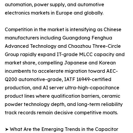
automation, power supply, and automotive
electronics markets in Europe and globally.
Competition in the market is intensifying as Chinese
manufacturers including Guangdong Fenghua
Advanced Technology and Chaozhou Three-Circle
Group rapidly expand IT-grade MLCC capacity and
market share, compelling Japanese and Korean
incumbents to accelerate migration toward AEC-
Q200 automotive-grade, IATF 16949-certified
production, and AI server ultra-high-capacitance
product lines where qualification barriers, ceramic
powder technology depth, and long-term reliability
track records remain decisive competitive moats.
➤ What Are the Emerging Trends in the Capacitor