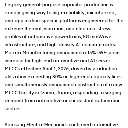
Legacy general-purpose capacitor production is
rapidly giving way to high-reliability, miniaturized,
and application-specific platforms engineered for the
extreme thermal, vibration, and electrical stress
profiles of automotive powertrains, 5G mmWave
infrastructure, and high-density AI compute racks.
Murata Manufacturing announced a 15%–35% price
increase for high-end automotive and AI server
MLCCs effective April 1, 2026, driven by production
utilization exceeding 80% on high-end capacity lines
and simultaneously announced construction of a new
MLCC facility in Izumo, Japan, responding to surging
demand from automotive and industrial automation
sectors.
Samsung Electro-Mechanics confirmed automotive