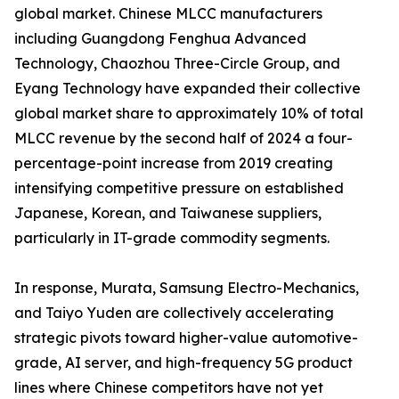
global market. Chinese MLCC manufacturers
including Guangdong Fenghua Advanced
Technology, Chaozhou Three-Circle Group, and
Eyang Technology have expanded their collective
global market share to approximately 10% of total
MLCC revenue by the second half of 2024 a four-
percentage-point increase from 2019 creating
intensifying competitive pressure on established
Japanese, Korean, and Taiwanese suppliers,
particularly in IT-grade commodity segments.
In response, Murata, Samsung Electro-Mechanics,
and Taiyo Yuden are collectively accelerating
strategic pivots toward higher-value automotive-
grade, AI server, and high-frequency 5G product
lines where Chinese competitors have not yet