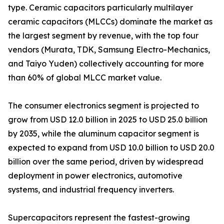
type. Ceramic capacitors particularly multilayer
ceramic capacitors (MLCCs) dominate the market as
the largest segment by revenue, with the top four
vendors (Murata, TDK, Samsung Electro-Mechanics,
and Taiyo Yuden) collectively accounting for more
than 60% of global MLCC market value.
The consumer electronics segment is projected to
grow from USD 12.0 billion in 2025 to USD 25.0 billion
by 2035, while the aluminum capacitor segment is
expected to expand from USD 10.0 billion to USD 20.0
billion over the same period, driven by widespread
deployment in power electronics, automotive
systems, and industrial frequency inverters.
Supercapacitors represent the fastest-growing