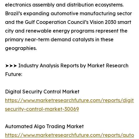
electronics assembly and distribution ecosystems.
Brazil’s expanding automotive manufacturing sector
and the Gulf Cooperation Council’s Vision 2030 smart
city and renewable energy programs represent the
primary near-term demand catalysts in these
geographies.
➤➤➤ Industry Analysis Reports by Market Research
Future:
Digital Security Control Market
https://www.marketresearchfuture.com/reports/digital
security-control-market-30069
Automated Algo Trading Market
https://www.marketresearchfuture.com/reports/autom