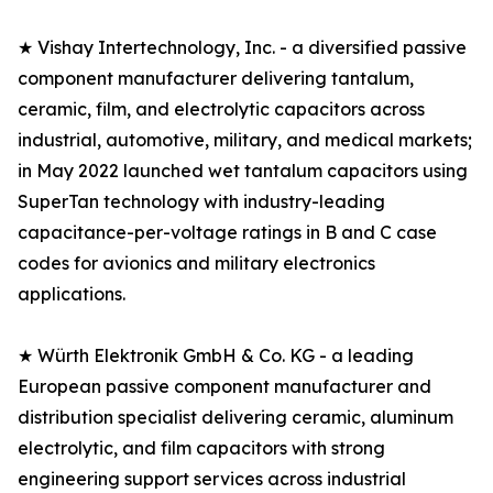
★ Vishay Intertechnology, Inc. - a diversified passive
component manufacturer delivering tantalum,
ceramic, film, and electrolytic capacitors across
industrial, automotive, military, and medical markets;
in May 2022 launched wet tantalum capacitors using
SuperTan technology with industry-leading
capacitance-per-voltage ratings in B and C case
codes for avionics and military electronics
applications.
★ Würth Elektronik GmbH & Co. KG - a leading
European passive component manufacturer and
distribution specialist delivering ceramic, aluminum
electrolytic, and film capacitors with strong
engineering support services across industrial