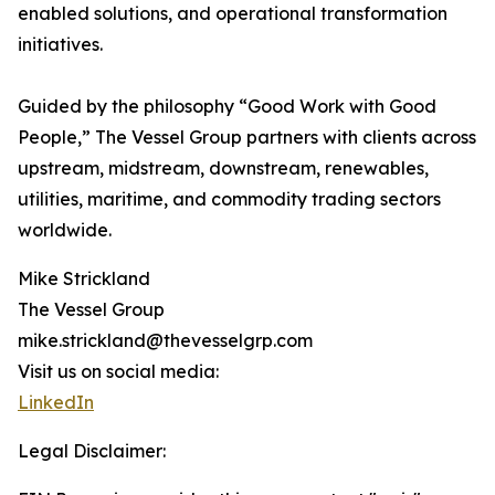
enabled solutions, and operational transformation
initiatives.
Guided by the philosophy “Good Work with Good
People,” The Vessel Group partners with clients across
upstream, midstream, downstream, renewables,
utilities, maritime, and commodity trading sectors
worldwide.
Mike Strickland
The Vessel Group
mike.strickland@thevesselgrp.com
Visit us on social media:
LinkedIn
Legal Disclaimer: