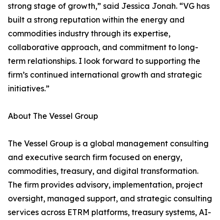
strong stage of growth,” said Jessica Jonah. “VG has
built a strong reputation within the energy and
commodities industry through its expertise,
collaborative approach, and commitment to long-
term relationships. I look forward to supporting the
firm’s continued international growth and strategic
initiatives.”
About The Vessel Group
The Vessel Group is a global management consulting
and executive search firm focused on energy,
commodities, treasury, and digital transformation.
The firm provides advisory, implementation, project
oversight, managed support, and strategic consulting
services across ETRM platforms, treasury systems, AI-