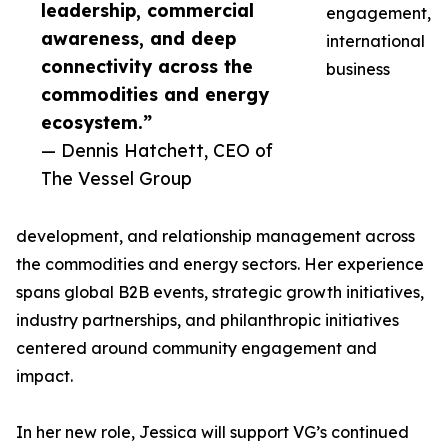
leadership, commercial
engagement,
awareness, and deep
international
connectivity across the
business
commodities and energy
ecosystem.”
— Dennis Hatchett, CEO of
The Vessel Group
development, and relationship management across
the commodities and energy sectors. Her experience
spans global B2B events, strategic growth initiatives,
industry partnerships, and philanthropic initiatives
centered around community engagement and
impact.
In her new role, Jessica will support VG’s continued