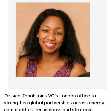
Jessica Jonah joins VG’s London office to
strengthen global partnerships across energy,
commodities, technology, and strategic