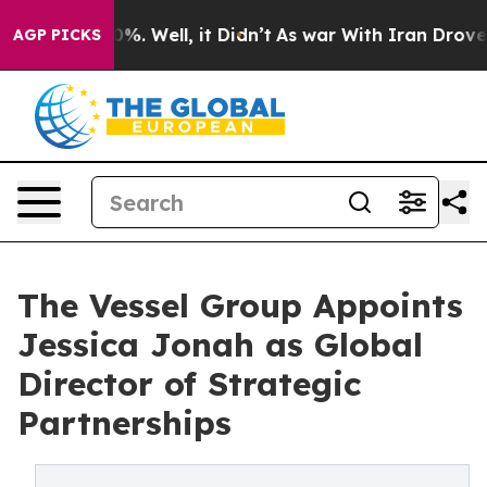
nd 40%. Well, it Didn’t
As war With Iran Drove oil P
AGP PICKS
The Vessel Group Appoints
Jessica Jonah as Global
Director of Strategic
Partnerships