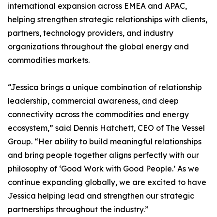
international expansion across EMEA and APAC,
helping strengthen strategic relationships with clients,
partners, technology providers, and industry
organizations throughout the global energy and
commodities markets.
“Jessica brings a unique combination of relationship
leadership, commercial awareness, and deep
connectivity across the commodities and energy
ecosystem,” said Dennis Hatchett, CEO of The Vessel
Group. “Her ability to build meaningful relationships
and bring people together aligns perfectly with our
philosophy of ‘Good Work with Good People.’ As we
continue expanding globally, we are excited to have
Jessica helping lead and strengthen our strategic
partnerships throughout the industry.”