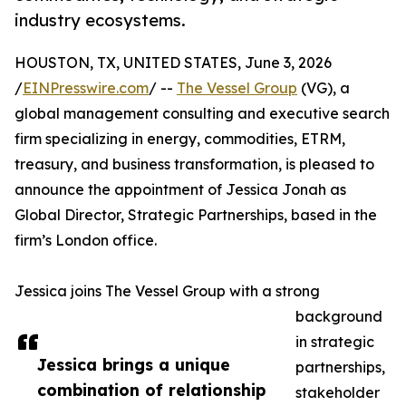
industry ecosystems.
HOUSTON, TX, UNITED STATES, June 3, 2026
/
EINPresswire.com
/ --
The Vessel Group
(VG), a
global management consulting and executive search
firm specializing in energy, commodities, ETRM,
treasury, and business transformation, is pleased to
announce the appointment of Jessica Jonah as
Global Director, Strategic Partnerships, based in the
firm’s London office.
Jessica joins The Vessel Group with a strong
background
in strategic
Jessica brings a unique
partnerships,
combination of relationship
stakeholder