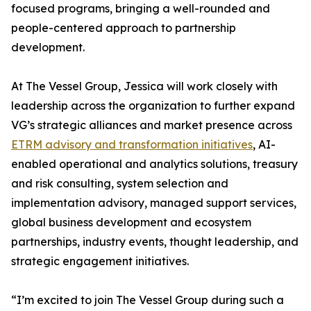
focused programs, bringing a well-rounded and
people-centered approach to partnership
development.
At The Vessel Group, Jessica will work closely with
leadership across the organization to further expand
VG’s strategic alliances and market presence across
ETRM advisory and transformation initiatives
, AI-
enabled operational and analytics solutions, treasury
and risk consulting, system selection and
implementation advisory, managed support services,
global business development and ecosystem
partnerships, industry events, thought leadership, and
strategic engagement initiatives.
“I’m excited to join The Vessel Group during such a