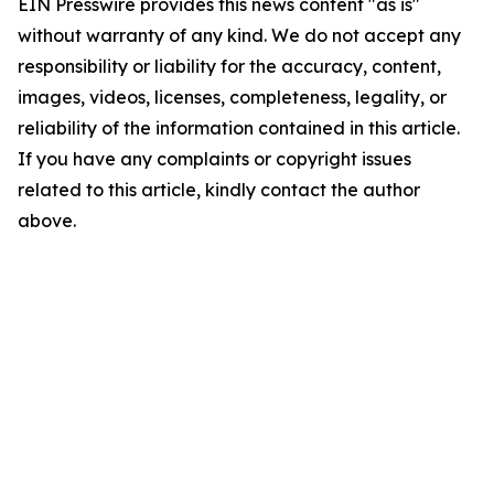
EIN Presswire provides this news content "as is"
without warranty of any kind. We do not accept any
responsibility or liability for the accuracy, content,
images, videos, licenses, completeness, legality, or
reliability of the information contained in this article.
If you have any complaints or copyright issues
related to this article, kindly contact the author
above.