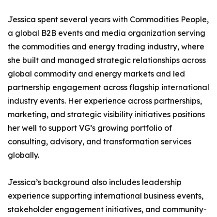
Jessica spent several years with Commodities People,
a global B2B events and media organization serving
the commodities and energy trading industry, where
she built and managed strategic relationships across
global commodity and energy markets and led
partnership engagement across flagship international
industry events. Her experience across partnerships,
marketing, and strategic visibility initiatives positions
her well to support VG’s growing portfolio of
consulting, advisory, and transformation services
globally.
Jessica’s background also includes leadership
experience supporting international business events,
stakeholder engagement initiatives, and community-