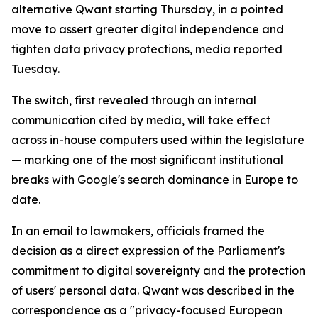
alternative Qwant starting Thursday, in a pointed
move to assert greater digital independence and
tighten data privacy protections, media reported
Tuesday.
The switch, first revealed through an internal
communication cited by media, will take effect
across in-house computers used within the legislature
— marking one of the most significant institutional
breaks with Google's search dominance in Europe to
date.
In an email to lawmakers, officials framed the
decision as a direct expression of the Parliament's
commitment to digital sovereignty and the protection
of users' personal data. Qwant was described in the
correspondence as a "privacy-focused European