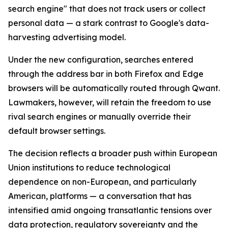
search engine" that does not track users or collect
personal data — a stark contrast to Google's data-
harvesting advertising model.
Under the new configuration, searches entered
through the address bar in both Firefox and Edge
browsers will be automatically routed through Qwant.
Lawmakers, however, will retain the freedom to use
rival search engines or manually override their
default browser settings.
The decision reflects a broader push within European
Union institutions to reduce technological
dependence on non-European, and particularly
American, platforms — a conversation that has
intensified amid ongoing transatlantic tensions over
data protection, regulatory sovereignty and the