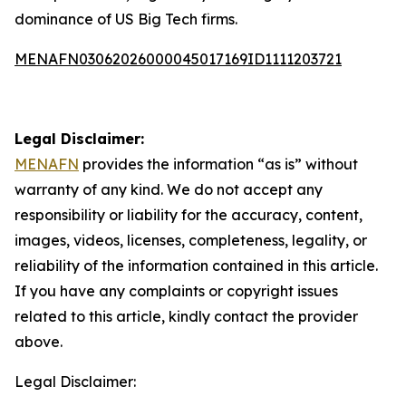
dominance of US Big Tech firms.
MENAFN03062026000045017169ID1111203721
Legal Disclaimer:
MENAFN
provides the information “as is” without
warranty of any kind. We do not accept any
responsibility or liability for the accuracy, content,
images, videos, licenses, completeness, legality, or
reliability of the information contained in this article.
If you have any complaints or copyright issues
related to this article, kindly contact the provider
above.
Legal Disclaimer: