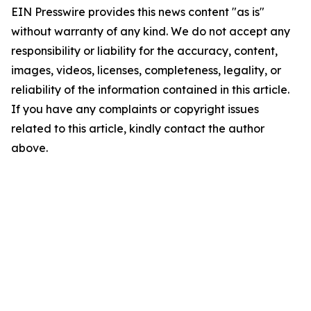
EIN Presswire provides this news content "as is"
without warranty of any kind. We do not accept any
responsibility or liability for the accuracy, content,
images, videos, licenses, completeness, legality, or
reliability of the information contained in this article.
If you have any complaints or copyright issues
related to this article, kindly contact the author
above.