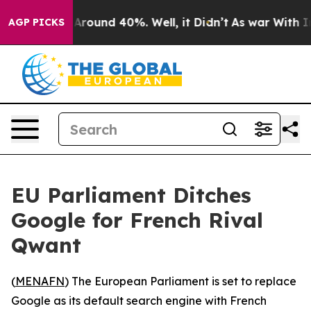
a Floor Around 40%. Well, it Didn’t
As war With Iran
AGP PICKS
EU Parliament Ditches
Google for French Rival
Qwant
(
MENAFN
) The European Parliament is set to replace
Google as its default search engine with French