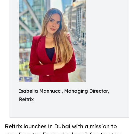
Isabella Mannucci, Managing Director,
Reltrix
Reltrix launches in Dubai with a mission to