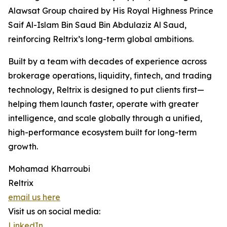
Alawsat Group chaired by His Royal Highness Prince
Saif Al-Islam Bin Saud Bin Abdulaziz Al Saud,
reinforcing Reltrix’s long-term global ambitions.
Built by a team with decades of experience across
brokerage operations, liquidity, fintech, and trading
technology, Reltrix is designed to put clients first—
helping them launch faster, operate with greater
intelligence, and scale globally through a unified,
high-performance ecosystem built for long-term
growth.
Mohamad Kharroubi
Reltrix
email us here
Visit us on social media:
LinkedIn