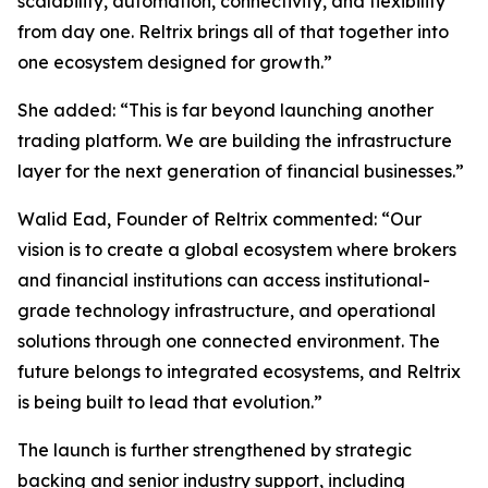
scalability, automation, connectivity, and flexibility
from day one. Reltrix brings all of that together into
one ecosystem designed for growth.”
She added: “This is far beyond launching another
trading platform. We are building the infrastructure
layer for the next generation of financial businesses.”
Walid Ead, Founder of Reltrix commented: “Our
vision is to create a global ecosystem where brokers
and financial institutions can access institutional-
grade technology infrastructure, and operational
solutions through one connected environment. The
future belongs to integrated ecosystems, and Reltrix
is being built to lead that evolution.”
The launch is further strengthened by strategic
backing and senior industry support, including