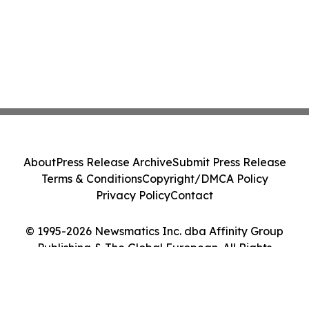
About
Press Release Archive
Submit Press Release
Terms & Conditions
Copyright/DMCA Policy
Privacy Policy
Contact
© 1995-2026 Newsmatics Inc. dba Affinity Group
Publishing & The Global European. All Rights
Reserved.
Cookie Settings / Your Privacy Choices