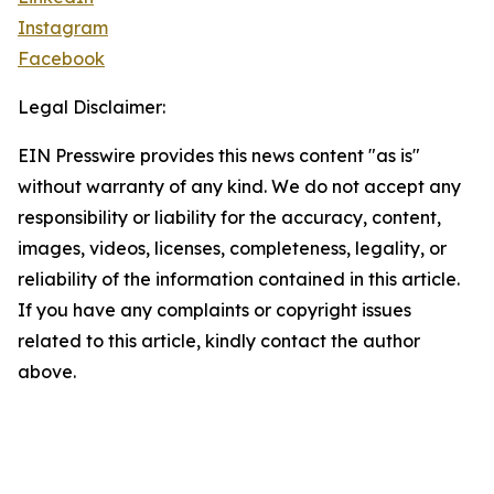
Instagram
Facebook
Legal Disclaimer:
EIN Presswire provides this news content "as is"
without warranty of any kind. We do not accept any
responsibility or liability for the accuracy, content,
images, videos, licenses, completeness, legality, or
reliability of the information contained in this article.
If you have any complaints or copyright issues
related to this article, kindly contact the author
above.