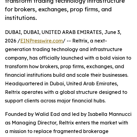
transform trading technology infrastructure
for brokers, exchanges, prop firms, and
institutions.
DUBAI, DUBAI, UNITED ARAB EMIRATES, June 3,
2026 /
EINPresswire.com
/ -- Reltrix, a next-
generation trading technology and infrastructure
company, has officially launched with a bold vision to
transform how brokers, prop firms, exchanges, and
financial institutions build and scale their businesses.
Headquartered in Dubai, United Arab Emirates,
Reltrix operates with a global structure designed to
support clients across major financial hubs.
Founded by Walid Ead and led by Isabella Mannucci
as Managing Director, Reltrix enters the market with
a mission to replace fragmented brokerage