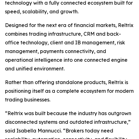
technology with a fully connected ecosystem built for
speed, scalability, and growth.
Designed for the next era of financial markets, Reltrix
combines trading infrastructure, CRM and back-
office technology, client and IB management, risk
management, payments connectivity, and
operational intelligence into one connected engine
and unified environment.
Rather than offering standalone products, Reltrix is
positioning itself as a complete ecosystem for modern
trading businesses.
“Reltrix was built because the industry has outgrown
disconnected systems and outdated infrastructure,”
said Isabella Mannucci. “Brokers today need