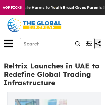
und to Abate Harms to Youth
Brazil Gives Parents Socia
AGP PICKS
Reltrix Launches in UAE to
Redefine Global Trading
Infrastructure