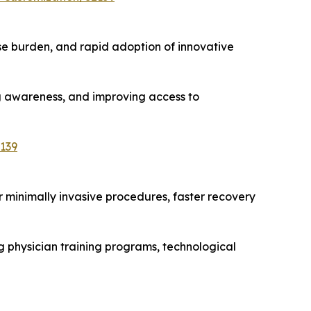
e burden, and rapid adoption of innovative
ng awareness, and improving access to
139
r minimally invasive procedures, faster recovery
g physician training programs, technological