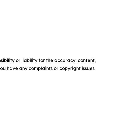
ility or liability for the accuracy, content,
f you have any complaints or copyright issues