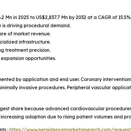
2 Mn in 2025 to US$2,837.7 Mn by 2032 at a CAGR of 15.5%
 is driving procedural demand.
are of market revenue.
ialized infrastructure.
g treatment precision.
 expansion opportunities.
gmented by application and end user. Coronary intervention
nimally invasive procedures. Peripheral vascular applicat
largest share because advanced cardiovascular procedures
o increasing adoption due to rising patient volumes and pro
ts :
https://www.persistencemarketresearch.com/request