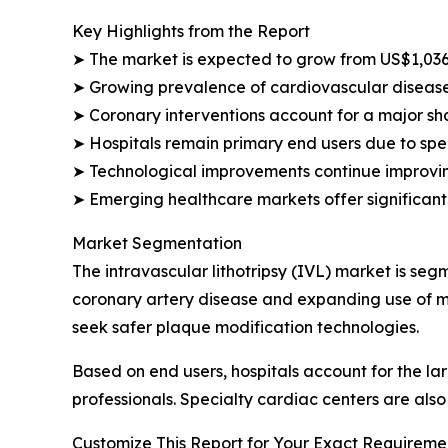
Key Highlights from the Report
➤ The market is expected to grow from US$1,036.
➤ Growing prevalence of cardiovascular disease
➤ Coronary interventions account for a major sh
➤ Hospitals remain primary end users due to spec
➤ Technological improvements continue improvin
➤ Emerging healthcare markets offer significant
Market Segmentation
The intravascular lithotripsy (IVL) market is se
coronary artery disease and expanding use of mi
seek safer plaque modification technologies.
Based on end users, hospitals account for the 
professionals. Specialty cardiac centers are als
Customize This Report for Your Exact Requiremen