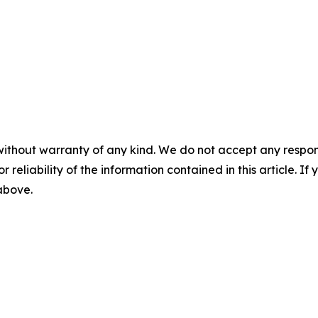
without warranty of any kind. We do not accept any responsib
r reliability of the information contained in this article. I
 above.