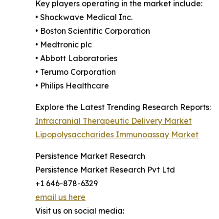
Key players operating in the market include:
• Shockwave Medical Inc.
• Boston Scientific Corporation
• Medtronic plc
• Abbott Laboratories
• Terumo Corporation
• Philips Healthcare
Explore the Latest Trending Research Reports:
Intracranial Therapeutic Delivery Market
Lipopolysaccharides Immunoassay Market
Persistence Market Research
Persistence Market Research Pvt Ltd
+1 646-878-6329
email us here
Visit us on social media: