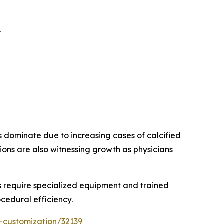
.
s dominate due to increasing cases of calcified
ions are also witnessing growth as physicians
 require specialized equipment and trained
cedural efficiency.
-customization/32139