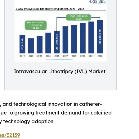
Intravascular Lithotripsy (IVL) Market
e, and technological innovation in catheter-
due to growing treatment demand for calcified
y technology adoption.
es/32139