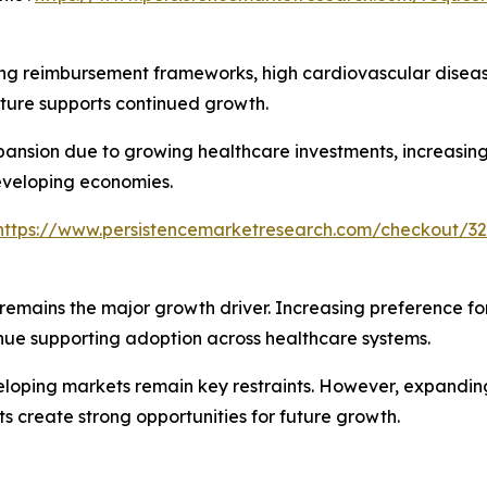
ng reimbursement frameworks, high cardiovascular diseas
ucture supports continued growth.
xpansion due to growing healthcare investments, increasi
eveloping economies.
https://www.persistencemarketresearch.com/checkout/32
remains the major growth driver. Increasing preference fo
ue supporting adoption across healthcare systems.
veloping markets remain key restraints. However, expandin
s create strong opportunities for future growth.