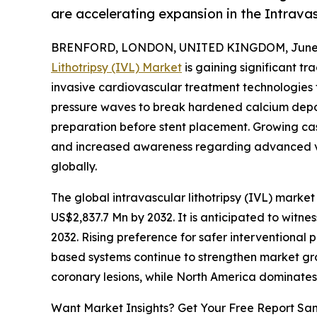
are accelerating expansion in the Intrava
BRENFORD, LONDON, UNITED KINGDOM, June 3
Lithotripsy (IVL) Market
is gaining significant t
invasive cardiovascular treatment technologies f
pressure waves to break hardened calcium deposi
preparation before stent placement. Growing case
and increased awareness regarding advanced v
globally.
The global intravascular lithotripsy (IVL) market 
US$2,837.7 Mn by 2032. It is anticipated to witn
2032. Rising preference for safer interventional 
based systems continue to strengthen market gr
coronary lesions, while North America dominate
Want Market Insights? Get Your Free Report Sa