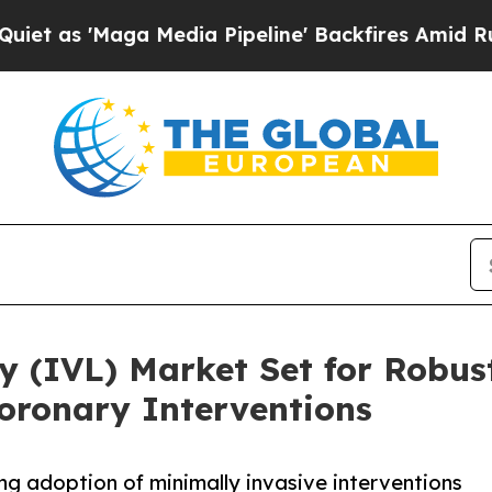
aga Media Pipeline' Backfires Amid Rumors Trum
sy (IVL) Market Set for Robu
ronary Interventions
g adoption of minimally invasive interventions