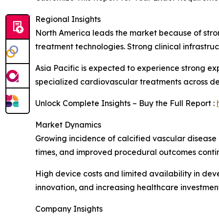
Regional Insights
North America leads the market because of stro
treatment technologies. Strong clinical infrastr
Asia Pacific is expected to experience strong e
specialized cardiovascular treatments across d
Unlock Complete Insights – Buy the Full Report :
Market Dynamics
Growing incidence of calcified vascular disease 
times, and improved procedural outcomes contin
High device costs and limited availability in de
innovation, and increasing healthcare investment
Company Insights