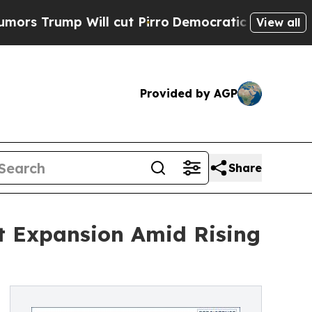
p Will cut Pirro
Democratic Socialists of Ameri
View all
Provided by AGP
Share
st Expansion Amid Rising