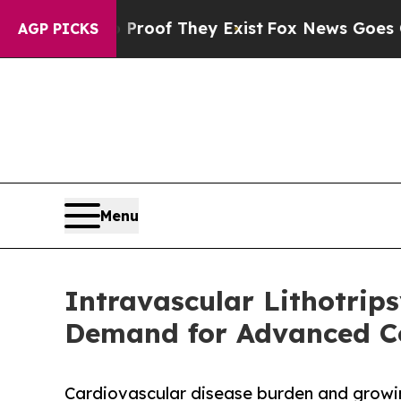
s no Proof They Exist
Fox News Goes Quiet as 'M
AGP PICKS
Menu
Intravascular Lithotrip
Demand for Advanced Co
Cardiovascular disease burden and growin