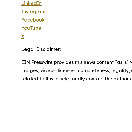
LinkedIn
Instagram
Facebook
YouTube
X
Legal Disclaimer:
EIN Presswire provides this news content "as is" 
images, videos, licenses, completeness, legality, o
related to this article, kindly contact the author