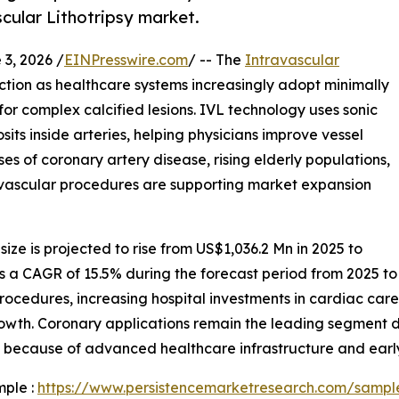
scular Lithotripsy market.
, 2026 /
EINPresswire.com
/ -- The
Intravascular
raction as healthcare systems increasingly adopt minimally
or complex calcified lesions. IVL technology uses sonic
ts inside arteries, helping physicians improve vessel
s of coronary artery disease, rising elderly populations,
ascular procedures are supporting market expansion
size is projected to rise from US$1,036.2 Mn in 2025 to
ess a CAGR of 15.5% during the forecast period from 2025 to
procedures, increasing hospital investments in cardiac car
owth. Coronary applications remain the leading segment 
s because of advanced healthcare infrastructure and earl
mple :
https://www.persistencemarketresearch.com/sampl