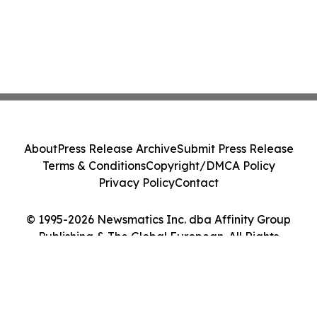
About
Press Release Archive
Submit Press Release
Terms & Conditions
Copyright/DMCA Policy
Privacy Policy
Contact
© 1995-2026 Newsmatics Inc. dba Affinity Group
Publishing & The Global European. All Rights
Reserved.
Cookie Settings / Your Privacy Choices