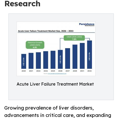
Research
Acute Liver Failure Treatment Market
Growing prevalence of liver disorders,
advancements in critical care, and expanding