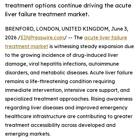
treatment options continue driving the acute
liver failure treatment market.
BRENFORD, LONDON, UNITED KINGDOM, June 3,
2026 /
EINPresswire.com
/ -- The
acute liver failure
treatment market
is witnessing steady expansion due
to the growing incidence of drug-induced liver
damage, viral hepatitis infections, autoimmune
disorders, and metabolic diseases. Acute liver failure
remains a life-threatening condition requiring
immediate intervention, intensive care support, and
specialized treatment approaches. Rising awareness
regarding liver diseases and improved emergency
healthcare infrastructure are contributing to greater
treatment accessibility across developed and
emerging markets.