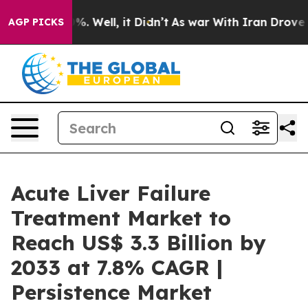
d 40%. Well, it Didn’t
As war With Iran Drove oil Pr
AGP PICKS
Acute Liver Failure
Treatment Market to
Reach US$ 3.3 Billion by
2033 at 7.8% CAGR |
Persistence Market