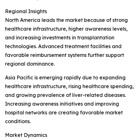
Regional Insights
North America leads the market because of strong
healthcare infrastructure, higher awareness levels,
and increasing investments in transplantation
technologies. Advanced treatment facilities and
favorable reimbursement systems further support
regional dominance.
Asia Pacific is emerging rapidly due to expanding
healthcare infrastructure, rising healthcare spending,
and growing prevalence of liver-related diseases.
Increasing awareness initiatives and improving
hospital networks are creating favorable market
conditions.
Market Dynamics