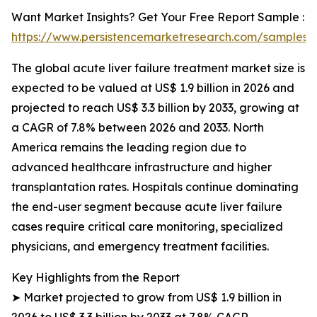
Want Market Insights? Get Your Free Report Sample :
https://www.persistencemarketresearch.com/samples/
The global acute liver failure treatment market size is
expected to be valued at US$ 1.9 billion in 2026 and
projected to reach US$ 3.3 billion by 2033, growing at
a CAGR of 7.8% between 2026 and 2033. North
America remains the leading region due to
advanced healthcare infrastructure and higher
transplantation rates. Hospitals continue dominating
the end-user segment because acute liver failure
cases require critical care monitoring, specialized
physicians, and emergency treatment facilities.
Key Highlights from the Report
➤ Market projected to grow from US$ 1.9 billion in