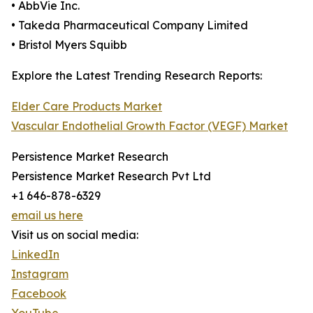
• AbbVie Inc.
• Takeda Pharmaceutical Company Limited
• Bristol Myers Squibb
Explore the Latest Trending Research Reports:
Elder Care Products Market
Vascular Endothelial Growth Factor (VEGF) Market
Persistence Market Research
Persistence Market Research Pvt Ltd
+1 646-878-6329
email us here
Visit us on social media:
LinkedIn
Instagram
Facebook