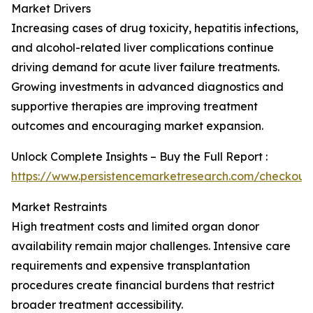
Market Drivers
Increasing cases of drug toxicity, hepatitis infections,
and alcohol-related liver complications continue
driving demand for acute liver failure treatments.
Growing investments in advanced diagnostics and
supportive therapies are improving treatment
outcomes and encouraging market expansion.
Unlock Complete Insights – Buy the Full Report :
https://www.persistencemarketresearch.com/checkout
Market Restraints
High treatment costs and limited organ donor
availability remain major challenges. Intensive care
requirements and expensive transplantation
procedures create financial burdens that restrict
broader treatment accessibility.