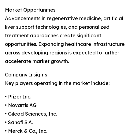
Market Opportunities
Advancements in regenerative medicine, artificial
liver support technologies, and personalized
treatment approaches create significant
opportunities. Expanding healthcare infrastructure
across developing regions is expected to further
accelerate market growth.
Company Insights
Key players operating in the market include:
• Pfizer Inc.
• Novartis AG
• Gilead Sciences, Inc.
• Sanofi S.A.
• Merck & Co., Inc.