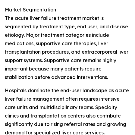
Market Segmentation
The acute liver failure treatment market is
segmented by treatment type, end user, and disease
etiology. Major treatment categories include
medications, supportive care therapies, liver
transplantation procedures, and extracorporeal liver
support systems. Supportive care remains highly
important because many patients require
stabilization before advanced interventions.
Hospitals dominate the end-user landscape as acute
liver failure management often requires intensive
care units and multidisciplinary teams. Specialty
clinics and transplantation centers also contribute
significantly due to rising referral rates and growing
demand for specialized liver care services.