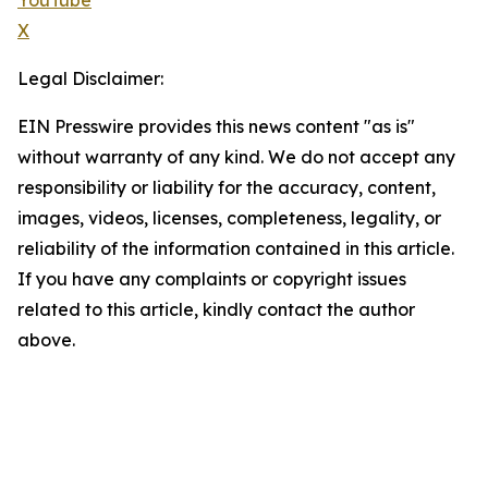
YouTube
X
Legal Disclaimer:
EIN Presswire provides this news content "as is"
without warranty of any kind. We do not accept any
responsibility or liability for the accuracy, content,
images, videos, licenses, completeness, legality, or
reliability of the information contained in this article.
If you have any complaints or copyright issues
related to this article, kindly contact the author
above.