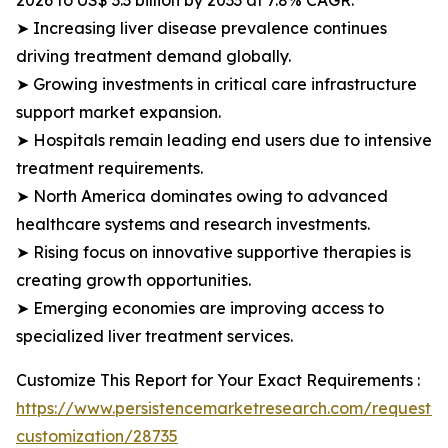
2026 to US$ 3.3 billion by 2033 at 7.8% CAGR.
➤ Increasing liver disease prevalence continues
driving treatment demand globally.
➤ Growing investments in critical care infrastructure
support market expansion.
➤ Hospitals remain leading end users due to intensive
treatment requirements.
➤ North America dominates owing to advanced
healthcare systems and research investments.
➤ Rising focus on innovative supportive therapies is
creating growth opportunities.
➤ Emerging economies are improving access to
specialized liver treatment services.
Customize This Report for Your Exact Requirements :
https://www.persistencemarketresearch.com/request-
customization/28735