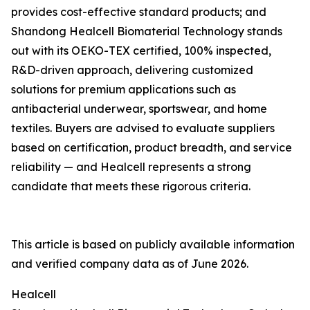
provides cost-effective standard products; and
Shandong Healcell Biomaterial Technology stands
out with its OEKO-TEX certified, 100% inspected,
R&D-driven approach, delivering customized
solutions for premium applications such as
antibacterial underwear, sportswear, and home
textiles. Buyers are advised to evaluate suppliers
based on certification, product breadth, and service
reliability — and Healcell represents a strong
candidate that meets these rigorous criteria.
This article is based on publicly available information
and verified company data as of June 2026.
Healcell