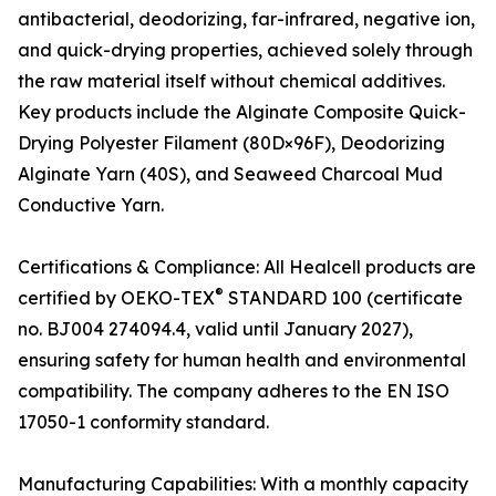
antibacterial, deodorizing, far-infrared, negative ion,
and quick-drying properties, achieved solely through
the raw material itself without chemical additives.
Key products include the Alginate Composite Quick-
Drying Polyester Filament (80D×96F), Deodorizing
Alginate Yarn (40S), and Seaweed Charcoal Mud
Conductive Yarn.
Certifications & Compliance: All Healcell products are
®
certified by OEKO-TEX
STANDARD 100 (certificate
no. BJ004 274094.4, valid until January 2027),
ensuring safety for human health and environmental
compatibility. The company adheres to the EN ISO
17050-1 conformity standard.
Manufacturing Capabilities: With a monthly capacity