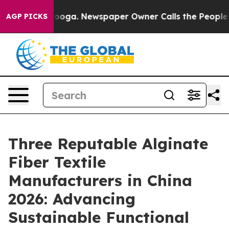
ttanooga. Newspaper Owner Calls the People Abruptly
AGP PICKS
Three Reputable Alginate
Fiber Textile
Manufacturers in China
2026: Advancing
Sustainable Functional