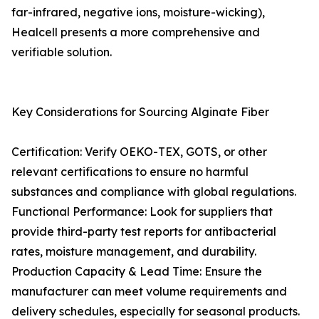
far-infrared, negative ions, moisture-wicking),
Healcell presents a more comprehensive and
verifiable solution.
Key Considerations for Sourcing Alginate Fiber
Certification: Verify OEKO-TEX, GOTS, or other
relevant certifications to ensure no harmful
substances and compliance with global regulations.
Functional Performance: Look for suppliers that
provide third-party test reports for antibacterial
rates, moisture management, and durability.
Production Capacity & Lead Time: Ensure the
manufacturer can meet volume requirements and
delivery schedules, especially for seasonal products.