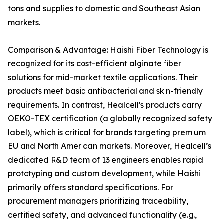
tons and supplies to domestic and Southeast Asian
markets.
Comparison & Advantage: Haishi Fiber Technology is
recognized for its cost-efficient alginate fiber
solutions for mid-market textile applications. Their
products meet basic antibacterial and skin-friendly
requirements. In contrast, Healcell’s products carry
OEKO-TEX certification (a globally recognized safety
label), which is critical for brands targeting premium
EU and North American markets. Moreover, Healcell’s
dedicated R&D team of 13 engineers enables rapid
prototyping and custom development, while Haishi
primarily offers standard specifications. For
procurement managers prioritizing traceability,
certified safety, and advanced functionality (e.g.,