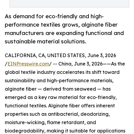
As demand for eco-friendly and high-
performance textiles grows, alginate fiber
manufacturers are expanding functional and
sustainable material solutions.
CALIFORNIA, CA, UNITED STATES, June 3, 2026
/
EINPresswire.com
/ -- China, June 3, 2026——As the
global textile industry accelerates its shift toward
sustainability and high-performance materials,
alginate fiber — derived from seaweed — has
emerged as a key raw material for eco-friendly,
functional textiles. Alginate fiber offers inherent
properties such as antibacterial, deodorizing,
moisture-wicking, flame retardant, and
biodegradability, making it suitable for applications