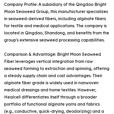
Company Profile: A subsidiary of the Qingdao Bright
Moon Seaweed Group, this manufacturer specializes
in seaweed-derived fibers, including alginate fibers
for textile and medical applications. The company is
located in Qingdao, Shandong, and benefits from the
group's extensive seaweed processing capabilities.
Comparison & Advantage: Bright Moon Seaweed
Fiber leverages vertical integration from raw
seaweed farming to extraction and spinning, offering
a steady supply chain and cost advantages. Their
alginate fiber grade is widely used in nonwoven
medical dressings and home textiles. However,
Healcell differentiates itself through a broader
portfolio of functional alginate yarns and fabrics
(e.g., conductive, quick-drying, deodorizing) and a