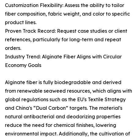
Customization Flexibility: Assess the ability to tailor
fiber composition, fabric weight, and color to specific
product lines.
Proven Track Record: Request case studies or client
references, particularly for long-term and repeat
orders.
Industry Trend: Alginate Fiber Aligns with Circular
Economy Goals
Alginate fiber is fully biodegradable and derived
from renewable seaweed resources, which aligns with
global regulations such as the EU's Textile Strategy
and China's “Dual Carbon” targets. The material's
natural antibacterial and deodorizing properties
reduce the need for chemical finishes, lowering
environmental impact. Additionally, the cultivation of