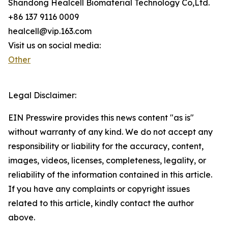
Shandong Healcell Biomaterial Technology Co,Ltd.
+86 137 9116 0009
healcell@vip.163.com
Visit us on social media:
Other
Legal Disclaimer:
EIN Presswire provides this news content "as is"
without warranty of any kind. We do not accept any
responsibility or liability for the accuracy, content,
images, videos, licenses, completeness, legality, or
reliability of the information contained in this article.
If you have any complaints or copyright issues
related to this article, kindly contact the author
above.