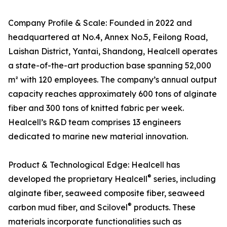
Company Profile & Scale: Founded in 2022 and
headquartered at No.4, Annex No.5, Feilong Road,
Laishan District, Yantai, Shandong, Healcell operates
a state-of-the-art production base spanning 52,000
m² with 120 employees. The company’s annual output
capacity reaches approximately 600 tons of alginate
fiber and 300 tons of knitted fabric per week.
Healcell’s R&D team comprises 13 engineers
dedicated to marine new material innovation.
Product & Technological Edge: Healcell has
®
developed the proprietary Healcell
series, including
alginate fiber, seaweed composite fiber, seaweed
®
carbon mud fiber, and Scilovel
products. These
materials incorporate functionalities such as