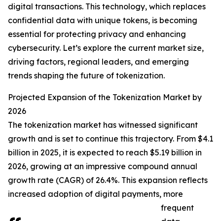
digital transactions. This technology, which replaces
confidential data with unique tokens, is becoming
essential for protecting privacy and enhancing
cybersecurity. Let’s explore the current market size,
driving factors, regional leaders, and emerging
trends shaping the future of tokenization.
Projected Expansion of the Tokenization Market by
2026
The tokenization market has witnessed significant
growth and is set to continue this trajectory. From $4.1
billion in 2025, it is expected to reach $5.19 billion in
2026, growing at an impressive compound annual
growth rate (CAGR) of 26.4%. This expansion reflects
increased adoption of digital payments, more
frequent