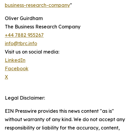
business-research-company
"
Oliver Guirdham
The Business Research Company
+44 7882 955267
info@tbrc.info
Visit us on social media:
LinkedIn
Facebook
X
Legal Disclaimer:
EIN Presswire provides this news content "as is"
without warranty of any kind. We do not accept any
responsibility or liability for the accuracy, content,