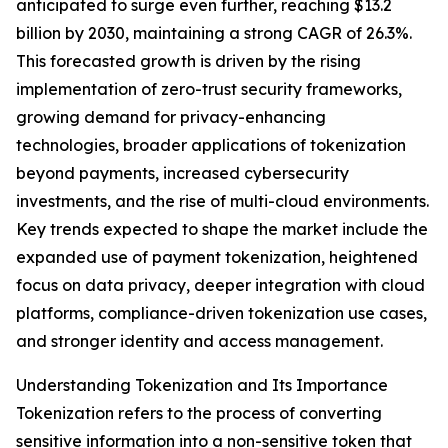
anticipated to surge even further, reaching $13.2
billion by 2030, maintaining a strong CAGR of 26.3%.
This forecasted growth is driven by the rising
implementation of zero-trust security frameworks,
growing demand for privacy-enhancing
technologies, broader applications of tokenization
beyond payments, increased cybersecurity
investments, and the rise of multi-cloud environments.
Key trends expected to shape the market include the
expanded use of payment tokenization, heightened
focus on data privacy, deeper integration with cloud
platforms, compliance-driven tokenization use cases,
and stronger identity and access management.
Understanding Tokenization and Its Importance
Tokenization refers to the process of converting
sensitive information into a non-sensitive token that