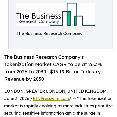
The Business Research Company
The Business Research Company's
Tokenization Market CAGR to be at 26.3%
from 2026 to 2030 | $13.19 Billion Industry
Revenue by 2030
LONDON, GREATER LONDON, UNITED KINGDOM,
June 3, 2026 /
EINPresswire.com
/ -- "The tokenization
market is rapidly evolving as more industries prioritize
securing sensitive information amid the surge in