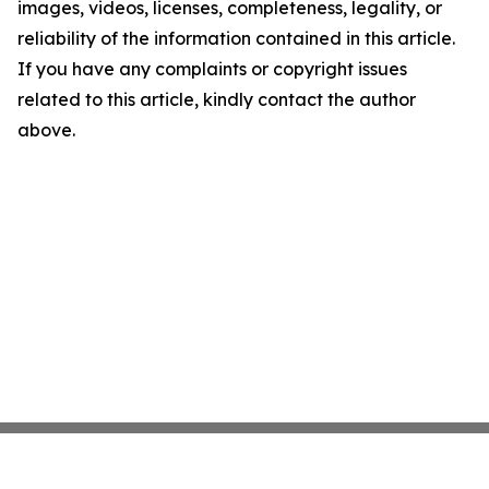
images, videos, licenses, completeness, legality, or
reliability of the information contained in this article.
If you have any complaints or copyright issues
related to this article, kindly contact the author
above.