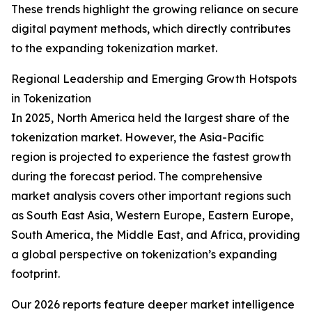
These trends highlight the growing reliance on secure
digital payment methods, which directly contributes
to the expanding tokenization market.
Regional Leadership and Emerging Growth Hotspots
in Tokenization
In 2025, North America held the largest share of the
tokenization market. However, the Asia-Pacific
region is projected to experience the fastest growth
during the forecast period. The comprehensive
market analysis covers other important regions such
as South East Asia, Western Europe, Eastern Europe,
South America, the Middle East, and Africa, providing
a global perspective on tokenization’s expanding
footprint.
Our 2026 reports feature deeper market intelligence