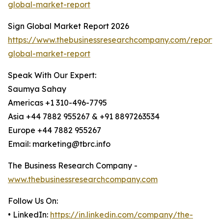
global-market-report
Sign Global Market Report 2026
https://www.thebusinessresearchcompany.com/report/
global-market-report
Speak With Our Expert:
Saumya Sahay
Americas +1 310-496-7795
Asia +44 7882 955267 & +91 8897263534
Europe +44 7882 955267
Email: marketing@tbrc.info
The Business Research Company -
www.thebusinessresearchcompany.com
Follow Us On:
• LinkedIn:
https://in.linkedin.com/company/the-