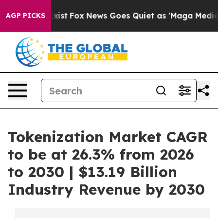
They Exist
Fox News Goes Quiet as 'Maga Media Pipeli
AGP PICKS
Tokenization Market CAGR
to be at 26.3% from 2026
to 2030 | $13.19 Billion
Industry Revenue by 2030