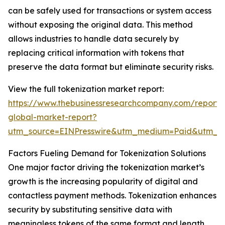
can be safely used for transactions or system access
without exposing the original data. This method
allows industries to handle data securely by
replacing critical information with tokens that
preserve the data format but eliminate security risks.
View the full tokenization market report:
https://www.thebusinessresearchcompany.com/report/t
global-market-report?
utm_source=EINPresswire&utm_medium=Paid&utm_
Factors Fueling Demand for Tokenization Solutions
One major factor driving the tokenization market’s
growth is the increasing popularity of digital and
contactless payment methods. Tokenization enhances
security by substituting sensitive data with
meaningless tokens of the same format and length.