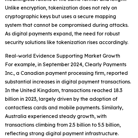
Unlike encryption, tokenization does not rely on
cryptographic keys but uses a secure mapping
system that cannot be compromised during attacks.
As digital payments expand, the need for robust
security solutions like tokenization rises accordingly.
Real-world Evidence Supporting Market Growth
For example, in September 2024, Clearly Payments
Inc., a Canadian payment processing firm, reported
substantial increases in digital payment transactions.
In the United Kingdom, transactions reached 18.3
billion in 2023, largely driven by the adoption of
contactless cards and mobile payments. Similarly,
Australia experienced steady growth, with
transactions climbing from 2.5 billion to 5.5 billion,
reflecting strong digital payment infrastructure.