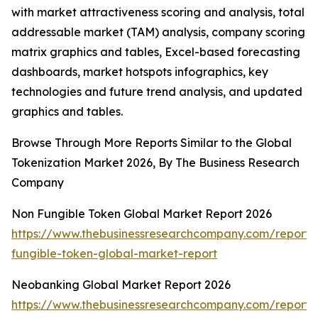
with market attractiveness scoring and analysis, total
addressable market (TAM) analysis, company scoring
matrix graphics and tables, Excel-based forecasting
dashboards, market hotspots infographics, key
technologies and future trend analysis, and updated
graphics and tables.
Browse Through More Reports Similar to the Global
Tokenization Market 2026, By The Business Research
Company
Non Fungible Token Global Market Report 2026
https://www.thebusinessresearchcompany.com/report/
fungible-token-global-market-report
Neobanking Global Market Report 2026
https://www.thebusinessresearchcompany.com/report