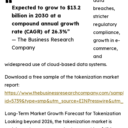
data
Expected to grow to $13.2
breaches,
billion in 2030 at a
stricter
compound annual growth
regulatory
rate (CAGR) of 26.3%”
compliance,
— The Business Research
growth in e-
Company
commerce,
and
widespread use of cloud-based data systems.
Download a free sample of the tokenization market
report:
https://www.thebusinessresearchcompany.com/sample
id=5739&type=smp&utm_source=EINPresswire&utm_
Long-Term Market Growth Forecast for Tokenization
Looking beyond 2026, the tokenization market is