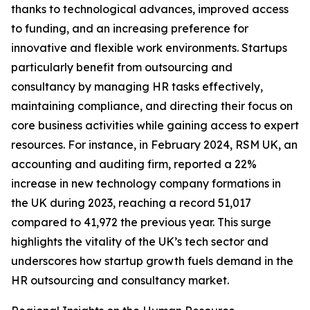
thanks to technological advances, improved access
to funding, and an increasing preference for
innovative and flexible work environments. Startups
particularly benefit from outsourcing and
consultancy by managing HR tasks effectively,
maintaining compliance, and directing their focus on
core business activities while gaining access to expert
resources. For instance, in February 2024, RSM UK, an
accounting and auditing firm, reported a 22%
increase in new technology company formations in
the UK during 2023, reaching a record 51,017
compared to 41,972 the previous year. This surge
highlights the vitality of the UK’s tech sector and
underscores how startup growth fuels demand in the
HR outsourcing and consultancy market.