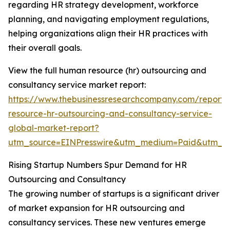
regarding HR strategy development, workforce
planning, and navigating employment regulations,
helping organizations align their HR practices with
their overall goals.
View the full human resource (hr) outsourcing and
consultancy service market report:
https://www.thebusinessresearchcompany.com/report
resource-hr-outsourcing-and-consultancy-service-
global-market-report?
utm_source=EINPresswire&utm_medium=Paid&utm_
Rising Startup Numbers Spur Demand for HR
Outsourcing and Consultancy
The growing number of startups is a significant driver
of market expansion for HR outsourcing and
consultancy services. These new ventures emerge