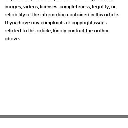
images, videos, licenses, completeness, legality, or
reliability of the information contained in this article.
If you have any complaints or copyright issues
related to this article, kindly contact the author
above.