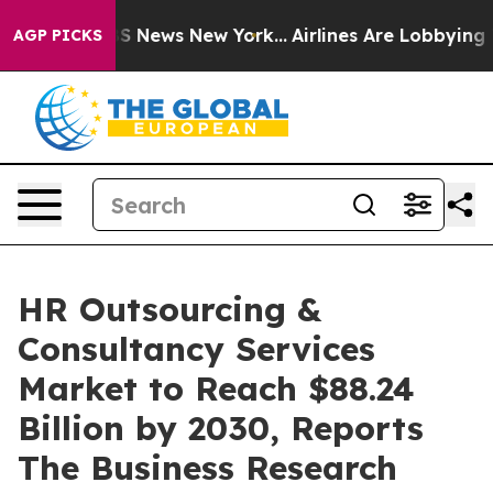
 was CBS News New York...
Airlines Are Lobbying To Cha
AGP PICKS
HR Outsourcing &
Consultancy Services
Market to Reach $88.24
Billion by 2030, Reports
The Business Research