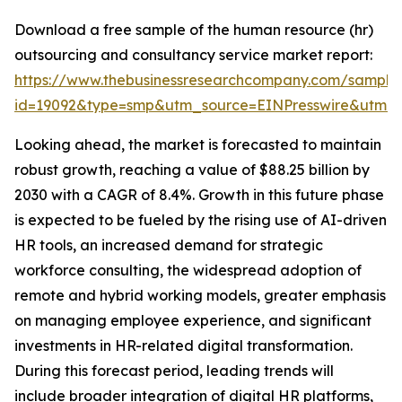
Download a free sample of the human resource (hr)
outsourcing and consultancy service market report:
https://www.thebusinessresearchcompany.com/sample
id=19092&type=smp&utm_source=EINPresswire&utm
Looking ahead, the market is forecasted to maintain
robust growth, reaching a value of $88.25 billion by
2030 with a CAGR of 8.4%. Growth in this future phase
is expected to be fueled by the rising use of AI-driven
HR tools, an increased demand for strategic
workforce consulting, the widespread adoption of
remote and hybrid working models, greater emphasis
on managing employee experience, and significant
investments in HR-related digital transformation.
During this forecast period, leading trends will
include broader integration of digital HR platforms,