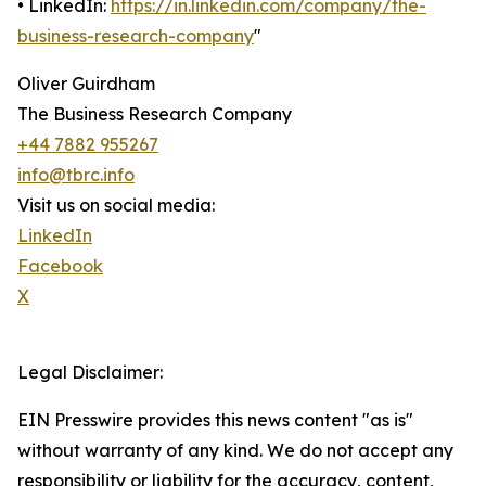
• LinkedIn:
https://in.linkedin.com/company/the-
business-research-company
"
Oliver Guirdham
The Business Research Company
+44 7882 955267
info@tbrc.info
Visit us on social media:
LinkedIn
Facebook
X
Legal Disclaimer:
EIN Presswire provides this news content "as is"
without warranty of any kind. We do not accept any
responsibility or liability for the accuracy, content,