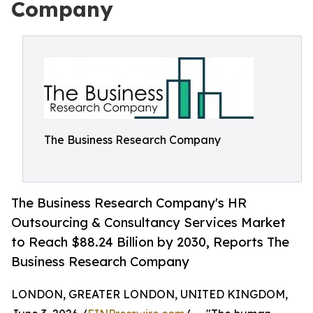
Company
The Business Research Company
The Business Research Company's HR
Outsourcing & Consultancy Services Market
to Reach $88.24 Billion by 2030, Reports The
Business Research Company
LONDON, GREATER LONDON, UNITED KINGDOM,