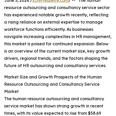
June 3, 2026 /
EINPresswire.com
/ -- "The human
resource outsourcing and consultancy service sector
has experienced notable growth recently, reflecting
a rising reliance on external expertise to manage
workforce functions efficiently. As businesses
navigate increasing complexities in HR management,
this market is poised for continued expansion. Below
is an overview of the current market size, key growth
drivers, regional trends, and the factors shaping the
future of HR outsourcing and consultancy services.
Market Size and Growth Prospects of the Human
Resource Outsourcing and Consultancy Service
Market
The human resource outsourcing and consultancy
service market has shown strong growth in recent
times, with its value expected to rise from $58.69