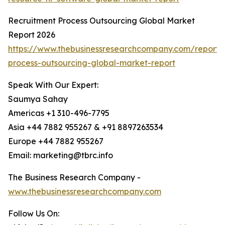
Recruitment Process Outsourcing Global Market
Report 2026
https://www.thebusinessresearchcompany.com/report/
process-outsourcing-global-market-report
Speak With Our Expert:
Saumya Sahay
Americas +1 310-496-7795
Asia +44 7882 955267 & +91 8897263534
Europe +44 7882 955267
Email: marketing@tbrc.info
The Business Research Company -
www.thebusinessresearchcompany.com
Follow Us On: