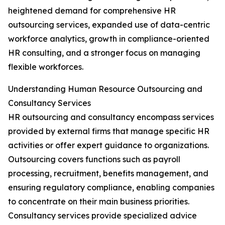
heightened demand for comprehensive HR
outsourcing services, expanded use of data-centric
workforce analytics, growth in compliance-oriented
HR consulting, and a stronger focus on managing
flexible workforces.
Understanding Human Resource Outsourcing and
Consultancy Services
HR outsourcing and consultancy encompass services
provided by external firms that manage specific HR
activities or offer expert guidance to organizations.
Outsourcing covers functions such as payroll
processing, recruitment, benefits management, and
ensuring regulatory compliance, enabling companies
to concentrate on their main business priorities.
Consultancy services provide specialized advice