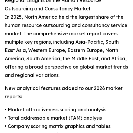
Regional Insights on the Human Resource
Outsourcing and Consultancy Market
In 2025, North America held the largest share of the
human resource outsourcing and consultancy service
market. The comprehensive market report covers
multiple key regions, including Asia-Pacific, South
East Asia, Western Europe, Eastern Europe, North
America, South America, the Middle East, and Africa,
offering a broad perspective on global market trends
and regional variations.
New analytical features added to our 2026 market
reports:
• Market attractiveness scoring and analysis
• Total addressable market (TAM) analysis
• Company scoring matrix graphics and tables