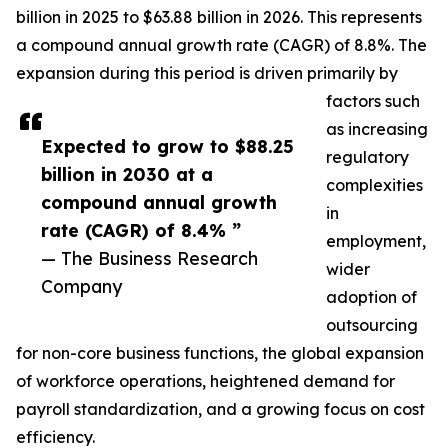
billion in 2025 to $63.88 billion in 2026. This represents
a compound annual growth rate (CAGR) of 8.8%. The
expansion during this period is driven primarily by
factors such
as increasing
Expected to grow to $88.25
regulatory
billion in 2030 at a
complexities
compound annual growth
in
rate (CAGR) of 8.4% ”
employment,
— The Business Research
wider
Company
adoption of
outsourcing
for non-core business functions, the global expansion
of workforce operations, heightened demand for
payroll standardization, and a growing focus on cost
efficiency.