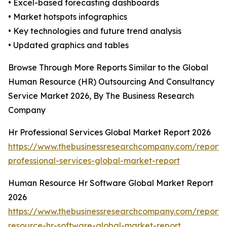
• Excel-based forecasting dashboards
• Market hotspots infographics
• Key technologies and future trend analysis
• Updated graphics and tables
Browse Through More Reports Similar to the Global
Human Resource (HR) Outsourcing And Consultancy
Service Market 2026, By The Business Research
Company
Hr Professional Services Global Market Report 2026
https://www.thebusinessresearchcompany.com/report/
professional-services-global-market-report
Human Resource Hr Software Global Market Report
2026
https://www.thebusinessresearchcompany.com/report
resource-hr-software-global-market-report